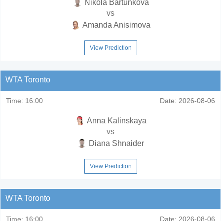
Nikola Bartunkova
vs
Amanda Anisimova
View Prediction
WTA Toronto
Time:
16:00
Date:
2026-08-06
Anna Kalinskaya
vs
Diana Shnaider
View Prediction
WTA Toronto
Time:
16:00
Date:
2026-08-06