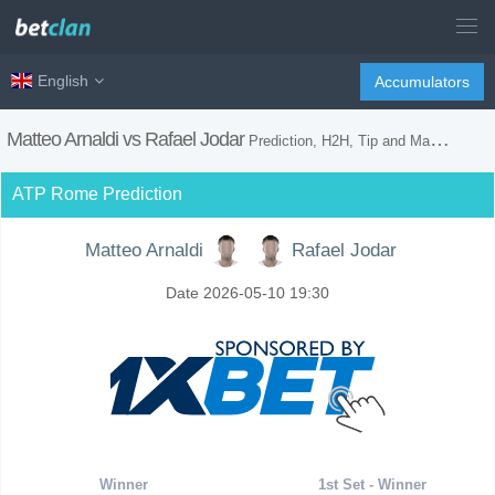
English
Accumulators
Matteo Arnaldi vs Rafael Jodar
Prediction, H2H, Tip and Match Preview
ATP Rome Prediction
Matteo Arnaldi
Rafael Jodar
Date 2026-05-10 19:30
Winner
1st Set - Winner