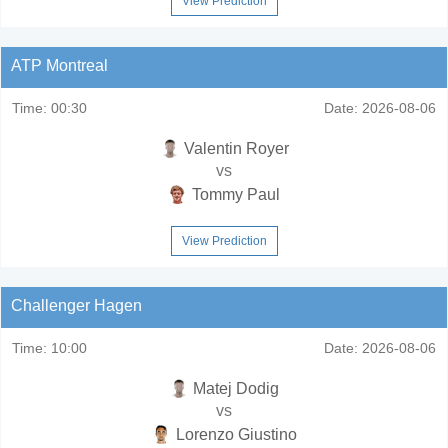
View Prediction
ATP Montreal
Time:
00:30
Date:
2026-08-06
Valentin Royer
vs
Tommy Paul
View Prediction
Challenger Hagen
Time:
10:00
Date:
2026-08-06
Matej Dodig
vs
Lorenzo Giustino