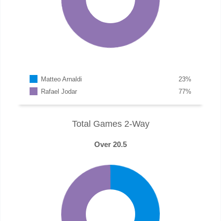
Matteo Arnaldi
23
%
Rafael Jodar
77
%
Total Games 2-Way
Over 20.5