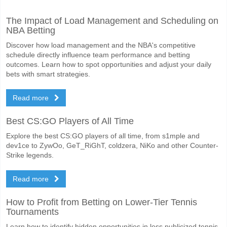
When is the match between Matteo Arnaldi v Rafael Jo
The Impact of Load Management and Scheduling on
The match between Matteo Arnaldi v Rafael Jodar 10 May 2026 19:30
NBA Betting
Who is the Favourite team to win between Matteo Arnald
Discover how load management and the NBA's competitive
Rafael Jodar for the Winner of the match, with a probability of 77%
schedule directly influence team performance and betting
outcomes. Learn how to spot opportunities and adjust your daily
bets with smart strategies.
Read more
Best CS:GO Players of All Time
Explore the best CS:GO players of all time, from s1mple and
dev1ce to ZywOo, GeT_RiGhT, coldzera, NiKo and other Counter-
Strike legends.
Read more
How to Profit from Betting on Lower-Tier Tennis
Tournaments
Learn how to identify hidden opportunities in less publicized tennis