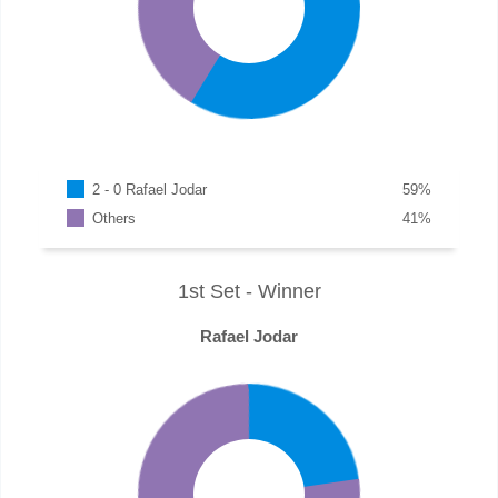
2 - 0 Rafael Jodar
59
%
Others
41
%
1st Set - Winner
Rafael Jodar