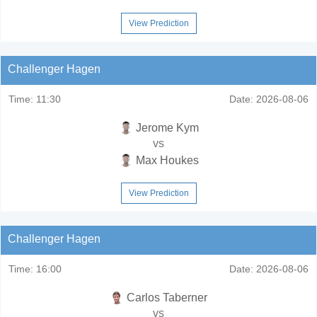
View Prediction
Challenger Hagen
Time:
11:30
Date:
2026-08-06
Jerome Kym
vs
Max Houkes
View Prediction
Challenger Hagen
Time:
16:00
Date:
2026-08-06
Carlos Taberner
vs