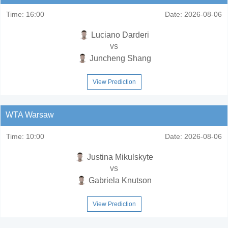
Time:
16:00
Date:
2026-08-06
Luciano Darderi
vs
Juncheng Shang
View Prediction
WTA Warsaw
Time:
10:00
Date:
2026-08-06
Justina Mikulskyte
vs
Gabriela Knutson
View Prediction