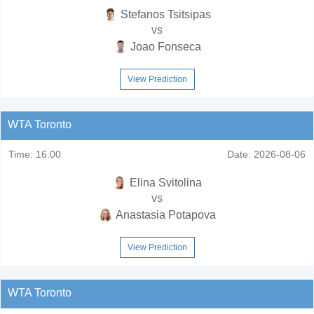
Stefanos Tsitsipas
vs
Joao Fonseca
View Prediction
WTA Toronto
Time:
16:00
Date:
2026-08-06
Elina Svitolina
vs
Anastasia Potapova
View Prediction
WTA Toronto