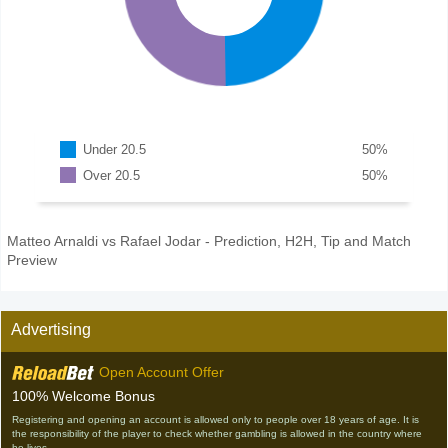
Under 20.5
50
%
Over 20.5
50
%
Matteo Arnaldi vs Rafael Jodar - Prediction, H2H, Tip and Match
Preview
Advertising
Open Account Offer
100% Welcome Bonus
Registering and opening an account is allowed only to people over 18 years of age. It is
the responsibility of the player to check whether gambling is allowed in the country where
he lives.