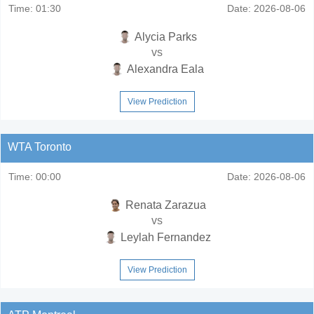
Time:
01:30
Date:
2026-08-06
Alycia Parks
vs
Alexandra Eala
View Prediction
WTA Toronto
Time:
00:00
Date:
2026-08-06
Renata Zarazua
vs
Leylah Fernandez
View Prediction