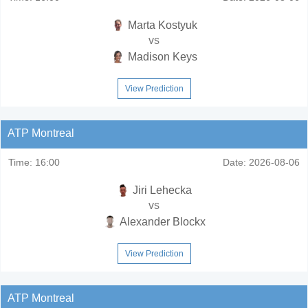
Marta Kostyuk
vs
Madison Keys
View Prediction
ATP Montreal
Time:
16:00
Date:
2026-08-06
Jiri Lehecka
vs
Alexander Blockx
View Prediction
ATP Montreal