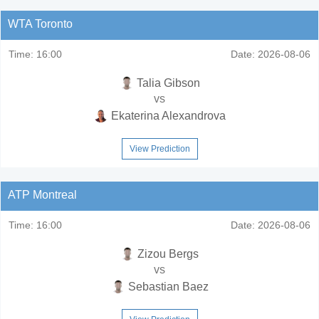
WTA Toronto
Time:
16:00
Date:
2026-08-06
Talia Gibson
vs
Ekaterina Alexandrova
View Prediction
ATP Montreal
Time:
16:00
Date:
2026-08-06
Zizou Bergs
vs
Sebastian Baez