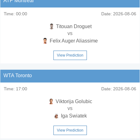
ATP Montreal
Time:
00:00
Date:
2026-08-06
Titouan Droguet
vs
Felix Auger Aliassime
View Prediction
WTA Toronto
Time:
17:00
Date:
2026-08-06
Viktorija Golubic
vs
Iga Swiatek
View Prediction