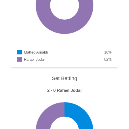
Matteo Arnaldi
18
%
Rafael Jodar
82
%
Set Betting
2 - 0 Rafael Jodar