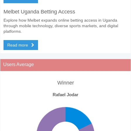
Melbet Uganda Betting Access
Explore how Melbet expands online betting access in Uganda
through mobile technology, diverse sports markets, and digital
platforms.
Read more
Users Average
Winner
Rafael Jodar