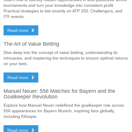
tournaments and turn your knowledge into consistent profit.
Practical strategies to bet smartly on ATP 250, Challengers, and
ITF events.
Read more
The Art of Value Betting
Dive deep into the concept of value betting, understanding its
intricacies, and mastering the techniques to ensure optimal returns
on your bets.
Read more
Manuel Neuer: 556 Matches for Bayern and the
Goalkeeper Revolution
Explore how Manuel Neuer redefined the goalkeeper role across
556 appearances for Bayern Munich, inspiring fans globally,
including Ethiopia.
Read more