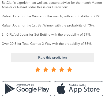
BetClan's algorithm, as well as, tipsters advice for the match Matteo
Arnaldi vs Rafael Jodar this is our Prediction:
Rafael Jodar for the Winner of the match, with a probability of 77%.
Rafael Jodar for the 1st Set Winner with the probability of 73%.
2 - 0 Rafael Jodar for Set Betting with the probability of 57%.
Over 20.5 for Total Games 2-Way with the probability of 55%.
Rate this prediction
Facebook
Telegram
Instagram