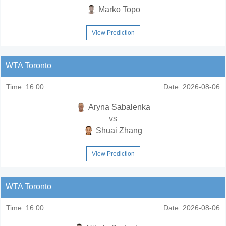
Marko Topo
View Prediction
WTA Toronto
Time:
16:00
Date:
2026-08-06
Aryna Sabalenka
vs
Shuai Zhang
View Prediction
WTA Toronto
Time:
16:00
Date:
2026-08-06