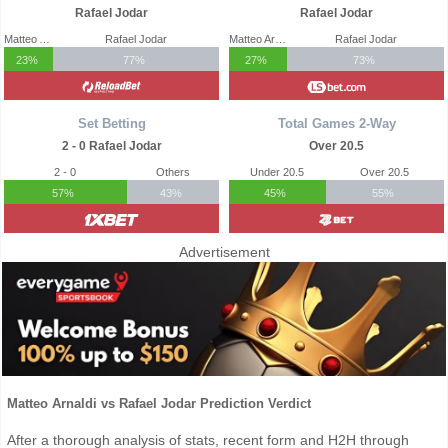
Rafael Jodar
Rafael Jodar
Matteo Arnaldi
Rafael Jodar
Matteo Arnaldi
Rafael Jodar
23%
77%
27%
73%
Set Betting
Total Games 2-Way
2 - 0 Rafael Jodar
Over 20.5
2 - 0
Others
Under 20.5
Over 20.5
57%
43%
45%
55%
Advertisement
Matteo Arnaldi vs Rafael Jodar Prediction Verdict
After a thorough analysis of stats, recent form and H2H through