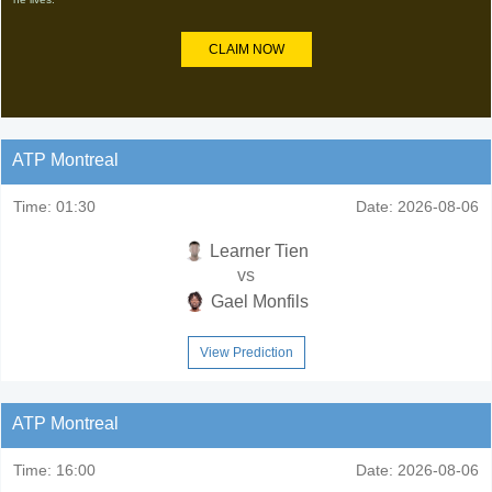
CLAIM NOW
ATP Montreal
Time:
01:30
Date:
2026-08-06
Learner Tien
vs
Gael Monfils
View Prediction
ATP Montreal
Time:
16:00
Date:
2026-08-06