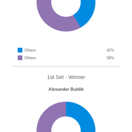
Others
42
%
Others
58
%
1st Set - Winner
Alexander Bublik