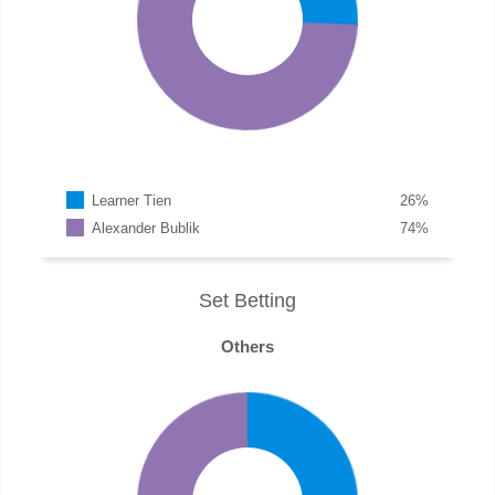
Learner Tien
26
%
Alexander Bublik
74
%
Set Betting
Others