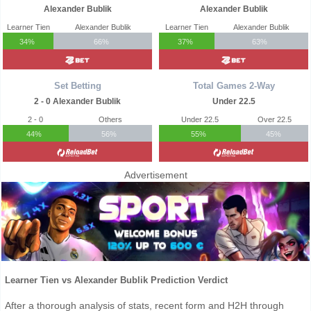
Alexander Bublik
Alexander Bublik
Learner Tien
Alexander Bublik
Learner Tien
Alexander Bublik
34%
66%
37%
63%
Set Betting
Total Games 2-Way
2 - 0 Alexander Bublik
Under 22.5
2 - 0
Others
Under 22.5
Over 22.5
44%
56%
55%
45%
Advertisement
Learner Tien vs Alexander Bublik Prediction Verdict
After a thorough analysis of stats, recent form and H2H through