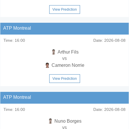
View Prediction
ATP Montreal
Time:
16:00
Date:
2026-08-08
Arthur Fils
vs
Cameron Norrie
View Prediction
ATP Montreal
Time:
16:00
Date:
2026-08-08
Nuno Borges
vs