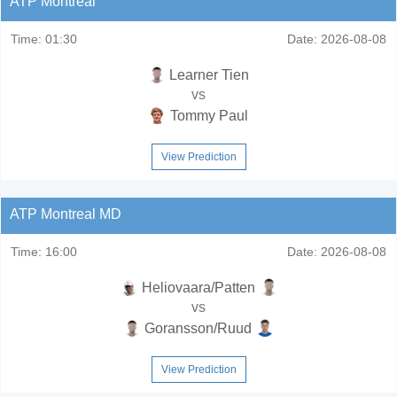
ATP Montreal
Time:
01:30
Date:
2026-08-08
Learner Tien
vs
Tommy Paul
View Prediction
ATP Montreal MD
Time:
16:00
Date:
2026-08-08
Heliovaara/Patten
vs
Goransson/Ruud
View Prediction