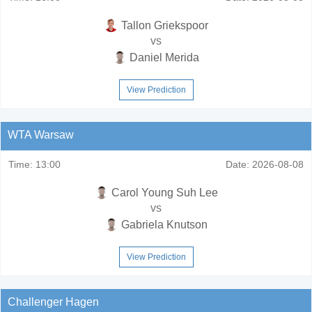
Tallon Griekspoor
vs
Daniel Merida
View Prediction
WTA Warsaw
Time:
13:00
Date:
2026-08-08
Carol Young Suh Lee
vs
Gabriela Knutson
View Prediction
Challenger Hagen