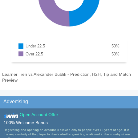
Under 22.5
50
%
Over 22.5
50
%
Learner Tien vs Alexander Bublik - Prediction, H2H, Tip and Match
Preview
Advertising
Open Account Offer
100% Welcome Bonus
Registering and opening an account is allowed only to people over 18 years of age. It is
the responsibility of the player to check whether gambling is allowed in the country where