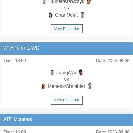
Hunter/Krawczyk
vs
Chan/Joint
View Prediction
WTA Toronto WD
Time:
16:00
Date:
2026-08-08
Jiang/Wu
vs
Mertens/Shnaider
View Prediction
ATP Montreal
Time:
16:00
Date:
2026-08-08