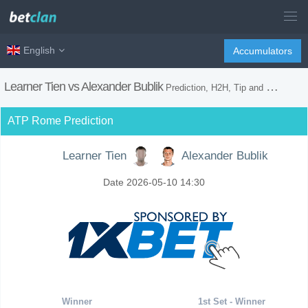
English
Accumulators
Learner Tien vs Alexander Bublik
Prediction, H2H, Tip and Match Preview
ATP Rome Prediction
Learner Tien
Alexander Bublik
Date 2026-05-10 14:30
Winner
1st Set - Winner