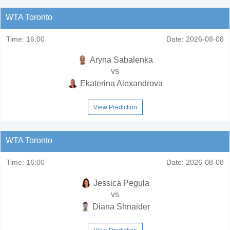
WTA Toronto
Time:
16:00
Date:
2026-08-08
Aryna Sabalenka
vs
Ekaterina Alexandrova
View Prediction
WTA Toronto
Time:
16:00
Date:
2026-08-08
Jessica Pegula
vs
Diana Shnaider