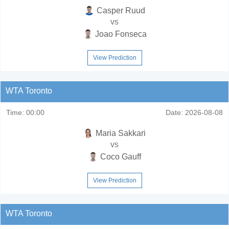
Casper Ruud
vs
Joao Fonseca
View Prediction
WTA Toronto
Time:
00:00
Date:
2026-08-08
Maria Sakkari
vs
Coco Gauff
View Prediction
WTA Toronto