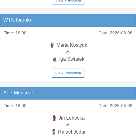
View Prediction
WTA Toronto
Time:
16:00
Date:
2026-08-08
Marta Kostyuk
vs
Iga Swiatek
View Prediction
ATP Montreal
Time:
16:00
Date:
2026-08-08
Jiri Lehecka
vs
Rafael Jodar