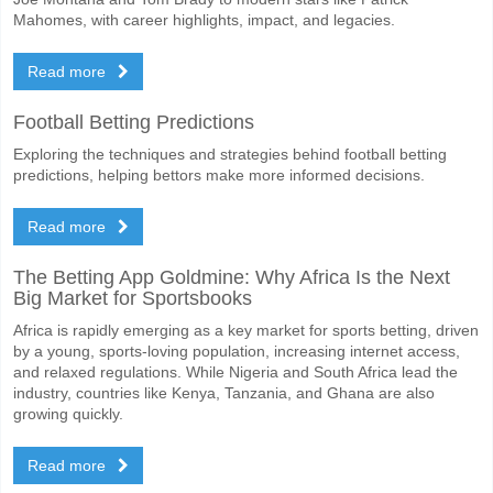
Mahomes, with career highlights, impact, and legacies.
Read more
Football Betting Predictions
Exploring the techniques and strategies behind football betting
predictions, helping bettors make more informed decisions.
Read more
The Betting App Goldmine: Why Africa Is the Next
Big Market for Sportsbooks
Africa is rapidly emerging as a key market for sports betting, driven
by a young, sports-loving population, increasing internet access,
and relaxed regulations. While Nigeria and South Africa lead the
industry, countries like Kenya, Tanzania, and Ghana are also
growing quickly.
Read more