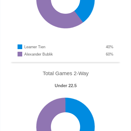
Learner Tien
40
%
Alexander Bublik
60
%
Total Games 2-Way
Under 22.5