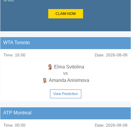
he lives.
CLAIM NOW
WTA Toronto
Time:
16:00
Date:
2026-08-08
Elina Svitolina
vs
Amanda Anisimova
View Prediction
ATP Montreal
Time:
00:00
Date:
2026-08-08