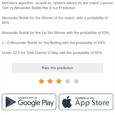
BetClan's algorithm, as well as, tipsters advice for the match Learner
Tien vs Alexander Bublik this is our Prediction:
Alexander Bublik for the Winner of the match, with a probability of
66%.
Alexander Bublik for the 1st Set Winner with the probability of 63%.
2 - 0 Alexander Bublik for Set Betting with the probability of 44%.
Under 22.5 for Total Games 2-Way with the probability of 55%.
Rate this prediction