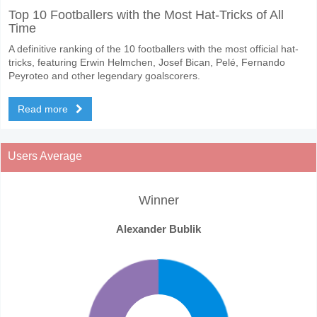
Top 10 Footballers with the Most Hat-Tricks of All
Time
A definitive ranking of the 10 footballers with the most official hat-
tricks, featuring Erwin Helmchen, Josef Bican, Pelé, Fernando
Peyroteo and other legendary goalscorers.
Read more
Users Average
Winner
Alexander Bublik