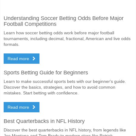
Facebook
Telegram
Instagram
When is the match between Learner Tien v Alexander B
Understanding Soccer Betting Odds Before Major
The match between Learner Tien v Alexander Bublik 10 May 2026 14:
Football Competitions
Who is the Favourite team to win between Learner Tien
Learn how soccer betting odds work before major football
Alexander Bublik for the Winner of the match, with a probability of 66%
tournaments, including decimal, fractional, American and live odds
formats.
Read more
Sports Betting Guide for Beginners
Learn to make successful sports bets with our beginner's guide.
Discover the basics, strategies, and how to avoid common
mistakes. Start betting with confidence.
Read more
Best Quarterbacks in NFL History
Discover the best quarterbacks in NFL history, from legends like
Joe Montana and Tom Brady to modern stars like Patrick