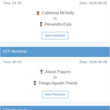
Time:
01:30
Date:
2026-08-08
Catherine McNally
vs
Alexandra Eala
View Prediction
ATP Montreal
Time:
00:30
Date:
2026-08-08
Alexei Popyrin
vs
Thiago Agustin Tirante
View Prediction