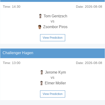
Time:
14:30
Date:
2026-08-08
Tom Gentzsch
vs
Zsombor Piros
View Prediction
Challenger Hagen
Time:
13:00
Date:
2026-08-08
Jerome Kym
vs
Elmer Moller
View Prediction