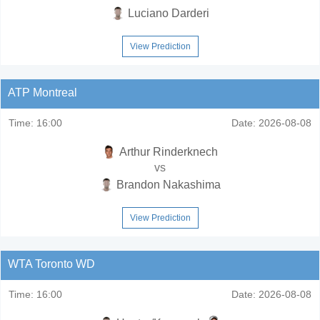
Luciano Darderi
View Prediction
ATP Montreal
Time:
16:00
Date:
2026-08-08
Arthur Rinderknech
vs
Brandon Nakashima
View Prediction
WTA Toronto WD
Time:
16:00
Date:
2026-08-08