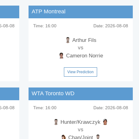
ATP Montreal
-08-08
Time:
16:00
Date:
2026-08-08
Arthur Fils
vs
Cameron Norrie
View Prediction
WTA Toronto WD
-08-08
Time:
16:00
Date:
2026-08-08
Hunter/Krawczyk
vs
Chan/Joint