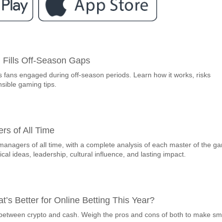
ram
tween Alexandra Eala v Elena Rybakina?
g Fills Off-Season Gaps
ra Eala v Elena Rybakina 10 May 2026 10:00 UK time.
ps fans engaged during off-season periods. Learn how it works, risks
team to win between Alexandra Eala v Elena Rybakina?
sible gaming tips.
r of the match, with a probability of 89%
rs of All Time
 managers of all time, with a complete analysis of each master of the g
ctical ideas, leadership, cultural influence, and lasting impact.
’s Better for Online Betting This Year?
t between crypto and cash. Weigh the pros and cons of both to make sm