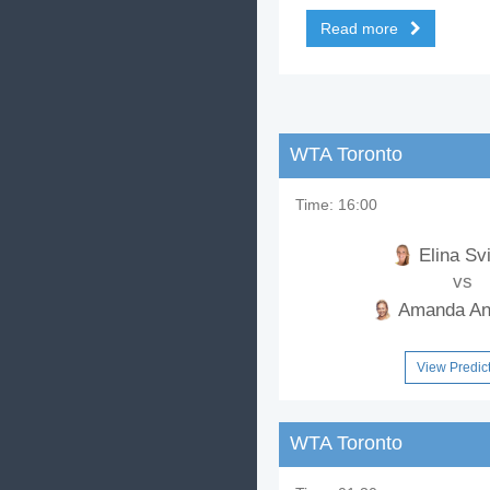
Read more
WTA Toronto
Time:
16:00
Elina Svi
vs
Amanda An
View Predic
WTA Toronto