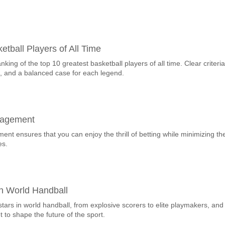
etball Players of All Time
anking of the top 10 greatest basketball players of all time. Clear criteria
s, and a balanced case for each legend.
nagement
nt ensures that you can enjoy the thrill of betting while minimizing the
es.
in World Handball
stars in world handball, from explosive scorers to elite playmakers, and
 to shape the future of the sport.