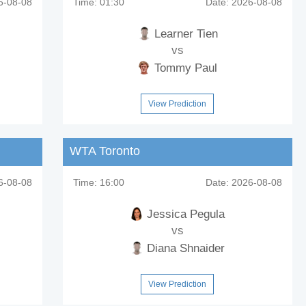
-08-08
Time:
01:30
Date:
2026-08-08
Learner Tien
vs
Tommy Paul
View Prediction
WTA Toronto
-08-08
Time:
16:00
Date:
2026-08-08
Jessica Pegula
vs
Diana Shnaider
View Prediction