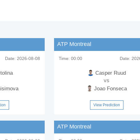
ATP Montreal
Date:
2026-08-08
Time:
00:00
Date:
2026
tolina
Casper Ruud
vs
isimova
Joao Fonseca
tion
View Prediction
ATP Montreal