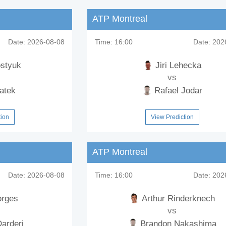
ATP Montreal
Date:
2026-08-08
Time:
16:00
Date:
2026
ostyuk
Jiri Lehecka
vs
atek
Rafael Jodar
tion
View Prediction
ATP Montreal
Date:
2026-08-08
Time:
16:00
Date:
2026
orges
Arthur Rinderknech
vs
arderi
Brandon Nakashima