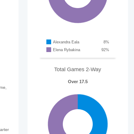
Alexandra Eala
8
%
Elena Rybakina
92
%
Total Games 2-Way
Over 17.5
ame,
arter