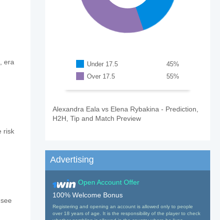
, era
Under 17.5
45
%
Over 17.5
55
%
Alexandra Eala vs Elena Rybakina - Prediction,
H2H, Tip and Match Preview
 risk
Advertising
Open Account Offer
100% Welcome Bonus
 see
Registering and opening an account is allowed only to people
over 18 years of age. It is the responsibility of the player to check