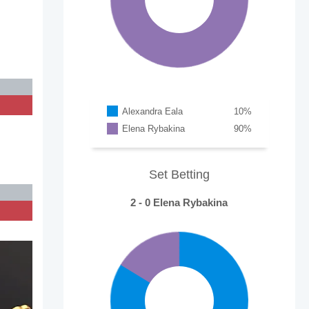
Alexandra Eala
10
%
Elena Rybakina
90
%
Set Betting
2 - 0 Elena Rybakina