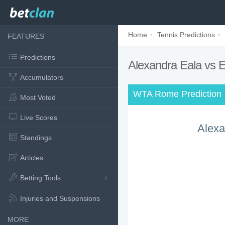
Home
Tennis Predictions
FEATURES
Predictions
Alexandra Eala vs 
Accumulators
WTA Rome Prediction
Most Voted
Live Scores
Alexa
Standings
Articles
Betting Tools
Injuries and Suspensions
MORE