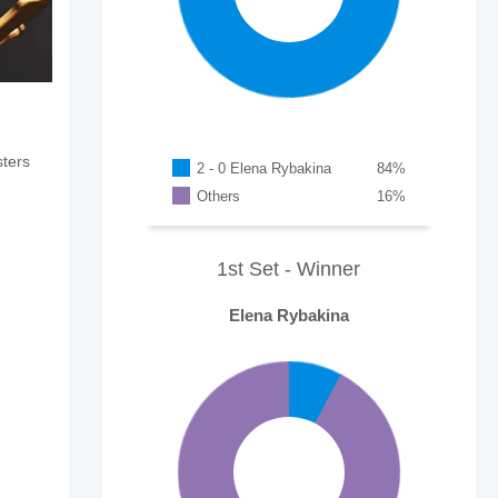
sters
2 - 0 Elena Rybakina
84
%
Others
16
%
1st Set - Winner
Elena Rybakina