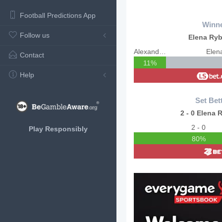
Football Predictions App
Winn
Follow us
Elena Ry
Alexandra Eala
Elen
Contact
11%
Help
Set Bet
2 - 0 Elena 
2 - 0
Play Responsibly
80%