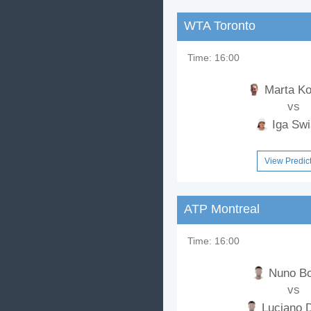
WTA Toronto
Time:
16:00
Marta K
vs
Iga Swi
View Predic
ATP Montreal
Time:
16:00
Nuno B
vs
Luciano D