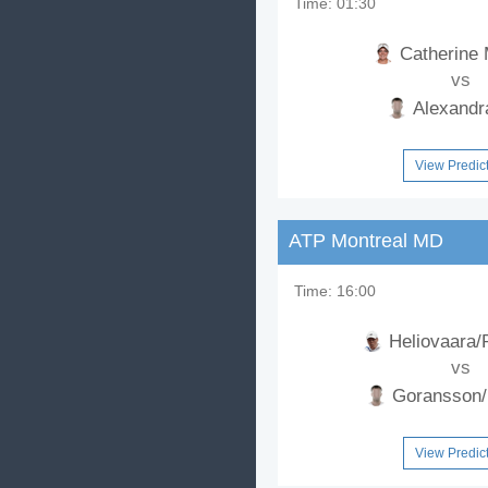
Time:
01:30
Catherine 
vs
Alexandr
View Predic
ATP Montreal MD
Time:
16:00
Heliovaara/
vs
Goransson
View Predic