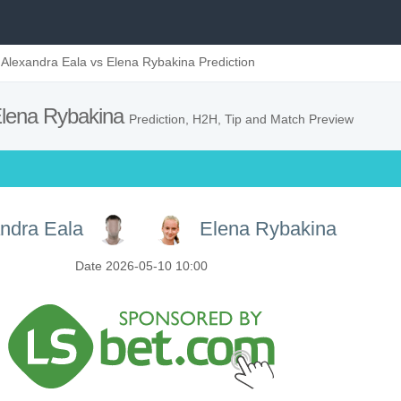
Alexandra Eala vs Elena Rybakina Prediction
Elena Rybakina
Prediction, H2H, Tip and Match Preview
ndra Eala
Elena Rybakina
Date 2026-05-10 10:00