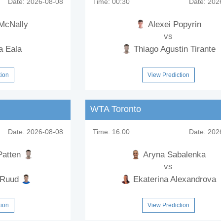
Date:
2026-08-08
Time:
00:30
Date:
2026
McNally
Alexei Popyrin
vs
a Eala
Thiago Agustin Tirante
tion
View Prediction
WTA Toronto
Date:
2026-08-08
Time:
16:00
Date:
2026
Patten
Aryna Sabalenka
vs
/Ruud
Ekaterina Alexandrova
tion
View Prediction