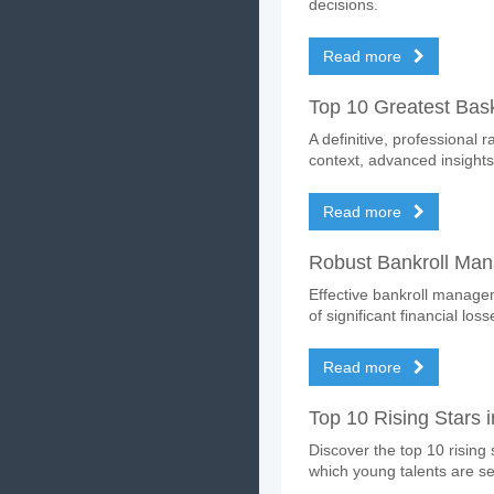
decisions.
Read more
Top 10 Greatest Bask
A definitive, professional r
context, advanced insight
Read more
Robust Bankroll Ma
Effective bankroll manageme
of significant financial loss
Read more
Top 10 Rising Stars 
Discover the top 10 rising 
which young talents are set