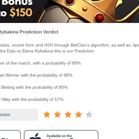
Rybakina Prediction Verdict
 stats, recent form and H2H through BetClan's algorithm, as well as, tip
ra Eala vs Elena Rybakina this is our Prediction:
r of the match, with a probability of 89%.
et Winner with the probability of 88%.
 Betting with the probability of 80%.
-Way with the probability of 57%.
iction