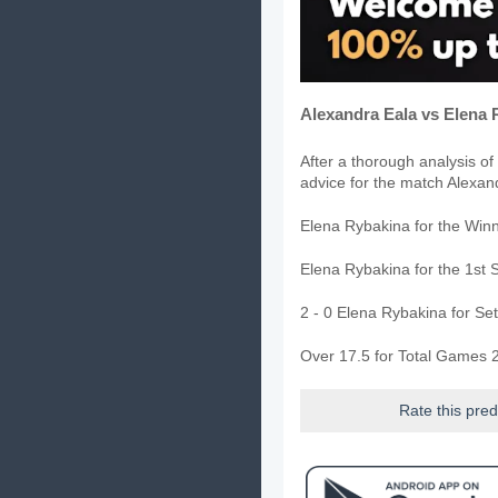
Alexandra Eala vs Elena 
After a thorough analysis of
advice for the match Alexand
Elena Rybakina for the Winne
Elena Rybakina for the 1st S
2 - 0 Elena Rybakina for Set
Over 17.5 for Total Games 2
Rate this pred