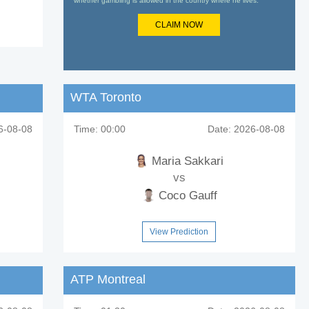
whether gambling is allowed in the country where he lives.
CLAIM NOW
WTA Toronto
-08-08
Time:
00:00
Date:
2026-08-08
Maria Sakkari
vs
Coco Gauff
View Prediction
ATP Montreal