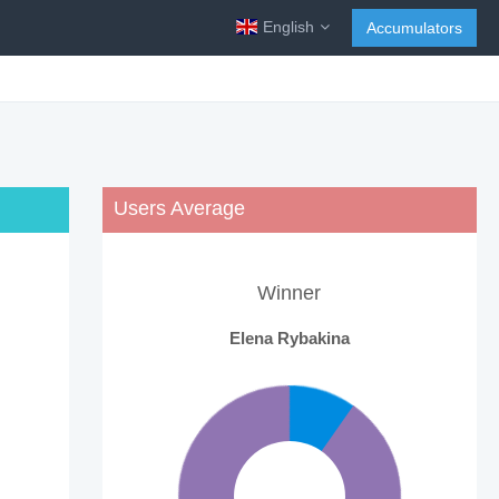
English
Accumulators
Users Average
Winner
Elena Rybakina