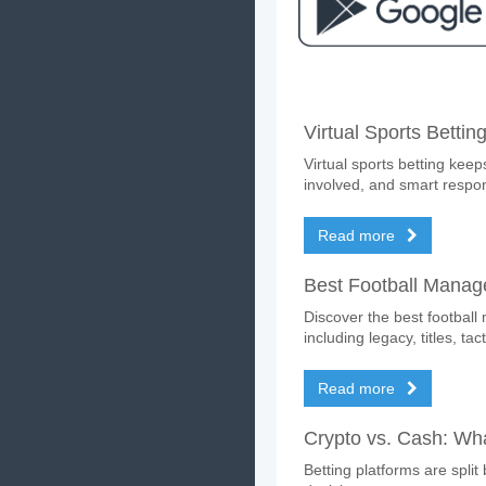
Facebook
Telegram
Instag
When is the match be
Virtual Sports Bettin
The match between Alexand
Virtual sports betting kee
Who is the Favourite 
involved, and smart respon
Elena Rybakina for the Winne
Read more
Best Football Manage
Discover the best football
including legacy, titles, ta
Read more
Crypto vs. Cash: What
Betting platforms are spli