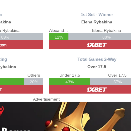
er
1st Set - Winner
bakina
Elena Rybakina
a Rybakina
Alexandra Eala
Elena Rybakina
89%
12%
88%
ting
Total Games 2-Way
Rybakina
Over 17.5
Others
Under 17.5
Over 17.5
20%
43%
57%
Advertisement