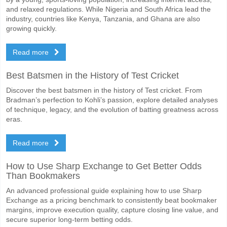
and relaxed regulations. While Nigeria and South Africa lead the
industry, countries like Kenya, Tanzania, and Ghana are also
growing quickly.
Read more
Best Batsmen in the History of Test Cricket
Discover the best batsmen in the history of Test cricket. From
Bradman’s perfection to Kohli’s passion, explore detailed analyses
of technique, legacy, and the evolution of batting greatness across
eras.
Read more
How to Use Sharp Exchange to Get Better Odds
Than Bookmakers
An advanced professional guide explaining how to use Sharp
Exchange as a pricing benchmark to consistently beat bookmaker
margins, improve execution quality, capture closing line value, and
secure superior long-term betting odds.