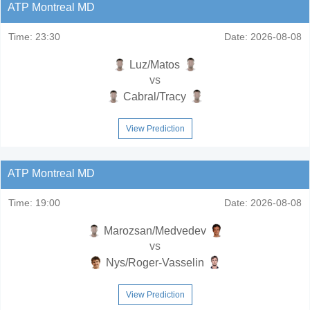
ATP Montreal MD
Time:
23:30
Date:
2026-08-08
Luz/Matos
vs
Cabral/Tracy
View Prediction
ATP Montreal MD
Time:
19:00
Date:
2026-08-08
Marozsan/Medvedev
vs
Nys/Roger-Vasselin
View Prediction