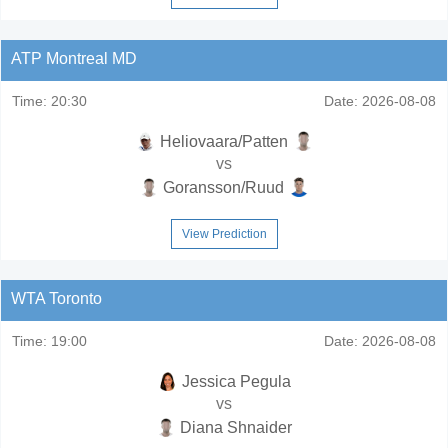
ATP Montreal MD
Time:
20:30
Date:
2026-08-08
Heliovaara/Patten
vs
Goransson/Ruud
View Prediction
WTA Toronto
Time:
19:00
Date:
2026-08-08
Jessica Pegula
vs
Diana Shnaider