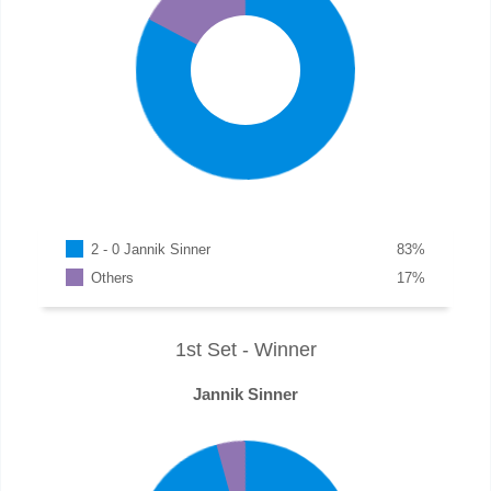
2 - 0 Jannik Sinner
83
%
Others
17
%
1st Set - Winner
Jannik Sinner