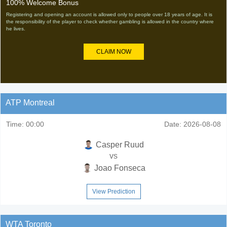
100% Welcome Bonus
Registering and opening an account is allowed only to people over 18 years of age. It is
the responsibility of the player to check whether gambling is allowed in the country where
he lives.
CLAIM NOW
ATP Montreal
Time:
00:00
Date:
2026-08-08
Casper Ruud
vs
Joao Fonseca
View Prediction
WTA Toronto