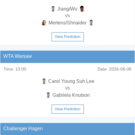
Jiang/Wu
vs
Mertens/Shnaider
View Prediction
WTA Warsaw
Time:
13:00
Date:
2026-08-08
Carol Young Suh Lee
vs
Gabriela Knutson
View Prediction
Challenger Hagen