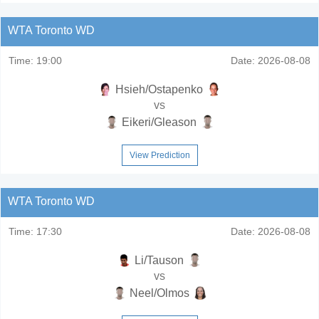
WTA Toronto WD
Time:
19:00
Date:
2026-08-08
Hsieh/Ostapenko
vs
Eikeri/Gleason
View Prediction
WTA Toronto WD
Time:
17:30
Date:
2026-08-08
Li/Tauson
vs
Neel/Olmos