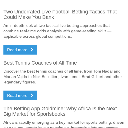
When is the match between Jannik Sinner v Alexei Popy
Two Underrated Live Football Betting Tactics That
The match between Jannik Sinner v Alexei Popyrin 11 May 2026 10:00
Could Make You Bank
Who is the Favourite team to win between Jannik Sinner
An in-depth look at two tactical live betting approaches that
Jannik Sinner for the Winner of the match, with a probability of 11%
combine real-time odds analysis with game-reading skills —
applicable across global competitions.
Read more
Best Tennis Coaches of All Time
Discover the best tennis coaches of all time, from Toni Nadal and
Marian Vajda to Nick Bollettieri, Ivan Lendl, Brad Gilbert and other
legendary figures.
Read more
The Betting App Goldmine: Why Africa Is the Next
Big Market for Sportsbooks
Africa is rapidly emerging as a key market for sports betting, driven
by a young, sports-loving population, increasing internet access,