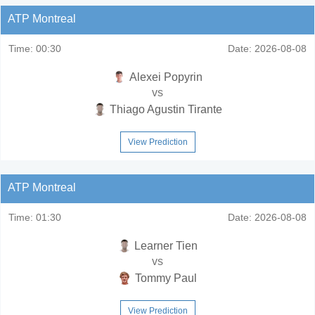
ATP Montreal
Time:
00:30
Date:
2026-08-08
Alexei Popyrin
vs
Thiago Agustin Tirante
View Prediction
ATP Montreal
Time:
01:30
Date:
2026-08-08
Learner Tien
vs
Tommy Paul
View Prediction