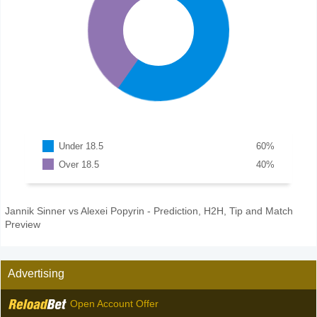
Under 18.5
60
%
Over 18.5
40
%
Jannik Sinner vs Alexei Popyrin - Prediction, H2H, Tip and Match
Preview
Advertising
Open Account Offer