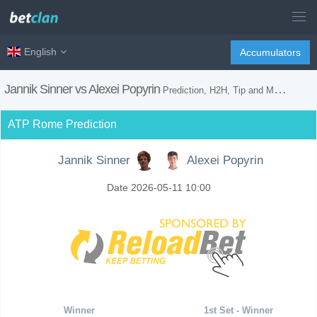
English
Accumulators
Jannik Sinner vs Alexei Popyrin
Prediction, H2H, Tip and Match Preview
ATP Rome Prediction
Jannik Sinner
Alexei Popyrin
Date 2026-05-11 10:00
Winner
1st Set - Winner