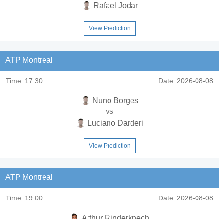
Rafael Jodar
View Prediction
ATP Montreal
Time:
17:30
Date:
2026-08-08
Nuno Borges
vs
Luciano Darderi
View Prediction
ATP Montreal
Time:
19:00
Date:
2026-08-08
Arthur Rinderknech