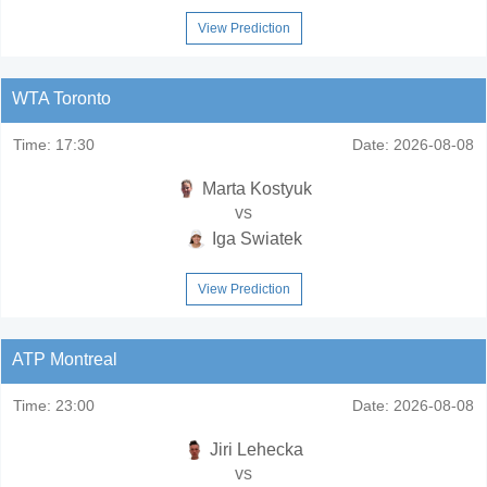
View Prediction
WTA Toronto
Time:
17:30
Date:
2026-08-08
Marta Kostyuk
vs
Iga Swiatek
View Prediction
ATP Montreal
Time:
23:00
Date:
2026-08-08
Jiri Lehecka
vs