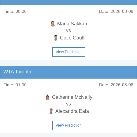
Time:
00:00
Date:
2026-08-08
Maria Sakkari
vs
Coco Gauff
View Prediction
WTA Toronto
Time:
01:30
Date:
2026-08-08
Catherine McNally
vs
Alexandra Eala
View Prediction