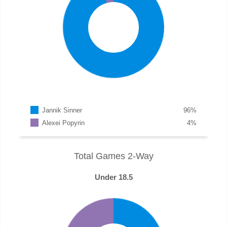
Jannik Sinner
96
%
Alexei Popyrin
4
%
Total Games 2-Way
Under 18.5