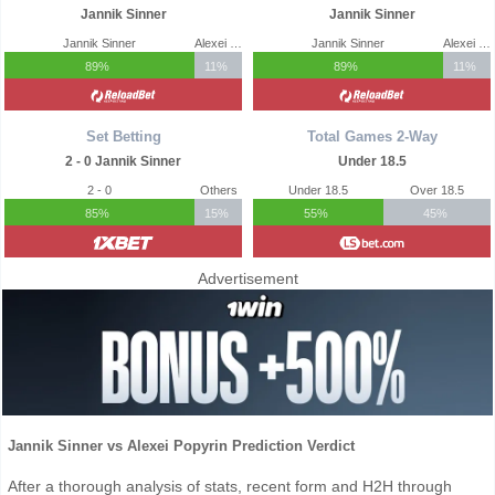
Jannik Sinner
Jannik Sinner
Jannik Sinner
Alexei Popyrin
Jannik Sinner
Alexei Popyrin
89%
11%
89%
11%
Set Betting
Total Games 2-Way
2 - 0 Jannik Sinner
Under 18.5
2 - 0
Others
Under 18.5
Over 18.5
85%
15%
55%
45%
Advertisement
Jannik Sinner vs Alexei Popyrin Prediction Verdict
After a thorough analysis of stats, recent form and H2H through