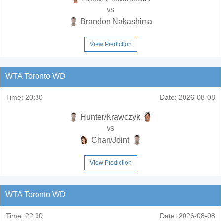
vs
Brandon Nakashima
View Prediction
WTA Toronto WD
Time:
20:30
Date:
2026-08-08
Hunter/Krawczyk
vs
Chan/Joint
View Prediction
WTA Toronto WD
Time:
22:30
Date:
2026-08-08