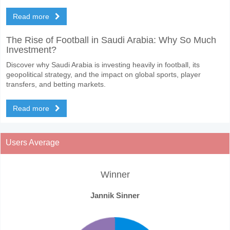
Read more
The Rise of Football in Saudi Arabia: Why So Much
Investment?
Discover why Saudi Arabia is investing heavily in football, its
geopolitical strategy, and the impact on global sports, player
transfers, and betting markets.
Read more
Users Average
Winner
Jannik Sinner