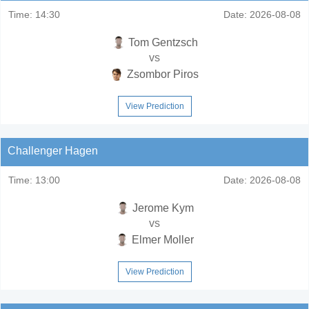
Time:
14:30
Date:
2026-08-08
Tom Gentzsch
vs
Zsombor Piros
View Prediction
Challenger Hagen
Time:
13:00
Date:
2026-08-08
Jerome Kym
vs
Elmer Moller
View Prediction