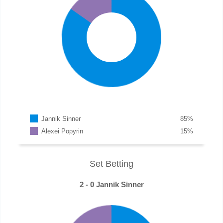
Jannik Sinner
85
%
Alexei Popyrin
15
%
Set Betting
2 - 0 Jannik Sinner