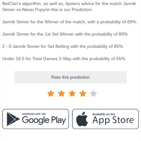
BetClan's algorithm, as well as, tipsters advice for the match Jannik
Sinner vs Alexei Popyrin this is our Prediction:
Jannik Sinner for the Winner of the match, with a probability of 89%.
Jannik Sinner for the 1st Set Winner with the probability of 89%.
2 - 0 Jannik Sinner for Set Betting with the probability of 85%.
Under 18.5 for Total Games 2-Way with the probability of 55%.
Rate this prediction
Facebook
Telegram
Instagram