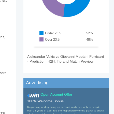
 risk
Under 23.5
52
%
rds,
Over 23.5
48
%
Aleksandar Vukic vs Giovanni Mpetshi Perricard
- Prediction, H2H, Tip and Match Preview
zera,
Advertising
Open Account Offer
100% Welcome Bonus
Registering and opening an account is allowed only to people
over 18 years of age. It is the responsibility of the player to check
 ITF