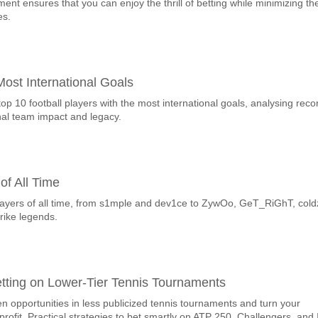
nt ensures that you can enjoy the thrill of betting while minimizing the
es.
Most International Goals
op 10 football players with the most international goals, analysing reco
nal team impact and legacy.
f All Time
ayers of all time, from s1mple and dev1ce to ZywOo, GeT_RiGhT, cold
rike legends.
etting on Lower-Tier Tennis Tournaments
en opportunities in less publicized tennis tournaments and turn your
profit. Practical strategies to bet smartly on ATP 250, Challengers, and