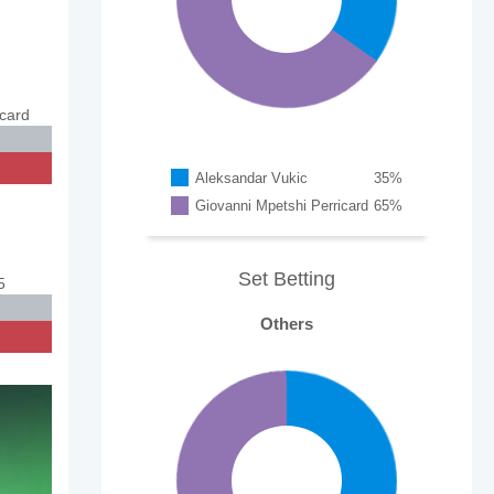
icard
Aleksandar Vukic
35
%
Giovanni Mpetshi Perricard
65
%
Set Betting
5
Others