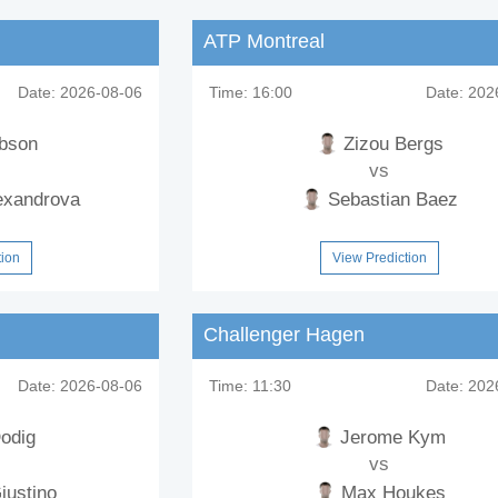
ATP Montreal
Date:
2026-08-06
Time:
16:00
Date:
2026
ibson
Zizou Bergs
vs
exandrova
Sebastian Baez
tion
View Prediction
Challenger Hagen
Date:
2026-08-06
Time:
11:30
Date:
2026
odig
Jerome Kym
vs
iustino
Max Houkes