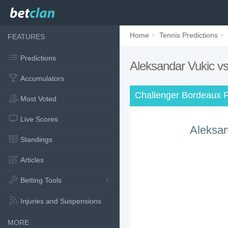
Home
Tennis Predictions
FEATURES
Predictions
Aleksandar Vukic vs
Accumulators
Challenger Bordeaux P
Most Voted
Live Scores
Aleksan
Standings
Articles
Betting Tools
Injuries and Suspensions
MORE