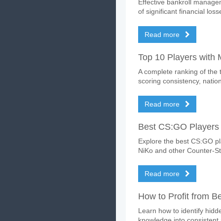
Effective bankroll manageme
of significant financial loss
Read more
Top 10 Players with 
A complete ranking of the t
scoring consistency, natio
Read more
Best CS:GO Players o
Explore the best CS:GO pl
NiKo and other Counter-St
Read more
How to Profit from B
Learn how to identify hidd
knowledge into consistent 