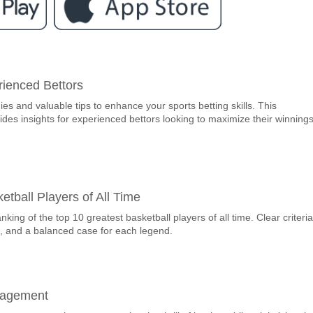
ram
ween Aleksandar Vukic v Giovanni Mpetshi Perricard?
rienced Bettors
ar Vukic v Giovanni Mpetshi Perricard 14 May 2026 09:00 UK time.
es and valuable tips to enhance your sports betting skills. This
team to win between Aleksandar Vukic v Giovanni Mpetsh
es insights for experienced bettors looking to maximize their winning
or the Winner of the match, with a probability of 69%
etball Players of All Time
anking of the top 10 greatest basketball players of all time. Clear criteria
s, and a balanced case for each legend.
nagement