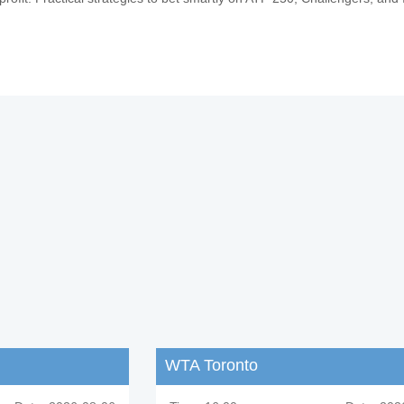
WTA Toronto