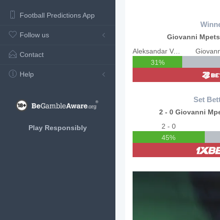
Football Predictions App
Winn
Follow us
Giovanni Mpetsh
Aleksandar Vukic
Giovann
Contact
31%
Help
Set Bet
2 - 0 Giovanni Mpe
2 - 0
Play Responsibly
45%