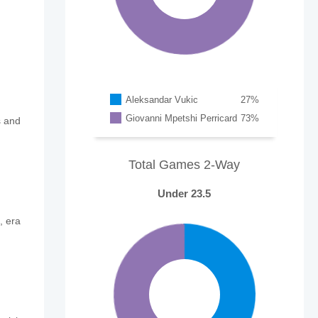
Aleksandar Vukic
27
%
i Perricard?
Giovanni Mpetshi Perricard
73
%
s and
Total Games 2-Way
Under 23.5
, era