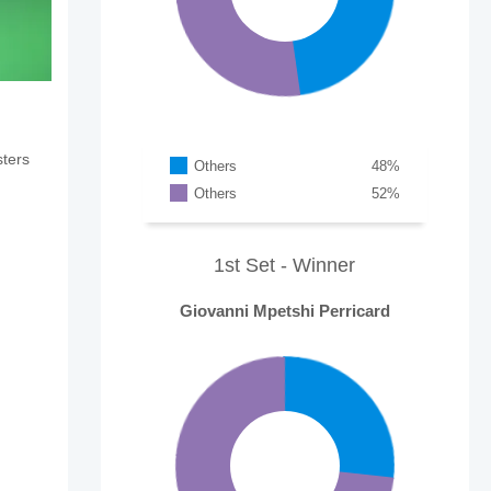
sters
Others
48
%
Others
52
%
1st Set - Winner
Giovanni Mpetshi Perricard