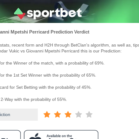
anni Mpetshi Perricard Prediction Verdict
 stats, recent form and H2H through BetClan's algorithm, as well as, tip
dar Vukic vs Giovanni Mpetshi Perricard this is our Prediction:
or the Winner of the match, with a probability of 69%.
or the 1st Set Winner with the probability of 65%.
card for Set Betting with the probability of 45%.
2-Way with the probability of 55%.
iction