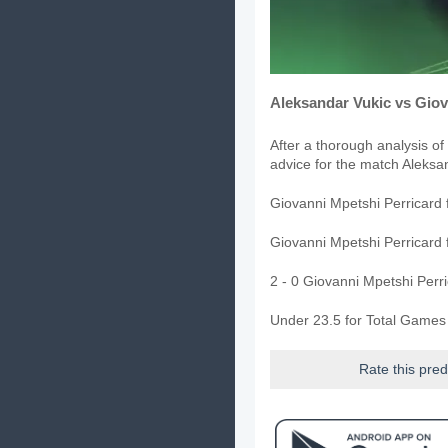
Aleksandar Vukic vs Giov
After a thorough analysis of
advice for the match Aleksan
Giovanni Mpetshi Perricard f
Giovanni Mpetshi Perricard f
2 - 0 Giovanni Mpetshi Perri
Under 23.5 for Total Games 
Rate this pred