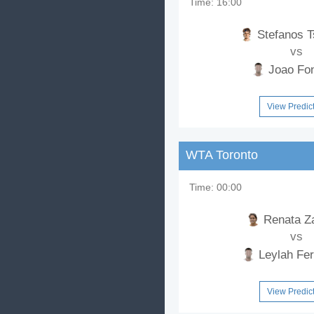
Time:
16:00
Stefanos T
vs
Joao Fo
View Predic
WTA Toronto
Time:
00:00
Renata Z
vs
Leylah Fe
View Predic