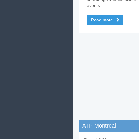
events.
Read more
ATP Montreal