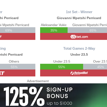
er
1st Set - Winner
i Perricard
Giovanni Mpetshi Perricard
i Mpetshi Perricard
Aleksandar Vukic
Giovanni Mpetshi Perr
69%
35%
65%
ting
Total Games 2-Way
tshi Perricard
Under 23.5
Others
Under 23.5
Over 23.
55%
55%
45%
Advertisement