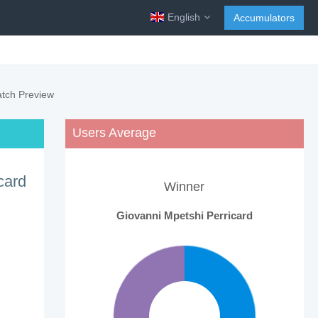
English
Accumulators
atch Preview
Users Average
card
Winner
Giovanni Mpetshi Perricard