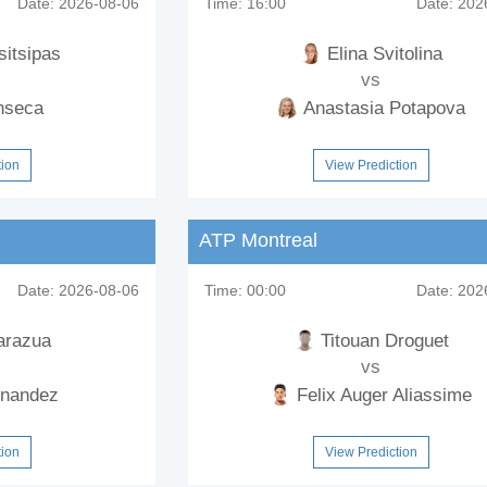
Date:
2026-08-06
Time:
16:00
Date:
2026
sitsipas
Elina Svitolina
vs
nseca
Anastasia Potapova
tion
View Prediction
ATP Montreal
Date:
2026-08-06
Time:
00:00
Date:
2026
arazua
Titouan Droguet
vs
rnandez
Felix Auger Aliassime
tion
View Prediction