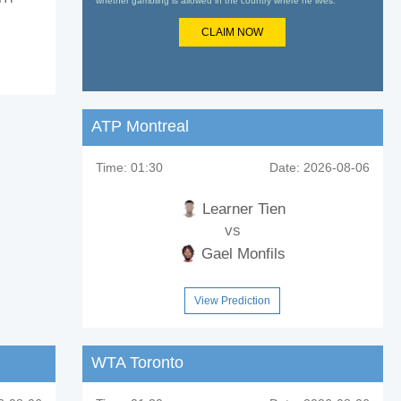
whether gambling is allowed in the country where he lives.
CLAIM NOW
ATP Montreal
Time:
01:30
Date:
2026-08-06
Learner Tien
vs
Gael Monfils
View Prediction
WTA Toronto