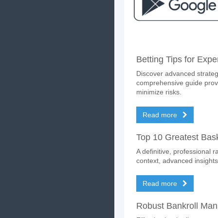
Facebook
Telegram
Instag
When is the match bet
Betting Tips for Expe
The match between Aleksand
Discover advanced strategi
Who is the Favourite 
comprehensive guide provid
Giovanni Mpetshi Perricard f
minimize risks.
Read more
Top 10 Greatest Bask
A definitive, professional r
context, advanced insight
Read more
Robust Bankroll Ma