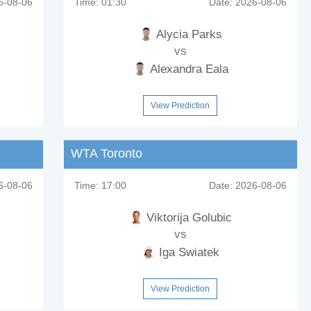
-08-06
Time:
01:30
Date:
2026-08-06
Alycia Parks
vs
Alexandra Eala
View Prediction
WTA Toronto
-08-06
Time:
17:00
Date:
2026-08-06
Viktorija Golubic
vs
Iga Swiatek
View Prediction