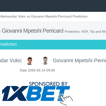
Aleksandar Vukic vs Giovanni Mpetshi Perricard Prediction
 Giovanni Mpetshi Perricard
Prediction, H2H, Tip and M
rediction
dar Vukic
Giovanni Mpetshi Perri
Date 2026-05-14 09:00