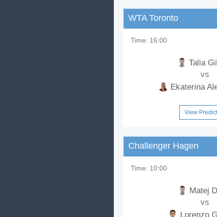
WTA Toronto
Time:
16:00
Talia G
vs
Ekaterina Al
View Predic
Challenger Hagen
Time:
10:00
Matej D
vs
Lorenzo G