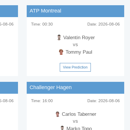
ATP Montreal
-08-06
Time:
00:30
Date:
2026-08-06
Valentin Royer
vs
Tommy Paul
View Prediction
Challenger Hagen
-08-06
Time:
16:00
Date:
2026-08-06
Carlos Taberner
vs
Marko Topo