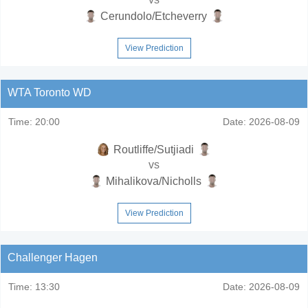
Cerundolo/Etcheverry
View Prediction
WTA Toronto WD
Time:
20:00
Date:
2026-08-09
Routliffe/Sutjiadi
vs
Mihalikova/Nicholls
View Prediction
Challenger Hagen
Time:
13:30
Date:
2026-08-09