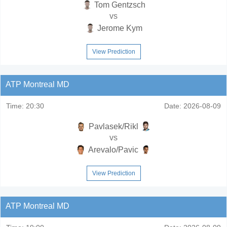
Tom Gentzsch
vs
Jerome Kym
View Prediction
ATP Montreal MD
Time:
20:30
Date:
2026-08-09
Pavlasek/Rikl
vs
Arevalo/Pavic
View Prediction
ATP Montreal MD