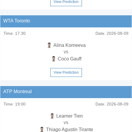
View Prediction
WTA Toronto
Time:
17:30
Date:
2026-08-09
Alina Korneeva
vs
Coco Gauff
View Prediction
ATP Montreal
Time:
19:00
Date:
2026-08-09
Learner Tien
vs
Thiago Agustin Tirante