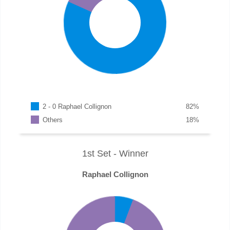
2 - 0 Raphael Collignon
82
%
Others
18
%
1st Set - Winner
Raphael Collignon