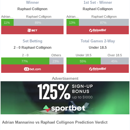
Winner
1st Set - Winner
Raphael Collignon
Raphael Collignon
Adrian Mannarino
Raphael Collignon
Adrian Mannarino
Raphael Collignon
11%
89%
13%
87%
Set Betting
Total Games 2-Way
2 - 0 Raphael Collignon
Under 18.5
2 - 0
Others
Under 18.5
Over 18.5
77%
23%
55%
45%
Advertisement
Adrian Mannarino vs Raphael Collignon Prediction Verdict