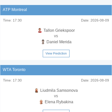
ATP Montreal
Time:
17:30
Date:
2026-08-09
Tallon Griekspoor
vs
Daniel Merida
View Prediction
WTA Toronto
Time:
17:30
Date:
2026-08-09
Liudmila Samsonova
vs
Elena Rybakina