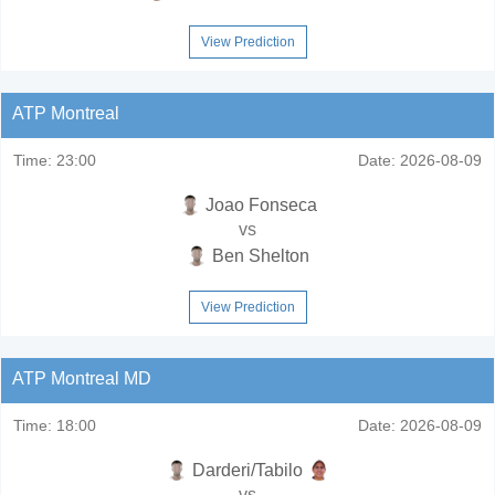
View Prediction
ATP Montreal
Time:
23:00
Date:
2026-08-09
Joao Fonseca
vs
Ben Shelton
View Prediction
ATP Montreal MD
Time:
18:00
Date:
2026-08-09
Darderi/Tabilo
vs