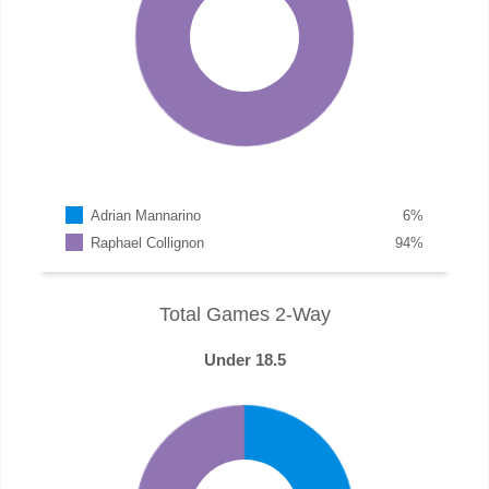
Adrian Mannarino
6
%
Raphael Collignon
94
%
Total Games 2-Way
Under 18.5