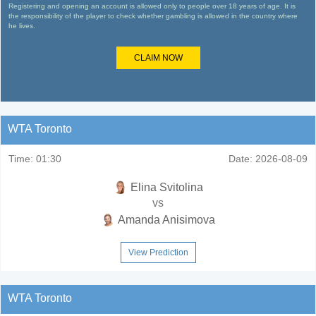
Registering and opening an account is allowed only to people over 18 years of age. It is
the responsibility of the player to check whether gambling is allowed in the country where
he lives.
CLAIM NOW
WTA Toronto
Time:
01:30
Date:
2026-08-09
Elina Svitolina
vs
Amanda Anisimova
View Prediction
WTA Toronto