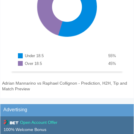
Under 18.5
55
%
Over 18.5
45
%
Adrian Mannarino vs Raphael Collignon - Prediction, H2H, Tip and
Match Preview
Advertising
Open Account Offer
100% Welcome Bonus