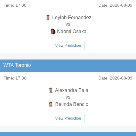
Time:
17:30
Date:
2026-08-09
Leylah Fernandez
vs
Naomi Osaka
View Prediction
WTA Toronto
Time:
17:30
Date:
2026-08-09
Alexandra Eala
vs
Belinda Bencic
View Prediction