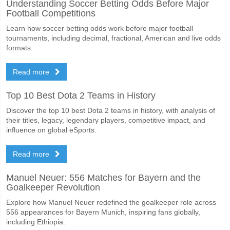
Understanding Soccer Betting Odds Before Major
Football Competitions
Learn how soccer betting odds work before major football
tournaments, including decimal, fractional, American and live odds
formats.
Read more
Top 10 Best Dota 2 Teams in History
Discover the top 10 best Dota 2 teams in history, with analysis of
their titles, legacy, legendary players, competitive impact, and
influence on global eSports.
Read more
Manuel Neuer: 556 Matches for Bayern and the
Goalkeeper Revolution
Explore how Manuel Neuer redefined the goalkeeper role across
556 appearances for Bayern Munich, inspiring fans globally,
including Ethiopia.