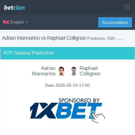
English
Accumulators
Adrian Mannarino vs Raphael Collignon
Prediction, H2H, Tip and Match Preview
ATP Geneva Prediction
Adrian
Raphael
Mannarino
Collignon
Date 2026-05-19 17:00