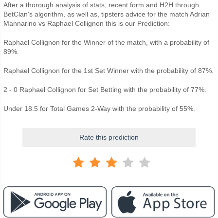
After a thorough analysis of stats, recent form and H2H through
BetClan's algorithm, as well as, tipsters advice for the match Adrian
Mannarino vs Raphael Collignon this is our Prediction:
Raphael Collignon for the Winner of the match, with a probability of
89%.
Raphael Collignon for the 1st Set Winner with the probability of 87%.
2 - 0 Raphael Collignon for Set Betting with the probability of 77%.
Under 18.5 for Total Games 2-Way with the probability of 55%.
Rate this prediction