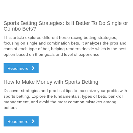
Facebook
Telegram
Instagram
When is the match between Adrian Mannarino v Raphae
Sports Betting Strategies: Is It Better To Do Single or
The match between Adrian Mannarino v Raphael Collignon 19 May 20
Combo Bets?
Who is the Favourite team to win between Adrian Mann
This article explores different horse racing betting strategies,
Raphael Collignon for the Winner of the match, with a probability of 8
focusing on single and combination bets. It analyzes the pros and
cons of each type of bet, helping readers decide which is the best
option based on their goals and level of experience.
Read more
How to Make Money with Sports Betting
Discover strategies and practical tips to maximize your profits with
sports betting. Explore the fundamentals, types of bets, bankroll
management, and avoid the most common mistakes among
bettors.
Read more