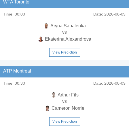
WTA Toronto
Time:
00:00
Date:
2026-08-09
Aryna Sabalenka
vs
Ekaterina Alexandrova
View Prediction
ATP Montreal
Time:
00:30
Date:
2026-08-09
Arthur Fils
vs
Cameron Norrie
View Prediction