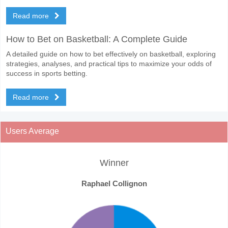
Read more
How to Bet on Basketball: A Complete Guide
A detailed guide on how to bet effectively on basketball, exploring
strategies, analyses, and practical tips to maximize your odds of
success in sports betting.
Read more
Users Average
Winner
Raphael Collignon