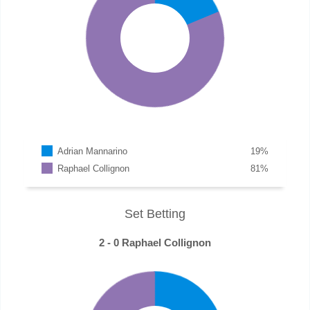
Adrian Mannarino
19
%
Raphael Collignon
81
%
Set Betting
2 - 0 Raphael Collignon