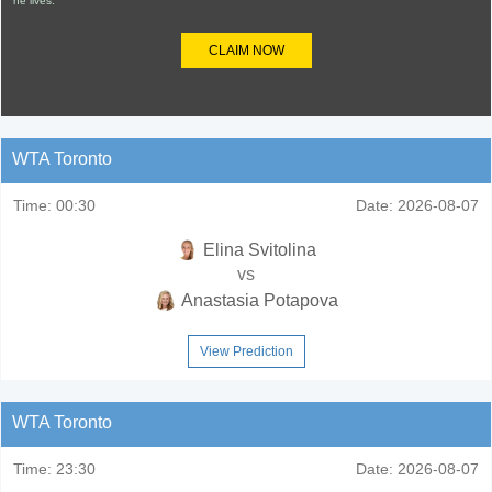
he lives.
CLAIM NOW
WTA Toronto
Time:
00:30
Date:
2026-08-07
Elina Svitolina
vs
Anastasia Potapova
View Prediction
WTA Toronto
Time:
23:30
Date:
2026-08-07