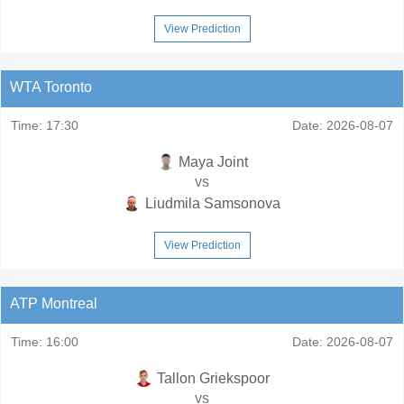
View Prediction
WTA Toronto
Time:
17:30
Date:
2026-08-07
Maya Joint
vs
Liudmila Samsonova
View Prediction
ATP Montreal
Time:
16:00
Date:
2026-08-07
Tallon Griekspoor
vs