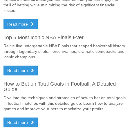
thrill of betting while minimizing the risk of significant financial
losses.
Read more
Top 5 Most Iconic NBA Finals Ever
Relive five unforgettable NBA Finals that shaped basketball history
through legendary shots, fierce rivalries, dramatic comebacks and
iconic champions.
Read more
How to Bet on Total Goals in Football: A Detailed
Guide
Dive into the techniques and strategies of how to bet on total goals
in football matches with this detailed guide. Learn how to analyze
games and improve your bets to maximize your profits.
Read more