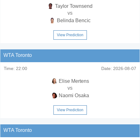
Taylor Townsend
vs
Belinda Bencic
View Prediction
WTA Toronto
Time:
22:00
Date:
2026-08-07
Elise Mertens
vs
Naomi Osaka
View Prediction
WTA Toronto