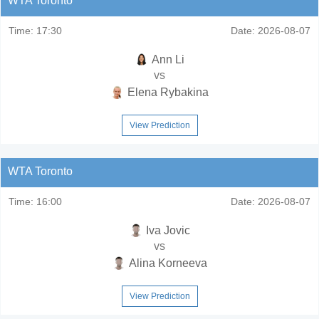
WTA Toronto
Time:
17:30
Date:
2026-08-07
Ann Li
vs
Elena Rybakina
View Prediction
WTA Toronto
Time:
16:00
Date:
2026-08-07
Iva Jovic
vs
Alina Korneeva
View Prediction