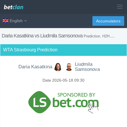
English
Accumulators
Daria Kasatkina vs Liudmila Samsonova
Prediction, H2H, Tip and Match Preview
WTA Strasbourg Prediction
Liudmila
Daria Kasatkina
Samsonova
Date 2026-05-18 09:30