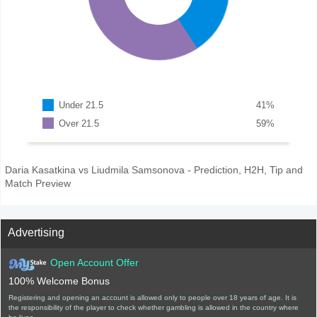
Under 21.5
41
%
Over 21.5
59
%
Daria Kasatkina vs Liudmila Samsonova - Prediction, H2H, Tip and
Match Preview
Advertising
Open Account Offer
100% Welcome Bonus
Registering and opening an account is allowed only to people over 18 years of age. It is
the responsibility of the player to check whether gambling is allowed in the country where