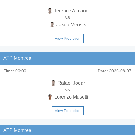
Terence Atmane
vs
Jakub Mensik
View Prediction
ATP Montreal
Time:
00:00
Date:
2026-08-07
Rafael Jodar
vs
Lorenzo Musetti
View Prediction
ATP Montreal