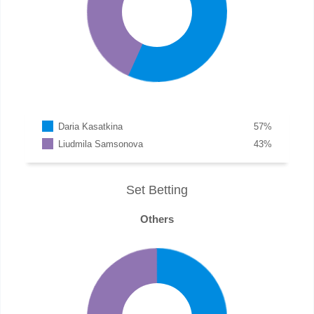
Daria Kasatkina
57
%
Liudmila Samsonova
43
%
Set Betting
Others