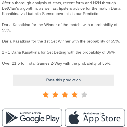
After a thorough analysis of stats, recent form and H2H through
BetClan's algorithm, as well as, tipsters advice for the match Daria
Kasatkina vs Liudmila Samsonova this is our Prediction:
Daria Kasatkina for the Winner of the match, with a probability of
55%.
Daria Kasatkina for the 1st Set Winner with the probability of 55%.
2 - 1 Daria Kasatkina for Set Betting with the probability of 36%.
Over 21.5 for Total Games 2-Way with the probability of 55%.
Rate this prediction