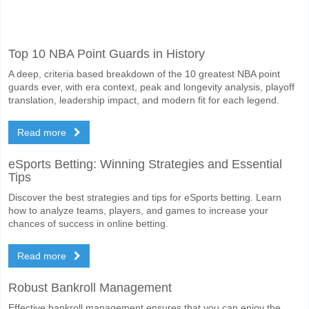
Facebook
Telegram
Instagram
When is the match between Daria Kasatkina v Liudmil
Top 10 NBA Point Guards in History
The match between Daria Kasatkina v Liudmila Samsonova 18 May 20
A deep, criteria based breakdown of the 10 greatest NBA point
Who is the Favourite team to win between Daria Kasat
guards ever, with era context, peak and longevity analysis, playoff
Daria Kasatkina for the Winner of the match, with a probability of 45%
translation, leadership impact, and modern fit for each legend.
Read more
eSports Betting: Winning Strategies and Essential
Tips
Discover the best strategies and tips for eSports betting. Learn
how to analyze teams, players, and games to increase your
chances of success in online betting.
Read more
Robust Bankroll Management
Effective bankroll management ensures that you can enjoy the