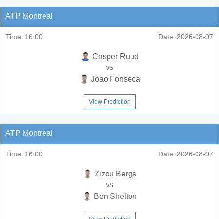
ATP Montreal
Time:
16:00
Date:
2026-08-07
Casper Ruud
vs
Joao Fonseca
View Prediction
ATP Montreal
Time:
16:00
Date:
2026-08-07
Zizou Bergs
vs
Ben Shelton