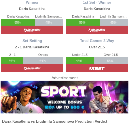
Winner
1st Set - Winner
Daria Kasatkina
Daria Kasatkina
Daria Kasatkina
Liudmila Samsonova
Daria Kasatkina
Liudmila Samsonova
55%
45%
55%
45%
Set Betting
Total Games 2-Way
2 - 1 Daria Kasatkina
Over 21.5
2 - 1
Others
Under 21.5
Over 21.5
36%
64%
45%
55%
Advertisement
Daria Kasatkina vs Liudmila Samsonova Prediction Verdict