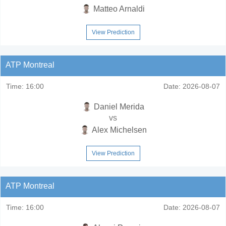
Matteo Arnaldi
View Prediction
ATP Montreal
Time:
16:00
Date:
2026-08-07
Daniel Merida
vs
Alex Michelsen
View Prediction
ATP Montreal
Time:
16:00
Date:
2026-08-07