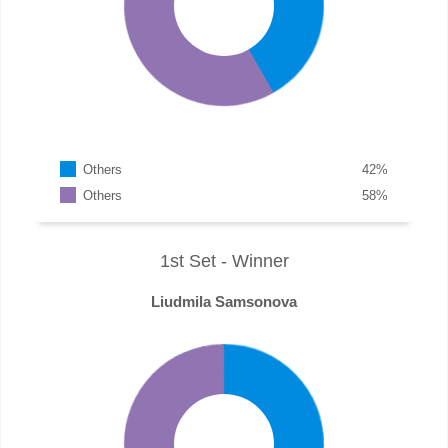
Others
42
%
Others
58
%
1st Set - Winner
Liudmila Samsonova