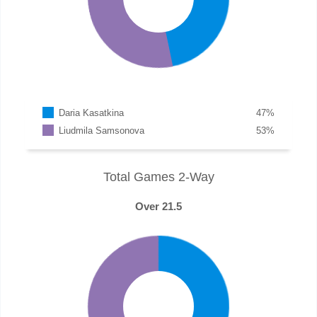
Daria Kasatkina
47
%
Liudmila Samsonova
53
%
Total Games 2-Way
Over 21.5