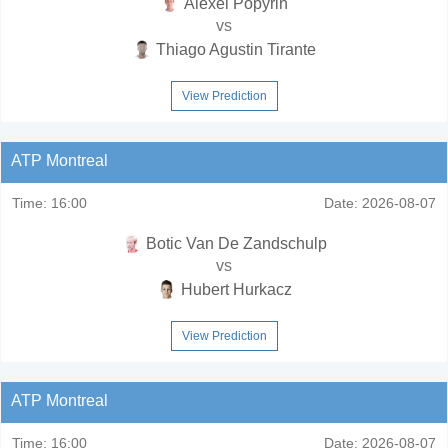
Alexei Popyrin
vs
Thiago Agustin Tirante
View Prediction
ATP Montreal
Time:
16:00
Date:
2026-08-07
Botic Van De Zandschulp
vs
Hubert Hurkacz
View Prediction
ATP Montreal
Time:
16:00
Date:
2026-08-07