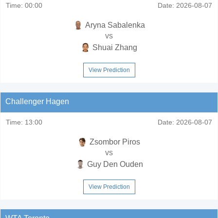
Time:
00:00
Date:
2026-08-07
Aryna Sabalenka
vs
Shuai Zhang
View Prediction
Challenger Hagen
Time:
13:00
Date:
2026-08-07
Zsombor Piros
vs
Guy Den Ouden
View Prediction