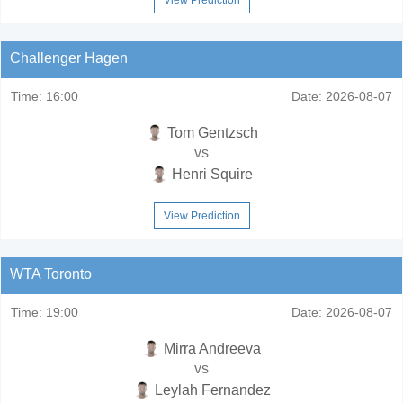
View Prediction
Challenger Hagen
Time:
16:00
Date:
2026-08-07
Tom Gentzsch
vs
Henri Squire
View Prediction
WTA Toronto
Time:
19:00
Date:
2026-08-07
Mirra Andreeva
vs
Leylah Fernandez