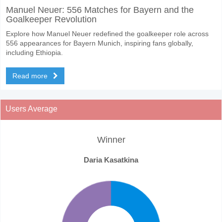
Manuel Neuer: 556 Matches for Bayern and the
Goalkeeper Revolution
Explore how Manuel Neuer redefined the goalkeeper role across
556 appearances for Bayern Munich, inspiring fans globally,
including Ethiopia.
Read more
Users Average
Winner
Daria Kasatkina