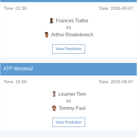
Time:
01:30
Date:
2026-08-07
Frances Tiafoe
vs
Arthur Rinderknech
View Prediction
ATP Montreal
Time:
16:00
Date:
2026-08-07
Learner Tien
vs
Tommy Paul
View Prediction