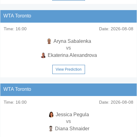
WTA Toronto
Time:
16:00
Date:
2026-08-08
Aryna Sabalenka
vs
Ekaterina Alexandrova
View Prediction
WTA Toronto
Time:
16:00
Date:
2026-08-08
Jessica Pegula
vs
Diana Shnaider