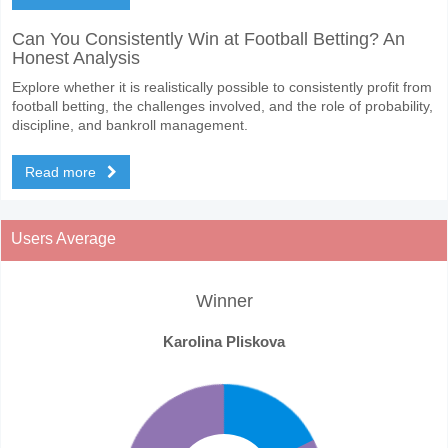
Can You Consistently Win at Football Betting? An
Honest Analysis
Explore whether it is realistically possible to consistently profit from
football betting, the challenges involved, and the role of probability,
discipline, and bankroll management.
Read more
Users Average
Winner
Karolina Pliskova