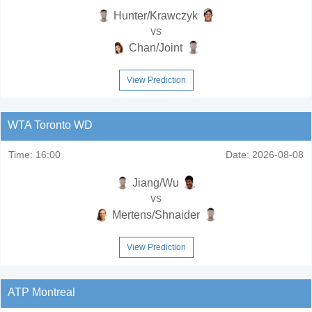
Hunter/Krawczyk
vs
Chan/Joint
View Prediction
WTA Toronto WD
Time:
16:00
Date:
2026-08-08
Jiang/Wu
vs
Mertens/Shnaider
View Prediction
ATP Montreal