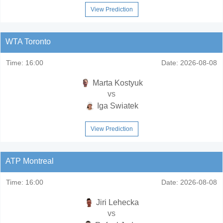
View Prediction
WTA Toronto
Time:
16:00
Date:
2026-08-08
Marta Kostyuk
vs
Iga Swiatek
View Prediction
ATP Montreal
Time:
16:00
Date:
2026-08-08
Jiri Lehecka
vs