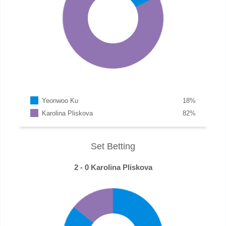
Yeonwoo Ku
18
%
Karolina Pliskova
82
%
Set Betting
2 - 0 Karolina Pliskova