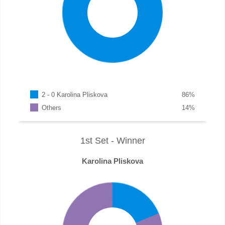
2 - 0 Karolina Pliskova
86
%
Others
14
%
1st Set - Winner
Karolina Pliskova