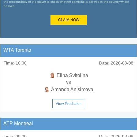
the responsibility of the player to check whether gambling is allowed in the country where
he lives.
CLAIM NOW
WTA Toronto
Time:
16:00
Date:
2026-08-08
Elina Svitolina
vs
Amanda Anisimova
View Prediction
ATP Montreal
Time:
00:00
Date:
2026-08-08