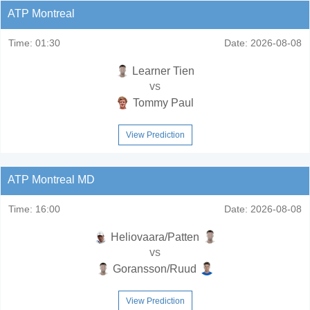
ATP Montreal
Time:
01:30
Date:
2026-08-08
Learner Tien
vs
Tommy Paul
View Prediction
ATP Montreal MD
Time:
16:00
Date:
2026-08-08
Heliovaara/Patten
vs
Goransson/Ruud
View Prediction