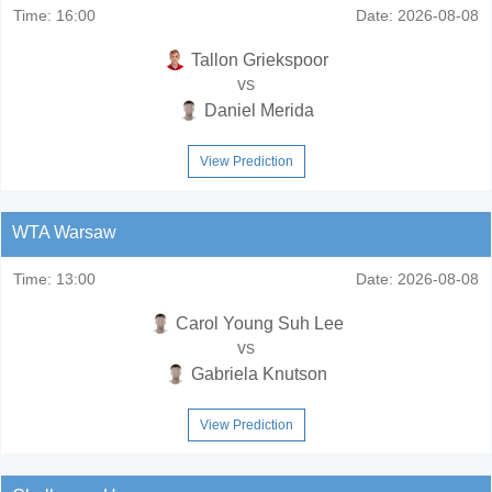
Time:
16:00
Date:
2026-08-08
Tallon Griekspoor
vs
Daniel Merida
View Prediction
WTA Warsaw
Time:
13:00
Date:
2026-08-08
Carol Young Suh Lee
vs
Gabriela Knutson
View Prediction