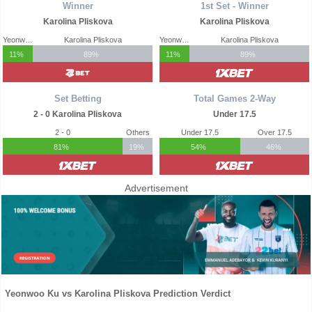
Winner
1st Set - Winner
Karolina Pliskova
Karolina Pliskova
Yeonwoo Ku
Karolina Pliskova
Yeonwoo Ku
Karolina Pliskova
11%
89%
11%
89%
Set Betting
Total Games 2-Way
2 - 0 Karolina Pliskova
Under 17.5
2 - 0
Others
Under 17.5
Over 17.5
81%
19%
54%
46%
Advertisement
Yeonwoo Ku vs Karolina Pliskova Prediction Verdict