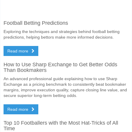
Facebook
Telegram
Instagram
When is the match between Yeonwoo Ku v Karolina Pli
Football Betting Predictions
The match between Yeonwoo Ku v Karolina Pliskova 19 May 2026 09:
Exploring the techniques and strategies behind football betting
Who is the Favourite team to win between Yeonwoo Ku 
predictions, helping bettors make more informed decisions.
Karolina Pliskova for the Winner of the match, with a probability of 89
Read more
How to Use Sharp Exchange to Get Better Odds
Than Bookmakers
An advanced professional guide explaining how to use Sharp
Exchange as a pricing benchmark to consistently beat bookmaker
margins, improve execution quality, capture closing line value, and
secure superior long-term betting odds.
Read more
Top 10 Footballers with the Most Hat-Tricks of All
Time