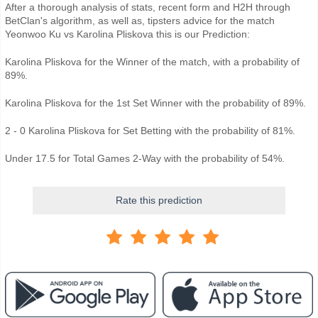
After a thorough analysis of stats, recent form and H2H through
BetClan's algorithm, as well as, tipsters advice for the match
Yeonwoo Ku vs Karolina Pliskova this is our Prediction:
Karolina Pliskova for the Winner of the match, with a probability of
89%.
Karolina Pliskova for the 1st Set Winner with the probability of 89%.
2 - 0 Karolina Pliskova for Set Betting with the probability of 81%.
Under 17.5 for Total Games 2-Way with the probability of 54%.
Rate this prediction