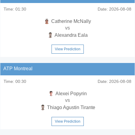
Time:
01:30
Date:
2026-08-08
Catherine McNally
vs
Alexandra Eala
View Prediction
ATP Montreal
Time:
00:30
Date:
2026-08-08
Alexei Popyrin
vs
Thiago Agustin Tirante
View Prediction