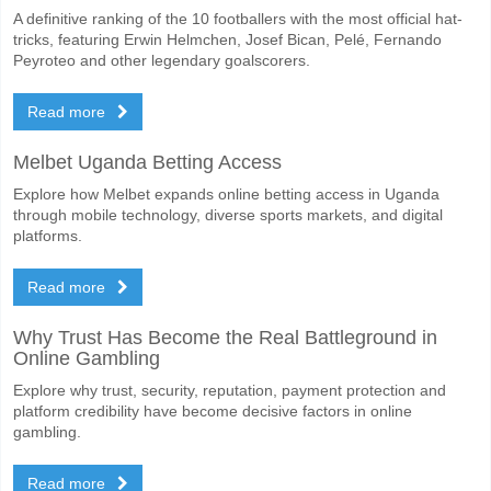
A definitive ranking of the 10 footballers with the most official hat-
tricks, featuring Erwin Helmchen, Josef Bican, Pelé, Fernando
Peyroteo and other legendary goalscorers.
Read more
Melbet Uganda Betting Access
Explore how Melbet expands online betting access in Uganda
through mobile technology, diverse sports markets, and digital
platforms.
Read more
Why Trust Has Become the Real Battleground in
Online Gambling
Explore why trust, security, reputation, payment protection and
platform credibility have become decisive factors in online
gambling.
Read more