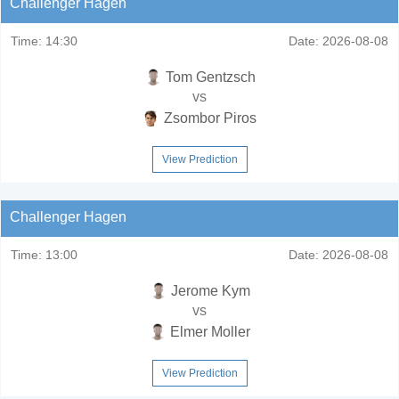
Challenger Hagen
Time:
14:30
Date:
2026-08-08
Tom Gentzsch
vs
Zsombor Piros
View Prediction
Challenger Hagen
Time:
13:00
Date:
2026-08-08
Jerome Kym
vs
Elmer Moller
View Prediction