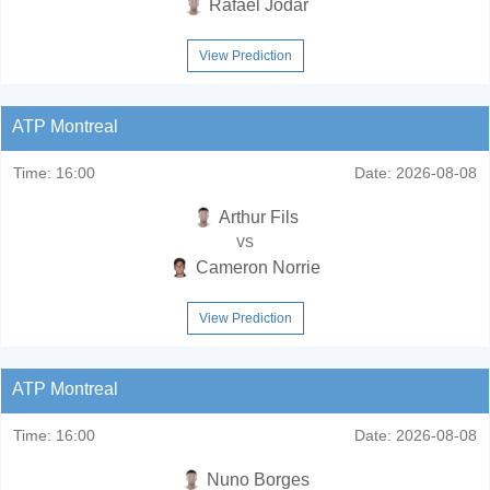
Rafael Jodar
View Prediction
ATP Montreal
Time:
16:00
Date:
2026-08-08
Arthur Fils
vs
Cameron Norrie
View Prediction
ATP Montreal
Time:
16:00
Date:
2026-08-08
Nuno Borges