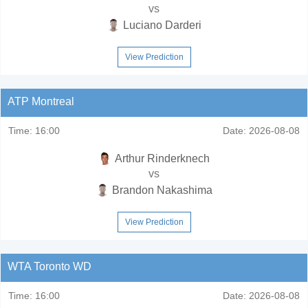
vs
Luciano Darderi
View Prediction
ATP Montreal
Time:
16:00
Date:
2026-08-08
Arthur Rinderknech
vs
Brandon Nakashima
View Prediction
WTA Toronto WD
Time:
16:00
Date:
2026-08-08