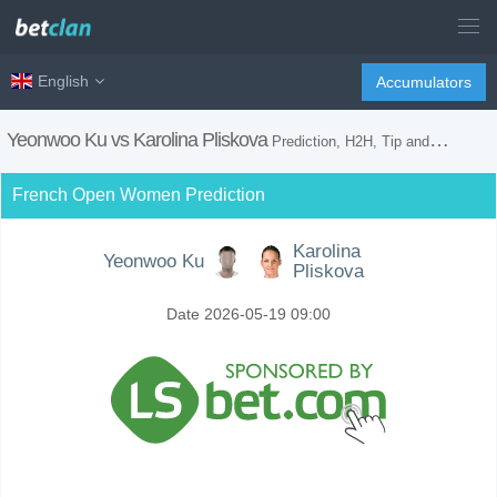
English
Accumulators
Yeonwoo Ku vs Karolina Pliskova
Prediction, H2H, Tip and Match Preview
French Open Women Prediction
Karolina
Yeonwoo Ku
Pliskova
Date 2026-05-19 09:00