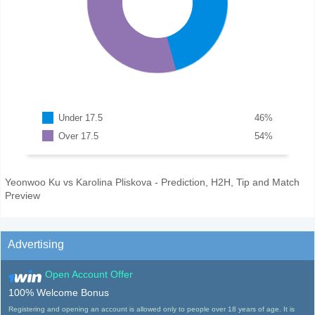
Under 17.5
46
%
Over 17.5
54
%
Yeonwoo Ku vs Karolina Pliskova - Prediction, H2H, Tip and Match
Preview
Advertising
Open Account Offer
100% Welcome Bonus
Registering and opening an account is allowed only to people over 18 years of age. It is