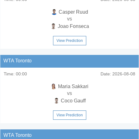
Casper Ruud
vs
Joao Fonseca
View Prediction
WTA Toronto
Time:
00:00
Date:
2026-08-08
Maria Sakkari
vs
Coco Gauff
View Prediction
WTA Toronto