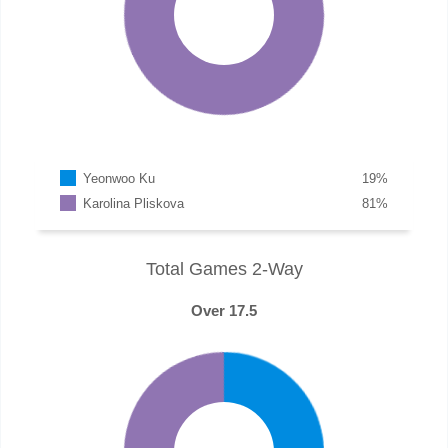
Yeonwoo Ku
19
%
Karolina Pliskova
81
%
Total Games 2-Way
Over 17.5