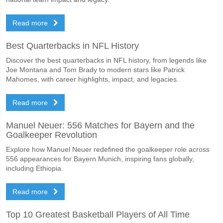
Read more
Best Quarterbacks in NFL History
Discover the best quarterbacks in NFL history, from legends like
Joe Montana and Tom Brady to modern stars like Patrick
Mahomes, with career highlights, impact, and legacies.
Read more
Manuel Neuer: 556 Matches for Bayern and the
Goalkeeper Revolution
Explore how Manuel Neuer redefined the goalkeeper role across
556 appearances for Bayern Munich, inspiring fans globally,
including Ethiopia.
Read more
Top 10 Greatest Basketball Players of All Time