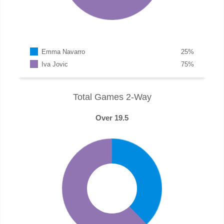
Emma Navarro
25
%
Iva Jovic
75
%
Total Games 2-Way
Over 19.5