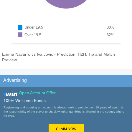
Under 19.5
38
%
Over 19.5
62
%
Emma Navarro vs Iva Jovic - Prediction, H2H, Tip and Match
Preview
Advertising
Open Account Offer
100% Welcome Bonus
Registering and opening an account is allowed only to people over 18 years of age. It is
the responsibility of the player to check whether gambling is allowed in the country where
he lives.
CLAIM NOW