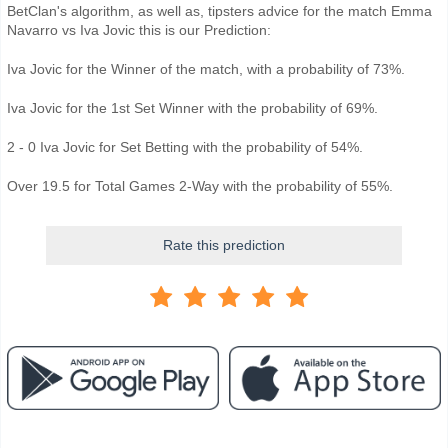
BetClan's algorithm, as well as, tipsters advice for the match Emma
Navarro vs Iva Jovic this is our Prediction:
Iva Jovic for the Winner of the match, with a probability of 73%.
Iva Jovic for the 1st Set Winner with the probability of 69%.
2 - 0 Iva Jovic for Set Betting with the probability of 54%.
Over 19.5 for Total Games 2-Way with the probability of 55%.
Rate this prediction
Facebook
Telegram
Instagram