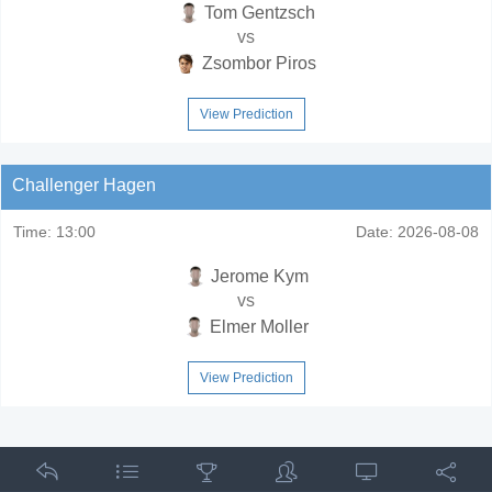
Tom Gentzsch
vs
Zsombor Piros
View Prediction
Challenger Hagen
Time:
13:00
Date:
2026-08-08
Jerome Kym
vs
Elmer Moller
View Prediction