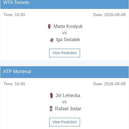
WTA Toronto
Time:
16:00
Date:
2026-08-08
Marta Kostyuk
vs
Iga Swiatek
View Prediction
ATP Montreal
Time:
16:00
Date:
2026-08-08
Jiri Lehecka
vs
Rafael Jodar
View Prediction