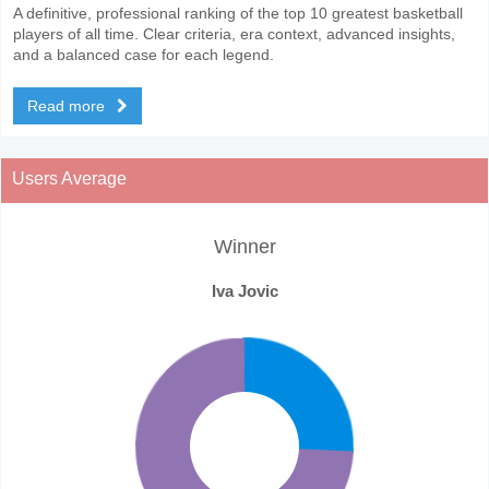
A definitive, professional ranking of the top 10 greatest basketball
players of all time. Clear criteria, era context, advanced insights,
and a balanced case for each legend.
Read more
Users Average
Winner
Iva Jovic