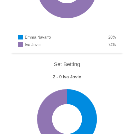
Emma Navarro
26
%
Iva Jovic
74
%
Set Betting
2 - 0 Iva Jovic