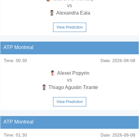
vs
Alexandra Eala
View Prediction
ATP Montreal
Time:
00:30
Date:
2026-08-08
Alexei Popyrin
vs
Thiago Agustin Tirante
View Prediction
ATP Montreal
Time:
01:30
Date:
2026-08-08