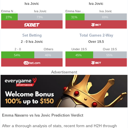
Iva Jovic
Iva Jovic
Emma Navarro
Iva Jovic
Emma Navarro
Iva Jovic
27%
73%
31%
69%
Set Betting
Total Games 2-Way
2 - 0 Iva Jovic
Over 19.5
2 - 0
Others
Under 19.5
Over 19.5
54%
46%
45%
55%
Advertisement
Emma Navarro vs Iva Jovic Prediction Verdict
After a thorough analysis of stats, recent form and H2H through