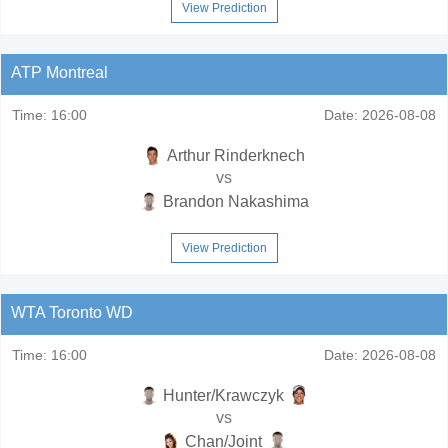
View Prediction
ATP Montreal
Time:
16:00
Date:
2026-08-08
Arthur Rinderknech
vs
Brandon Nakashima
View Prediction
WTA Toronto WD
Time:
16:00
Date:
2026-08-08
Hunter/Krawczyk
vs
Chan/Joint