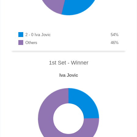
2 - 0 Iva Jovic
54
%
Others
46
%
1st Set - Winner
Iva Jovic