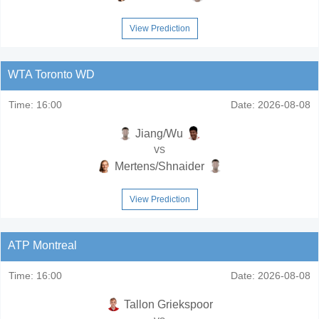
View Prediction
WTA Toronto WD
Time:
16:00
Date:
2026-08-08
Jiang/Wu
vs
Mertens/Shnaider
View Prediction
ATP Montreal
Time:
16:00
Date:
2026-08-08
Tallon Griekspoor