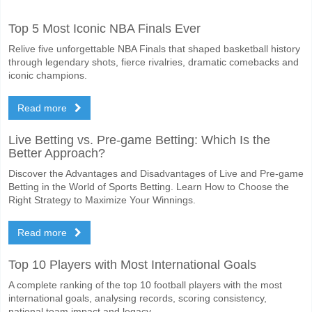
When is the match between Emma Navarro v Iva Jovic
Top 5 Most Iconic NBA Finals Ever
The match between Emma Navarro v Iva Jovic 20 May 2026 16:30 UK
Relive five unforgettable NBA Finals that shaped basketball history
Who is the Favourite team to win between Emma Navarr
through legendary shots, fierce rivalries, dramatic comebacks and
Iva Jovic for the Winner of the match, with a probability of 73%
iconic champions.
Read more
Live Betting vs. Pre-game Betting: Which Is the
Better Approach?
Discover the Advantages and Disadvantages of Live and Pre-game
Betting in the World of Sports Betting. Learn How to Choose the
Right Strategy to Maximize Your Winnings.
Read more
Top 10 Players with Most International Goals
A complete ranking of the top 10 football players with the most
international goals, analysing records, scoring consistency,
national team impact and legacy.