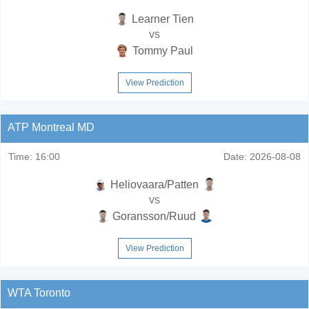
Learner Tien
vs
Tommy Paul
View Prediction
ATP Montreal MD
Time:
16:00
Date:
2026-08-08
Heliovaara/Patten
vs
Goransson/Ruud
View Prediction
WTA Toronto