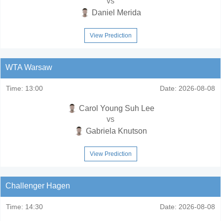
vs
Daniel Merida
View Prediction
WTA Warsaw
Time:
13:00
Date:
2026-08-08
Carol Young Suh Lee
vs
Gabriela Knutson
View Prediction
Challenger Hagen
Time:
14:30
Date:
2026-08-08