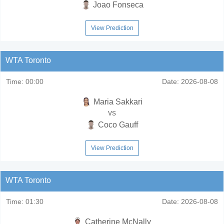
Joao Fonseca
View Prediction
WTA Toronto
Time:
00:00
Date:
2026-08-08
Maria Sakkari
vs
Coco Gauff
View Prediction
WTA Toronto
Time:
01:30
Date:
2026-08-08
Catherine McNally