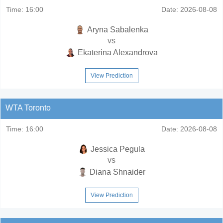
Time:
16:00
Date:
2026-08-08
Aryna Sabalenka
vs
Ekaterina Alexandrova
View Prediction
WTA Toronto
Time:
16:00
Date:
2026-08-08
Jessica Pegula
vs
Diana Shnaider
View Prediction