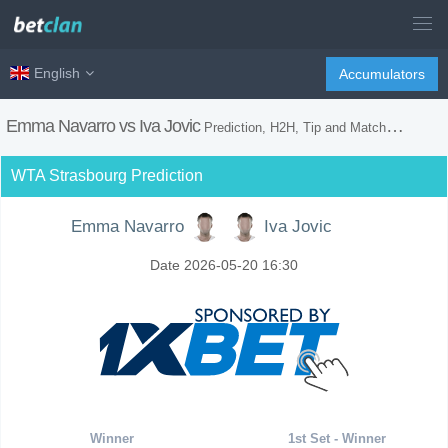
English
Accumulators
Emma Navarro vs Iva Jovic
Prediction, H2H, Tip and Match Preview
WTA Strasbourg Prediction
Emma Navarro
Iva Jovic
Date 2026-05-20 16:30
Winner
1st Set - Winner