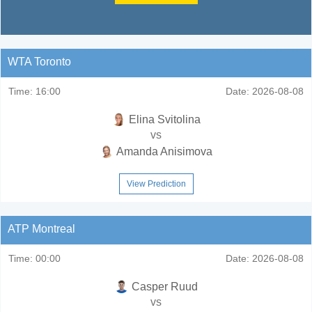
WTA Toronto
Time:
16:00
Date:
2026-08-08
Elina Svitolina
vs
Amanda Anisimova
View Prediction
ATP Montreal
Time:
00:00
Date:
2026-08-08
Casper Ruud
vs