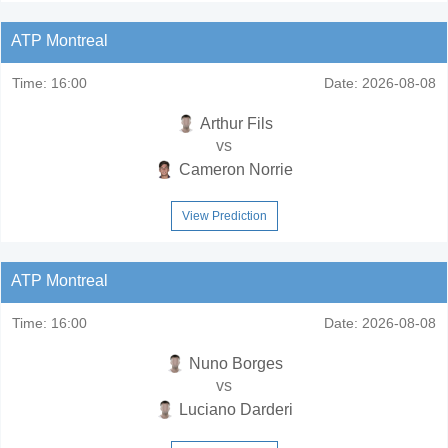
ATP Montreal
Time:
16:00
Date:
2026-08-08
Arthur Fils
vs
Cameron Norrie
View Prediction
ATP Montreal
Time:
16:00
Date:
2026-08-08
Nuno Borges
vs
Luciano Darderi