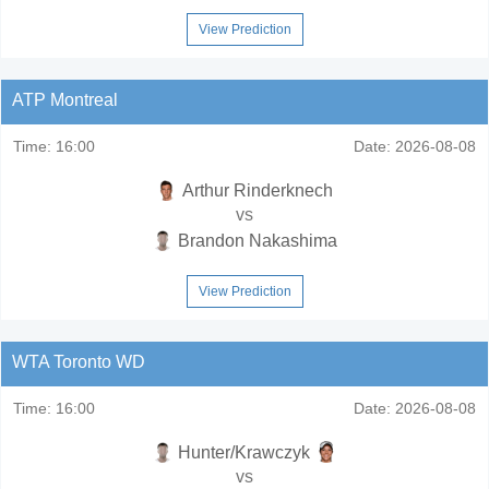
View Prediction
ATP Montreal
Time:
16:00
Date:
2026-08-08
Arthur Rinderknech
vs
Brandon Nakashima
View Prediction
WTA Toronto WD
Time:
16:00
Date:
2026-08-08
Hunter/Krawczyk
vs