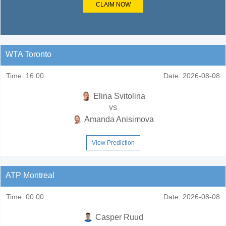
CLAIM NOW
WTA Toronto
Time:
16:00
Date:
2026-08-08
Elina Svitolina
vs
Amanda Anisimova
View Prediction
ATP Montreal
Time:
00:00
Date:
2026-08-08
Casper Ruud