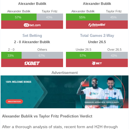
Alexander Bublik
Alexander Bublik
Alexander Bublik
Taylor Fritz
Alexander Bublik
Taylor Fritz
57%
43%
55%
45%
Set Betting
Total Games 2-Way
2 - 0 Alexander Bublik
Under 26.5
2 - 0
Others
Under 26.5
Over 26.5
33%
67%
57%
43%
Advertisement
Alexander Bublik vs Taylor Fritz Prediction Verdict
After a thorough analysis of stats, recent form and H2H through