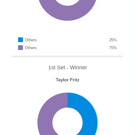
Others
25
%
Others
75
%
1st Set - Winner
Taylor Fritz