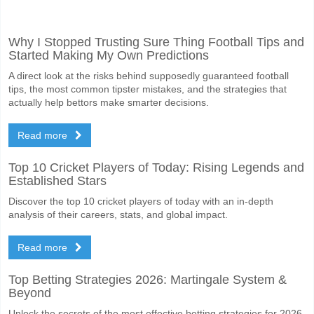
Facebook
Telegram
Instagram
When is the match between Alexander Bublik v Taylor Fr
Why I Stopped Trusting Sure Thing Football Tips and
The match between Alexander Bublik v Taylor Fritz 13 June 2026 12:0
Started Making My Own Predictions
Who is the Favourite team to win between Alexander Bubl
A direct look at the risks behind supposedly guaranteed football
Alexander Bublik for the Winner of the match, with a probability of 43%
tips, the most common tipster mistakes, and the strategies that
actually help bettors make smarter decisions.
Read more
Top 10 Cricket Players of Today: Rising Legends and
Established Stars
Discover the top 10 cricket players of today with an in-depth
analysis of their careers, stats, and global impact.
Read more
Top Betting Strategies 2026: Martingale System &
Beyond
Unlock the secrets of the most effective betting strategies for 2026.