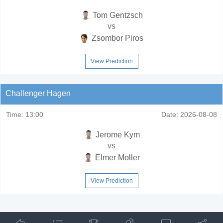
Tom Gentzsch
vs
Zsombor Piros
View Prediction
Challenger Hagen
Time:
13:00
Date:
2026-08-08
Jerome Kym
vs
Elmer Moller
View Prediction