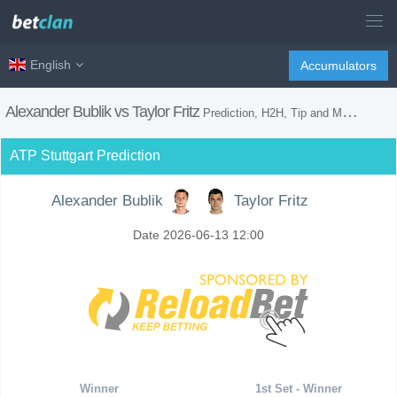
English
Accumulators
Alexander Bublik vs Taylor Fritz
Prediction, H2H, Tip and Match Preview
ATP Stuttgart Prediction
Alexander Bublik
Taylor Fritz
Date 2026-06-13 12:00
Winner
1st Set - Winner