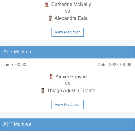
Catherine McNally
vs
Alexandra Eala
View Prediction
ATP Montreal
Time:
00:30
Date:
2026-08-08
Alexei Popyrin
vs
Thiago Agustin Tirante
View Prediction
ATP Montreal