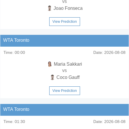
vs
Joao Fonseca
View Prediction
WTA Toronto
Time:
00:00
Date:
2026-08-08
Maria Sakkari
vs
Coco Gauff
View Prediction
WTA Toronto
Time:
01:30
Date:
2026-08-08