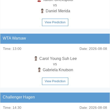
vs
Daniel Merida
View Prediction
WTA Warsaw
Time:
13:00
Date:
2026-08-08
Carol Young Suh Lee
vs
Gabriela Knutson
View Prediction
Challenger Hagen
Time:
14:30
Date:
2026-08-08