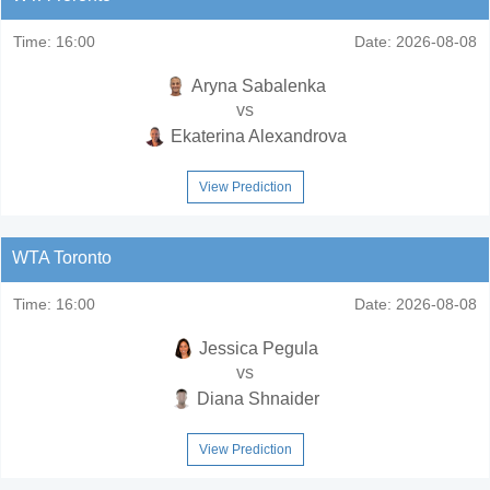
Time:
16:00
Date:
2026-08-08
Aryna Sabalenka
vs
Ekaterina Alexandrova
View Prediction
WTA Toronto
Time:
16:00
Date:
2026-08-08
Jessica Pegula
vs
Diana Shnaider
View Prediction