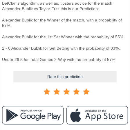
BetClan's algorithm, as well as, tipsters advice for the match
Alexander Bublik vs Taylor Fritz this is our Prediction:
Alexander Bublik for the Winner of the match, with a probability of
57%.
Alexander Bublik for the 1st Set Winner with the probability of 55%.
2 - 0 Alexander Bublik for Set Betting with the probability of 33%.
Under 26.5 for Total Games 2-Way with the probability of 57%.
Rate this prediction