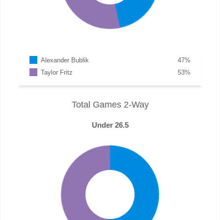
Alexander Bublik
47
%
Taylor Fritz
53
%
Total Games 2-Way
Under 26.5