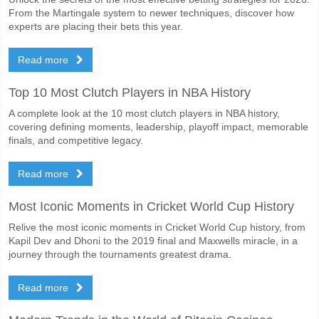
From the Martingale system to newer techniques, discover how
experts are placing their bets this year.
Read more
Top 10 Most Clutch Players in NBA History
A complete look at the 10 most clutch players in NBA history,
covering defining moments, leadership, playoff impact, memorable
finals, and competitive legacy.
Read more
Most Iconic Moments in Cricket World Cup History
Relive the most iconic moments in Cricket World Cup history, from
Kapil Dev and Dhoni to the 2019 final and Maxwells miracle, in a
journey through the tournaments greatest drama.
Read more