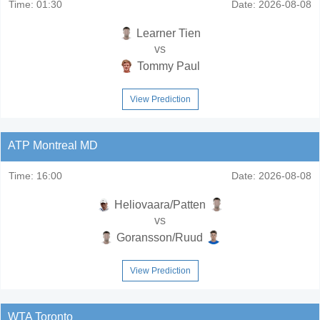
Time:
01:30
Date:
2026-08-08
Learner Tien
vs
Tommy Paul
View Prediction
ATP Montreal MD
Time:
16:00
Date:
2026-08-08
Heliovaara/Patten
vs
Goransson/Ruud
View Prediction
WTA Toronto