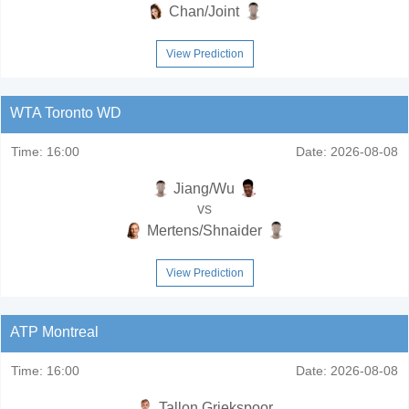
Chan/Joint
View Prediction
WTA Toronto WD
Time:
16:00
Date:
2026-08-08
Jiang/Wu
vs
Mertens/Shnaider
View Prediction
ATP Montreal
Time:
16:00
Date:
2026-08-08
Tallon Griekspoor