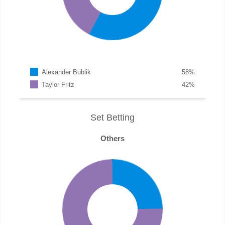
Alexander Bublik
58
%
Taylor Fritz
42
%
Set Betting
Others