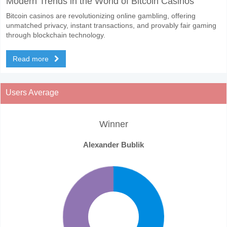
Modern Trends in the World of Bitcoin Casinos
Bitcoin casinos are revolutionizing online gambling, offering
unmatched privacy, instant transactions, and provably fair gaming
through blockchain technology.
Read more
Users Average
Winner
Alexander Bublik