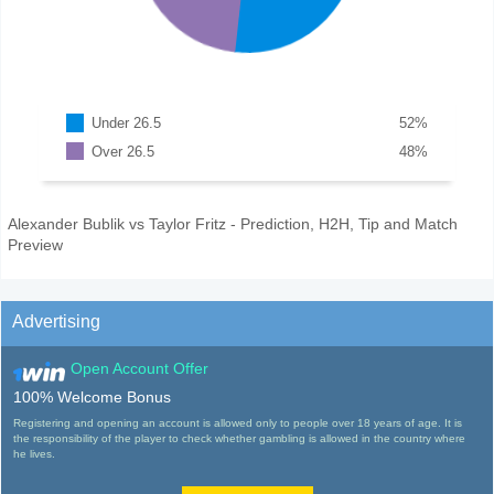
Under 26.5
52
%
Over 26.5
48
%
Alexander Bublik vs Taylor Fritz - Prediction, H2H, Tip and Match
Preview
Advertising
Open Account Offer
100% Welcome Bonus
Registering and opening an account is allowed only to people over 18 years of age. It is
the responsibility of the player to check whether gambling is allowed in the country where
he lives.