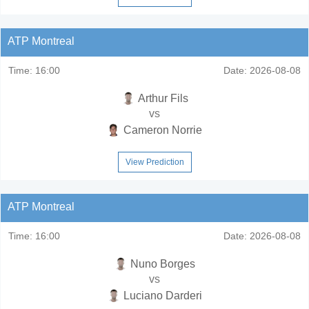
ATP Montreal
Time:
16:00
Date:
2026-08-08
Arthur Fils
vs
Cameron Norrie
View Prediction
ATP Montreal
Time:
16:00
Date:
2026-08-08
Nuno Borges
vs
Luciano Darderi