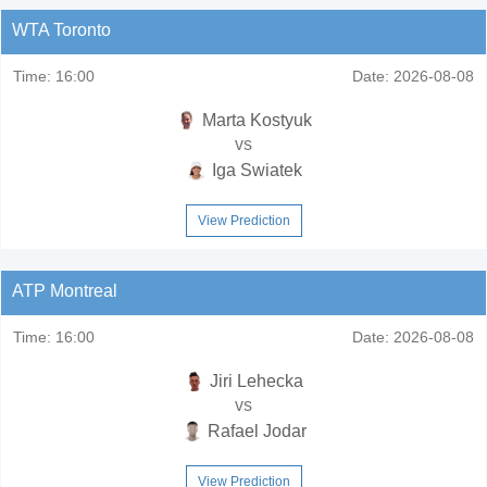
WTA Toronto
Time:
16:00
Date:
2026-08-08
Marta Kostyuk
vs
Iga Swiatek
View Prediction
ATP Montreal
Time:
16:00
Date:
2026-08-08
Jiri Lehecka
vs
Rafael Jodar
View Prediction