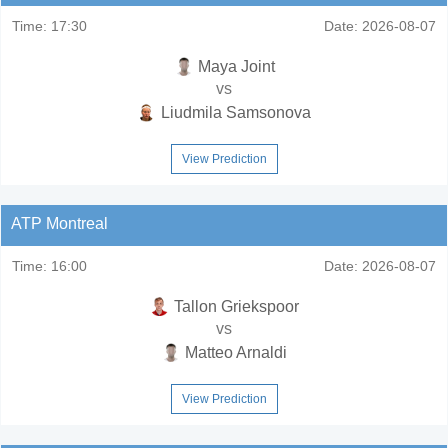
Time:
17:30
Date:
2026-08-07
Maya Joint
vs
Liudmila Samsonova
View Prediction
ATP Montreal
Time:
16:00
Date:
2026-08-07
Tallon Griekspoor
vs
Matteo Arnaldi
View Prediction