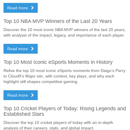
Read more
Top 10 NBA MVP Winners of the Last 20 Years
Discover the 10 most iconic NBA MVP winners of the last 20 years,
with analysis of the impact, legacy, and importance of each player.
Read more
Top 10 Most Iconic eSports Moments in History
Relive the top 10 most iconic eSports moments from Daigo’s Parry
to Cloud9’s Major win, with context, key plays, and why each
highlight still shapes competitive gaming.
Read more
Top 10 Cricket Players of Today: Rising Legends and
Established Stars
Discover the top 10 cricket players of today with an in-depth
analysis of their careers, stats, and global impact.