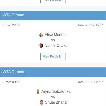
WTA Toronto
Time:
22:00
Date:
2026-08-07
Elise Mertens
vs
Naomi Osaka
View Prediction
WTA Toronto
Time:
00:00
Date:
2026-08-07
Aryna Sabalenka
vs
Shuai Zhang