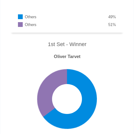
Others
49
%
Others
51
%
1st Set - Winner
Oliver Tarvet