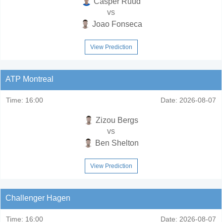
Casper Ruud
vs
Joao Fonseca
View Prediction
ATP Montreal
Time:
16:00
Date:
2026-08-07
Zizou Bergs
vs
Ben Shelton
View Prediction
Challenger Hagen
Time:
16:00
Date:
2026-08-07