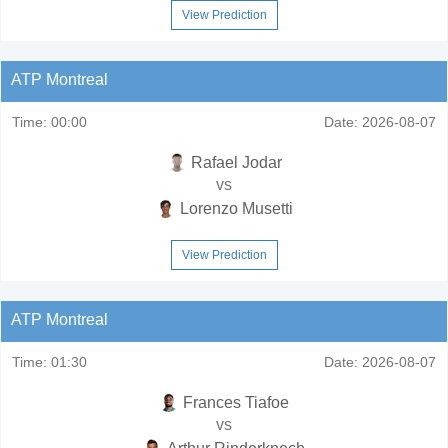
View Prediction
ATP Montreal
Time:
00:00
Date:
2026-08-07
Rafael Jodar
vs
Lorenzo Musetti
View Prediction
ATP Montreal
Time:
01:30
Date:
2026-08-07
Frances Tiafoe
vs