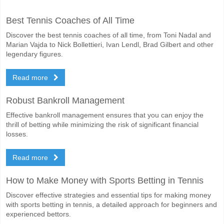
When is the match between Oliver Tarvet v Filippo Ro
Best Tennis Coaches of All Time
The match between Oliver Tarvet v Filippo Romano 13 June 2026 11:0
Discover the best tennis coaches of all time, from Toni Nadal and
Who is the Favourite team to win between Oliver Tarve
Marian Vajda to Nick Bollettieri, Ivan Lendl, Brad Gilbert and other
Oliver Tarvet for the Winner of the match, with a probability of 27%
legendary figures.
Read more
Robust Bankroll Management
Effective bankroll management ensures that you can enjoy the
thrill of betting while minimizing the risk of significant financial
losses.
Read more
How to Make Money with Sports Betting in Tennis
Discover effective strategies and essential tips for making money
with sports betting in tennis, a detailed approach for beginners and
experienced bettors.