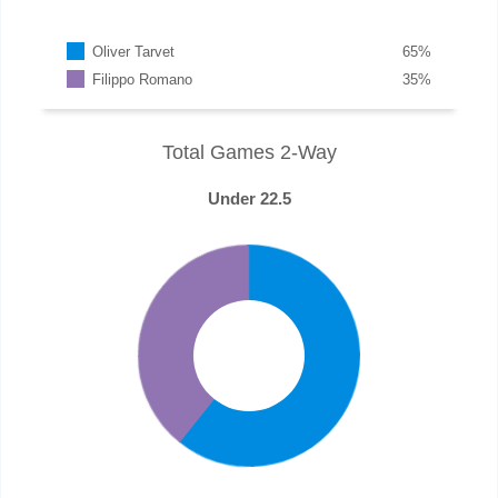
Oliver Tarvet
65
%
Filippo Romano
35
%
Total Games 2-Way
Under 22.5