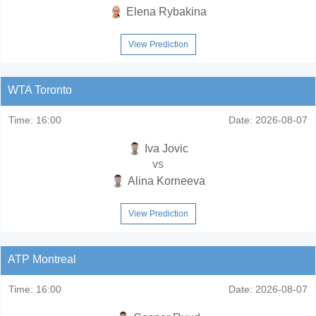
Elena Rybakina
View Prediction
WTA Toronto
Time:
16:00
Date:
2026-08-07
Iva Jovic
vs
Alina Korneeva
View Prediction
ATP Montreal
Time:
16:00
Date:
2026-08-07