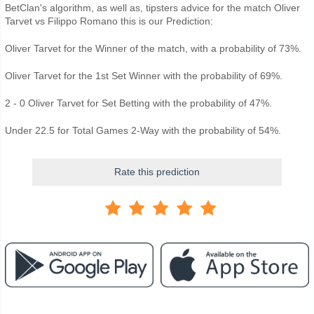
BetClan's algorithm, as well as, tipsters advice for the match Oliver
Tarvet vs Filippo Romano this is our Prediction:
Oliver Tarvet for the Winner of the match, with a probability of 73%.
Oliver Tarvet for the 1st Set Winner with the probability of 69%.
2 - 0 Oliver Tarvet for Set Betting with the probability of 47%.
Under 22.5 for Total Games 2-Way with the probability of 54%.
Rate this prediction
Facebook
Telegram
Instagram