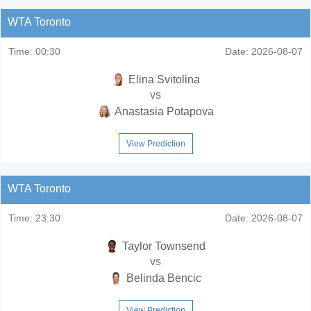
WTA Toronto
Time:
00:30
Date:
2026-08-07
Elina Svitolina
vs
Anastasia Potapova
View Prediction
WTA Toronto
Time:
23:30
Date:
2026-08-07
Taylor Townsend
vs
Belinda Bencic
View Prediction