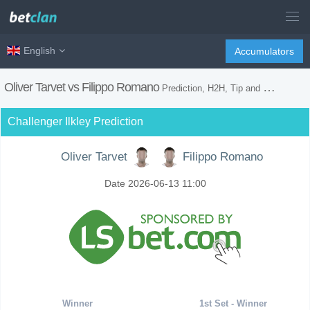
English
Accumulators
Oliver Tarvet vs Filippo Romano
Prediction, H2H, Tip and Match Preview
Challenger Ilkley Prediction
Oliver Tarvet
Filippo Romano
Date 2026-06-13 11:00
Winner
1st Set - Winner