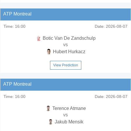
ATP Montreal
Time:
16:00
Date:
2026-08-07
Botic Van De Zandschulp
vs
Hubert Hurkacz
View Prediction
ATP Montreal
Time:
16:00
Date:
2026-08-07
Terence Atmane
vs
Jakub Mensik