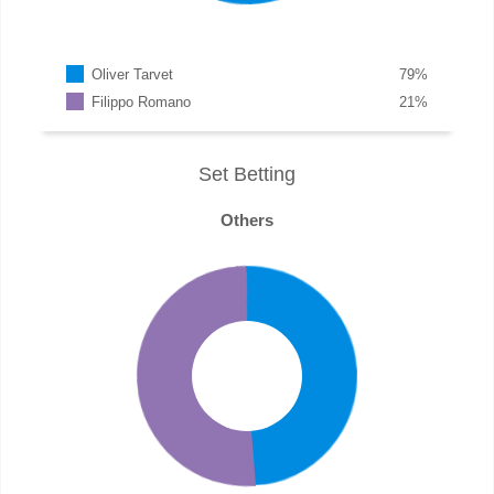
Oliver Tarvet
79
%
Filippo Romano
21
%
Set Betting
Others