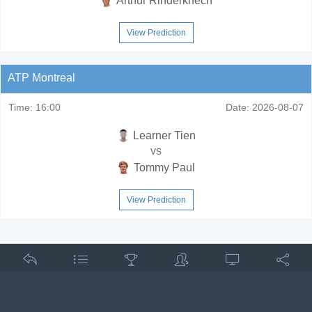
Arthur Rinderknech
View Prediction
ATP Montreal
Time:
16:00
Date:
2026-08-07
Learner Tien
vs
Tommy Paul
View Prediction