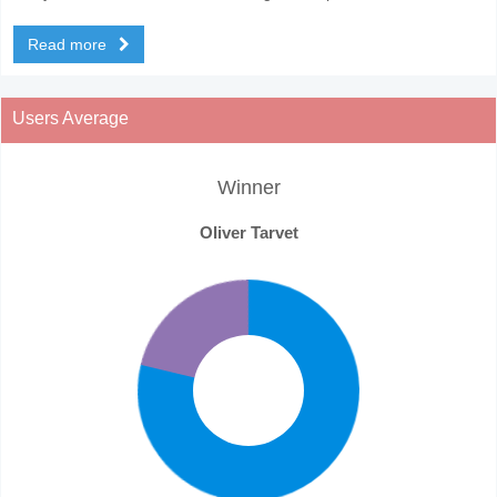
Read more
Users Average
Winner
Oliver Tarvet