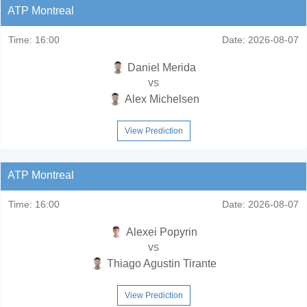
ATP Montreal
Time:
16:00
Date:
2026-08-07
Daniel Merida
vs
Alex Michelsen
View Prediction
ATP Montreal
Time:
16:00
Date:
2026-08-07
Alexei Popyrin
vs
Thiago Agustin Tirante
View Prediction