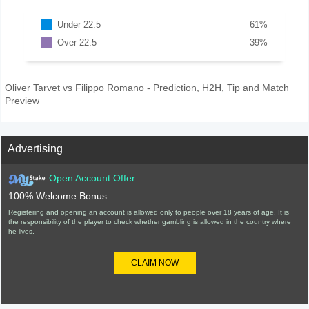
Under 22.5
61
%
Over 22.5
39
%
Oliver Tarvet vs Filippo Romano - Prediction, H2H, Tip and Match
Preview
Advertising
Open Account Offer
100% Welcome Bonus
Registering and opening an account is allowed only to people over 18 years of age. It is
the responsibility of the player to check whether gambling is allowed in the country where
he lives.
CLAIM NOW