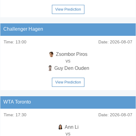
View Prediction
Challenger Hagen
Time:
13:00
Date:
2026-08-07
Zsombor Piros
vs
Guy Den Ouden
View Prediction
WTA Toronto
Time:
17:30
Date:
2026-08-07
Ann Li
vs