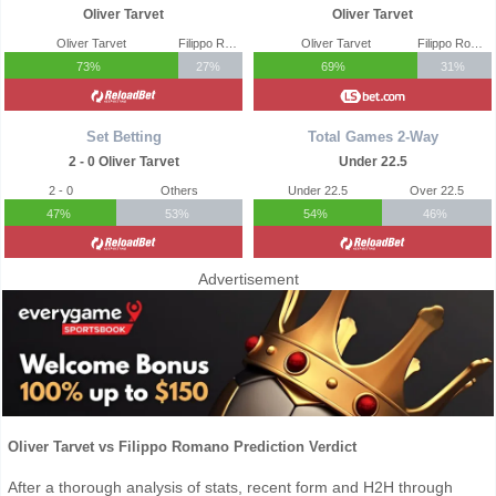
Oliver Tarvet
Oliver Tarvet
Oliver Tarvet
Filippo Romano
Oliver Tarvet
Filippo Romano
73%
27%
69%
31%
Set Betting
Total Games 2-Way
2 - 0 Oliver Tarvet
Under 22.5
2 - 0
Others
Under 22.5
Over 22.5
47%
53%
54%
46%
Advertisement
Oliver Tarvet vs Filippo Romano Prediction Verdict
After a thorough analysis of stats, recent form and H2H through