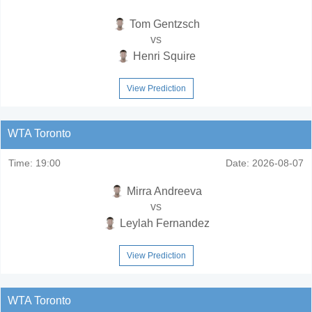
Tom Gentzsch
vs
Henri Squire
View Prediction
WTA Toronto
Time:
19:00
Date:
2026-08-07
Mirra Andreeva
vs
Leylah Fernandez
View Prediction
WTA Toronto