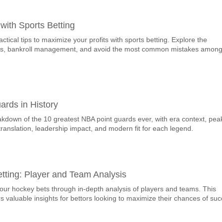
ith Sports Betting
ctical tips to maximize your profits with sports betting. Explore the
ets, bankroll management, and avoid the most common mistakes amon
rds in History
akdown of the 10 greatest NBA point guards ever, with era context, pea
 translation, leadership impact, and modern fit for each legend.
tting: Player and Team Analysis
our hockey bets through in-depth analysis of players and teams. This
 valuable insights for bettors looking to maximize their chances of suc