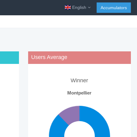
English
Accumulators
Users Average
Winner
Montpellier