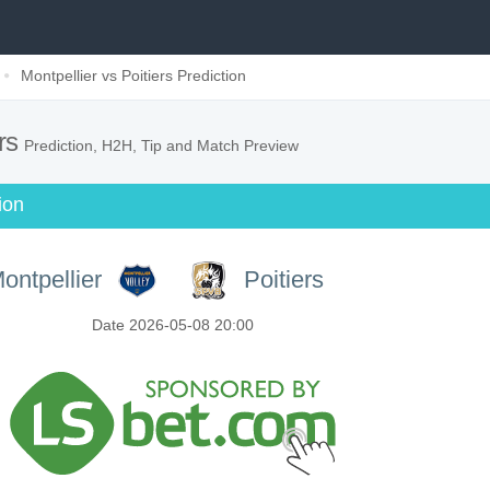
Montpellier vs Poitiers Prediction
ers
Prediction, H2H, Tip and Match Preview
ion
ontpellier
Poitiers
Date 2026-05-08 20:00