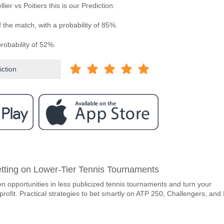
ier vs Poitiers this is our Prediction:
f the match, with a probability of 85%.
robability of 52%.
iction
ram
ween Montpellier v Poitiers?
etting on Lower-Tier Tennis Tournaments
ier v Poitiers 08 May 2026 20:00 UK time.
en opportunities in less publicized tennis tournaments and turn your
eam to win between Montpellier v Poitiers?
profit. Practical strategies to bet smartly on ATP 250, Challengers, and
f the match, with a probability of 15%