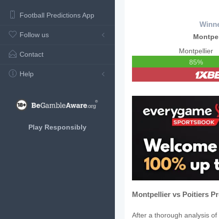
Football Predictions App
Winn
Follow us
Montpel
Montpellier
Contact
85%
Help
Play Responsibly
Montpellier vs Poitiers Pr
After a thorough analysis of