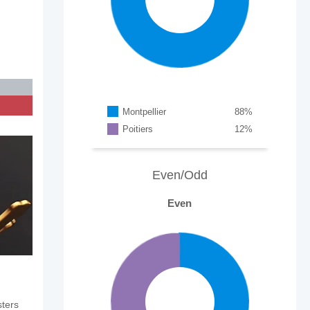
Montpellier
88
%
Poitiers
12
%
Even/Odd
Even
sters