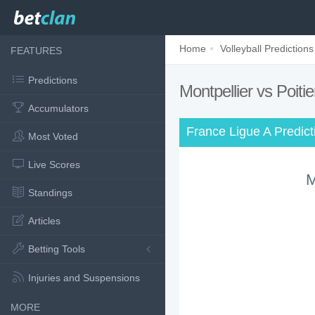
Home
Volleyball Predictions
FEATURES
Predictions
Montpellier vs Poiti
Accumulators
France Ligue A Predict
Most Voted
Live Scores
M
Standings
Articles
Betting Tools
Injuries and Suspensions
MORE