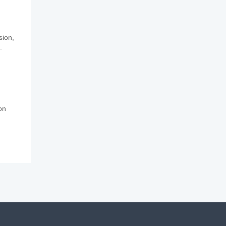
sion,
.
on