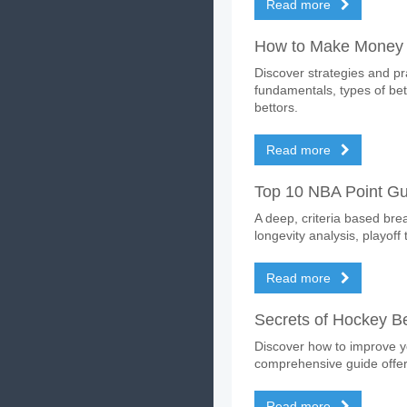
Read more
How to Make Money w
Discover strategies and pra
fundamentals, types of b
bettors.
Read more
Top 10 NBA Point Gua
A deep, criteria based bre
longevity analysis, playoff
Read more
Secrets of Hockey Be
Discover how to improve y
comprehensive guide offers
Read more