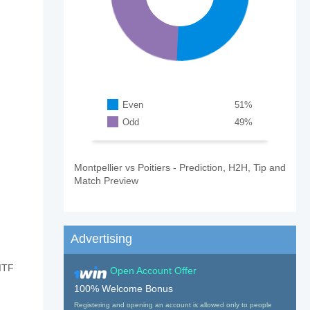
Even
51
%
Odd
49
%
Montpellier vs Poitiers - Prediction, H2H, Tip and
Match Preview
Advertising
 ITF
Open Account Offer
100% Welcome Bonus
Registering and opening an account is allowed only to people