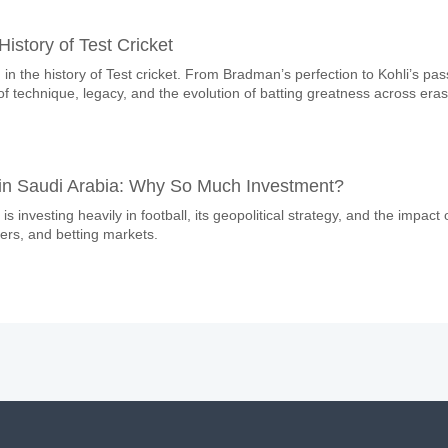
istory of Test Cricket
in the history of Test cricket. From Bradman’s perfection to Kohli’s pas
of technique, legacy, and the evolution of batting greatness across eras
 in Saudi Arabia: Why So Much Investment?
s investing heavily in football, its geopolitical strategy, and the impact 
fers, and betting markets.