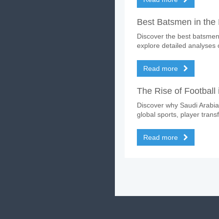
Best Batsmen in the H
Discover the best batsmen 
explore detailed analyses 
Read more
The Rise of Football
Discover why Saudi Arabia i
global sports, player trans
Read more