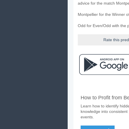
advice for the match Montpell
Montpellier for the Winner o
Odd for Even/Odd with the p
Rate this pred
Facebook
Telegram
Instag
When is the match bet
How to Profit from B
The match between Montpell
Learn how to identify hidd
Who is the Favourite t
knowledge into consistent 
Montpellier for the Winner o
events.