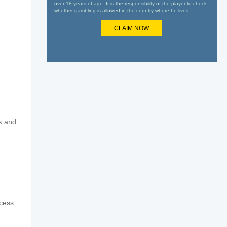
over 18 years of age. It is the responsibility of the player to check
whether gambling is allowed in the country where he lives.
CLAIM NOW
g
k and
cess.