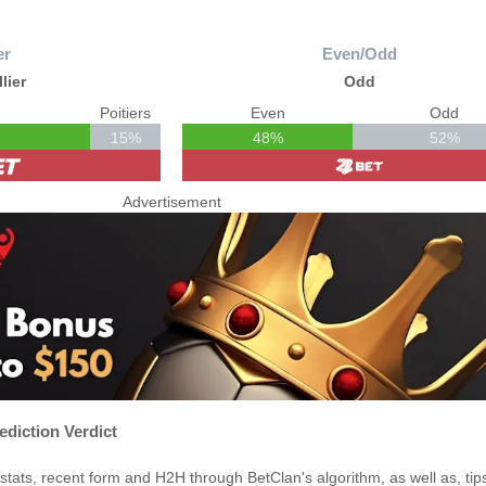
er
Even/Odd
lier
Odd
Poitiers
Even
Odd
15%
48%
52%
Advertisement
ediction Verdict
 stats, recent form and H2H through BetClan's algorithm, as well as, tip