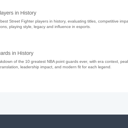
layers in History
best Street Fighter players in history, evaluating titles, competitive impa
ons, playing style, legacy and influence in esports.
rds in History
akdown of the 10 greatest NBA point guards ever, with era context, pea
 translation, leadership impact, and modern fit for each legend.