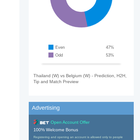
Even
47
%
Odd
53
%
Thailand (W) vs Belgium (W) - Prediction, H2H,
Tip and Match Preview
Advertising
Open Account Offer
100% Welcome Bonus
Registering and opening an account is allowed only to people