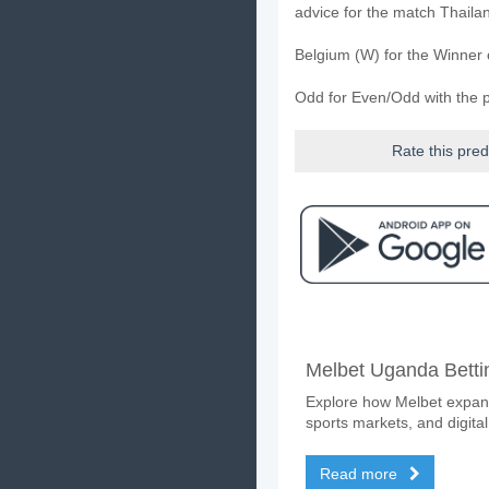
advice for the match Thailan
Belgium (W) for the Winner o
Odd for Even/Odd with the p
Rate this pred
Facebook
Telegram
Instag
When is the match be
Melbet Uganda Betti
The match between Thailan
Explore how Melbet expand
Who is the Favourite 
sports markets, and digital
Belgium (W) for the Winner o
Read more