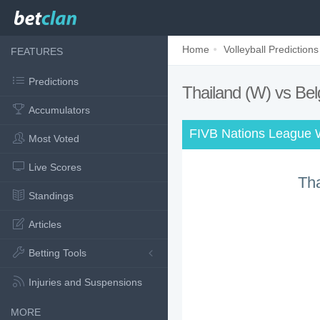
Home
Volleyball Predictions
FEATURES
Predictions
Thailand (W) vs Be
Accumulators
FIVB Nations League 
Most Voted
Live Scores
Th
Standings
Articles
Betting Tools
Injuries and Suspensions
MORE