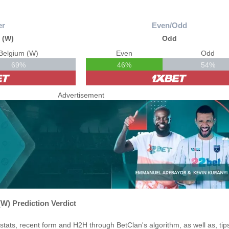
er
Even/Odd
 (W)
Odd
Belgium (W)
Even
Odd
69%
46%
54%
Advertisement
W) Prediction Verdict
 stats, recent form and H2H through BetClan's algorithm, as well as, tip