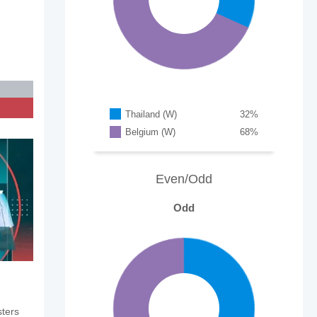
Thailand (W)
32
%
Belgium (W)
68
%
Even/Odd
Odd
sters