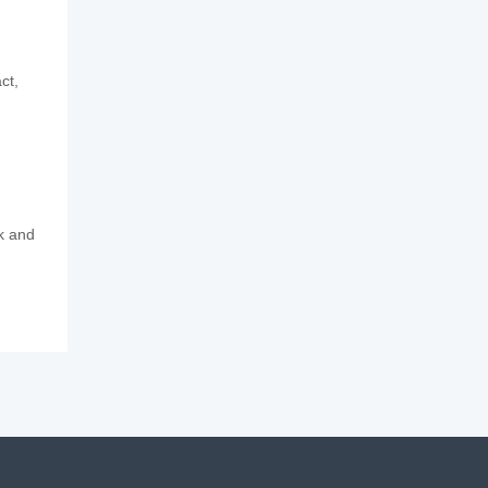
ct,
k and