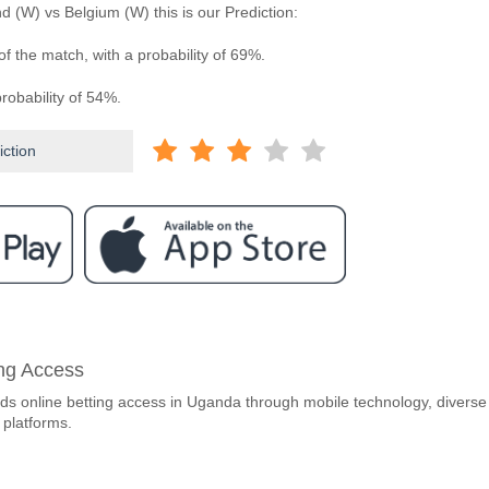
d (W) vs Belgium (W) this is our Prediction:
f the match, with a probability of 69%.
robability of 54%.
iction
ram
tween Thailand (W) v Belgium (W)?
ng Access
d (W) v Belgium (W) 06 June 2026 08:00 UK time.
s online betting access in Uganda through mobile technology, diverse
team to win between Thailand (W) v Belgium (W)?
 platforms.
f the match, with a probability of 69%