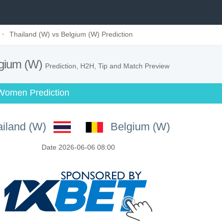
Thailand (W) vs Belgium (W) Prediction
lgium (W)
Prediction, H2H, Tip and Match Preview
Women Prediction
ailand (W)
Belgium (W)
Date 2026-06-06 08:00