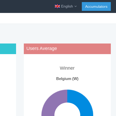
English
Accumulators
Users Average
Winner
Belgium (W)