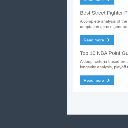
Best Street Fighter P
A complete analysis of the 
adaptation across generati
Read more
Top 10 NBA Point Gua
A deep, criteria based bre
longevity analysis, playoff
Read more