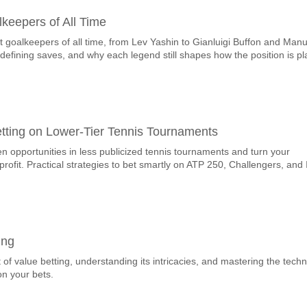
keepers of All Time
t goalkeepers of all time, from Lev Yashin to Gianluigi Buffon and Manu
 defining saves, and why each legend still shapes how the position is p
etting on Lower-Tier Tennis Tournaments
en opportunities in less publicized tennis tournaments and turn your
profit. Practical strategies to bet smartly on ATP 250, Challengers, and
ing
 of value betting, understanding its intricacies, and mastering the tech
on your bets.