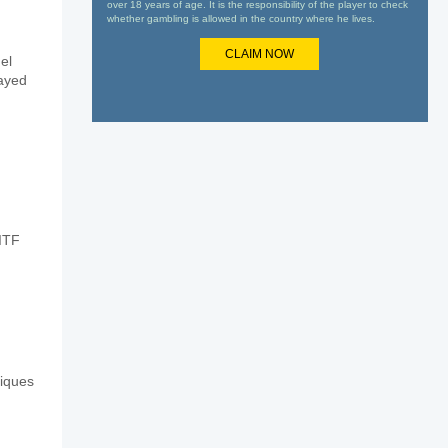
over 18 years of age. It is the responsibility of the player to check
whether gambling is allowed in the country where he lives.
CLAIM NOW
el
layed
 ITF
niques