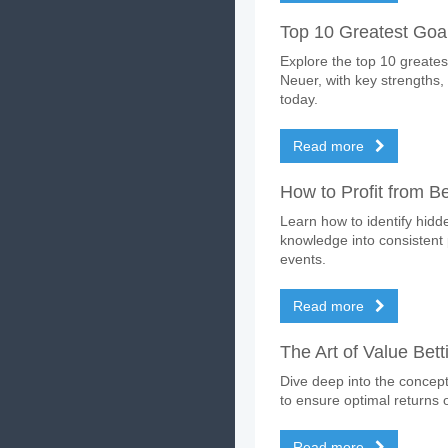
Top 10 Greatest Goal
Explore the top 10 greates
Neuer, with key strengths,
today.
Read more
How to Profit from B
Learn how to identify hidd
knowledge into consistent 
events.
Read more
The Art of Value Bett
Dive deep into the concept
to ensure optimal returns 
Read more