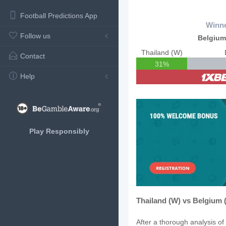
Football Predictions App
Winn
Follow us
Belgium
Thailand (W)
Contact
31%
Help
Play Responsibly
Thailand (W) vs Belgium (
After a thorough analysis of