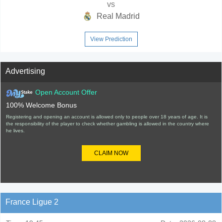
vs
Real Madrid
View Prediction
Advertising
Open Account Offer
100% Welcome Bonus
Registering and opening an account is allowed only to people over 18 years of age. It is
the responsibility of the player to check whether gambling is allowed in the country where
he lives.
CLAIM NOW
France Ligue 2