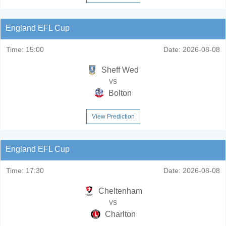
England EFL Cup
Time:
15:00
Date:
2026-08-08
Sheff Wed
vs
Bolton
View Prediction
England EFL Cup
Time:
17:30
Date:
2026-08-08
Cheltenham
vs
Charlton