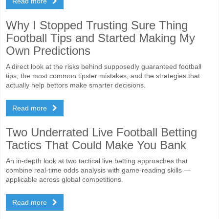
Read more
Why I Stopped Trusting Sure Thing
Football Tips and Started Making My
Own Predictions
A direct look at the risks behind supposedly guaranteed football
tips, the most common tipster mistakes, and the strategies that
actually help bettors make smarter decisions.
Read more
Two Underrated Live Football Betting
Tactics That Could Make You Bank
An in-depth look at two tactical live betting approaches that
combine real-time odds analysis with game-reading skills —
applicable across global competitions.
Read more