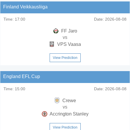
Finland Veikkausliiga
Time:
17:00
Date:
2026-08-08
FF Jaro
vs
VPS Vaasa
View Prediction
England EFL Cup
Time:
15:00
Date:
2026-08-08
Crewe
vs
Accrington Stanley
View Prediction