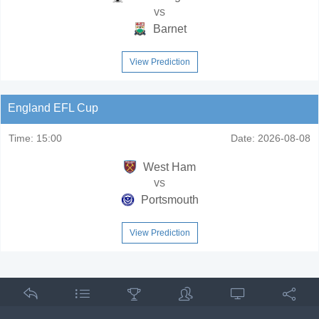
vs
Barnet
View Prediction
England EFL Cup
Time:
15:00
Date:
2026-08-08
West Ham
vs
Portsmouth
View Prediction