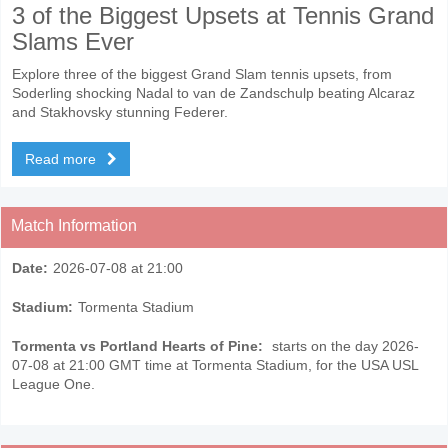
3 of the Biggest Upsets at Tennis Grand
Slams Ever
Explore three of the biggest Grand Slam tennis upsets, from
Soderling shocking Nadal to van de Zandschulp beating Alcaraz
and Stakhovsky stunning Federer.
Read more
Match Information
Date:
2026-07-08 at 21:00
Stadium:
Tormenta Stadium
Tormenta vs Portland Hearts of Pine:
starts on the day 2026-
07-08 at 21:00 GMT time at Tormenta Stadium, for the USA USL
League One.