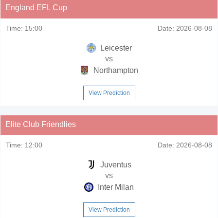
England EFL Cup
Time:
15:00
Date:
2026-08-08
Leicester
vs
Northampton
View Prediction
Elite Club Friendlies
Time:
12:00
Date:
2026-08-08
Juventus
vs
Inter Milan
View Prediction