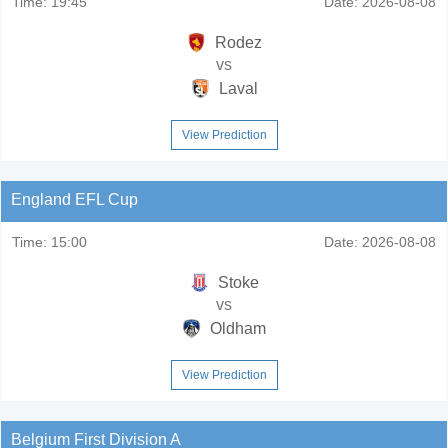
Time:
19:45
Date:
2026-08-08
Rodez
vs
Laval
View Prediction
England EFL Cup
Time:
15:00
Date:
2026-08-08
Stoke
vs
Oldham
View Prediction
Belgium First Division A