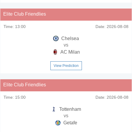
Elite Club Friendlies
Time:
13:00
Date:
2026-08-08
Chelsea
vs
AC Milan
View Prediction
Elite Club Friendlies
Time:
15:00
Date:
2026-08-08
Tottenham
vs
Getafe