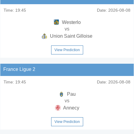
Time:
19:45
Date:
2026-08-08
Westerlo
vs
Union Saint Gilloise
View Prediction
France Ligue 2
Time:
19:45
Date:
2026-08-08
Pau
vs
Annecy
View Prediction