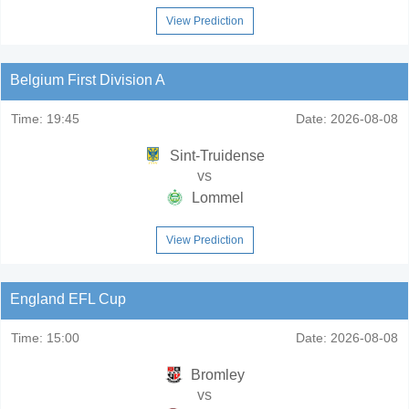
View Prediction
Belgium First Division A
Time:
19:45
Date:
2026-08-08
Sint-Truidense
vs
Lommel
View Prediction
England EFL Cup
Time:
15:00
Date:
2026-08-08
Bromley
vs