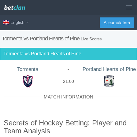
English
Accumulators
Tormenta vs Portland Hearts of Pine
Live Scores
Tormenta vs Portland Hearts of Pine
Tormenta
Portland Hearts of Pine
-
21:00
MATCH INFORMATION
Secrets of Hockey Betting: Player and
Team Analysis