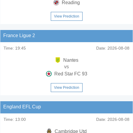
Reading
View Prediction
France Ligue 2
Time:
19:45
Date:
2026-08-08
Nantes
vs
Red Star FC 93
View Prediction
England EFL Cup
Time:
13:00
Date:
2026-08-08
Cambridge Utd