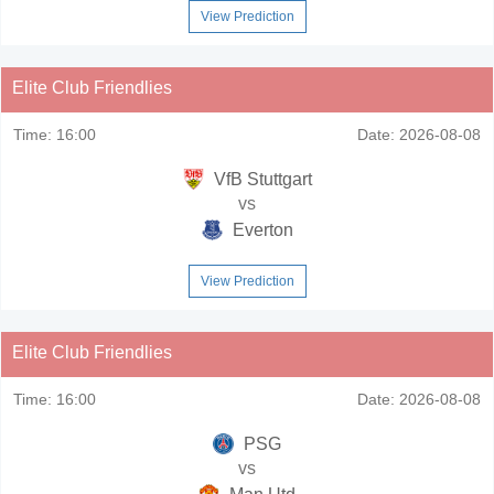
View Prediction
Elite Club Friendlies
Time:
16:00
Date:
2026-08-08
VfB Stuttgart
vs
Everton
View Prediction
Elite Club Friendlies
Time:
16:00
Date:
2026-08-08
PSG
vs