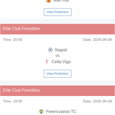
Man Utd
View Prediction
Elite Club Friendlies
Time:
20:00
Date:
2026-08-08
Napoli
vs
Celta Vigo
View Prediction
Elite Club Friendlies
Time:
18:00
Date:
2026-08-08
Ferencvarosi TC