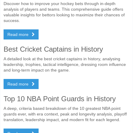
Discover how to improve your hockey bets through in-depth
analysis of players and teams. This comprehensive guide offers
valuable insights for bettors looking to maximize their chances of
success.
Read more
Best Cricket Captains in History
A detailed look at the best cricket captains in history, analysing
leadership, trophies, tactical intelligence, dressing room influence
and long-term impact on the game.
Read more
Top 10 NBA Point Guards in History
A deep, criteria based breakdown of the 10 greatest NBA point
guards ever, with era context, peak and longevity analysis, playoff
translation, leadership impact, and modern fit for each legend.