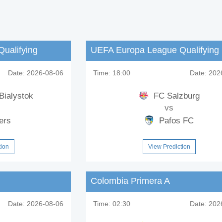
ualifying
UEFA Europa League Qualifying
Date:
2026-08-06
Time:
18:00
Date:
2026
Bialystok
FC Salzburg
vs
ers
Pafos FC
tion
View Prediction
Colombia Primera A
Date:
2026-08-06
Time:
02:30
Date:
2026