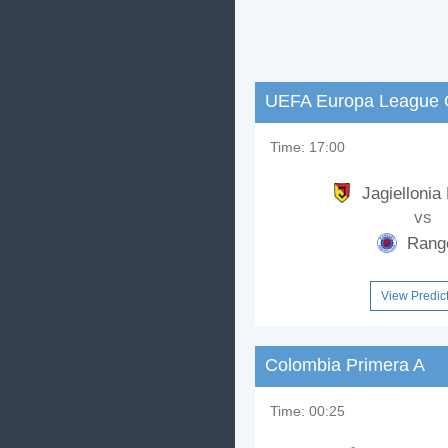
UEFA Europa League Q
Time:
17:00
Jagiellonia 
vs
Rang
View Predic
Colombia Primera A
Time:
00:25