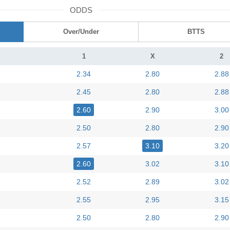
ODDS
Over/Under
BTTS
1
X
2
2.34
2.80
2.88
2.45
2.80
2.88
2.60
2.90
3.00
2.50
2.80
2.90
2.57
3.10
3.20
2.60
3.02
3.10
2.52
2.89
3.02
2.55
2.95
3.15
2.50
2.80
2.90