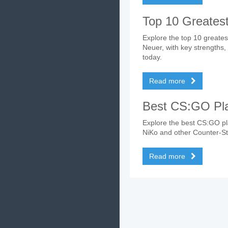
Top 10 Greatest
Explore the top 10 greates
Neuer, with key strengths,
today.
Read more
Best CS:GO Pla
Explore the best CS:GO pl
NiKo and other Counter-St
Read more