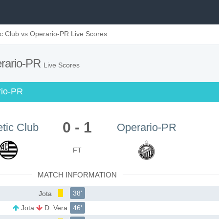
ic Club vs Operario-PR Live Scores
erario-PR
Live Scores
rio-PR
0 - 1
etic Club
Operario-PR
FT
MATCH INFORMATION
38'
Jota
Jota
D. Vera
46'