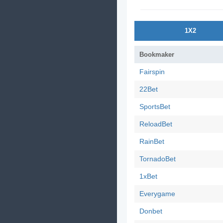
1X2
Bookmaker
Fairspin
22Bet
SportsBet
ReloadBet
RainBet
TornadoBet
1xBet
Everygame
Donbet