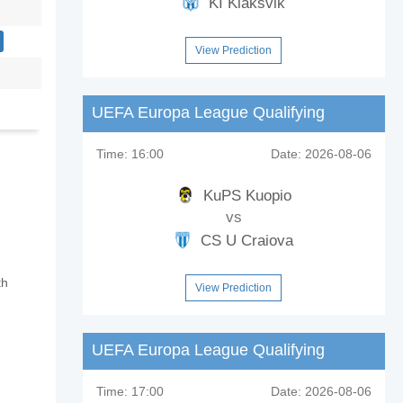
KI Klaksvik
View Prediction
UEFA Europa League Qualifying
Time:
16:00
Date:
2026-08-06
KuPS Kuopio
vs
CS U Craiova
th
View Prediction
UEFA Europa League Qualifying
Time:
17:00
Date:
2026-08-06