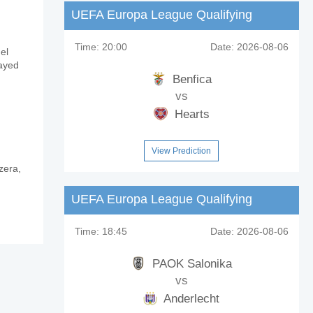
UEFA Europa League Qualifying
Time:
20:00
Date:
2026-08-06
el
layed
Benfica
vs
Hearts
View Prediction
zera,
UEFA Europa League Qualifying
Time:
18:45
Date:
2026-08-06
PAOK Salonika
vs
Anderlecht