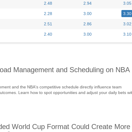
2.48
2.94
3.05
2.28
3.00
3.30
2.51
2.86
3.02
2.40
3.00
3.10
Load Management and Scheduling on NBA
ent and the NBA's competitive schedule directly influence team
tcomes. Learn how to spot opportunities and adjust your daily bets wi
ed World Cup Format Could Create More