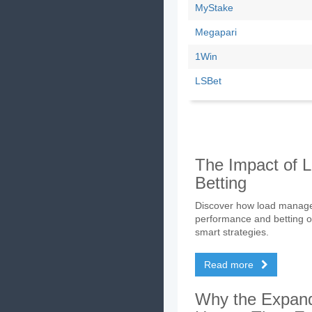
MyStake
Megapari
1Win
LSBet
The Impact of 
Betting
Discover how load managem
performance and betting ou
smart strategies.
Read more
Why the Expand