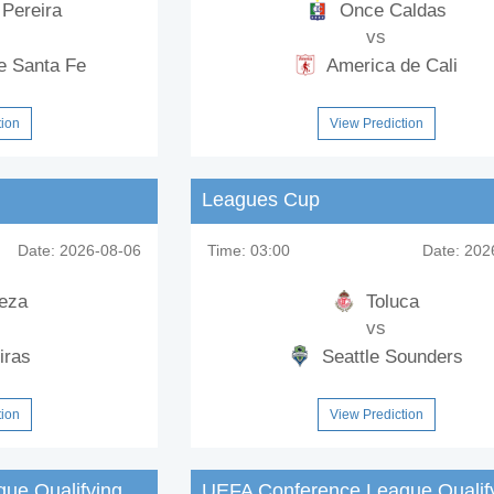
Pereira
Once Caldas
vs
e Santa Fe
America de Cali
tion
View Prediction
Leagues Cup
Date:
2026-08-06
Time:
03:00
Date:
2026
leza
Toluca
vs
iras
Seattle Sounders
tion
View Prediction
ue Qualifying
UEFA Conference League Qualif