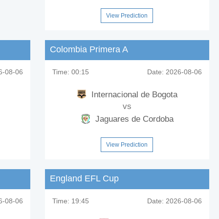
View Prediction
Colombia Primera A
-08-06
Time:
00:15
Date:
2026-08-06
Internacional de Bogota
vs
Jaguares de Cordoba
View Prediction
England EFL Cup
-08-06
Time:
19:45
Date:
2026-08-06