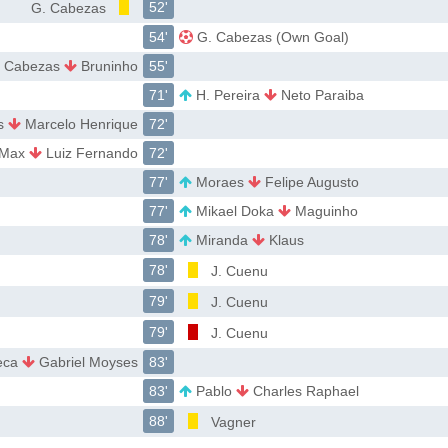
52'
G. Cabezas
54'
G. Cabezas (Own Goal)
 Cabezas
Bruninho
55'
71'
H. Pereira
Neto Paraiba
s
Marcelo Henrique
72'
Max
Luiz Fernando
72'
77'
Moraes
Felipe Augusto
77'
Mikael Doka
Maguinho
78'
Miranda
Klaus
78'
J. Cuenu
79'
J. Cuenu
79'
J. Cuenu
eca
Gabriel Moyses
83'
83'
Pablo
Charles Raphael
88'
Vagner