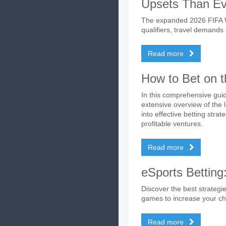
Upsets Than Ev
The expanded 2026 FIFA Wo
qualifiers, travel demands
Read more
How to Bet on 
In this comprehensive guid
extensive overview of the l
into effective betting strat
profitable ventures.
Read more
eSports Betting
Discover the best strategi
games to increase your cha
Read more