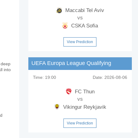
Maccabi Tel Aviv
vs
CSKA Sofia
View Prediction
UEFA Europa League Qualifying
e deep
l into
Time:
19:00
Date:
2026-08-06
FC Thun
vs
Vikingur Reykjavik
nd
View Prediction