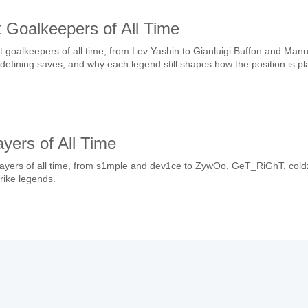
 Goalkeepers of All Time
t goalkeepers of all time, from Lev Yashin to Gianluigi Buffon and Manu
 defining saves, and why each legend still shapes how the position is p
yers of All Time
ayers of all time, from s1mple and dev1ce to ZywOo, GeT_RiGhT, cold
rike legends.