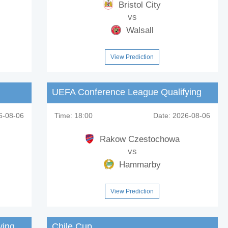
Bristol City
vs
Walsall
View Prediction
UEFA Conference League Qualifying
-08-06
Time:
18:00
Date:
2026-08-06
Rakow Czestochowa
vs
Hammarby
View Prediction
ying
Chile Cup