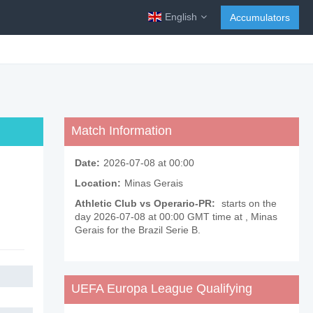
English
Accumulators
Match Information
Date:
2026-07-08 at 00:00
Location:
Minas Gerais
Athletic Club vs Operario-PR:
starts on the
day 2026-07-08 at 00:00 GMT time at , Minas
Gerais for the Brazil Serie B.
UEFA Europa League Qualifying