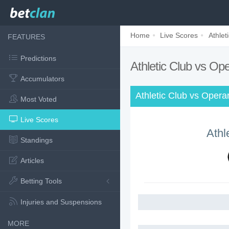
Home
Live Scores
Athlet
FEATURES
Predictions
Athletic Club vs Op
Accumulators
Athletic Club vs Opera
Most Voted
Live Scores
Athl
Standings
Articles
Betting Tools
Injuries and Suspensions
MORE