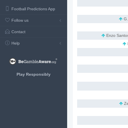
Football Predictions App
G.
Follow us
Contact
Enzo Santo
Help
Play Responsibly
Z