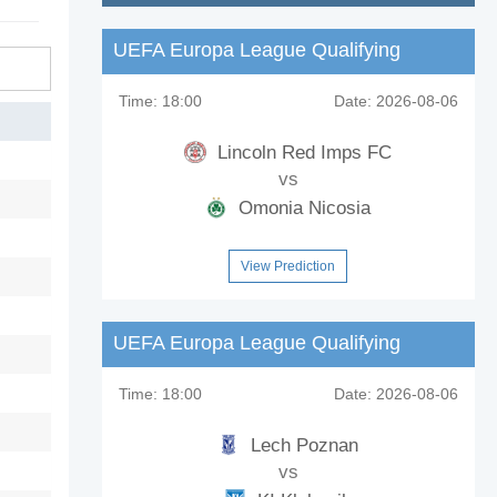
UEFA Europa League Qualifying
Time:
18:00
Date:
2026-08-06
Lincoln Red Imps FC
vs
Omonia Nicosia
View Prediction
UEFA Europa League Qualifying
Time:
18:00
Date:
2026-08-06
Lech Poznan
vs