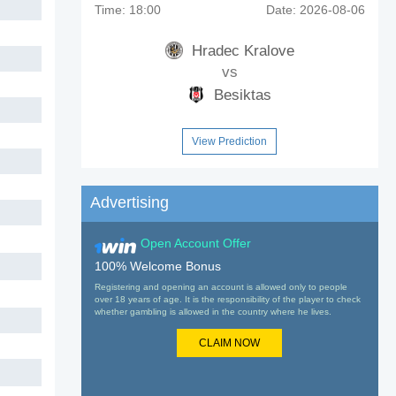
Time:
18:00
Date:
2026-08-06
Hradec Kralove
vs
Besiktas
View Prediction
Advertising
Open Account Offer
100% Welcome Bonus
Registering and opening an account is allowed only to people
over 18 years of age. It is the responsibility of the player to check
whether gambling is allowed in the country where he lives.
CLAIM NOW