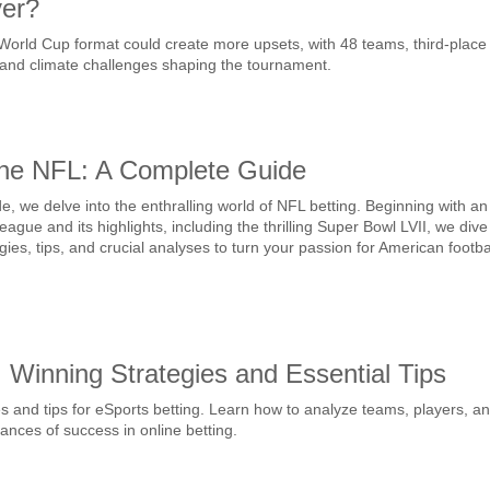
er?
rld Cup format could create more upsets, with 48 teams, third-place
 and climate challenges shaping the tournament.
the NFL: A Complete Guide
e, we delve into the enthralling world of NFL betting. Beginning with an
eague and its highlights, including the thrilling Super Bowl LVII, we div
egies, tips, and crucial analyses to turn your passion for American footbal
: Winning Strategies and Essential Tips
es and tips for eSports betting. Learn how to analyze teams, players, a
nces of success in online betting.