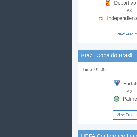
Deportivo 
vs
Independient
View Predic
Brazil Copa do Brasil
Time:
01:30
Forta
vs
Palme
View Predic
UEFA Conference Leag