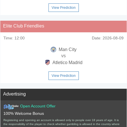
View Prediction
Elite Club Friendlies
Time:
12:00
Date:
2026-08-09
Man City
vs
Atletico Madrid
View Prediction
Advertising
Open Account Offer
100% Welcome Bonus
Registering and opening an account is allowed only to people over 18 years of age. It is
the responsibility of the player to check whether gambling is allowed in the country where