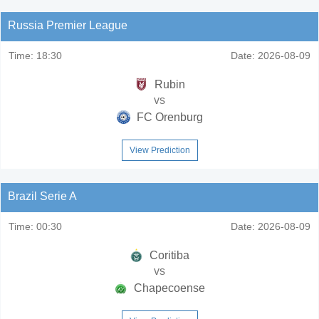
Russia Premier League
Time:
18:30
Date:
2026-08-09
Rubin
vs
FC Orenburg
View Prediction
Brazil Serie A
Time:
00:30
Date:
2026-08-09
Coritiba
vs
Chapecoense