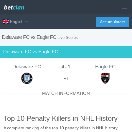
English
Accumulators
Delaware FC vs Eagle FC
Live Scores
Delaware FC vs Eagle FC
Delaware FC
Eagle FC
4 - 1
FT
MATCH INFORMATION
Top 10 Penalty Killers in NHL History
A complete ranking of the top 10 penalty killers in NHL history,