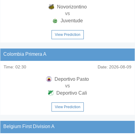
Novorizontino
vs
Juventude
View Prediction
Colombia Primera A
Time:
02:30
Date:
2026-08-09
Deportivo Pasto
vs
Deportivo Cali
View Prediction
Belgium First Division A