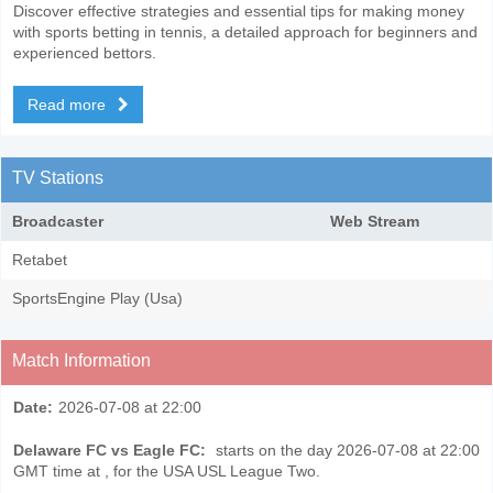
Discover effective strategies and essential tips for making money
with sports betting in tennis, a detailed approach for beginners and
experienced bettors.
Read more
TV Stations
Broadcaster
Web Stream
Retabet
SportsEngine Play (Usa)
Match Information
Date:
2026-07-08 at 22:00
Delaware FC vs Eagle FC:
starts on the day 2026-07-08 at 22:00
GMT time at , for the USA USL League Two.