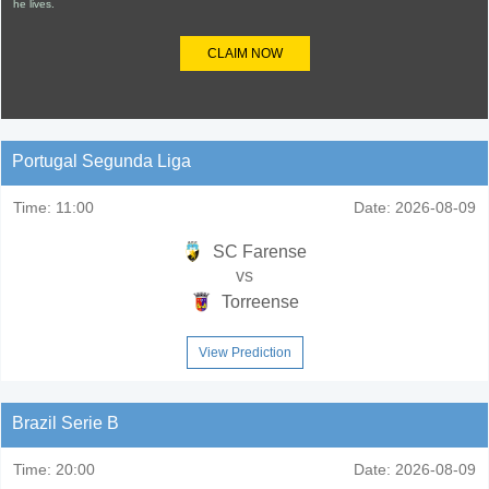
he lives.
CLAIM NOW
Portugal Segunda Liga
Time:
11:00
Date:
2026-08-09
SC Farense
vs
Torreense
View Prediction
Brazil Serie B
Time:
20:00
Date:
2026-08-09