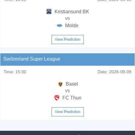
Kristiansund BK
vs
Molde
View Prediction
Switzerland Super League
Time:
15:30
Date:
2026-08-09
Basel
vs
FC Thun
View Prediction