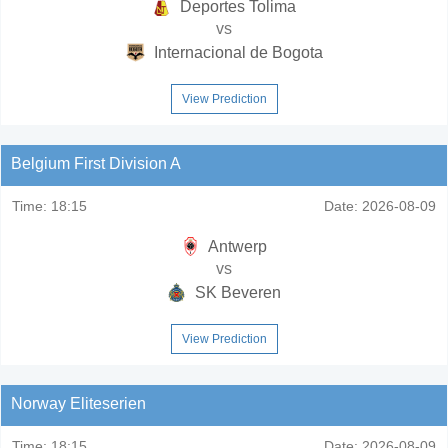
Deportes Tolima
vs
Internacional de Bogota
View Prediction
Belgium First Division A
Time:
18:15
Date:
2026-08-09
Antwerp
vs
SK Beveren
View Prediction
Norway Eliteserien
Time:
18:15
Date:
2026-08-09