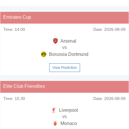
Emirates Cup
Time:
14:00
Date:
2026-08-09
Arsenal
vs
Borussia Dortmund
View Prediction
Elite Club Friendlies
Time:
15:30
Date:
2026-08-09
Liverpool
vs
Monaco