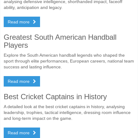
analysing defensive intelligence, shorthanded impact, faceoff
ability, anticipation and legacy.
Read more
Greatest South American Handball
Players
Explore the South American handball legends who shaped the
sport through elite performances, European careers, national team
success and lasting influence.
Read more
Best Cricket Captains in History
A detailed look at the best cricket captains in history, analysing
leadership, trophies, tactical intelligence, dressing room influence
and long-term impact on the game.
Read more