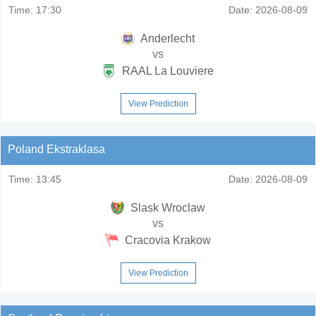
Time:
17:30
Date:
2026-08-09
Anderlecht
vs
RAAL La Louviere
View Prediction
Poland Ekstraklasa
Time:
13:45
Date:
2026-08-09
Slask Wroclaw
vs
Cracovia Krakow
View Prediction