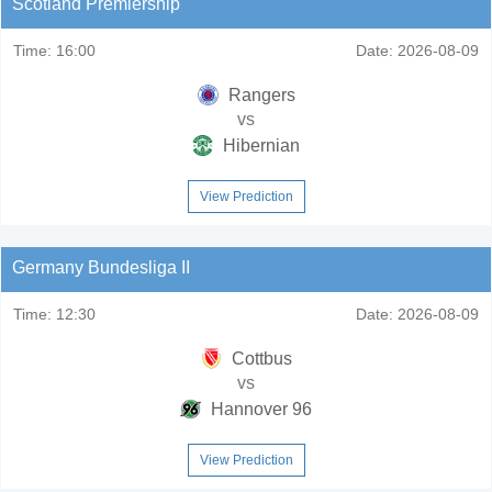
Scotland Premiership
Time:
16:00
Date:
2026-08-09
Rangers
vs
Hibernian
View Prediction
Germany Bundesliga II
Time:
12:30
Date:
2026-08-09
Cottbus
vs
Hannover 96
View Prediction