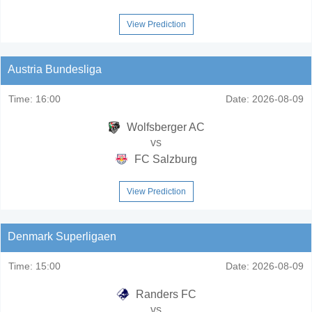
View Prediction
Austria Bundesliga
Time:
16:00
Date:
2026-08-09
Wolfsberger AC
vs
FC Salzburg
View Prediction
Denmark Superligaen
Time:
15:00
Date:
2026-08-09
Randers FC
vs