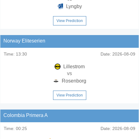
Lyngby
View Prediction
Norway Eliteserien
Time:
13:30
Date:
2026-08-09
Lillestrom
vs
Rosenborg
View Prediction
Colombia Primera A
Time:
00:25
Date:
2026-08-09