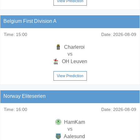
View Prediction
Belgium First Division A
Time:
15:00
Date:
2026-08-09
Charleroi
vs
OH Leuven
View Prediction
Norway Eliteserien
Time:
16:00
Date:
2026-08-09
HamKam
vs
Aalesund