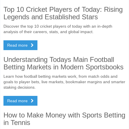
Top 10 Cricket Players of Today: Rising
Legends and Established Stars
Discover the top 10 cricket players of today with an in-depth
analysis of their careers, stats, and global impact.
Read more
Understanding Todays Main Football
Betting Markets in Modern Sportsbooks
Learn how football betting markets work, from match odds and
goals to player bets, live markets, bookmaker margins and smarter
staking decisions.
Read more
How to Make Money with Sports Betting
in Tennis