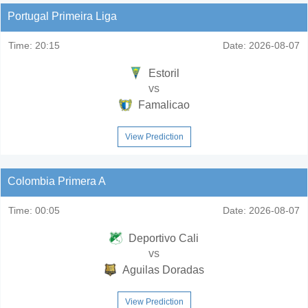
Portugal Primeira Liga
Time:
20:15
Date:
2026-08-07
Estoril
vs
Famalicao
View Prediction
Colombia Primera A
Time:
00:05
Date:
2026-08-07
Deportivo Cali
vs
Aguilas Doradas
View Prediction