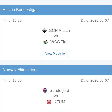
Austria Bundesliga
Time:
18:30
Date:
2026-08-07
SCR Altach
vs
WSG Tirol
View Prediction
Norway Eliteserien
Time:
18:00
Date:
2026-08-07
Sandefjord
vs
KFUM