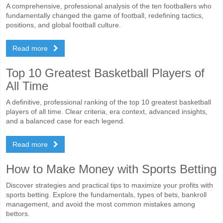
A comprehensive, professional analysis of the ten footballers who
fundamentally changed the game of football, redefining tactics,
positions, and global football culture.
Read more
Top 10 Greatest Basketball Players of
All Time
A definitive, professional ranking of the top 10 greatest basketball
players of all time. Clear criteria, era context, advanced insights,
and a balanced case for each legend.
Read more
How to Make Money with Sports Betting
Discover strategies and practical tips to maximize your profits with
sports betting. Explore the fundamentals, types of bets, bankroll
management, and avoid the most common mistakes among
bettors.