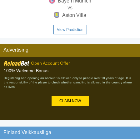
Bayern Munich
vs
Aston Villa
View Prediction
Advertising
Open Account Offer
100% Welcome Bonus
Registering and opening an account is allowed only to people over 18 years of age. It is
the responsibility of the player to check whether gambling is allowed in the country where
he lives.
CLAIM NOW
Finland Veikkausliiga