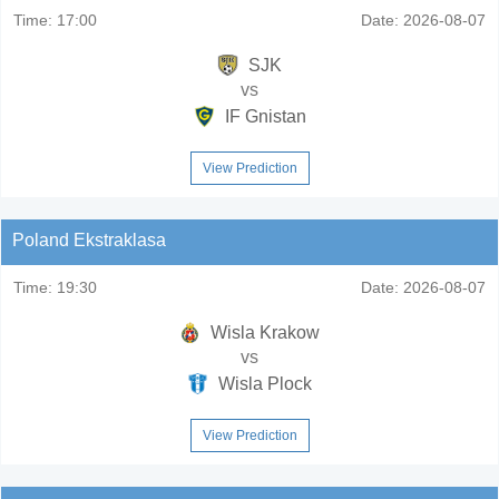
Time:
17:00
Date:
2026-08-07
SJK
vs
IF Gnistan
View Prediction
Poland Ekstraklasa
Time:
19:30
Date:
2026-08-07
Wisla Krakow
vs
Wisla Plock
View Prediction