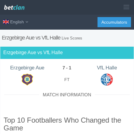
English
Accumulators
Erzgebirge Aue vs VfL Halle
Live Scores
Erzgebirge Aue vs VfL Halle
Erzgebirge Aue
VfL Halle
7 - 1
FT
MATCH INFORMATION
Top 10 Footballers Who Changed the
Game