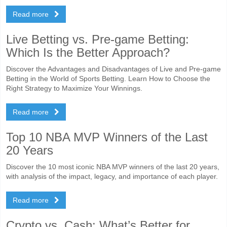
Read more
Live Betting vs. Pre-game Betting:
Which Is the Better Approach?
Discover the Advantages and Disadvantages of Live and Pre-game
Betting in the World of Sports Betting. Learn How to Choose the
Right Strategy to Maximize Your Winnings.
Read more
Top 10 NBA MVP Winners of the Last
20 Years
Discover the 10 most iconic NBA MVP winners of the last 20 years,
with analysis of the impact, legacy, and importance of each player.
Read more
Crypto vs. Cash: What’s Better for