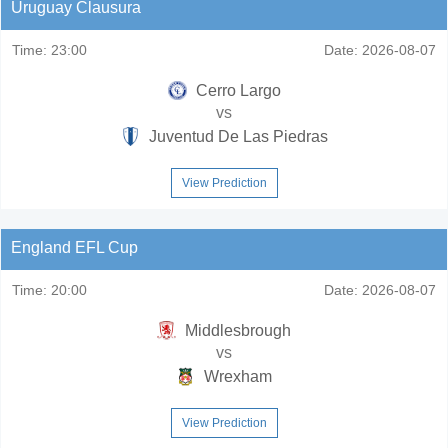
Uruguay Clausura
Time:
23:00
Date:
2026-08-07
Cerro Largo
vs
Juventud De Las Piedras
View Prediction
England EFL Cup
Time:
20:00
Date:
2026-08-07
Middlesbrough
vs
Wrexham
View Prediction