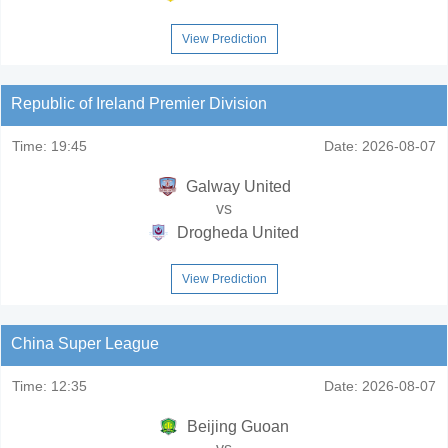
View Prediction
Republic of Ireland Premier Division
Time:
19:45
Date:
2026-08-07
Galway United
vs
Drogheda United
View Prediction
China Super League
Time:
12:35
Date:
2026-08-07
Beijing Guoan