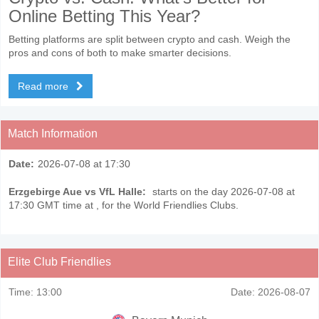
Online Betting This Year?
Betting platforms are split between crypto and cash. Weigh the
pros and cons of both to make smarter decisions.
Read more
Match Information
Date:
2026-07-08 at 17:30
Erzgebirge Aue vs VfL Halle:
starts on the day 2026-07-08 at
17:30 GMT time at , for the World Friendlies Clubs.
Elite Club Friendlies
Time:
13:00
Date:
2026-08-07