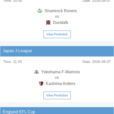
Time:
20:00
Date:
2026-08-07
Shamrock Rovers
vs
Dundalk
View Prediction
Japan J-League
Time:
11:25
Date:
2026-08-07
Yokohama F-Marinos
vs
Kashima Antlers
View Prediction
England EFL Cup