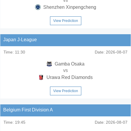
vs
Shenzhen Xinpengcheng
View Prediction
Japan J-League
Time:
11:30
Date:
2026-08-07
Gamba Osaka
vs
Urawa Red Diamonds
View Prediction
Belgium First Division A
Time:
19:45
Date:
2026-08-07