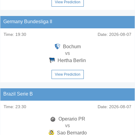
View Prediction
Germany Bundesliga II
Time:
19:30
Date:
2026-08-07
Bochum
vs
Hertha Berlin
View Prediction
Brazil Serie B
Time:
23:30
Date:
2026-08-07
Operario PR
vs
Sao Bernardo