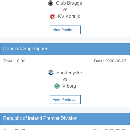
Club Brugge
vs
KV Kortrijk
View Prediction
Denmark Superligaen
Time:
18:00
Date:
2026-08-07
Sonderjyske
vs
Viborg
View Prediction
Republic of Ireland Premier Division