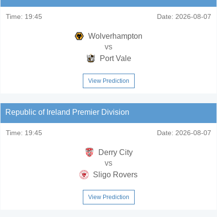
Time:
19:45
Date:
2026-08-07
Wolverhampton
vs
Port Vale
View Prediction
Republic of Ireland Premier Division
Time:
19:45
Date:
2026-08-07
Derry City
vs
Sligo Rovers
View Prediction