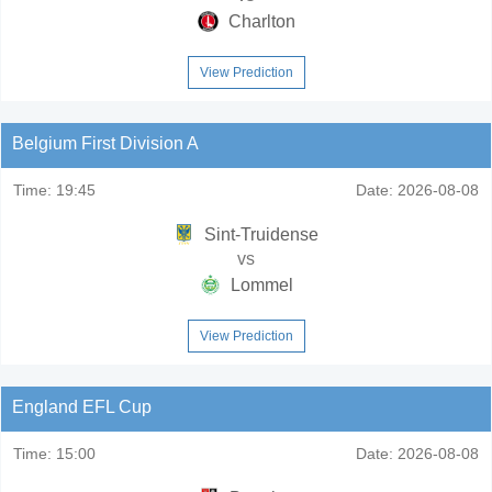
Charlton
View Prediction
Belgium First Division A
Time:
19:45
Date:
2026-08-08
Sint-Truidense
vs
Lommel
View Prediction
England EFL Cup
Time:
15:00
Date:
2026-08-08