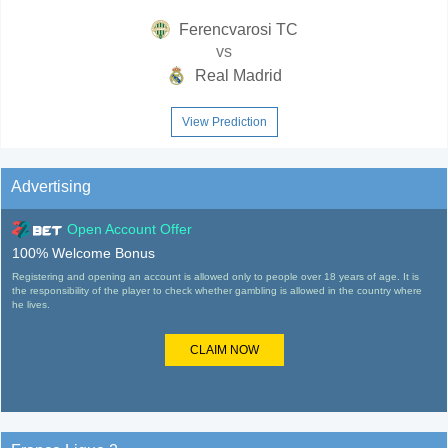
Ferencvarosi TC
vs
Real Madrid
View Prediction
Advertising
Open Account Offer
100% Welcome Bonus
Registering and opening an account is allowed only to people over 18 years of age. It is
the responsibility of the player to check whether gambling is allowed in the country where
he lives.
CLAIM NOW