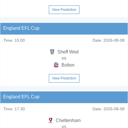
View Prediction
England EFL Cup
Time:
15:00
Date:
2026-08-08
Sheff Wed
vs
Bolton
View Prediction
England EFL Cup
Time:
17:30
Date:
2026-08-08
Cheltenham
vs