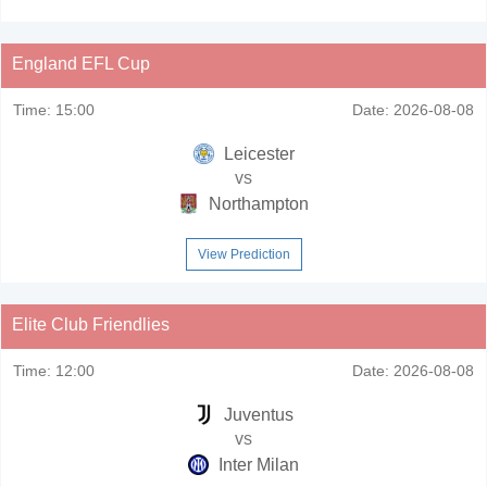
England EFL Cup
Time:
15:00
Date:
2026-08-08
Leicester
vs
Northampton
View Prediction
Elite Club Friendlies
Time:
12:00
Date:
2026-08-08
Juventus
vs
Inter Milan