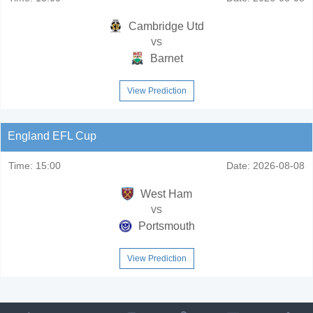
Cambridge Utd
vs
Barnet
View Prediction
England EFL Cup
Time:
15:00
Date:
2026-08-08
West Ham
vs
Portsmouth
View Prediction