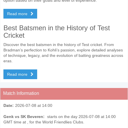
option based on their goals and level of experience.
Read more
Best Batsmen in the History of Test
Cricket
Discover the best batsmen in the history of Test cricket. From
Bradman’s perfection to Kohli’s passion, explore detailed analyses
of technique, legacy, and the evolution of batting greatness across
eras.
Read more
Match Information
Date:
2026-07-08 at 14:00
Genk vs SK Beveren:
starts on the day 2026-07-08 at 14:00
GMT time at , for the World Friendlies Clubs.