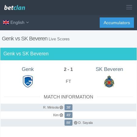
English
Accumulators
Genk vs SK Beveren
Live Scores
Genk vs SK Beveren
Genk
SK Beveren
2 - 1
FT
MATCH INFORMATION
R. Mirisola
38'
Kim
49'
88'
D. Sayala