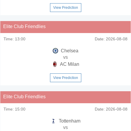
View Prediction
Elite Club Friendlies
Time:
13:00
Date:
2026-08-08
Chelsea
vs
AC Milan
View Prediction
Elite Club Friendlies
Time:
15:00
Date:
2026-08-08
Tottenham
vs