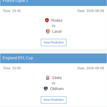
France Ligue 2
Time:
19:45
Date:
2026-08-08
Rodez
vs
Laval
View Prediction
England EFL Cup
Time:
15:00
Date:
2026-08-08
Stoke
vs
Oldham
View Prediction