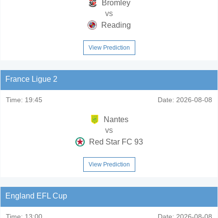
Bromley
vs
Reading
View Prediction
France Ligue 2
Time:
19:45
Date:
2026-08-08
Nantes
vs
Red Star FC 93
View Prediction
England EFL Cup
Time:
13:00
Date:
2026-08-08