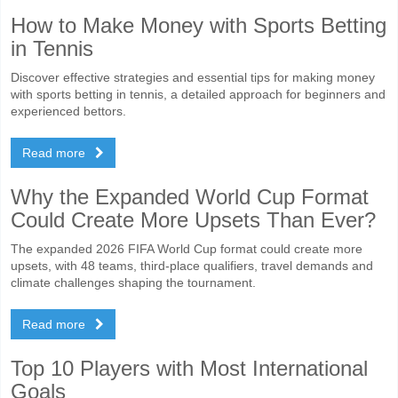
How to Make Money with Sports Betting
in Tennis
Discover effective strategies and essential tips for making money
with sports betting in tennis, a detailed approach for beginners and
experienced bettors.
Read more
Why the Expanded World Cup Format
Could Create More Upsets Than Ever?
The expanded 2026 FIFA World Cup format could create more
upsets, with 48 teams, third-place qualifiers, travel demands and
climate challenges shaping the tournament.
Read more
Top 10 Players with Most International
Goals