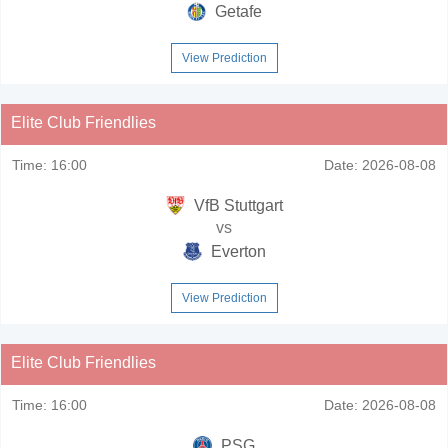
Getafe
View Prediction
Elite Club Friendlies
Time:
16:00
Date:
2026-08-08
VfB Stuttgart
vs
Everton
View Prediction
Elite Club Friendlies
Time:
16:00
Date:
2026-08-08
PSG