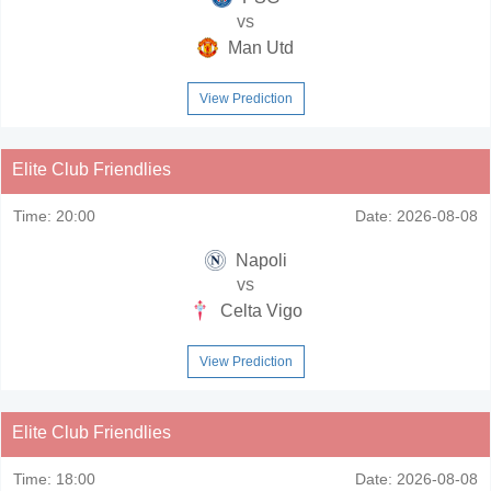
vs
Man Utd
View Prediction
Elite Club Friendlies
Time:
20:00
Date:
2026-08-08
Napoli
vs
Celta Vigo
View Prediction
Elite Club Friendlies
Time:
18:00
Date:
2026-08-08