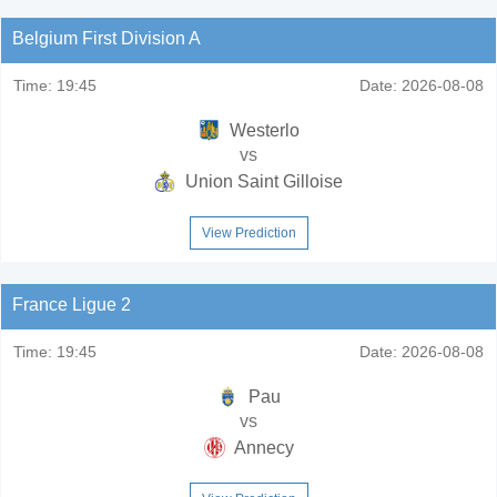
Belgium First Division A
Time:
19:45
Date:
2026-08-08
Westerlo
vs
Union Saint Gilloise
View Prediction
France Ligue 2
Time:
19:45
Date:
2026-08-08
Pau
vs
Annecy