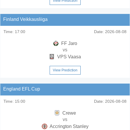
View Prediction
Finland Veikkausliiga
Time:
17:00
Date:
2026-08-08
FF Jaro
vs
VPS Vaasa
View Prediction
England EFL Cup
Time:
15:00
Date:
2026-08-08
Crewe
vs
Accrington Stanley