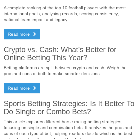
A complete ranking of the top 10 football players with the most
international goals, analysing records, scoring consistency,
national team impact and legacy.
Read more
Crypto vs. Cash: What’s Better for
Online Betting This Year?
Betting platforms are split between crypto and cash. Weigh the
pros and cons of both to make smarter decisions.
Read more
Sports Betting Strategies: Is It Better To
Do Single or Combo Bets?
This article explores different horse racing betting strategies,
focusing on single and combination bets. It analyzes the pros and
cons of each type of bet, helping readers decide which is the best