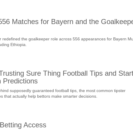
556 Matches for Bayern and the Goalkeep
 redefined the goalkeeper role across 556 appearances for Bayern Mu
luding Ethiopia.
rusting Sure Thing Football Tips and Star
Predictions
 behind supposedly guaranteed football tips, the most common tipster
es that actually help bettors make smarter decisions.
Betting Access