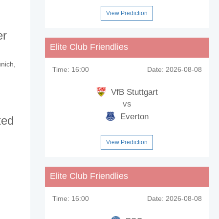
View Prediction
er
Elite Club Friendlies
nich,
Time:
16:00
Date:
2026-08-08
VfB Stuttgart
vs
Everton
ted
View Prediction
Elite Club Friendlies
Time:
16:00
Date:
2026-08-08