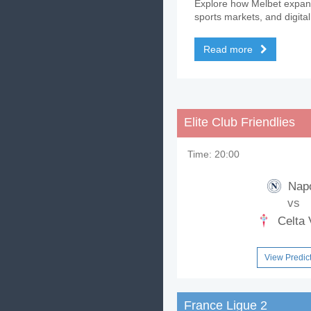
Explore how Melbet expand
sports markets, and digital
Read more
Elite Club Friendlies
Time:
20:00
Napo
vs
Celta 
View Predic
France Ligue 2