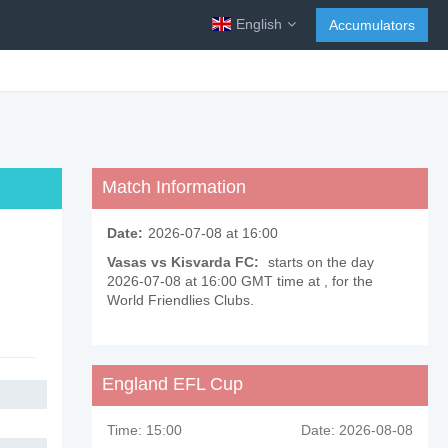
English
Accumulators
Match Information
Date:
2026-07-08 at 16:00
Vasas vs Kisvarda FC:
starts on the day
2026-07-08 at 16:00 GMT time at , for the
World Friendlies Clubs.
England EFL Cup
Time:
15:00
Date:
2026-08-08