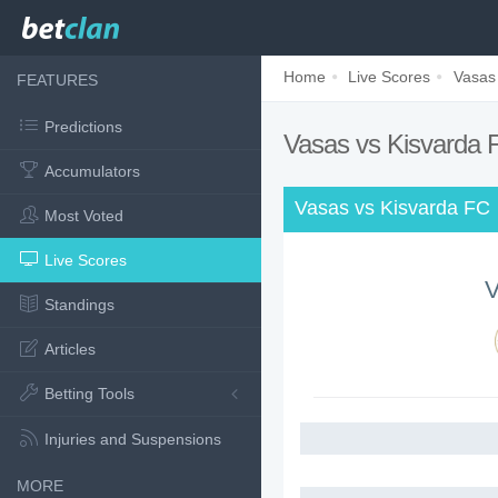
Home
Live Scores
Vasas 
FEATURES
Predictions
Vasas vs Kisvarda
Accumulators
Vasas vs Kisvarda FC
Most Voted
Live Scores
V
Standings
Articles
Betting Tools
Injuries and Suspensions
MORE