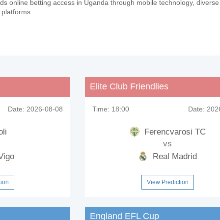
s online betting access in Uganda through mobile technology, diverse
 platforms.
Elite Club Friendlies
Date:
2026-08-08
Time:
18:00
Date:
2026
li
Ferencvarosi TC
vs
Vigo
Real Madrid
tion
View Prediction
England EFL Cup