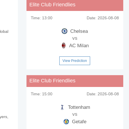
Elite Club Friendlies
Time:
13:00
Date:
2026-08-08
Chelsea
lobal
vs
AC Milan
View Prediction
Elite Club Friendlies
Time:
15:00
Date:
2026-08-08
Tottenham
vs
yers,
Getafe