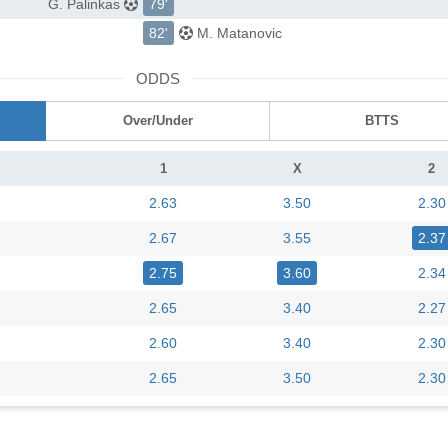
G. Palinkas
79'
82'
M. Matanovic
ODDS
Over/Under
BTTS
1
X
2
2.63
3.50
2.30
2.67
3.55
2.37
2.75
3.60
2.34
2.65
3.40
2.27
2.60
3.40
2.30
2.65
3.50
2.30