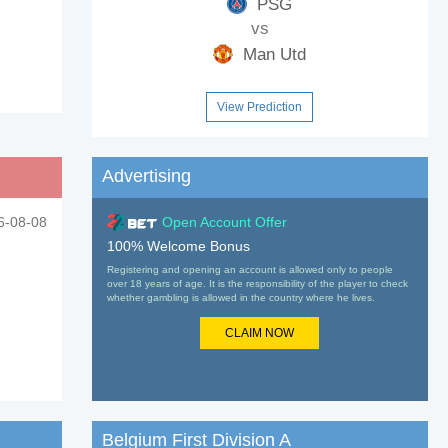
PSG
vs
Man Utd
View Prediction
Advertising
-08-08
Open Account Offer
100% Welcome Bonus
Registering and opening an account is allowed only to people
over 18 years of age. It is the responsibility of the player to check
whether gambling is allowed in the country where he lives.
CLAIM NOW
Belgium First Division A