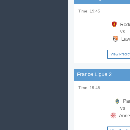
Time:
19:45
Rod
vs
Lav
View Predic
France Ligue 2
Time:
19:45
Pa
vs
Anne