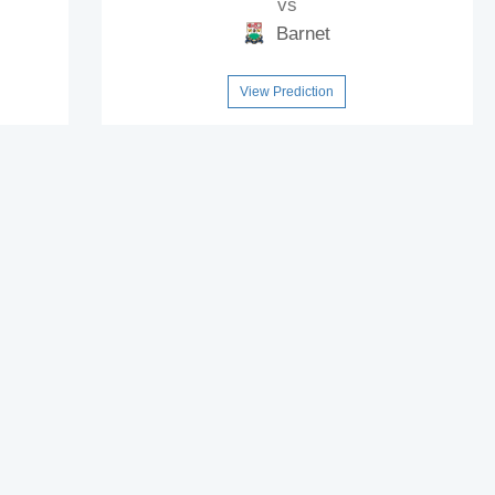
vs
Barnet
View Prediction