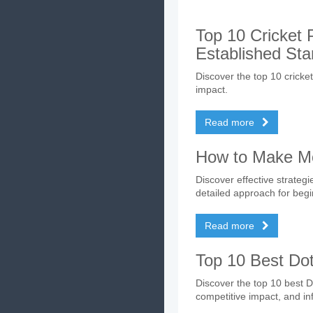
Top 10 Cricket 
Established Sta
Discover the top 10 cricket
impact.
Read more
How to Make Mon
Discover effective strategi
detailed approach for beg
Read more
Top 10 Best Dot
Discover the top 10 best Do
competitive impact, and in