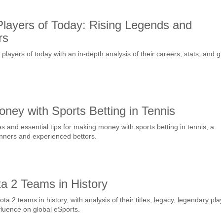
Players of Today: Rising Legends and
rs
 players of today with an in-depth analysis of their careers, stats, and g
ey with Sports Betting in Tennis
es and essential tips for making money with sports betting in tennis, a
inners and experienced bettors.
a 2 Teams in History
ta 2 teams in history, with analysis of their titles, legacy, legendary pla
fluence on global eSports.