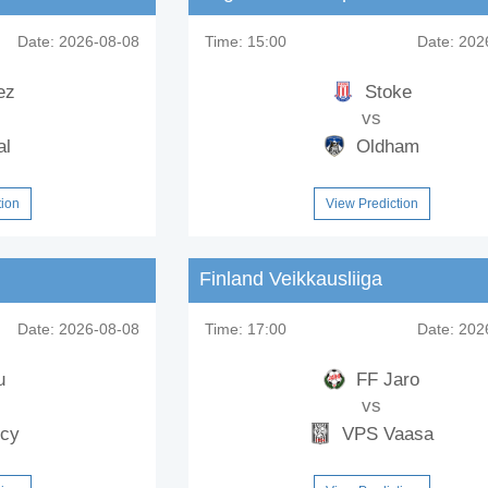
Date:
2026-08-08
Time:
15:00
Date:
2026
ez
Stoke
vs
al
Oldham
tion
View Prediction
Finland Veikkausliiga
Date:
2026-08-08
Time:
17:00
Date:
2026
u
FF Jaro
vs
cy
VPS Vaasa