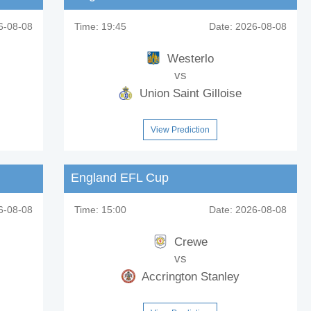
-08-08
Time:
19:45
Date:
2026-08-08
Westerlo
vs
Union Saint Gilloise
View Prediction
England EFL Cup
-08-08
Time:
15:00
Date:
2026-08-08
Crewe
vs
Accrington Stanley