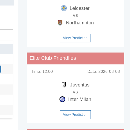
Leicester
vs
Northampton
View Prediction
Elite Club Friendlies
Time:
12:00
Date:
2026-08-08
Juventus
vs
Inter Milan
View Prediction