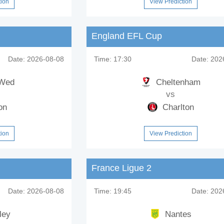
tion
View Prediction
England EFL Cup
Date:
2026-08-08
Time:
17:30
Date:
2026
 Wed
Cheltenham
vs
on
Charlton
tion
View Prediction
France Ligue 2
Date:
2026-08-08
Time:
19:45
Date:
2026
ley
Nantes