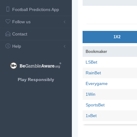
Football Predictions App
Follow us
Contact
1X2
Help
Bookmaker
LSBet
RainBet
Play Responsibly
Everygame
1Win
SportsBet
1xBet