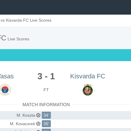
vs Kisvarda FC Live Scores
 FC
Live Scores
3 - 1
asas
Kisvarda FC
FT
MATCH INFORMATION
M. Koszta
34'
M. Kovacsreti
35'