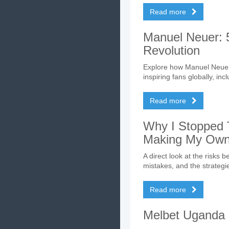
Read more
Manuel Neuer: 
Revolution
Explore how Manuel Neuer
inspiring fans globally, inc
Read more
Why I Stopped T
Making My Own 
A direct look at the risks
mistakes, and the strategi
Read more
Melbet Uganda 