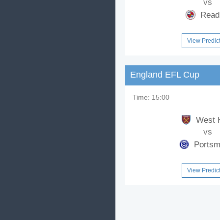
vs
Read
View Predic
England EFL Cup
Time:
15:00
West 
vs
Portsm
View Predic