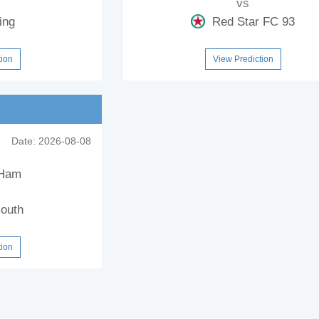
vs
ing
Red Star FC 93
tion
View Prediction
Date:
2026-08-08
Ham
outh
tion