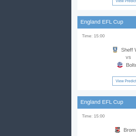
View Predic
England EFL Cup
Time:
15:00
Sheff
vs
Bolt
View Predic
England EFL Cup
Time:
15:00
Brom