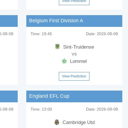
View Prediction
Belgium First Division A
-08-08
Time:
19:45
Date:
2026-08-08
Sint-Truidense
vs
Lommel
View Prediction
England EFL Cup
-08-08
Time:
13:00
Date:
2026-08-08
Cambridge Utd