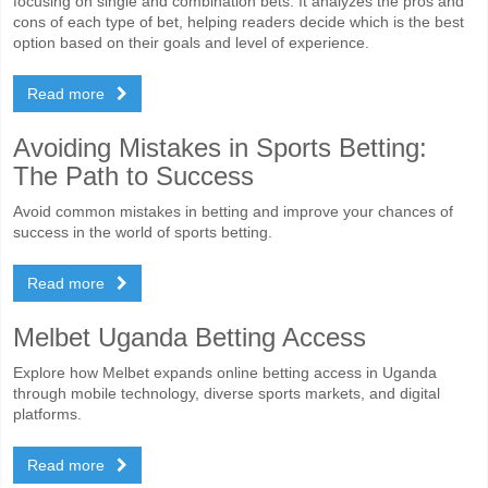
focusing on single and combination bets. It analyzes the pros and
cons of each type of bet, helping readers decide which is the best
option based on their goals and level of experience.
Read more
Avoiding Mistakes in Sports Betting:
The Path to Success
Avoid common mistakes in betting and improve your chances of
success in the world of sports betting.
Read more
Melbet Uganda Betting Access
Explore how Melbet expands online betting access in Uganda
through mobile technology, diverse sports markets, and digital
platforms.
Read more