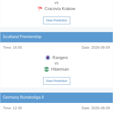
vs
Cracovia Krakow
View Prediction
Scotland Premiership
Time:
16:00
Date:
2026-08-09
Rangers
vs
Hibernian
View Prediction
Germany Bundesliga II
Time:
12:30
Date:
2026-08-09