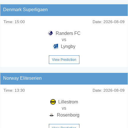
Denmark Superligaen
Time:
15:00
Date:
2026-08-09
Randers FC
vs
Lyngby
View Prediction
Norway Eliteserien
Time:
13:30
Date:
2026-08-09
Lillestrom
vs
Rosenborg