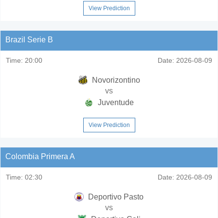
View Prediction
Brazil Serie B
Time:
20:00
Date:
2026-08-09
Novorizontino
vs
Juventude
View Prediction
Colombia Primera A
Time:
02:30
Date:
2026-08-09
Deportivo Pasto
vs