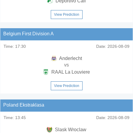
Deportivo Cali
View Prediction
Belgium First Division A
Time:
17:30
Date:
2026-08-09
Anderlecht
vs
RAAL La Louviere
View Prediction
Poland Ekstraklasa
Time:
13:45
Date:
2026-08-09
Slask Wroclaw