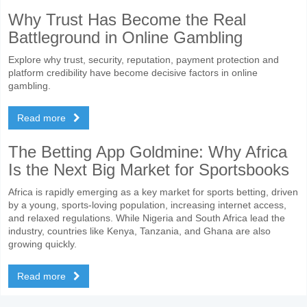
Why Trust Has Become the Real
Battleground in Online Gambling
Explore why trust, security, reputation, payment protection and
platform credibility have become decisive factors in online
gambling.
Read more
The Betting App Goldmine: Why Africa
Is the Next Big Market for Sportsbooks
Africa is rapidly emerging as a key market for sports betting, driven
by a young, sports-loving population, increasing internet access,
and relaxed regulations. While Nigeria and South Africa lead the
industry, countries like Kenya, Tanzania, and Ghana are also
growing quickly.
Read more