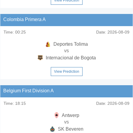
View Prediction
Colombia Primera A
Time:
00:25
Date:
2026-08-09
Deportes Tolima
vs
Internacional de Bogota
View Prediction
Belgium First Division A
Time:
18:15
Date:
2026-08-09
Antwerp
vs
SK Beveren