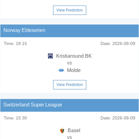
View Prediction
Norway Eliteserien
Time:
18:15
Date:
2026-08-09
Kristiansund BK
vs
Molde
View Prediction
Switzerland Super League
Time:
15:30
Date:
2026-08-09
Basel
vs