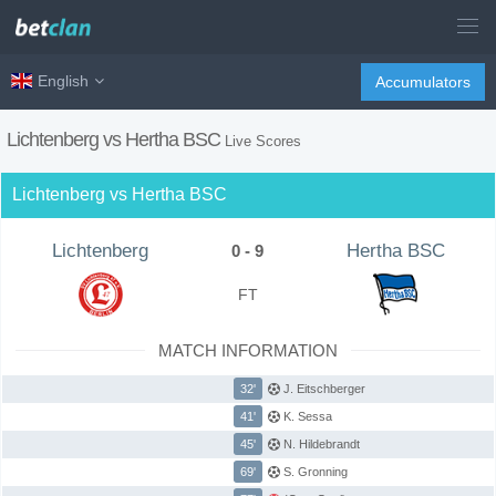
English
Accumulators
Lichtenberg vs Hertha BSC
Live Scores
Lichtenberg vs Hertha BSC
Lichtenberg
Hertha BSC
0 - 9
FT
MATCH INFORMATION
32'
J. Eitschberger
41'
K. Sessa
45'
N. Hildebrandt
69'
S. Gronning