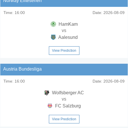
Norway Eliteserien
Time:
16:00
Date:
2026-08-09
HamKam
vs
Aalesund
View Prediction
Austria Bundesliga
Time:
16:00
Date:
2026-08-09
Wolfsberger AC
vs
FC Salzburg
View Prediction