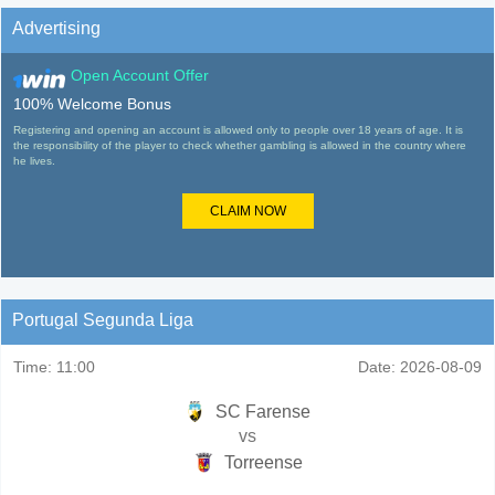
Advertising
Open Account Offer
100% Welcome Bonus
Registering and opening an account is allowed only to people over 18 years of age. It is
the responsibility of the player to check whether gambling is allowed in the country where
he lives.
CLAIM NOW
Portugal Segunda Liga
Time:
11:00
Date:
2026-08-09
SC Farense
vs
Torreense