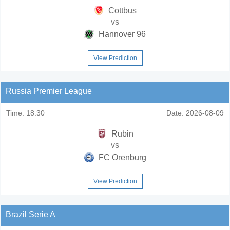
Cottbus
vs
Hannover 96
View Prediction
Russia Premier League
Time:
18:30
Date:
2026-08-09
Rubin
vs
FC Orenburg
View Prediction
Brazil Serie A