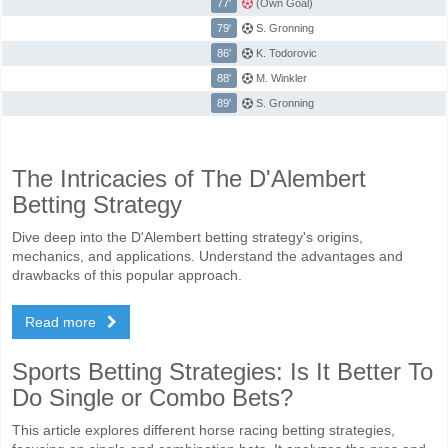
77'
(Own Goal)
79'
S. Gronning
86'
K. Todorovic
88'
M. Winkler
89'
S. Gronning
The Intricacies of The D'Alembert
Betting Strategy
Dive deep into the D'Alembert betting strategy's origins,
mechanics, and applications. Understand the advantages and
drawbacks of this popular approach.
Read more
Sports Betting Strategies: Is It Better To
Do Single or Combo Bets?
This article explores different horse racing betting strategies,