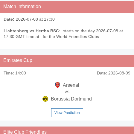
Match Information
Date:
2026-07-08 at 17:30
Lichtenberg vs Hertha BSC:
starts on the day 2026-07-08 at
17:30 GMT time at , for the World Friendlies Clubs.
Emirates Cup
Time:
14:00
Date:
2026-08-09
Arsenal
vs
Borussia Dortmund
View Prediction
Elite Club Friendlies