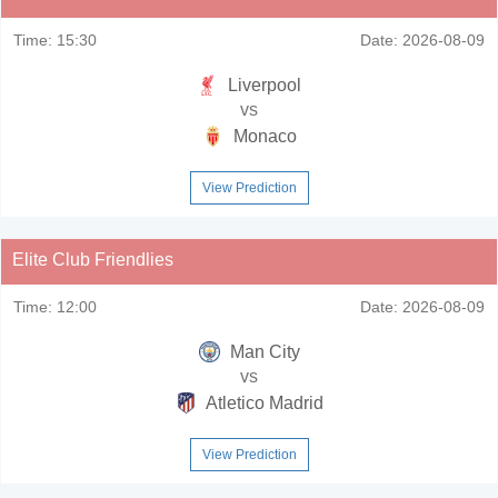
Time:
15:30
Date:
2026-08-09
Liverpool
vs
Monaco
View Prediction
Elite Club Friendlies
Time:
12:00
Date:
2026-08-09
Man City
vs
Atletico Madrid
View Prediction