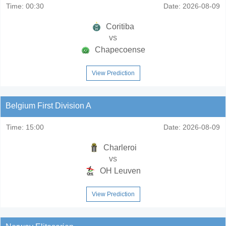
Time:
00:30
Date:
2026-08-09
Coritiba
vs
Chapecoense
View Prediction
Belgium First Division A
Time:
15:00
Date:
2026-08-09
Charleroi
vs
OH Leuven
View Prediction