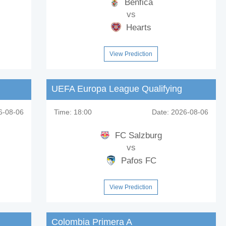
Benfica
vs
Hearts
View Prediction
UEFA Europa League Qualifying
-08-06
Time:
18:00
Date:
2026-08-06
FC Salzburg
vs
Pafos FC
View Prediction
Colombia Primera A