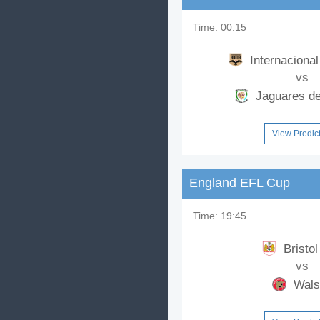
Time:
00:15
Internacional
vs
Jaguares d
View Predic
England EFL Cup
Time:
19:45
Bristol
vs
Wals