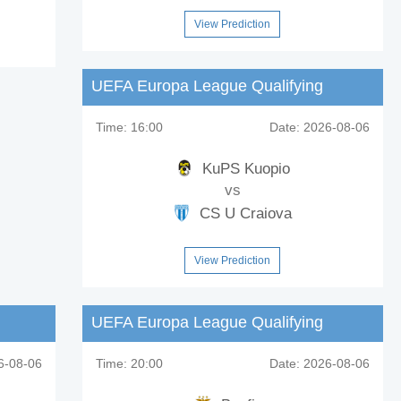
View Prediction
UEFA Europa League Qualifying
Time:
16:00
Date:
2026-08-06
KuPS Kuopio
vs
CS U Craiova
View Prediction
UEFA Europa League Qualifying
-08-06
Time:
20:00
Date:
2026-08-06