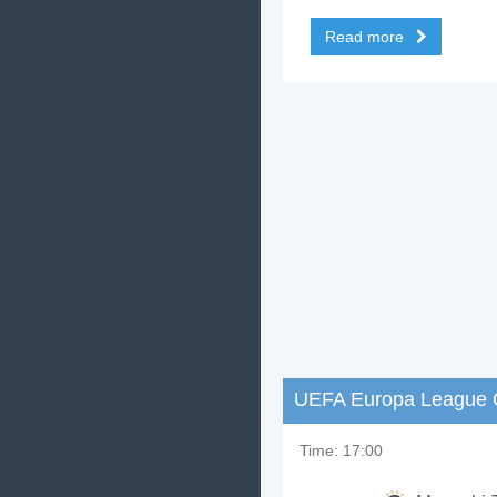
Read more
UEFA Europa League Q
Time:
17:00