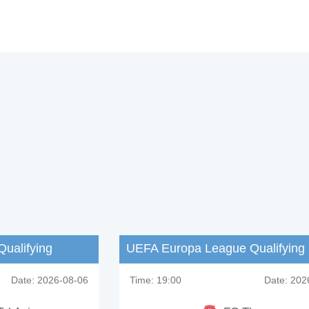
ualifying
UEFA Europa League Qualifying
Date:
2026-08-06
Time:
19:00
Date:
2026