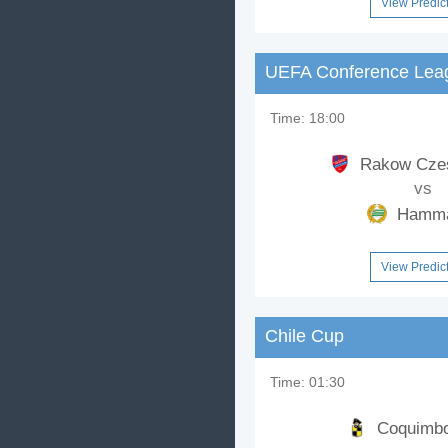
View Predic
UEFA Conference Leag
Time:
18:00
Rakow Cze
vs
Hamma
View Predic
Chile Cup
Time:
01:30
Coquimbo