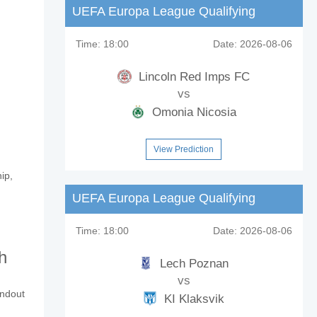
UEFA Europa League Qualifying
Time:
18:00
Date:
2026-08-06
g
Lincoln Red Imps FC
vs
Omonia Nicosia
View Prediction
ip,
UEFA Europa League Qualifying
Time:
18:00
Date:
2026-08-06
h
Lech Poznan
vs
andout
KI Klaksvik