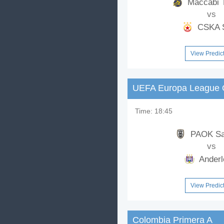
Maccabi T
vs
CSKA S
View Predic
UEFA Europa League Q
Time:
18:45
PAOK Sa
vs
Anderl
View Predic
Colombia Primera A