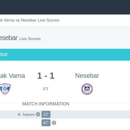
ak Varna vs Nesebar Live Scores
Nesebar
Live Scores
ebar
1 - 1
tak Varna
Nesebar
FT
MATCH INFORMATION
A. Ivanov
22'
47'