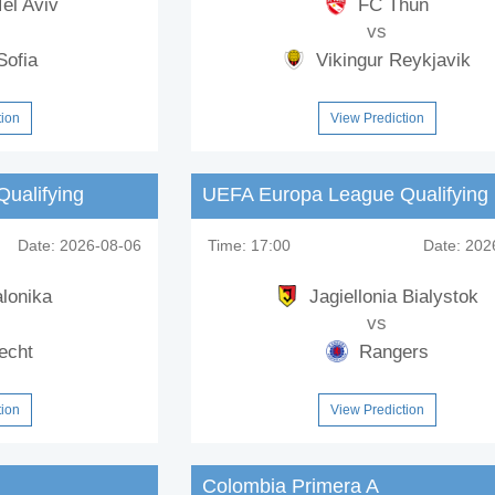
el Aviv
FC Thun
vs
ofia
Vikingur Reykjavik
tion
View Prediction
ualifying
UEFA Europa League Qualifying
Date:
2026-08-06
Time:
17:00
Date:
2026
lonika
Jagiellonia Bialystok
vs
echt
Rangers
tion
View Prediction
Colombia Primera A