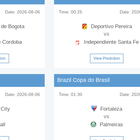
Date:
2026-08-06
Time:
00:25
Date:
2026
 de Bogota
Deportivo Pereira
vs
e Cordoba
Independiente Santa Fe
tion
View Prediction
Brazil Copa do Brasil
Date:
2026-08-06
Time:
01:30
Date:
2026
 City
Fortaleza
vs
all
Palmeiras