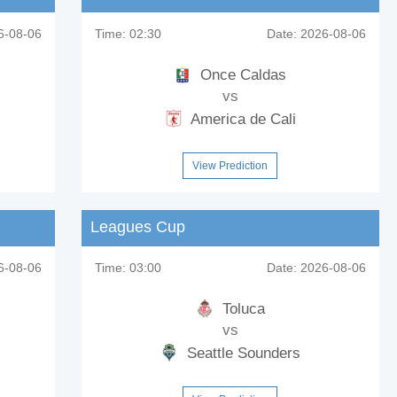
-08-06
Time:
02:30
Date:
2026-08-06
Once Caldas
vs
America de Cali
View Prediction
Leagues Cup
-08-06
Time:
03:00
Date:
2026-08-06
Toluca
vs
Seattle Sounders