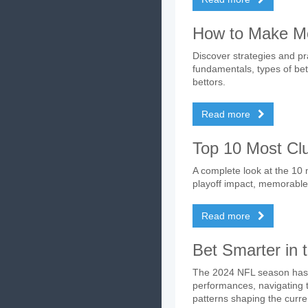
How to Make Mo
Discover strategies and pra
fundamentals, types of b
bettors.
Read more
Top 10 Most Clu
A complete look at the 10 
playoff impact, memorable 
Read more
Bet Smarter in
The 2024 NFL season has 
performances, navigating th
patterns shaping the curr