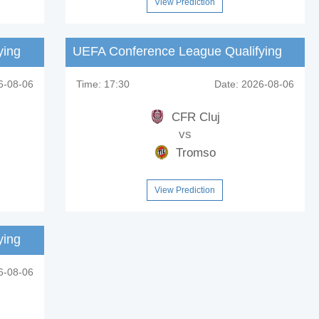
View Prediction
ying
UEFA Conference League Qualifying
-08-06
Time:
17:30
Date:
2026-08-06
CFR Cluj
vs
Tromso
View Prediction
ying
-08-06