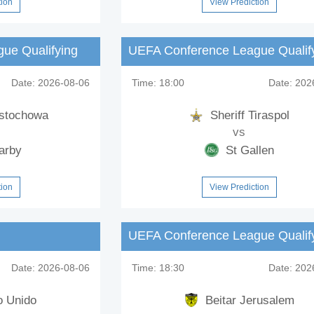
tion
View Prediction
ue Qualifying
UEFA Conference League Qualif
Date:
2026-08-06
Time:
18:00
Date:
2026
stochowa
Sheriff Tiraspol
vs
rby
St Gallen
tion
View Prediction
UEFA Conference League Qualif
Date:
2026-08-06
Time:
18:30
Date:
2026
 Unido
Beitar Jerusalem