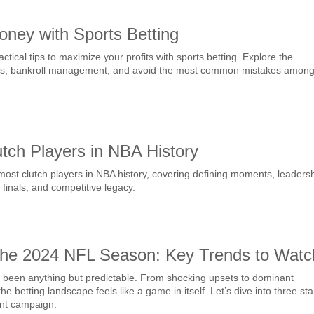
ney with Sports Betting
ctical tips to maximize your profits with sports betting. Explore the
ets, bankroll management, and avoid the most common mistakes amon
tch Players in NBA History
most clutch players in NBA history, covering defining moments, leadersh
finals, and competitive legacy.
 the 2024 NFL Season: Key Trends to Watc
been anything but predictable. From shocking upsets to dominant
e betting landscape feels like a game in itself. Let’s dive into three st
ent campaign.