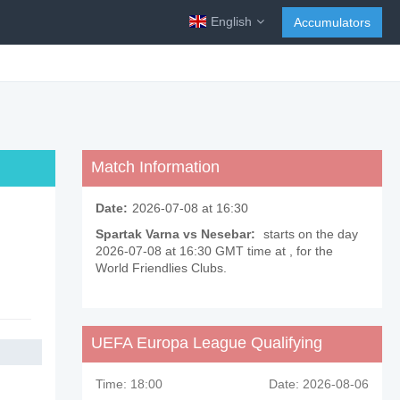
English
Accumulators
Match Information
Date:
2026-07-08 at 16:30
Spartak Varna vs Nesebar:
starts on the day
2026-07-08 at 16:30 GMT time at , for the
World Friendlies Clubs.
UEFA Europa League Qualifying
Time:
18:00
Date:
2026-08-06