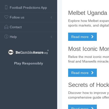
Football Predictions App
Melbet Uganda 
Follow us
Explore how Melbet expand
sports markets, and digital
Contact
Help
Read more
Most Iconic Mom
Relive the most iconic mom
final and Maxwells miracle
Play Responsibly
Read more
Secrets of Hock
Discover how to improve y
comprehensive guide offers
Read more