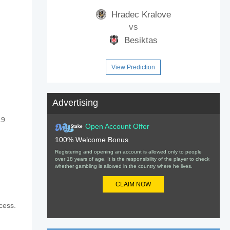
Hradec Kralove
vs
Besiktas
View Prediction
Advertising
19
Open Account Offer
100% Welcome Bonus
Registering and opening an account is allowed only to people
over 18 years of age. It is the responsibility of the player to check
whether gambling is allowed in the country where he lives.
CLAIM NOW
cess.