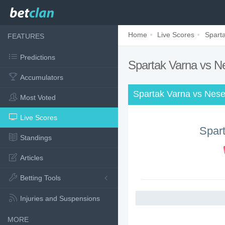
Home
Live Scores
Spart
FEATURES
Predictions
Spartak Varna vs 
Accumulators
Spartak Varna vs Nes
Most Voted
Live Scores
Spar
Standings
Articles
Betting Tools
Injuries and Suspensions
MORE