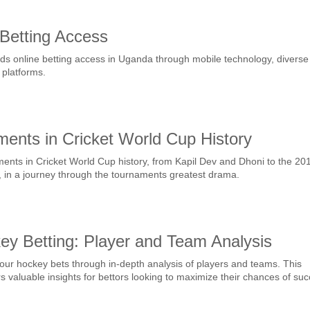
Betting Access
s online betting access in Uganda through mobile technology, diverse
 platforms.
ents in Cricket World Cup History
ents in Cricket World Cup history, from Kapil Dev and Dhoni to the 20
, in a journey through the tournaments greatest drama.
ey Betting: Player and Team Analysis
our hockey bets through in-depth analysis of players and teams. This
 valuable insights for bettors looking to maximize their chances of suc