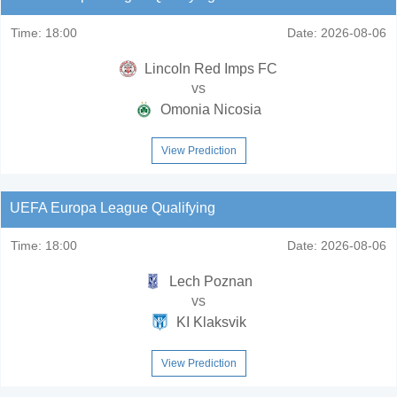
Time:
18:00
Date:
2026-08-06
Lincoln Red Imps FC
vs
Omonia Nicosia
View Prediction
UEFA Europa League Qualifying
Time:
18:00
Date:
2026-08-06
Lech Poznan
vs
KI Klaksvik
View Prediction