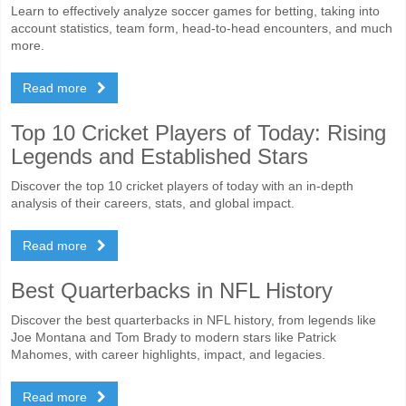
Learn to effectively analyze soccer games for betting, taking into
account statistics, team form, head-to-head encounters, and much
more.
Read more
Top 10 Cricket Players of Today: Rising
Legends and Established Stars
Discover the top 10 cricket players of today with an in-depth
analysis of their careers, stats, and global impact.
Read more
Best Quarterbacks in NFL History
Discover the best quarterbacks in NFL history, from legends like
Joe Montana and Tom Brady to modern stars like Patrick
Mahomes, with career highlights, impact, and legacies.
Read more