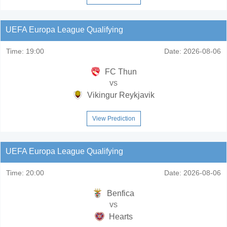
UEFA Europa League Qualifying
Time:
19:00
Date:
2026-08-06
FC Thun
vs
Vikingur Reykjavik
View Prediction
UEFA Europa League Qualifying
Time:
20:00
Date:
2026-08-06
Benfica
vs
Hearts