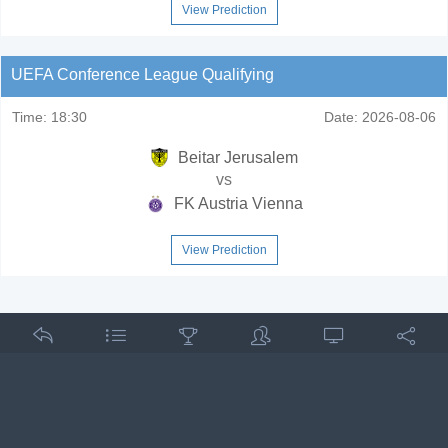
View Prediction
UEFA Conference League Qualifying
Time:
18:30
Date:
2026-08-06
Beitar Jerusalem
vs
FK Austria Vienna
View Prediction