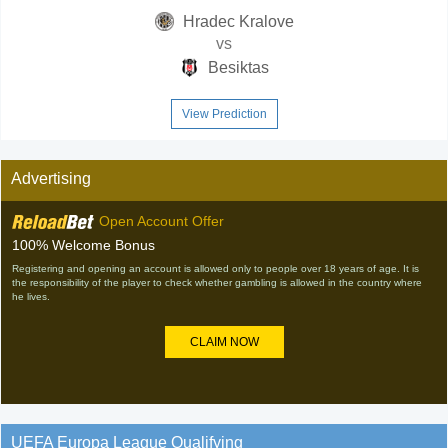
Hradec Kralove
vs
Besiktas
View Prediction
Advertising
Open Account Offer
100% Welcome Bonus
Registering and opening an account is allowed only to people over 18 years of age. It is
the responsibility of the player to check whether gambling is allowed in the country where
he lives.
CLAIM NOW
UEFA Europa League Qualifying