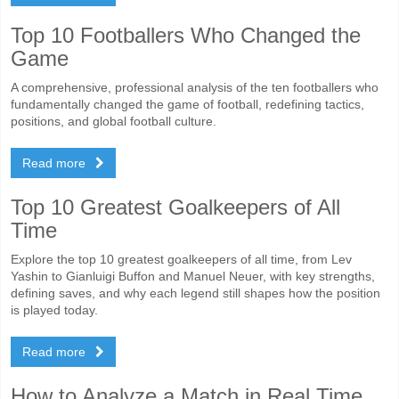
Top 10 Footballers Who Changed the
Game
A comprehensive, professional analysis of the ten footballers who
fundamentally changed the game of football, redefining tactics,
positions, and global football culture.
Read more
Top 10 Greatest Goalkeepers of All
Time
Explore the top 10 greatest goalkeepers of all time, from Lev
Yashin to Gianluigi Buffon and Manuel Neuer, with key strengths,
defining saves, and why each legend still shapes how the position
is played today.
Read more
How to Analyze a Match in Real Time