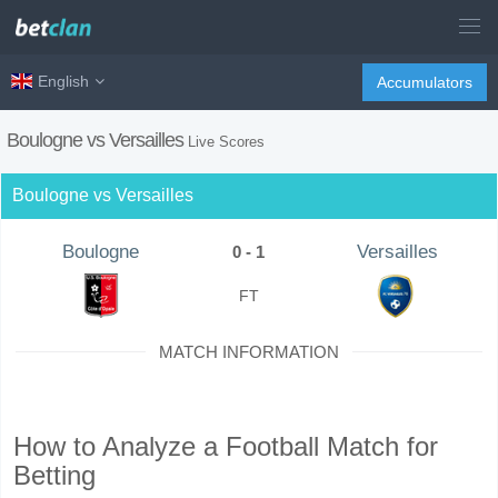
English
Accumulators
Boulogne vs Versailles
Live Scores
Boulogne vs Versailles
Boulogne
Versailles
0 - 1
FT
MATCH INFORMATION
How to Analyze a Football Match for
Betting