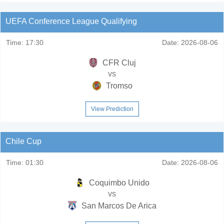
UEFA Conference League Qualifying
Time:
17:30
Date:
2026-08-06
CFR Cluj
vs
Tromso
View Prediction
Chile Cup
Time:
01:30
Date:
2026-08-06
Coquimbo Unido
vs
San Marcos De Arica