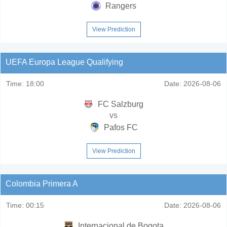
Rangers
View Prediction
UEFA Europa League Qualifying
Time:
18:00
Date:
2026-08-06
FC Salzburg
vs
Pafos FC
View Prediction
Colombia Primera A
Time:
00:15
Date:
2026-08-06
Internacional de Bogota