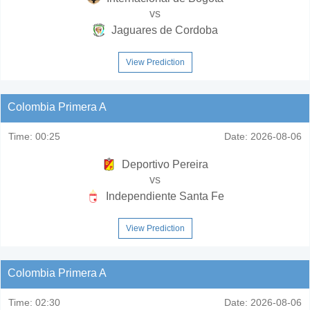
vs
Jaguares de Cordoba
View Prediction
Colombia Primera A
Time:
00:25
Date:
2026-08-06
Deportivo Pereira
vs
Independiente Santa Fe
View Prediction
Colombia Primera A
Time:
02:30
Date:
2026-08-06