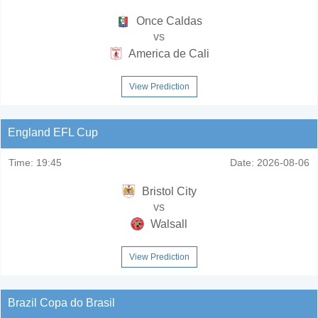
Once Caldas
vs
America de Cali
View Prediction
England EFL Cup
Time:
19:45
Date:
2026-08-06
Bristol City
vs
Walsall
View Prediction
Brazil Copa do Brasil