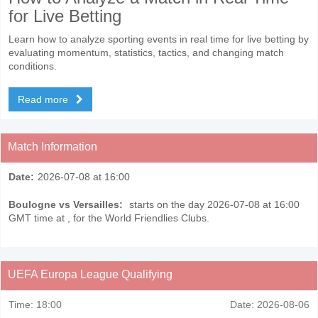
for Live Betting
Learn how to analyze sporting events in real time for live betting by
evaluating momentum, statistics, tactics, and changing match
conditions.
Read more
Match Information
Date:
2026-07-08 at 16:00
Boulogne vs Versailles:
starts on the day 2026-07-08 at 16:00
GMT time at , for the World Friendlies Clubs.
UEFA Europa League Qualifying
Time:
18:00
Date:
2026-08-06