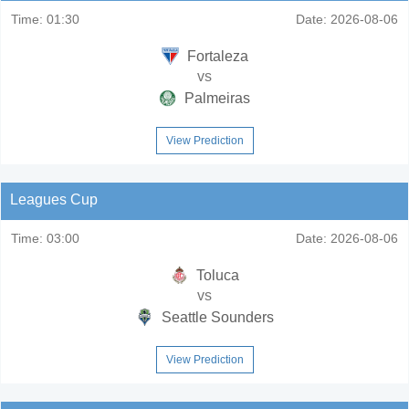
Time:
01:30
Date:
2026-08-06
Fortaleza
vs
Palmeiras
View Prediction
Leagues Cup
Time:
03:00
Date:
2026-08-06
Toluca
vs
Seattle Sounders
View Prediction