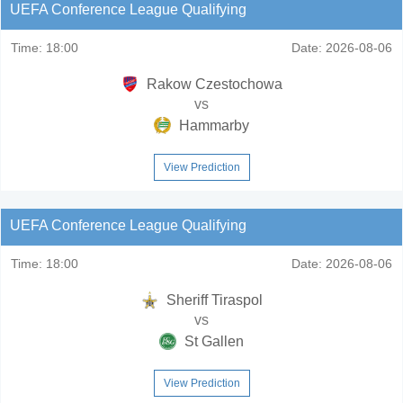
UEFA Conference League Qualifying
Time:
18:00
Date:
2026-08-06
Rakow Czestochowa
vs
Hammarby
View Prediction
UEFA Conference League Qualifying
Time:
18:00
Date:
2026-08-06
Sheriff Tiraspol
vs
St Gallen
View Prediction