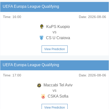
UEFA Europa League Qualifying
Time:
16:00
Date:
2026-08-06
KuPS Kuopio
vs
CS U Craiova
View Prediction
UEFA Europa League Qualifying
Time:
17:00
Date:
2026-08-06
Maccabi Tel Aviv
vs
CSKA Sofia
View Prediction