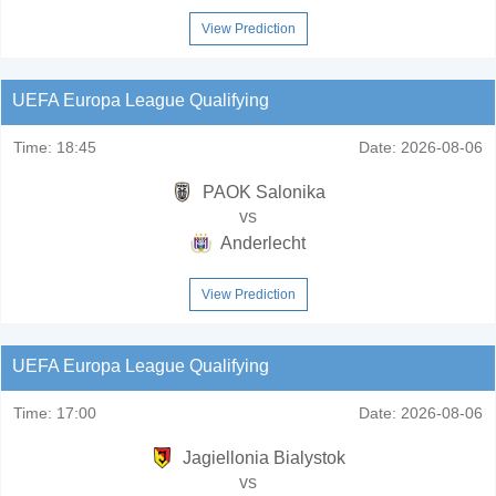
View Prediction
UEFA Europa League Qualifying
Time:
18:45
Date:
2026-08-06
PAOK Salonika
vs
Anderlecht
View Prediction
UEFA Europa League Qualifying
Time:
17:00
Date:
2026-08-06
Jagiellonia Bialystok
vs