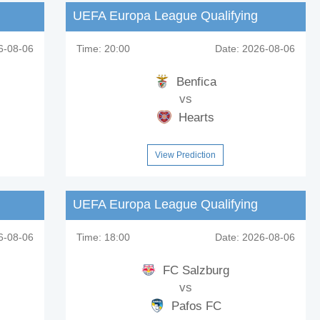
UEFA Europa League Qualifying
-08-06
Time:
20:00
Date:
2026-08-06
Benfica
vs
Hearts
View Prediction
UEFA Europa League Qualifying
-08-06
Time:
18:00
Date:
2026-08-06
FC Salzburg
vs
Pafos FC