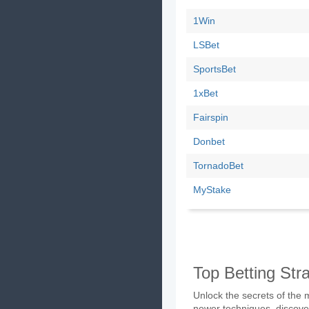
1Win
LSBet
SportsBet
1xBet
Fairspin
Donbet
TornadoBet
MyStake
Top Betting Str
Unlock the secrets of the 
newer techniques, discover