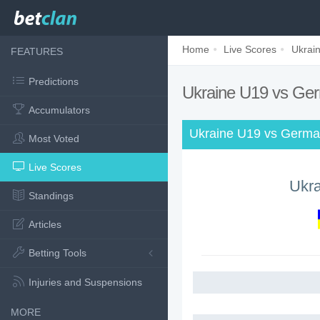
Home
Live Scores
Ukrai
FEATURES
Predictions
Ukraine U19 vs G
Accumulators
Ukraine U19 vs Germ
Most Voted
Live Scores
Ukr
Standings
Articles
Betting Tools
Injuries and Suspensions
MORE