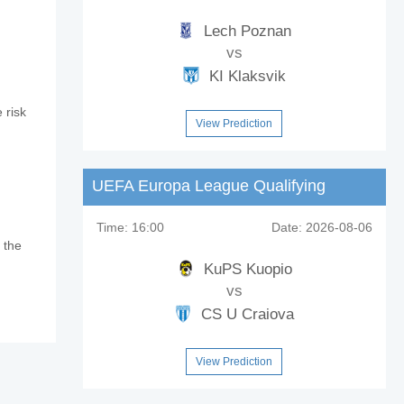
Lech Poznan
vs
KI Klaksvik
 risk
View Prediction
UEFA Europa League Qualifying
Time:
16:00
Date:
2026-08-06
 the
KuPS Kuopio
vs
CS U Craiova
View Prediction