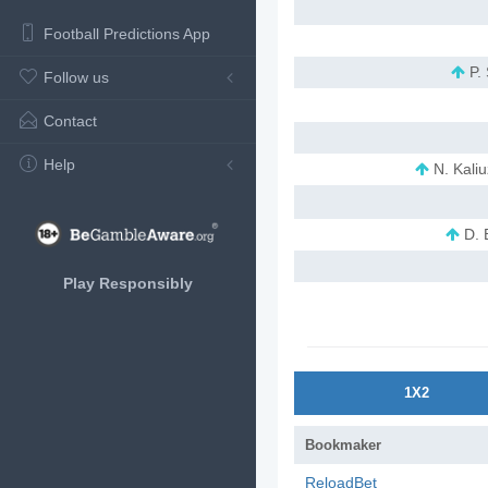
Football Predictions App
P.
Follow us
Contact
Help
N. Kali
D. 
Play Responsibly
1X2
Bookmaker
ReloadBet