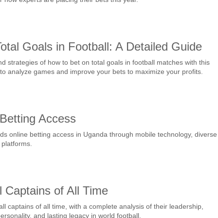
otal Goals in Football: A Detailed Guide
d strategies of how to bet on total goals in football matches with this
 to analyze games and improve your bets to maximize your profits.
Betting Access
s online betting access in Uganda through mobile technology, diverse
 platforms.
l Captains of All Time
ll captains of all time, with a complete analysis of their leadership,
rsonality, and lasting legacy in world football.