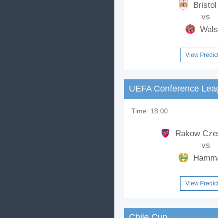
Bristol
vs
Wals
View Predic
UEFA Conference Leag
Time:
18:00
Rakow Cze
vs
Hamma
View Predic
Chile Cup