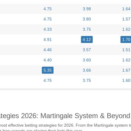
4.75
3.98
1.64
4.75
3.80
1.57
4.33
3.75
1.62
4.91
4.12
1.70
4.46
3.57
1.51
4.40
3.60
1.62
5.35
3.66
1.67
4.75
3.75
1.60
ategies 2026: Martingale System & Beyond
most effective betting strategies for 2026. From the Martingale system t
 how experts are placing their bets this year.