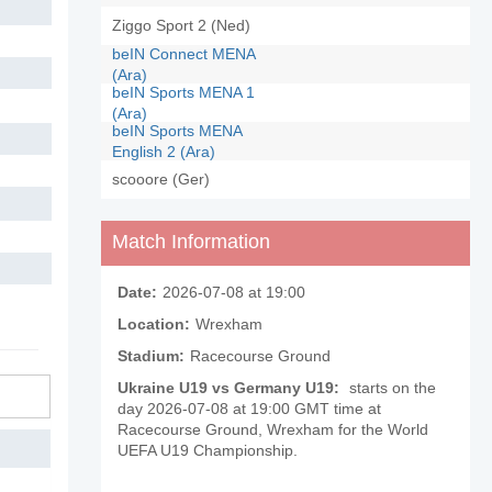
Ziggo Sport 2 (Ned)
beIN Connect MENA
(Ara)
beIN Sports MENA 1
(Ara)
beIN Sports MENA
English 2 (Ara)
scooore (Ger)
Match Information
Date:
2026-07-08 at 19:00
Location:
Wrexham
Stadium:
Racecourse Ground
Ukraine U19 vs Germany U19:
starts on the
day 2026-07-08 at 19:00 GMT time at
Racecourse Ground, Wrexham for the World
UEFA U19 Championship.