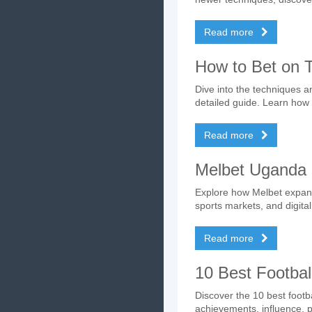
Read more
How to Bet on T
Dive into the techniques an
detailed guide. Learn how
Read more
Melbet Uganda 
Explore how Melbet expand
sports markets, and digital
Read more
10 Best Footbal
Discover the 10 best footba
achievements, influence, pe