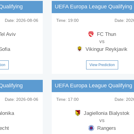
ualifying
UEFA Europa League Qualifying
Date:
2026-08-06
Time:
19:00
Date:
2026
el Aviv
FC Thun
vs
ofia
Vikingur Reykjavik
tion
View Prediction
ualifying
UEFA Europa League Qualifying
Date:
2026-08-06
Time:
17:00
Date:
2026
lonika
Jagiellonia Bialystok
vs
echt
Rangers