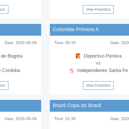
tion
View Prediction
Colombia Primera A
Date:
2026-08-06
Time:
00:25
Date:
2026
 de Bogota
Deportivo Pereira
vs
e Cordoba
Independiente Santa Fe
tion
View Prediction
Brazil Copa do Brasil
Date:
2026-08-06
Time:
01:30
Date:
2026