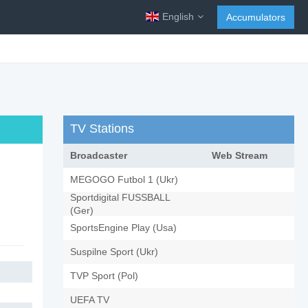
English
Accumulators
TV Stations
Broadcaster
Web Stream
MEGOGO Futbol 1 (Ukr)
Sportdigital FUSSBALL
(Ger)
SportsEngine Play (Usa)
Suspilne Sport (Ukr)
TVP Sport (Pol)
UEFA TV