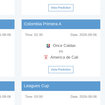
View Prediction
Colombia Primera A
-08-06
Time:
02:30
Date:
2026-08-06
Once Caldas
vs
America de Cali
View Prediction
Leagues Cup
-08-06
Time:
03:00
Date:
2026-08-06