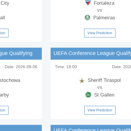
 City
Fortaleza
vs
all
Palmeiras
tion
View Prediction
ue Qualifying
UEFA Conference League Qualif
Date:
2026-08-06
Time:
18:00
Date:
2026
stochowa
Sheriff Tiraspol
vs
rby
St Gallen
tion
View Prediction
UEFA Conference League Qualif