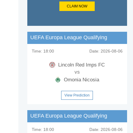
CLAIM NOW
UEFA Europa League Qualifying
Time:
18:00
Date:
2026-08-06
Lincoln Red Imps FC
vs
Omonia Nicosia
View Prediction
UEFA Europa League Qualifying
Time:
18:00
Date:
2026-08-06