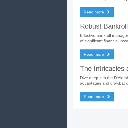
Read more
Robust Bankrol
Effective bankroll manageme
of significant financial loss
Read more
The Intricacies
Dive deep into the D'Alemb
advantages and drawbacks 
Read more