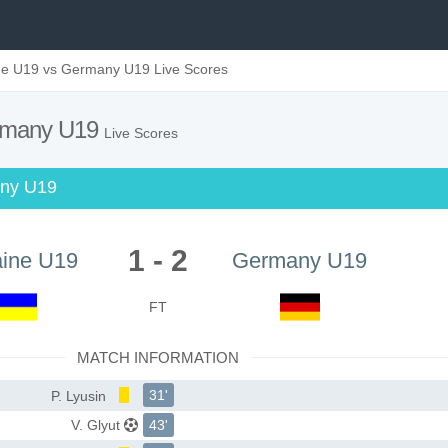
ne U19 vs Germany U19 Live Scores
ermany U19
Live Scores
any U19
1 - 2
aine U19
Germany U19
FT
MATCH INFORMATION
31'
P. Lyusin
V. Glyut
43'