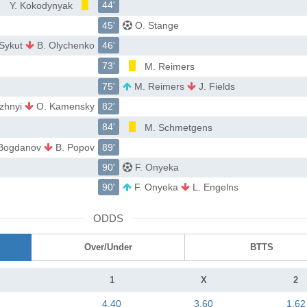
44'
Y. Kokodynyak
45'
O. Stange
 Sykut
B. Olychenko
46'
73'
M. Reimers
75'
M. Reimers
J. Fields
uzhnyi
O. Kamensky
82'
84'
M. Schmetgens
Bogdanov
B. Popov
89'
90'
F. Onyeka
90'
F. Onyeka
L. Engelns
ODDS
Over/Under
BTTS
1
X
2
4.40
3.60
1.62