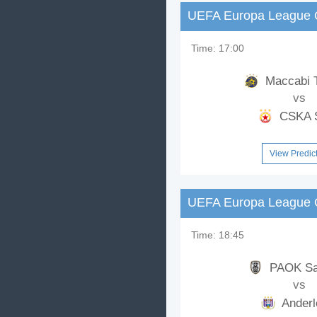
UEFA Europa League Q
Time:
17:00
Maccabi T
vs
CSKA S
View Predic
UEFA Europa League Q
Time:
18:45
PAOK Sa
vs
Anderl