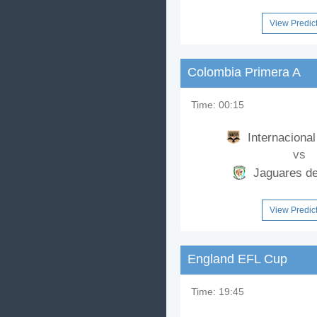
View Predic
Colombia Primera A
Time:
00:15
Internacional
vs
Jaguares d
View Predic
England EFL Cup
Time:
19:45