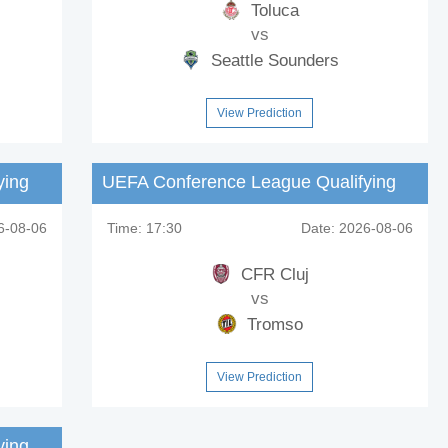
Toluca
vs
Seattle Sounders
View Prediction
ying
UEFA Conference League Qualifying
-08-06
Time:
17:30
Date:
2026-08-06
CFR Cluj
vs
Tromso
View Prediction
ying