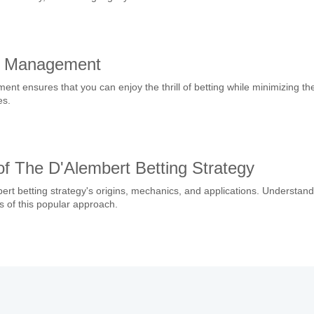
l Management
nt ensures that you can enjoy the thrill of betting while minimizing the
es.
 of The D'Alembert Betting Strategy
ert betting strategy's origins, mechanics, and applications. Understand
of this popular approach.