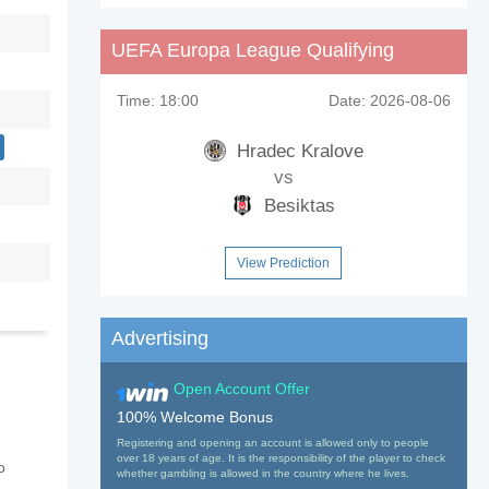
UEFA Europa League Qualifying
Time:
18:00
Date:
2026-08-06
Hradec Kralove
vs
Besiktas
View Prediction
Advertising
Open Account Offer
100% Welcome Bonus
Registering and opening an account is allowed only to people
over 18 years of age. It is the responsibility of the player to check
o
whether gambling is allowed in the country where he lives.