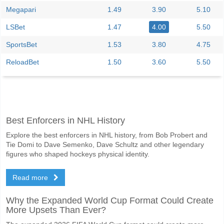
Megapari
1.49
3.90
5.10
LSBet
1.47
4.00
5.50
SportsBet
1.53
3.80
4.75
ReloadBet
1.50
3.60
5.50
Facebook
Telegram
Instagram
When is the match between Torpedo Kutaisi v Dinamo 
Best Enforcers in NHL History
The match between Torpedo Kutaisi v Dinamo Batumi 17 June 2026 1
Explore the best enforcers in NHL history, from Bob Probert and
Who is the Favourite team to win between Torpedo Kut
Tie Domi to Dave Semenko, Dave Schultz and other legendary
Torpedo Kutaisi for the Winner of the match, with a probability of 65%
figures who shaped hockeys physical identity.
Will both teams score in the match Torpedo Kutaisi v 
Read more
No for Both Teams to Score, with a percentage of 59%.
Why the Expanded World Cup Format Could Create
What is the correct score prediction for Torpedo Kutais
More Upsets Than Ever?
On the risky side, you can try the Correct Score of 2-0 which has a p