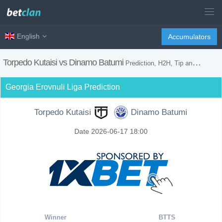
English
Accumulators
Torpedo Kutaisi vs Dinamo Batumi
Prediction, H2H, Tip and Match Preview
Georgia Erovnuli Liga Prediction
Torpedo Kutaisi
Dinamo Batumi
Date 2026-06-17 18:00
Winner
BTTS