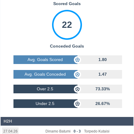
Scored Goals
22
Conceded Goals
Avg. Goals Scored
1.80
Avg. Goals Conceded
1.47
Over 2.5
73.33%
Under 2.5
26.67%
H2H
Dinamo Batumi
0 - 3
Torpedo Kutaisi
27.04.26