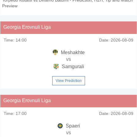
Preview
Georgia Erovnuli Liga
Time:
14:00
Date:
2026-08-09
Meshakhte
vs
Samgurali
View Prediction
Georgia Erovnuli Liga
Time:
17:00
Date:
2026-08-09
Spaeri
vs