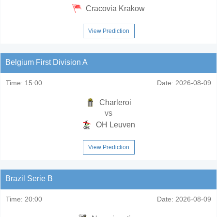
Cracovia Krakow
View Prediction
Belgium First Division A
Time:
15:00
Date:
2026-08-09
Charleroi
vs
OH Leuven
View Prediction
Brazil Serie B
Time:
20:00
Date:
2026-08-09