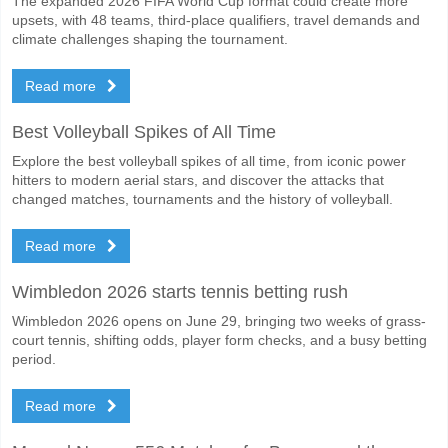
The expanded 2026 FIFA World Cup format could create more
upsets, with 48 teams, third-place qualifiers, travel demands and
climate challenges shaping the tournament.
Read more
Best Volleyball Spikes of All Time
Explore the best volleyball spikes of all time, from iconic power
hitters to modern aerial stars, and discover the attacks that
changed matches, tournaments and the history of volleyball.
Read more
Wimbledon 2026 starts tennis betting rush
Wimbledon 2026 opens on June 29, bringing two weeks of grass-
court tennis, shifting odds, player form checks, and a busy betting
period.
Read more