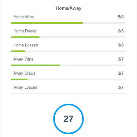
Home/Away
Home Wins
5/8
Home Draws
2/8
Home Losses
1/8
Away Wins
3/7
Away Draws
1/7
Away Losses
3/7
27