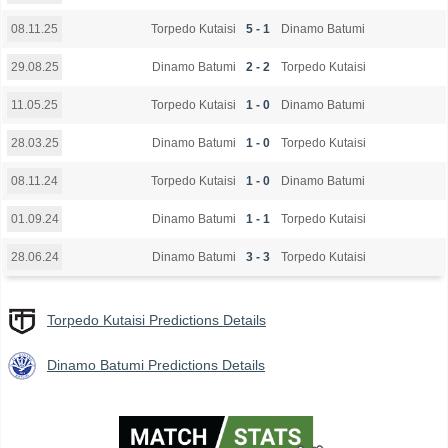
Torpedo Kutaisi
5 - 1
Dinamo Batumi
08.11.25
Dinamo Batumi
2 - 2
Torpedo Kutaisi
29.08.25
Torpedo Kutaisi
1 - 0
Dinamo Batumi
11.05.25
Dinamo Batumi
1 - 0
Torpedo Kutaisi
28.03.25
Torpedo Kutaisi
1 - 0
Dinamo Batumi
08.11.24
Dinamo Batumi
1 - 1
Torpedo Kutaisi
01.09.24
Dinamo Batumi
3 - 3
Torpedo Kutaisi
28.06.24
Torpedo Kutaisi Predictions Details
Dinamo Batumi Predictions Details