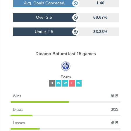
Avg. Goals Conceded
1.40
Over 2.5
66.67%
Under 2.5
33.33%
Dinamo Batumi last 15 games
Form
D
W
W
L
W
Wins
8/15
Draws
3/15
Losses
4/15