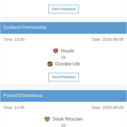
View Prediction
Scotland Premiership
Time:
15:00
Date:
2026-08-09
Hearts
vs
Dundee Utd
View Prediction
Poland Ekstraklasa
Time:
13:45
Date:
2026-08-09
Slask Wroclaw
vs