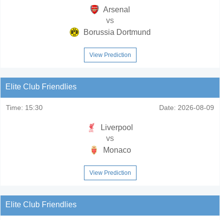
Arsenal
vs
Borussia Dortmund
View Prediction
Elite Club Friendlies
Time:
15:30
Date:
2026-08-09
Liverpool
vs
Monaco
View Prediction
Elite Club Friendlies