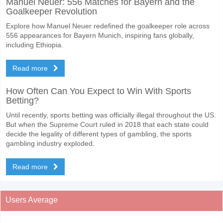
Manuel Neuer: 556 Matches for Bayern and the
Goalkeeper Revolution
Explore how Manuel Neuer redefined the goalkeeper role across
556 appearances for Bayern Munich, inspiring fans globally,
including Ethiopia.
Read more
How Often Can You Expect to Win With Sports
Betting?
Until recently, sports betting was officially illegal throughout the US.
But when the Supreme Court ruled in 2018 that each state could
decide the legality of different types of gambling, the sports
gambling industry exploded.
Read more
Users Average