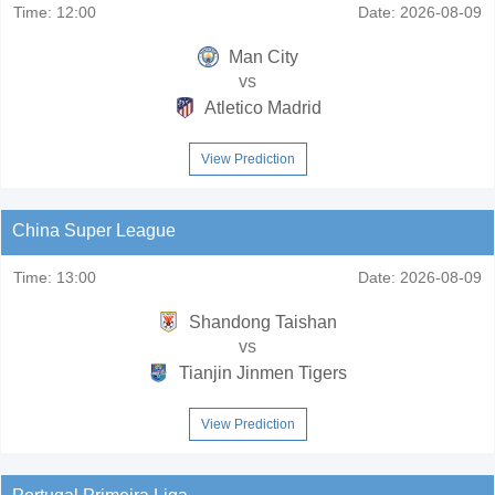
Time:
12:00
Date:
2026-08-09
Man City
vs
Atletico Madrid
View Prediction
China Super League
Time:
13:00
Date:
2026-08-09
Shandong Taishan
vs
Tianjin Jinmen Tigers
View Prediction