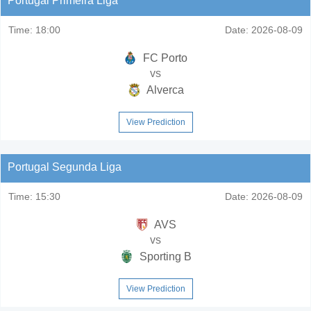
Portugal Primeira Liga
Time:
18:00
Date:
2026-08-09
FC Porto
vs
Alverca
View Prediction
Portugal Segunda Liga
Time:
15:30
Date:
2026-08-09
AVS
vs
Sporting B
View Prediction