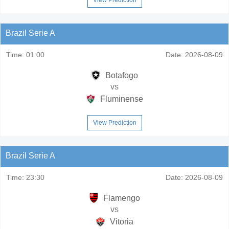
Brazil Serie A
Time:
01:00
Date:
2026-08-09
Botafogo
vs
Fluminense
View Prediction
Brazil Serie A
Time:
23:30
Date:
2026-08-09
Flamengo
vs
Vitoria