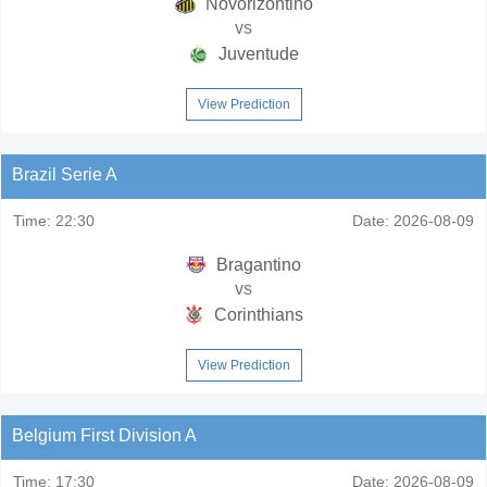
Novorizontino
vs
Juventude
View Prediction
Brazil Serie A
Time:
22:30
Date:
2026-08-09
Bragantino
vs
Corinthians
View Prediction
Belgium First Division A
Time:
17:30
Date:
2026-08-09