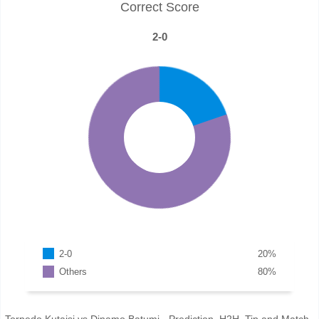
Correct Score
2-0
2-0
20
%
Others
80
%
Torpedo Kutaisi vs Dinamo Batumi - Prediction, H2H, Tip and Match