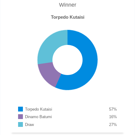
Winner
Torpedo Kutaisi
Torpedo Kutaisi
57
%
Dinamo Batumi
16
%
Draw
27
%