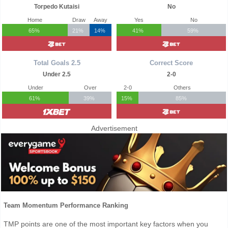
Torpedo Kutaisi
No
Home
Draw
Away
Yes
No
65%
21%
14%
41%
59%
Total Goals 2.5
Correct Score
Under 2.5
2-0
Under
Over
2-0
Others
61%
39%
15%
85%
Advertisement
Team Momentum Performance Ranking
TMP points are one of the most important key factors when you