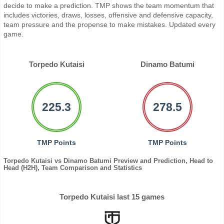
decide to make a prediction. TMP shows the team momentum that
includes victories, draws, losses, offensive and defensive capacity,
team pressure and the propense to make mistakes. Updated every
game.
Torpedo Kutaisi
Dinamo Batumi
225.3
278.5
TMP Points
TMP Points
Torpedo Kutaisi vs Dinamo Batumi Preview and Prediction, Head to
Head (H2H), Team Comparison and Statistics
Torpedo Kutaisi last 15 games