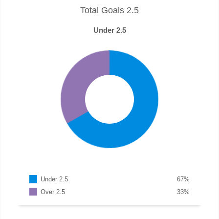
Total Goals 2.5
Under 2.5
Under 2.5
67
%
Over 2.5
33
%