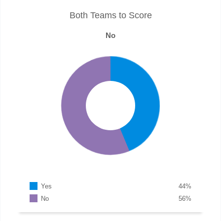
Both Teams to Score
No
Yes
44
%
No
56
%