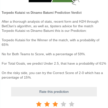
Torpedo Kutaisi vs Dinamo Batumi Prediction Verdict
After a thorough analysis of stats, recent form and H2H through
BetClan's algorithm, as well as, tipsters advice for the match
Torpedo Kutaisi vs Dinamo Batumi this is our Prediction:
Torpedo Kutaisi for the Winner of the match, with a probability of
65%
No for Both Teams to Score, with a percentage of 59%.
For Total Goals, we predict Under 2.5, that have a probability of 61%
On the risky side, you can try the Correct Score of 2-0 which has a
percentage of 15%.
Rate this prediction