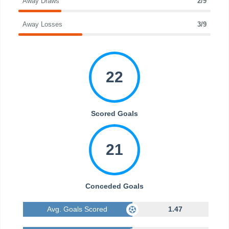
Away Draws
2/9
Away Losses
3/9
22
Scored Goals
21
Conceded Goals
Avg. Goals Scored
1.47