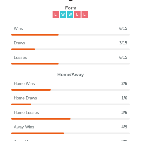
Form
L
W
W
L
L
Wins
6/15
Draws
3/15
Losses
6/15
Home/Away
Home Wins
2/6
Home Draws
1/6
Home Losses
3/6
Away Wins
4/9