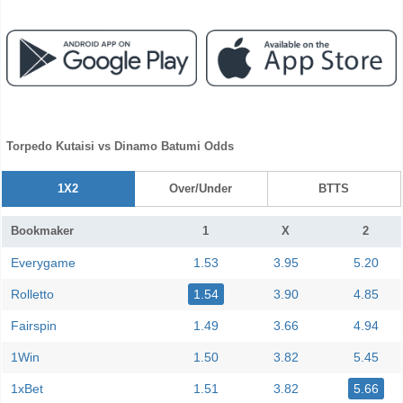
Torpedo Kutaisi vs Dinamo Batumi Odds
1X2
Over/Under
BTTS
Bookmaker
1
X
2
Everygame
1.53
3.95
5.20
Rolletto
1.54
3.90
4.85
Fairspin
1.49
3.66
4.94
1Win
1.50
3.82
5.45
1xBet
1.51
3.82
5.66