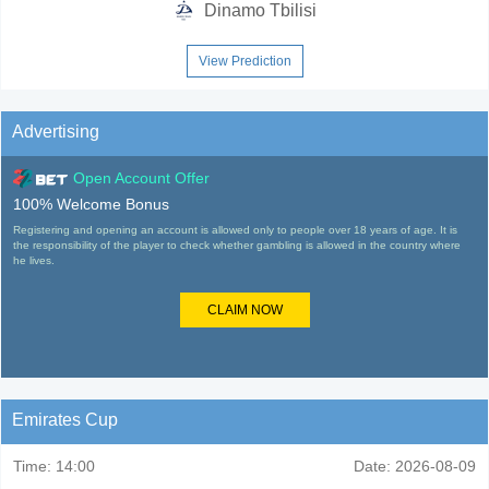
Dinamo Tbilisi
View Prediction
Advertising
Open Account Offer
100% Welcome Bonus
Registering and opening an account is allowed only to people over 18 years of age. It is
the responsibility of the player to check whether gambling is allowed in the country where
he lives.
CLAIM NOW
Emirates Cup
Time:
14:00
Date:
2026-08-09