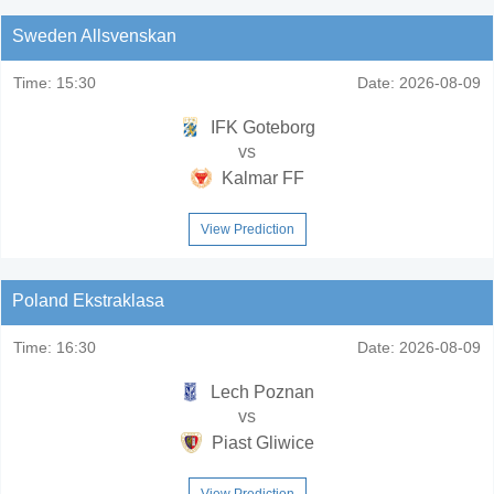
Sweden Allsvenskan
Time:
15:30
Date:
2026-08-09
IFK Goteborg
vs
Kalmar FF
View Prediction
Poland Ekstraklasa
Time:
16:30
Date:
2026-08-09
Lech Poznan
vs
Piast Gliwice
View Prediction