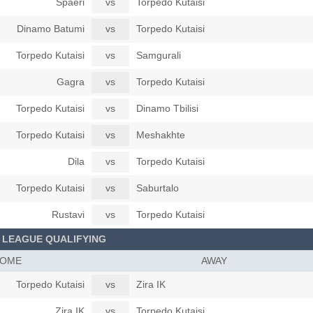
Spaeri
vs
Torpedo Kutaisi
Dinamo Batumi
vs
Torpedo Kutaisi
Torpedo Kutaisi
vs
Samgurali
Gagra
vs
Torpedo Kutaisi
Torpedo Kutaisi
vs
Dinamo Tbilisi
Torpedo Kutaisi
vs
Meshakhte
Dila
vs
Torpedo Kutaisi
Torpedo Kutaisi
vs
Saburtalo
Rustavi
vs
Torpedo Kutaisi
 LEAGUE QUALIFYING
OME
AWAY
Torpedo Kutaisi
vs
Zira IK
Zira IK
vs
Torpedo Kutaisi