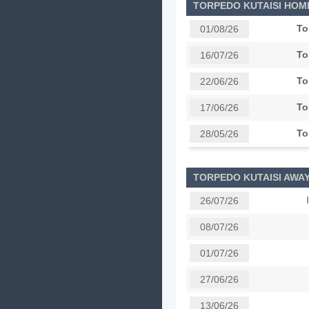
TORPEDO KUTAISI HOM
To
01/08/26
To
16/07/26
To
22/06/26
To
17/06/26
To
28/05/26
TORPEDO KUTAISI AWA
26/07/26
08/07/26
01/07/26
27/06/26
13/06/26