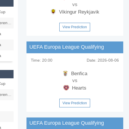
vs
Vikingur Reykjavik
Cup
UEFA Europa Conference League
View Prediction
a
a
UEFA Europa League Qualifying
a
Time:
20:00
Date:
2026-08-06
Benfica
vs
Cup
Hearts
UEFA Europa Conference League
View Prediction
UEFA Europa League Qualifying
a