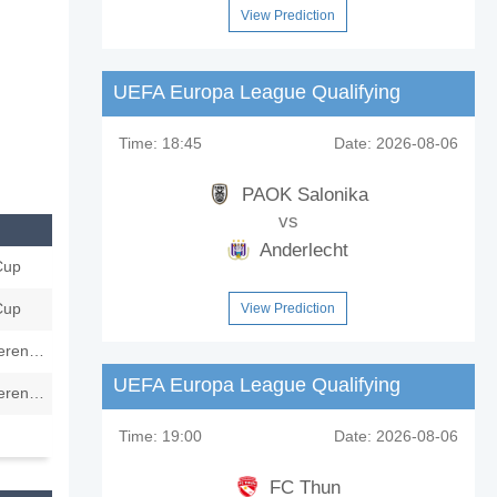
View Prediction
UEFA Europa League Qualifying
Time:
18:45
Date:
2026-08-06
PAOK Salonika
vs
Anderlecht
Cup
Cup
View Prediction
UEFA Europa Conference League
UEFA Europa League Qualifying
UEFA Europa Conference League
Time:
19:00
Date:
2026-08-06
FC Thun