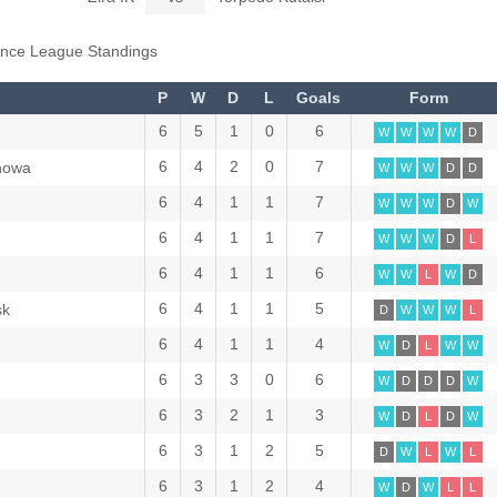
nce League Standings
P
W
D
L
Goals
Form
6
5
1
0
6
W
W
W
W
D
6
4
2
0
7
howa
W
W
W
D
D
6
4
1
1
7
W
W
W
D
W
6
4
1
1
7
W
W
W
D
L
6
4
1
1
6
W
W
L
W
D
6
4
1
1
5
sk
D
W
W
W
L
6
4
1
1
4
W
D
L
W
W
6
3
3
0
6
W
D
D
D
W
6
3
2
1
3
W
D
L
D
W
6
3
1
2
5
D
W
L
W
L
6
3
1
2
4
W
D
W
L
L