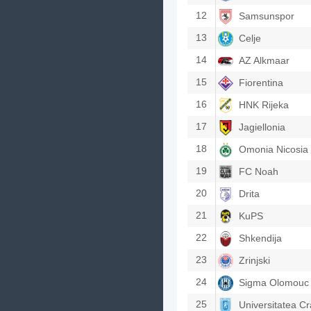
12
Samsunspor
13
Celje
14
AZ Alkmaar
15
Fiorentina
16
HNK Rijeka
17
Jagiellonia
18
Omonia Nicosia
19
FC Noah
20
Drita
21
KuPS
22
Shkendija
23
Zrinjski
24
Sigma Olomouc
25
Universitatea Cr