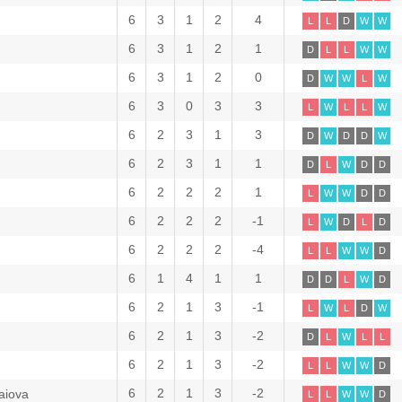
6
3
1
2
4
L
L
D
W
W
6
3
1
2
1
D
L
L
W
W
6
3
1
2
0
D
W
W
L
W
6
3
0
3
3
L
W
L
L
W
6
2
3
1
3
D
W
D
D
W
6
2
3
1
1
D
L
W
D
D
6
2
2
2
1
L
W
W
D
D
6
2
2
2
-1
L
W
D
L
D
6
2
2
2
-4
L
L
W
W
D
6
1
4
1
1
D
D
L
W
D
6
2
1
3
-1
L
W
L
D
W
6
2
1
3
-2
D
L
W
L
L
6
2
1
3
-2
L
L
W
W
D
6
2
1
3
-2
aiova
L
L
W
W
D