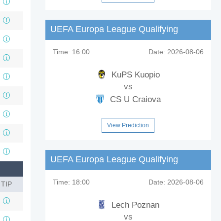
UEFA Europa League Qualifying
Time:
16:00
Date:
2026-08-06
KuPS Kuopio
vs
CS U Craiova
View Prediction
UEFA Europa League Qualifying
Time:
18:00
Date:
2026-08-06
TIP
Lech Poznan
vs