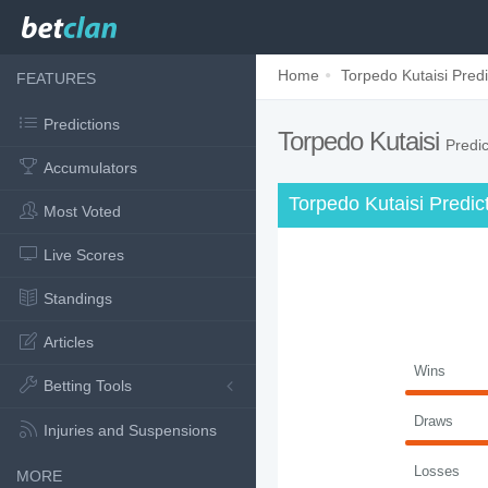
Home
Torpedo Kutaisi Predi
FEATURES
Predictions
Torpedo Kutaisi
Predic
Accumulators
Torpedo Kutaisi Predic
Most Voted
Live Scores
Standings
Articles
Wins
Betting Tools
Draws
Injuries and Suspensions
Losses
MORE