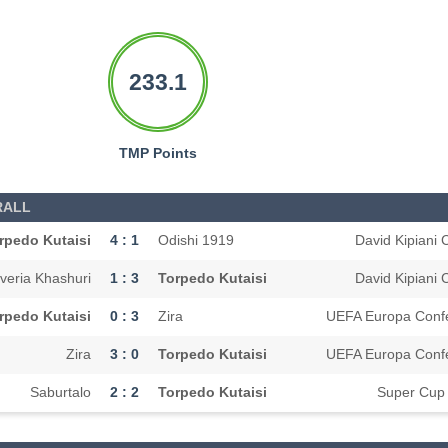
233.1
TMP Points
RALL
rpedo Kutaisi
4 : 1
Odishi 1919
David Kipiani 
Iveria Khashuri
1 : 3
Torpedo Kutaisi
David Kipiani 
rpedo Kutaisi
0 : 3
Zira
Zira
3 : 0
Torpedo Kutaisi
Saburtalo
2 : 2
Torpedo Kutaisi
Super Cup