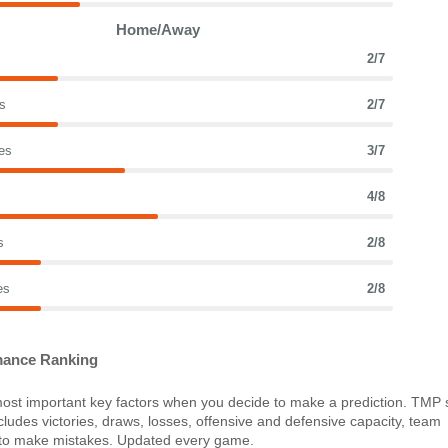
Home/Away
2/7
s
2/7
es
3/7
4/8
s
2/8
es
2/8
ance Ranking
most important key factors when you decide to make a prediction. TMP
udes victories, draws, losses, offensive and defensive capacity, team
 to make mistakes. Updated every game.