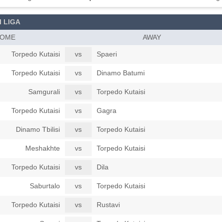
 LIGA
OME
AWAY
Torpedo Kutaisi
vs
Spaeri
Torpedo Kutaisi
vs
Dinamo Batumi
Samgurali
vs
Torpedo Kutaisi
Torpedo Kutaisi
vs
Gagra
Dinamo Tbilisi
vs
Torpedo Kutaisi
Meshakhte
vs
Torpedo Kutaisi
Torpedo Kutaisi
vs
Dila
Saburtalo
vs
Torpedo Kutaisi
Torpedo Kutaisi
vs
Rustavi