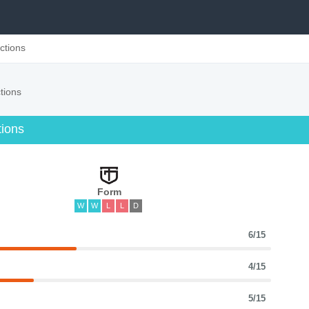
ctions
tions
tions
Form
W
W
L
L
D
6/15
4/15
5/15