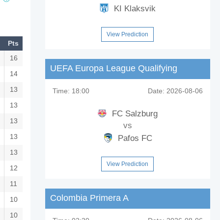
KI Klaksvik
View Prediction
Pts
16
UEFA Europa League Qualifying
14
13
Time:
18:00
Date:
2026-08-06
13
FC Salzburg
13
vs
13
Pafos FC
13
View Prediction
12
11
Colombia Primera A
10
10