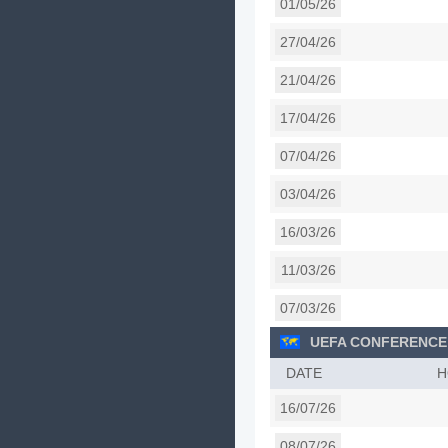
01/05/26
27/04/26
21/04/26
17/04/26
07/04/26
03/04/26
16/03/26
11/03/26
07/03/26
UEFA CONFERENCE
DATE
H
16/07/26
08/07/26