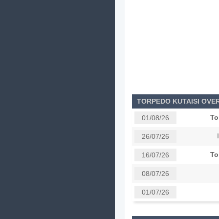
TORPEDO KUTAISI OVE
To
01/08/26
26/07/26
To
16/07/26
08/07/26
01/07/26