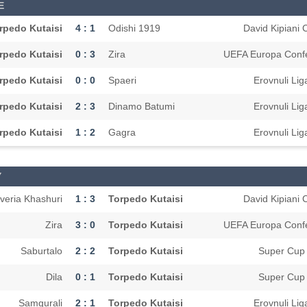
E
rpedo Kutaisi
4 : 1
Odishi 1919
David Kipiani 
rpedo Kutaisi
0 : 3
Zira
rpedo Kutaisi
0 : 0
Spaeri
Erovnuli Lig
rpedo Kutaisi
2 : 3
Dinamo Batumi
Erovnuli Lig
rpedo Kutaisi
1 : 2
Gagra
Erovnuli Lig
Y
Iveria Khashuri
1 : 3
Torpedo Kutaisi
David Kipiani 
Zira
3 : 0
Torpedo Kutaisi
Saburtalo
2 : 2
Torpedo Kutaisi
Super Cup
Dila
0 : 1
Torpedo Kutaisi
Super Cup
Samgurali
2 : 1
Torpedo Kutaisi
Erovnuli Lig