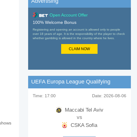
Advertising
Open Account Offer
100% Welcome Bonus
Registering and opening an account is allowed only to people
over 18 years of age. It is the responsibility of the player to check
whether gambling is allowed in the country where he lives.
CLAIM NOW
UEFA Europa League Qualifying
Time:
17:00
Date:
2026-08-06
Maccabi Tel Aviv
vs
 shows
CSKA Sofia