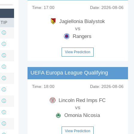
Time:
17:00
Date:
2026-08-06
Jagiellonia Bialystok
TIP
vs
Rangers
View Prediction
UEFA Europa League Qualifying
Time:
18:00
Date:
2026-08-06
Lincoln Red Imps FC
vs
Omonia Nicosia
View Prediction