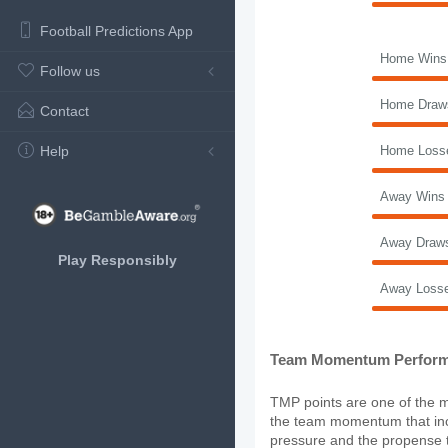
Football Predictions App
Home Wins
Follow us
Home Draw
Contact
Help
Home Loss
Away Wins
Away Draw
Play Responsibly
Away Loss
Team Momentum Perform
TMP points are one of the 
the team momentum that incl
pressure and the propense