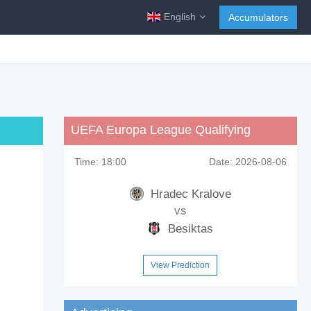
English
Accumulators
UEFA Europa League Qualifying
Time:
18:00
Date:
2026-08-06
Hradec Kralove
vs
Besiktas
View Prediction