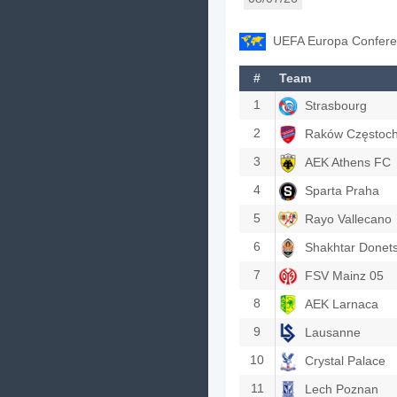
UEFA Europa Confere
#
Team
1
Strasbourg
2
Raków Częstoc
3
AEK Athens FC
4
Sparta Praha
5
Rayo Vallecano
6
Shakhtar Donet
7
FSV Mainz 05
8
AEK Larnaca
9
Lausanne
10
Crystal Palace
11
Lech Poznan