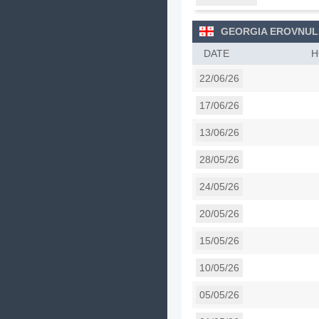
GEORGIA EROVNULI
DATE
H
22/06/26
17/06/26
13/06/26
28/05/26
24/05/26
20/05/26
15/05/26
10/05/26
05/05/26