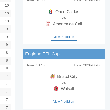
Time:
02:30
Date:
2026-08-06
10
Once Caldas
10
vs
10
America de Cali
9
9
View Prediction
9
8
England EFL Cup
8
Time:
19:45
Date:
2026-08-06
8
7
Bristol City
vs
7
Walsall
7
7
View Prediction
7