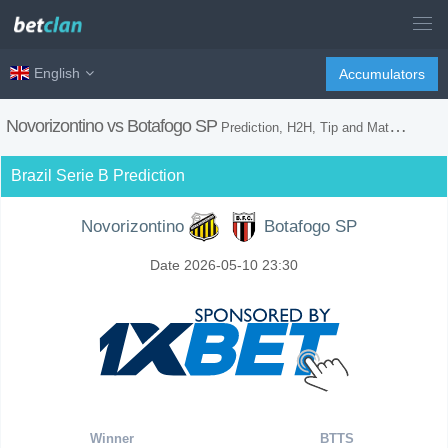
English
Accumulators
Novorizontino vs Botafogo SP
Prediction, H2H, Tip and Match Preview
Brazil Serie B Prediction
Novorizontino
Botafogo SP
Date 2026-05-10 23:30
Winner
BTTS