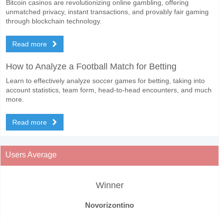
Bitcoin casinos are revolutionizing online gambling, offering
unmatched privacy, instant transactions, and provably fair gaming
through blockchain technology.
Read more
How to Analyze a Football Match for Betting
Learn to effectively analyze soccer games for betting, taking into
account statistics, team form, head-to-head encounters, and much
more.
Read more
Users Average
Winner
Novorizontino