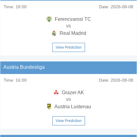
Time:
18:00
Date:
2026-08-08
Ferencvarosi TC
vs
Real Madrid
View Prediction
Austria Bundesliga
Time:
16:00
Date:
2026-08-08
Grazer AK
vs
Austria Lustenau
View Prediction