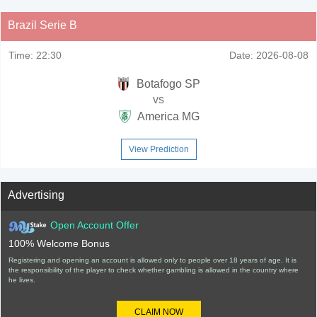
Brazil Serie B
Time:
22:30
Date:
2026-08-08
Botafogo SP
vs
America MG
View Prediction
Advertising
Open Account Offer
100% Welcome Bonus
Registering and opening an account is allowed only to people over 18 years of age. It is
the responsibility of the player to check whether gambling is allowed in the country where
he lives.
CLAIM NOW