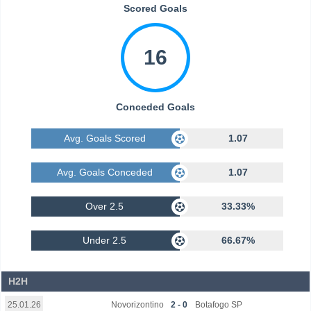
Scored Goals
16
Conceded Goals
Avg. Goals Scored
1.07
Avg. Goals Conceded
1.07
Over 2.5
33.33%
Under 2.5
66.67%
H2H
Novorizontino
2 - 0
Botafogo SP
25.01.26