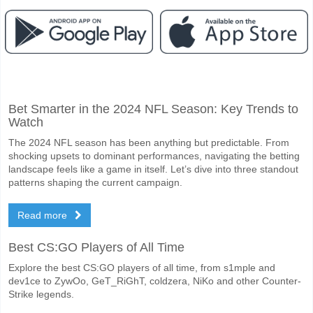
Facebook
Telegram
Instagram
When is the match between Novorizontino v Botafogo 
Bet Smarter in the 2024 NFL Season: Key Trends to
The match between Novorizontino v Botafogo SP 10 May 2026 23:30.
Watch
Who is the Favourite team to win between Novorizontin
The 2024 NFL season has been anything but predictable. From
Novorizontino for the Winner of the match, with a probability of 56%
shocking upsets to dominant performances, navigating the betting
landscape feels like a game in itself. Let’s dive into three standout
Will both teams score in the match Novorizontino v Bot
patterns shaping the current campaign.
No for Both Teams to Score, with a percentage of 59%.
Read more
What is the correct score prediction for Novorizontino 
Best CS:GO Players of All Time
On the risky side, you can try the Correct Score of 2-0 which has a p
Explore the best CS:GO players of all time, from s1mple and
dev1ce to ZywOo, GeT_RiGhT, coldzera, NiKo and other Counter-
Strike legends.