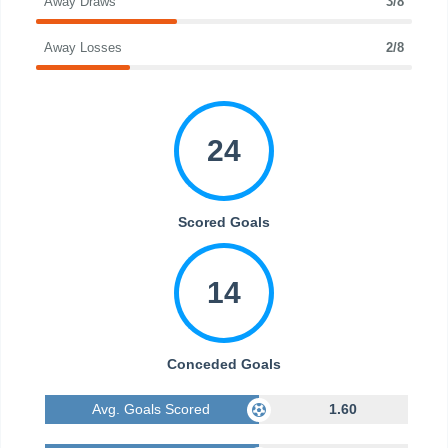
Away Draws
3/8
Away Losses
2/8
24
Scored Goals
14
Conceded Goals
Avg. Goals Scored
1.60