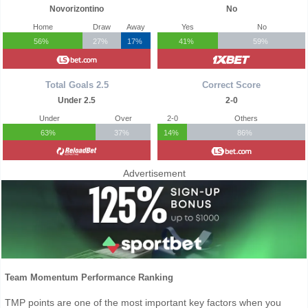
Novorizontino
No
Home
Draw
Away
Yes
No
56%
27%
17%
41%
59%
Total Goals 2.5
Correct Score
Under 2.5
2-0
Under
Over
2-0
Others
63%
37%
14%
86%
Advertisement
Team Momentum Performance Ranking
TMP points are one of the most important key factors when you