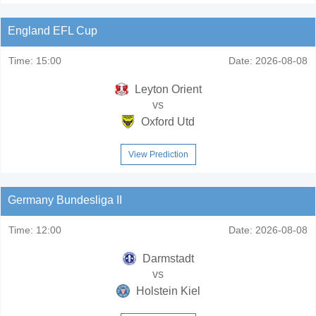
England EFL Cup
Time:
15:00
Date:
2026-08-08
Leyton Orient
vs
Oxford Utd
View Prediction
Germany Bundesliga II
Time:
12:00
Date:
2026-08-08
Darmstadt
vs
Holstein Kiel