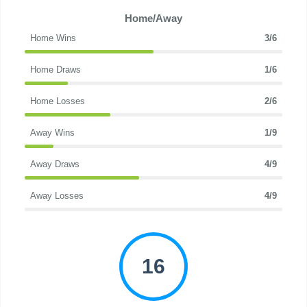
Home/Away
Home Wins
3/6
Home Draws
1/6
Home Losses
2/6
Away Wins
1/9
Away Draws
4/9
Away Losses
4/9
16