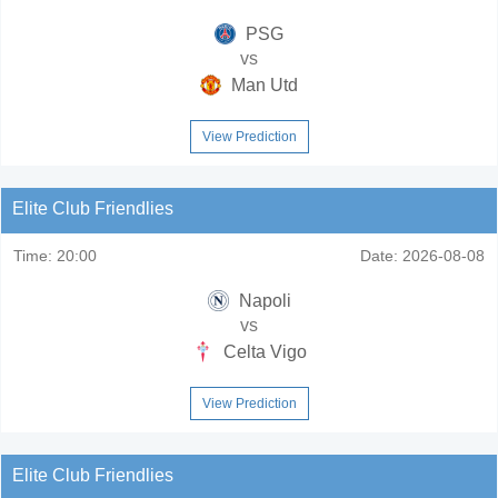
PSG
vs
Man Utd
View Prediction
Elite Club Friendlies
Time:
20:00
Date:
2026-08-08
Napoli
vs
Celta Vigo
View Prediction
Elite Club Friendlies