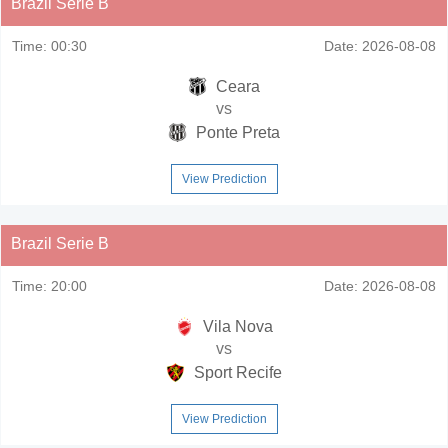
Brazil Serie B
Time:
00:30
Date:
2026-08-08
Ceara
vs
Ponte Preta
View Prediction
Brazil Serie B
Time:
20:00
Date:
2026-08-08
Vila Nova
vs
Sport Recife
View Prediction