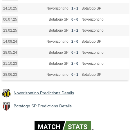
Novorizontino
1 - 1
Botafogo SP
24.10.25
Botafogo SP
0 - 0
Novorizontino
06.07.25
Botafogo SP
1 - 2
Novorizontino
23.02.25
Novorizontino
2 - 0
Botafogo SP
14.09.24
Botafogo SP
0 - 1
Novorizontino
28.05.24
Botafogo SP
2 - 0
Novorizontino
21.10.23
Novorizontino
0 - 1
Botafogo SP
28.06.23
Novorizontino Predictions Details
Botafogo SP Predictions Details