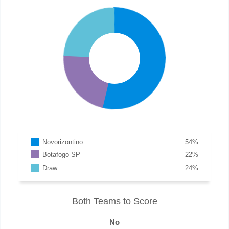
Novorizontino
54
%
Botafogo SP
22
%
Draw
24
%
Both Teams to Score
No