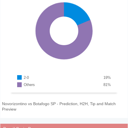
2-0
19
%
Others
81
%
Novorizontino vs Botafogo SP - Prediction, H2H, Tip and Match
Preview