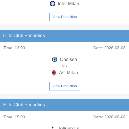
Inter Milan
View Prediction
Elite Club Friendlies
Time:
13:00
Date:
2026-08-08
Chelsea
vs
AC Milan
View Prediction
Elite Club Friendlies
Time:
15:00
Date:
2026-08-08
Tottenham