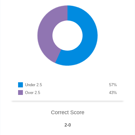
Under 2.5
57
%
Over 2.5
43
%
Correct Score
2-0