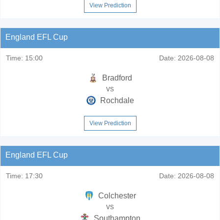
View Prediction
England EFL Cup
Time:
15:00
Date:
2026-08-08
Bradford
vs
Rochdale
View Prediction
England EFL Cup
Time:
17:30
Date:
2026-08-08
Colchester
vs
Southampton