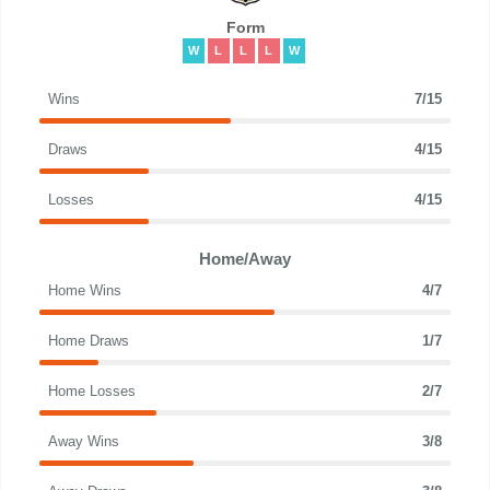
Form
W
L
L
L
W
Wins
7/15
Draws
4/15
Losses
4/15
Home/Away
Home Wins
4/7
Home Draws
1/7
Home Losses
2/7
Away Wins
3/8