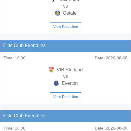
vs
Getafe
View Prediction
Elite Club Friendlies
Time:
16:00
Date:
2026-08-08
VfB Stuttgart
vs
Everton
View Prediction
Elite Club Friendlies
Time:
16:00
Date:
2026-08-08