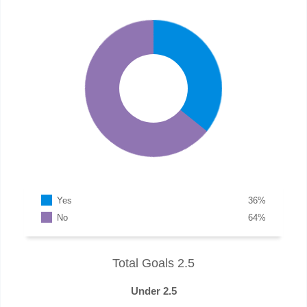
Yes
36
%
No
64
%
Total Goals 2.5
Under 2.5