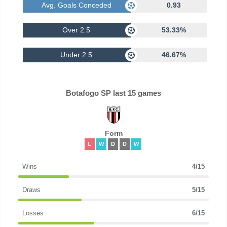
Avg. Goals Conceded
0.93
Over 2.5
53.33%
Under 2.5
46.67%
Botafogo SP last 15 games
Form
L
W
D
D
W
Wins
4/15
Draws
5/15
Losses
6/15