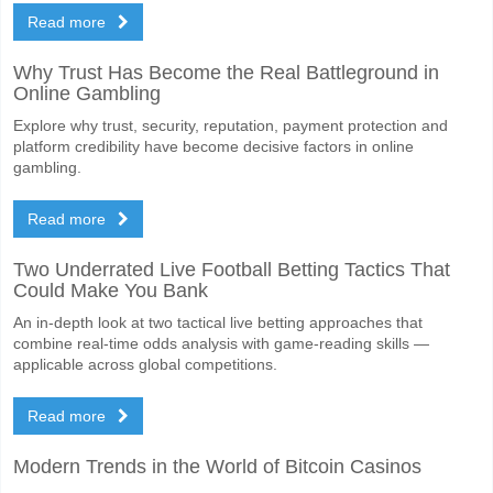
Read more
Why Trust Has Become the Real Battleground in
Online Gambling
Explore why trust, security, reputation, payment protection and
platform credibility have become decisive factors in online
gambling.
Read more
Two Underrated Live Football Betting Tactics That
Could Make You Bank
An in-depth look at two tactical live betting approaches that
combine real-time odds analysis with game-reading skills —
applicable across global competitions.
Read more
Modern Trends in the World of Bitcoin Casinos