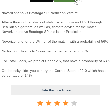
Novorizontino vs Botafogo SP Prediction Verdict
After a thorough analysis of stats, recent form and H2H through
BetClan's algorithm, as well as, tipsters advice for the match
Novorizontino vs Botafogo SP this is our Prediction:
Novorizontino for the Winner of the match, with a probability of 56%
No for Both Teams to Score, with a percentage of 59%.
For Total Goals, we predict Under 2.5, that have a probability of 63%
On the risky side, you can try the Correct Score of 2-0 which has a
percentage of 14%.
Rate this prediction