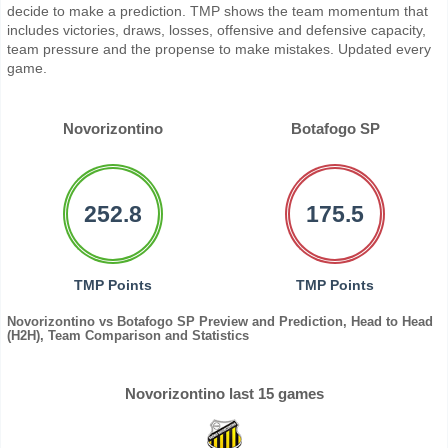
decide to make a prediction. TMP shows the team momentum that
includes victories, draws, losses, offensive and defensive capacity,
team pressure and the propense to make mistakes. Updated every
game.
Novorizontino
Botafogo SP
252.8
175.5
TMP Points
TMP Points
Novorizontino vs Botafogo SP Preview and Prediction, Head to Head
(H2H), Team Comparison and Statistics
Novorizontino last 15 games