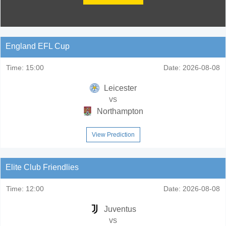
England EFL Cup
Time:
15:00
Date:
2026-08-08
Leicester
vs
Northampton
View Prediction
Elite Club Friendlies
Time:
12:00
Date:
2026-08-08
Juventus
vs