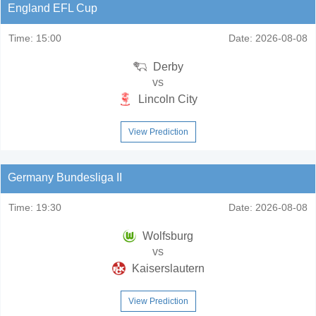
England EFL Cup
Time:
15:00
Date:
2026-08-08
Derby
vs
Lincoln City
View Prediction
Germany Bundesliga II
Time:
19:30
Date:
2026-08-08
Wolfsburg
vs
Kaiserslautern
View Prediction