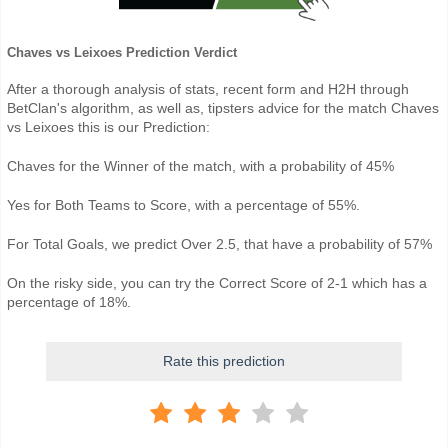
Chaves vs Leixoes Prediction Verdict
After a thorough analysis of stats, recent form and H2H through
BetClan's algorithm, as well as, tipsters advice for the match Chaves
vs Leixoes this is our Prediction:
Chaves for the Winner of the match, with a probability of 45%
Yes for Both Teams to Score, with a percentage of 55%.
For Total Goals, we predict Over 2.5, that have a probability of 57%
On the risky side, you can try the Correct Score of 2-1 which has a
percentage of 18%.
Rate this prediction