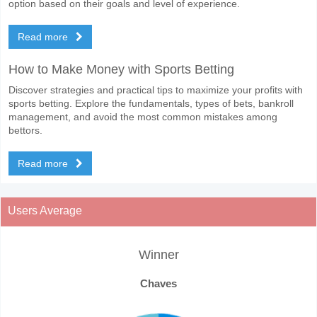
option based on their goals and level of experience.
Read more
How to Make Money with Sports Betting
Discover strategies and practical tips to maximize your profits with
sports betting. Explore the fundamentals, types of bets, bankroll
management, and avoid the most common mistakes among
bettors.
Read more
Users Average
Winner
Chaves