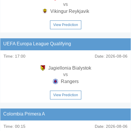
vs
Vikingur Reykjavik
View Prediction
UEFA Europa League Qualifying
Time:
17:00
Date:
2026-08-06
Jagiellonia Bialystok
vs
Rangers
View Prediction
Colombia Primera A
Time:
00:15
Date:
2026-08-06