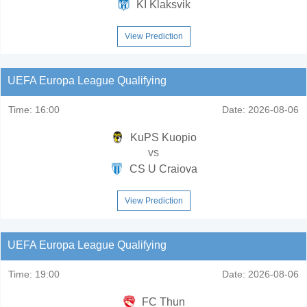
KI Klaksvik
View Prediction
UEFA Europa League Qualifying
Time:
16:00
Date:
2026-08-06
KuPS Kuopio
vs
CS U Craiova
View Prediction
UEFA Europa League Qualifying
Time:
19:00
Date:
2026-08-06
FC Thun