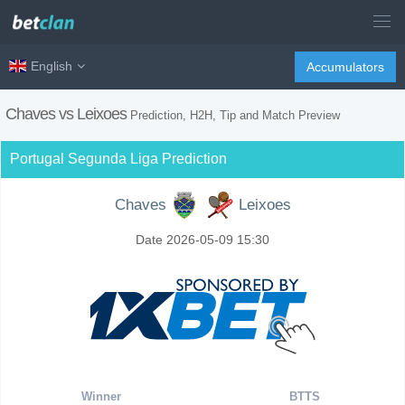
English
Accumulators
Chaves vs Leixoes
Prediction, H2H, Tip and Match Preview
Portugal Segunda Liga Prediction
Chaves
Leixoes
Date 2026-05-09 15:30
Winner
BTTS