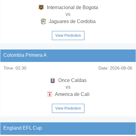
Internacional de Bogota
vs
Jaguares de Cordoba
View Prediction
Colombia Primera A
Time:
02:30
Date:
2026-08-06
Once Caldas
vs
America de Cali
View Prediction
England EFL Cup