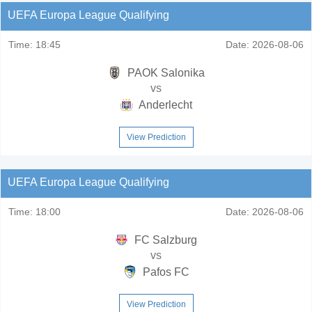
UEFA Europa League Qualifying
Time:
18:45
Date:
2026-08-06
PAOK Salonika
vs
Anderlecht
View Prediction
UEFA Europa League Qualifying
Time:
18:00
Date:
2026-08-06
FC Salzburg
vs
Pafos FC
View Prediction