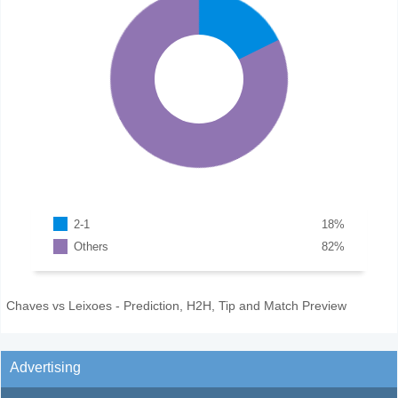
2-1
18
%
Others
82
%
Chaves vs Leixoes - Prediction, H2H, Tip and Match Preview
Advertising