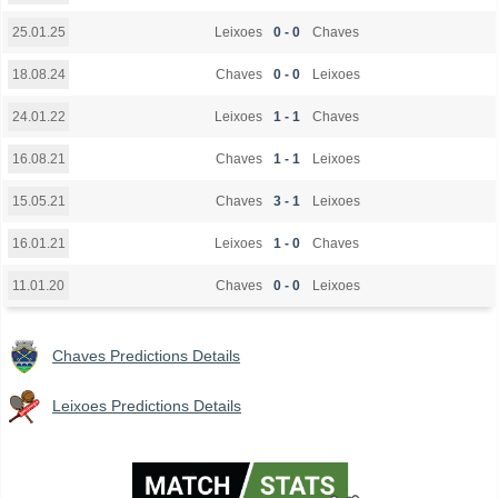
Leixoes
0 - 0
Chaves
25.01.25
Chaves
0 - 0
Leixoes
18.08.24
Leixoes
1 - 1
Chaves
24.01.22
Chaves
1 - 1
Leixoes
16.08.21
Chaves
3 - 1
Leixoes
15.05.21
Leixoes
1 - 0
Chaves
16.01.21
Chaves
0 - 0
Leixoes
11.01.20
Chaves Predictions Details
Leixoes Predictions Details