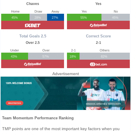
Chaves
Yes
Home
Draw
Away
Yes
No
45%
28%
27%
55%
45%
Total Goals 2.5
Correct Score
Over 2.5
2-1
Under
Over
2-1
Others
43%
57%
18%
82%
Advertisement
Team Momentum Performance Ranking
TMP points are one of the most important key factors when you