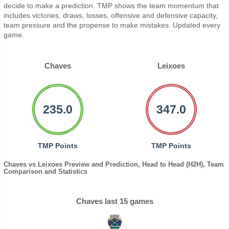
decide to make a prediction. TMP shows the team momentum that
includes victories, draws, losses, offensive and defensive capacity,
team pressure and the propense to make mistakes. Updated every
game.
Chaves
Leixoes
235.0
347.0
TMP Points
TMP Points
Chaves vs Leixoes Preview and Prediction, Head to Head (H2H), Team
Comparison and Statistics
Chaves last 15 games