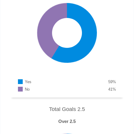
Yes
59
%
No
41
%
Total Goals 2.5
Over 2.5