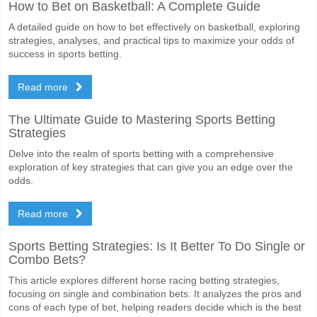
How to Bet on Basketball: A Complete Guide
A detailed guide on how to bet effectively on basketball, exploring
strategies, analyses, and practical tips to maximize your odds of
success in sports betting.
Read more
The Ultimate Guide to Mastering Sports Betting
Strategies
Delve into the realm of sports betting with a comprehensive
exploration of key strategies that can give you an edge over the
odds.
Read more
Sports Betting Strategies: Is It Better To Do Single or
Combo Bets?
This article explores different horse racing betting strategies,
focusing on single and combination bets. It analyzes the pros and
cons of each type of bet, helping readers decide which is the best