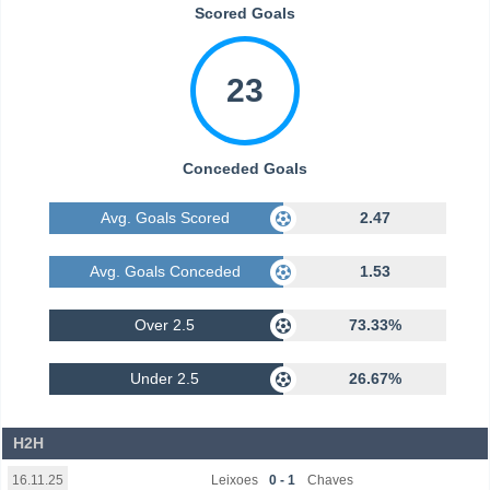
Scored Goals
23
Conceded Goals
Avg. Goals Scored
2.47
Avg. Goals Conceded
1.53
Over 2.5
73.33%
Under 2.5
26.67%
H2H
Leixoes
0 - 1
Chaves
16.11.25