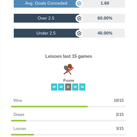
Avg. Goals Conceded
1.60
Over 2.5
60.00%
Under 2.5
40.00%
Leixoes last 15 games
Form
W
W
D
W
W
Wins
10/15
Draws
2/15
Losses
3/15