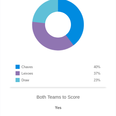
Chaves
40
%
Leixoes
37
%
Draw
23
%
Both Teams to Score
Yes