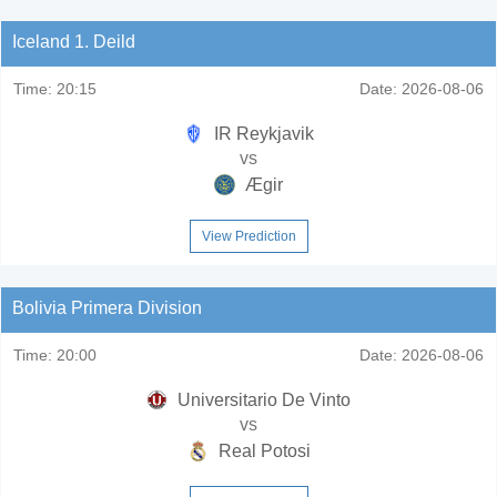
Iceland 1. Deild
Time:
20:15
Date:
2026-08-06
IR Reykjavik
vs
Ægir
View Prediction
Bolivia Primera Division
Time:
20:00
Date:
2026-08-06
Universitario De Vinto
vs
Real Potosi