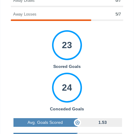
Away Draws
0/7
Away Losses
5/7
23
Scored Goals
24
Conceded Goals
Avg. Goals Scored
1.53