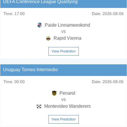
UEFA Conference League Qualifying
Time:
17:00
Date:
2026-08-06
Paide Linnameeskond
vs
Rapid Vienna
View Prediction
Uruguay Torneo Intermedio
Time:
00:00
Date:
2026-08-06
Penarol
vs
Montevideo Wanderers
View Prediction