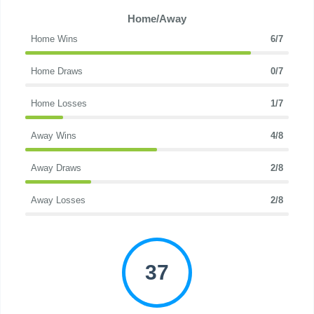
Home/Away
Home Wins
6/7
Home Draws
0/7
Home Losses
1/7
Away Wins
4/8
Away Draws
2/8
Away Losses
2/8
37