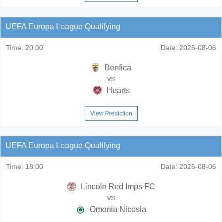
UEFA Europa League Qualifying
Time:
20:00
Date:
2026-08-06
Benfica
vs
Hearts
View Prediction
UEFA Europa League Qualifying
Time:
18:00
Date:
2026-08-06
Lincoln Red Imps FC
vs
Omonia Nicosia