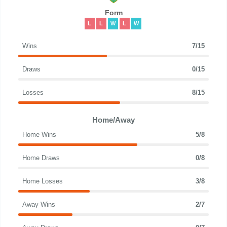
Form
L
L
W
L
W
Wins
7/15
Draws
0/15
Losses
8/15
Home/Away
Home Wins
5/8
Home Draws
0/8
Home Losses
3/8
Away Wins
2/7