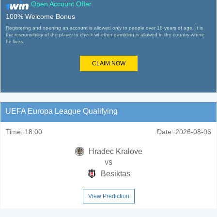
Open Account Offer
100% Welcome Bonus
Registering and opening an account is allowed only to people over 18 years of age. It is
the responsibility of the player to check whether gambling is allowed in the country where
he lives.
CLAIM NOW
UEFA Europa League Qualifying
Time:
18:00
Date:
2026-08-06
Hradec Kralove
vs
Besiktas
View Prediction