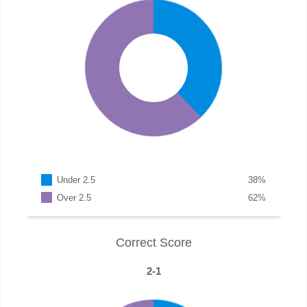
Under 2.5
38
%
Over 2.5
62
%
Correct Score
2-1