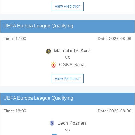
View Prediction
UEFA Europa League Qualifying
Time:
17:00
Date:
2026-08-06
Maccabi Tel Aviv
vs
CSKA Sofia
View Prediction
UEFA Europa League Qualifying
Time:
18:00
Date:
2026-08-06
Lech Poznan
vs