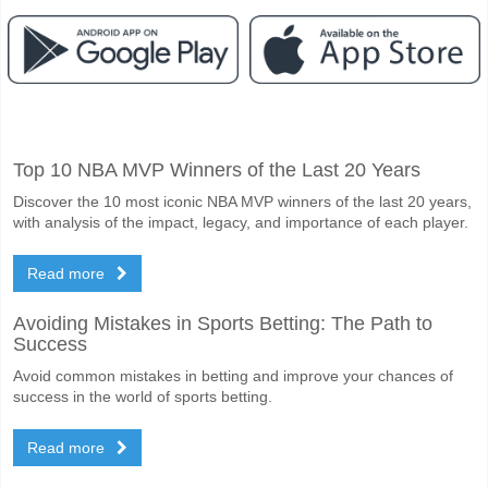
Facebook
Telegram
Instagram
When is the match between Chaves v Leixoes?
Top 10 NBA MVP Winners of the Last 20 Years
The match between Chaves v Leixoes 09 May 2026 15:30.
Discover the 10 most iconic NBA MVP winners of the last 20 years,
Who is the Favourite team to win between Chaves v Le
with analysis of the impact, legacy, and importance of each player.
Chaves for the Winner of the match, with a probability of 45%
Read more
Will both teams score in the match Chaves v Leixoes?
Yes for Both Teams to Score, with a percentage of 55%.
Avoiding Mistakes in Sports Betting: The Path to
Success
What is the correct score prediction for Chaves v Leixo
Avoid common mistakes in betting and improve your chances of
On the risky side, you can try the Correct Score of 2-1 which has a p
success in the world of sports betting.
Read more