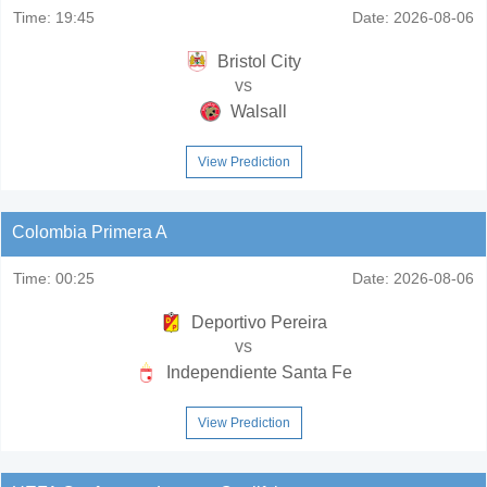
Time:
19:45
Date:
2026-08-06
Bristol City
vs
Walsall
View Prediction
Colombia Primera A
Time:
00:25
Date:
2026-08-06
Deportivo Pereira
vs
Independiente Santa Fe
View Prediction