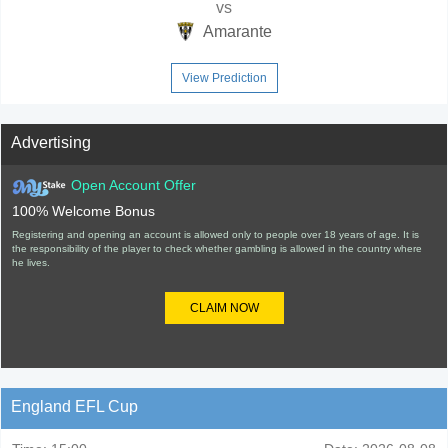
vs
Amarante
View Prediction
Advertising
Open Account Offer
100% Welcome Bonus
Registering and opening an account is allowed only to people over 18 years of age. It is
the responsibility of the player to check whether gambling is allowed in the country where
he lives.
CLAIM NOW
England EFL Cup