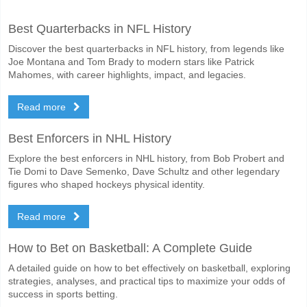
When is the match between Sporting B v FC Porto B?
Best Quarterbacks in NFL History
The match between Sporting B v FC Porto B 09 May 2026 15:30.
Discover the best quarterbacks in NFL history, from legends like
Who is the Favourite team to win between Sporting B v
Joe Montana and Tom Brady to modern stars like Patrick
Sporting B for the Winner of the match, with a probability of 52%
Mahomes, with career highlights, impact, and legacies.
Will both teams score in the match Sporting B v FC Por
Read more
Yes for Both Teams to Score, with a percentage of 57%.
Best Enforcers in NHL History
What is the correct score prediction for Sporting B v FC
Explore the best enforcers in NHL history, from Bob Probert and
On the risky side, you can try the Correct Score of 2-1 which has a p
Tie Domi to Dave Semenko, Dave Schultz and other legendary
figures who shaped hockeys physical identity.
Read more
How to Bet on Basketball: A Complete Guide
A detailed guide on how to bet effectively on basketball, exploring
strategies, analyses, and practical tips to maximize your odds of
success in sports betting.