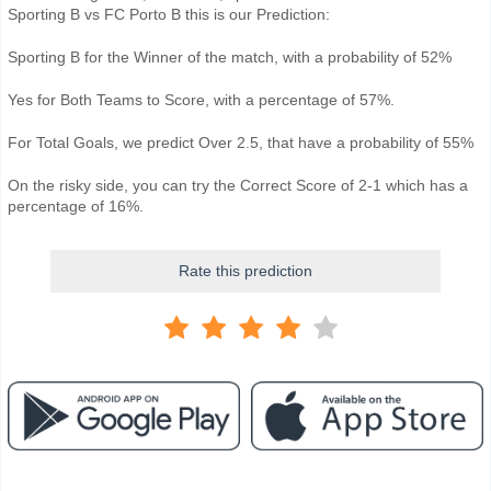
Sporting B vs FC Porto B this is our Prediction:
Sporting B for the Winner of the match, with a probability of 52%
Yes for Both Teams to Score, with a percentage of 57%.
For Total Goals, we predict Over 2.5, that have a probability of 55%
On the risky side, you can try the Correct Score of 2-1 which has a
percentage of 16%.
Rate this prediction
Facebook
Telegram
Instagram