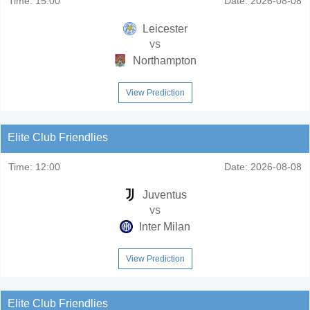
Time:
15:00
Date:
2026-08-08
Leicester
vs
Northampton
View Prediction
Elite Club Friendlies
Time:
12:00
Date:
2026-08-08
Juventus
vs
Inter Milan
View Prediction
Elite Club Friendlies