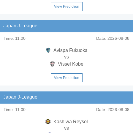
View Prediction
Japan J-League
Time:
11:00
Date:
2026-08-08
Avispa Fukuoka
vs
Vissel Kobe
View Prediction
Japan J-League
Time:
11:00
Date:
2026-08-08
Kashiwa Reysol
vs