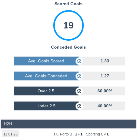
Scored Goals
19
Conceded Goals
Avg. Goals Scored
1.33
Avg. Goals Conceded
1.27
Over 2.5
60.00%
Under 2.5
40.00%
H2H
FC Porto B
2 - 1
Sporting CP B
11.01.26