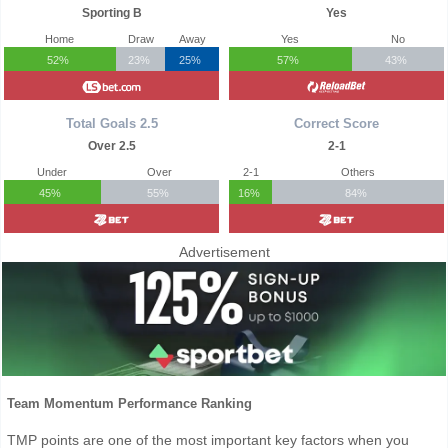
Sporting B
Yes
Home
Draw
Away
Yes
No
52%
23%
25%
57%
43%
Total Goals 2.5
Correct Score
Over 2.5
2-1
Under
Over
2-1
Others
45%
55%
16%
84%
Advertisement
Team Momentum Performance Ranking
TMP points are one of the most important key factors when you