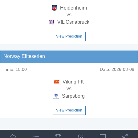
Heidenheim
vs
VfL Osnabruck
View Prediction
Norway Eliteserien
Time:
15:00
Date:
2026-08-08
Viking FK
vs
Sarpsborg
View Prediction