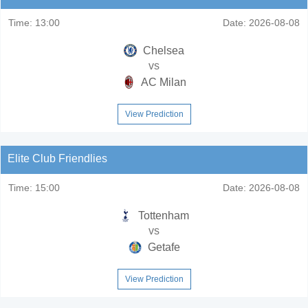
Time:
13:00
Date:
2026-08-08
Chelsea
vs
AC Milan
View Prediction
Elite Club Friendlies
Time:
15:00
Date:
2026-08-08
Tottenham
vs
Getafe
View Prediction