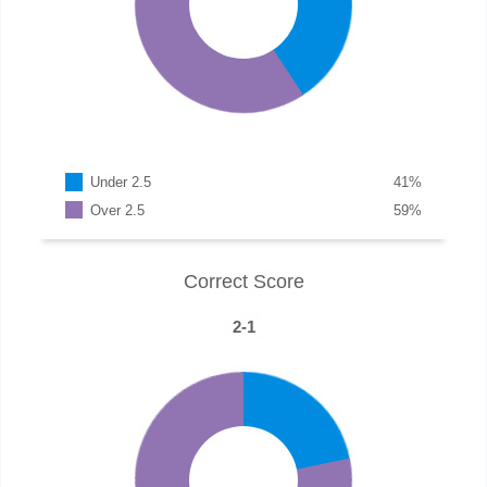
Under 2.5
41
%
Over 2.5
59
%
Correct Score
2-1