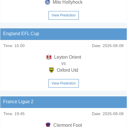
Mito Hollyhock
View Prediction
England EFL Cup
Time:
15:00
Date:
2026-08-08
Leyton Orient
vs
Oxford Utd
View Prediction
France Ligue 2
Time:
19:45
Date:
2026-08-08
Clermont Foot