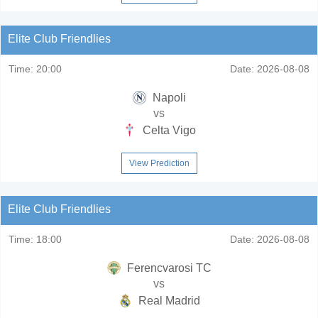
Elite Club Friendlies
Time:
20:00
Date:
2026-08-08
Napoli
vs
Celta Vigo
View Prediction
Elite Club Friendlies
Time:
18:00
Date:
2026-08-08
Ferencvarosi TC
vs
Real Madrid