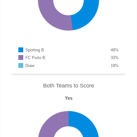
Sporting B
48
%
FC Porto B
33
%
Draw
19
%
Both Teams to Score
Yes