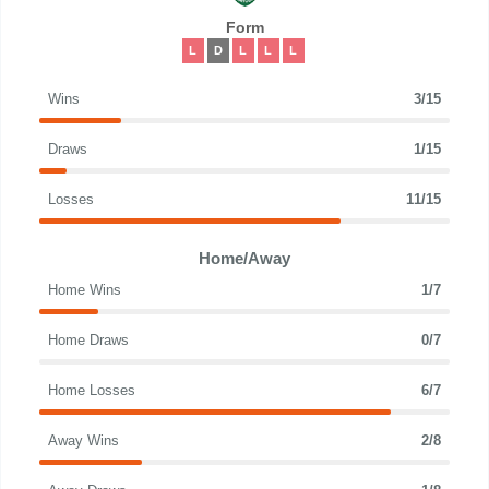
Form
L
D
L
L
L
Wins
3/15
Draws
1/15
Losses
11/15
Home/Away
Home Wins
1/7
Home Draws
0/7
Home Losses
6/7
Away Wins
2/8