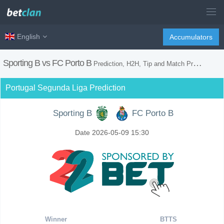
English
Accumulators
Sporting B vs FC Porto B
Prediction, H2H, Tip and Match Preview
Portugal Segunda Liga Prediction
Sporting B
FC Porto B
Date 2026-05-09 15:30
Winner
BTTS