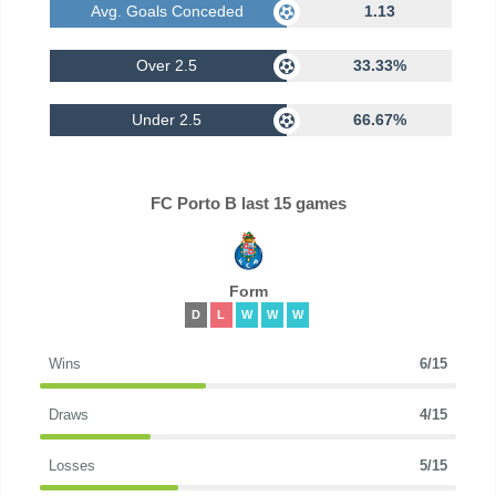
Avg. Goals Conceded
1.13
Over 2.5
33.33%
Under 2.5
66.67%
FC Porto B last 15 games
Form
D
L
W
W
W
Wins
6/15
Draws
4/15
Losses
5/15