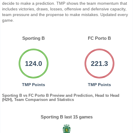
decide to make a prediction. TMP shows the team momentum that
includes victories, draws, losses, offensive and defensive capacity,
team pressure and the propense to make mistakes. Updated every
game.
Sporting B
FC Porto B
124.0
221.3
TMP Points
TMP Points
Sporting B vs FC Porto B Preview and Prediction, Head to Head
(H2H), Team Comparison and Statistics
Sporting B last 15 games