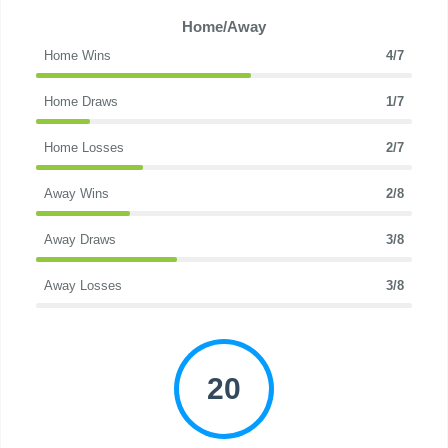
Home/Away
Home Wins
4/7
Home Draws
1/7
Home Losses
2/7
Away Wins
2/8
Away Draws
3/8
Away Losses
3/8
20