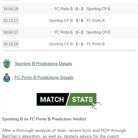
FC Porto B
0 - 2
Sporting CP B
16.04.18
Sporting CP B
3 - 0
FC Porto B
02.12.17
FC Porto B
3 - 2
Sporting CP B
30.04.17
Sporting CP B
1 - 2
FC Porto B
10.12.16
Sporting B Predictions Details
FC Porto B Predictions Details
Sporting B vs FC Porto B Prediction Verdict
After a thorough analysis of stats, recent form and H2H through
BetClan's algorithm, as well as, tipsters advice for the match