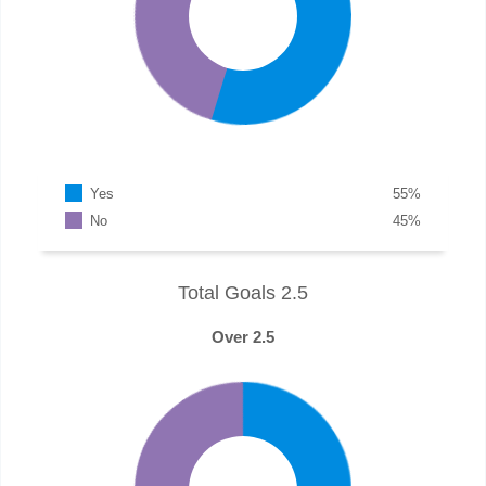
Yes
55
%
No
45
%
Total Goals 2.5
Over 2.5