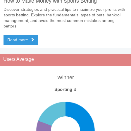
How to Make Money with Sports Betting
Discover strategies and practical tips to maximize your profits with
sports betting. Explore the fundamentals, types of bets, bankroll
management, and avoid the most common mistakes among
bettors.
Read more
Users Average
Winner
Sporting B