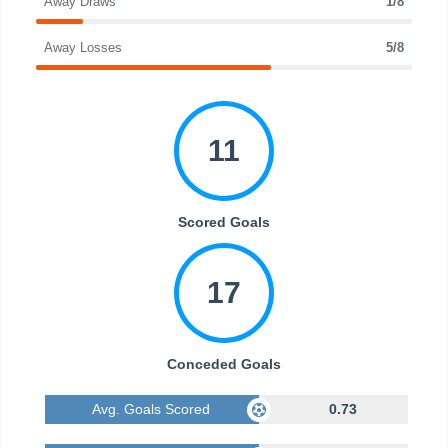
Away Draws
1/8
Away Losses
5/8
11
Scored Goals
17
Conceded Goals
Avg. Goals Scored
0.73