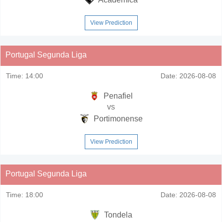
View Prediction
Portugal Segunda Liga
Time:
14:00
Date:
2026-08-08
Penafiel
vs
Portimonense
View Prediction
Portugal Segunda Liga
Time:
18:00
Date:
2026-08-08
Tondela