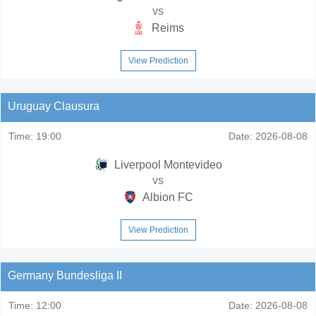
vs
Reims
View Prediction
Uruguay Clausura
Time:
19:00
Date:
2026-08-08
Liverpool Montevideo
vs
Albion FC
View Prediction
Germany Bundesliga II
Time:
12:00
Date:
2026-08-08