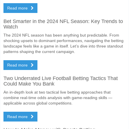
Read more
Bet Smarter in the 2024 NFL Season: Key Trends to
Watch
The 2024 NFL season has been anything but predictable. From
shocking upsets to dominant performances, navigating the betting
landscape feels like a game in itself. Let’s dive into three standout
patterns shaping the current campaign.
Read more
Two Underrated Live Football Betting Tactics That
Could Make You Bank
An in-depth look at two tactical live betting approaches that
combine real-time odds analysis with game-reading skills —
applicable across global competitions.
Read more