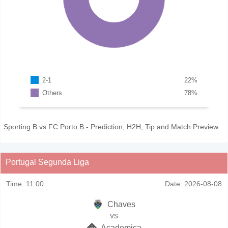
2-1
22
%
Others
78
%
Sporting B vs FC Porto B - Prediction, H2H, Tip and Match Preview
Portugal Segunda Liga
Time:
11:00
Date:
2026-08-08
Chaves
vs
Academica