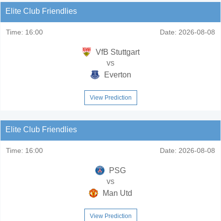
Elite Club Friendlies
Time:
16:00
Date:
2026-08-08
VfB Stuttgart
vs
Everton
View Prediction
Elite Club Friendlies
Time:
16:00
Date:
2026-08-08
PSG
vs
Man Utd
View Prediction