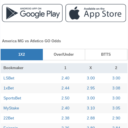
America MG vs Atletico GO Odds
1X2
Over/Under
BTTS
Bookmaker
1
X
2
LSBet
2.40
3.00
3.00
1xBet
2.44
2.95
3.08
SportsBet
2.50
3.00
3.00
MyStake
2.40
3.10
3.05
22Bet
2.38
2.88
2.90
Fairspin
2.26
2.80
2.84