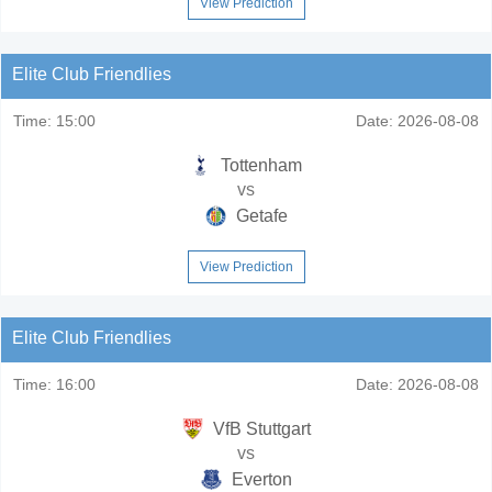
View Prediction
Elite Club Friendlies
Time:
15:00
Date:
2026-08-08
Tottenham
vs
Getafe
View Prediction
Elite Club Friendlies
Time:
16:00
Date:
2026-08-08
VfB Stuttgart
vs
Everton