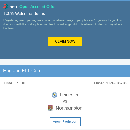
Open Account Offer
100% Welcome Bonus
Registering and opening an account is allowed only to people over 18 years of age. It is
the responsibility of the player to check whether gambling is allowed in the country where
he lives.
CLAIM NOW
England EFL Cup
Time:
15:00
Date:
2026-08-08
Leicester
vs
Northampton
View Prediction