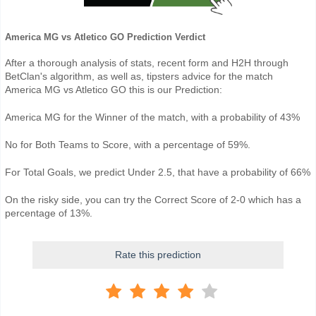
America MG vs Atletico GO Prediction Verdict
After a thorough analysis of stats, recent form and H2H through
BetClan's algorithm, as well as, tipsters advice for the match
America MG vs Atletico GO this is our Prediction:
America MG for the Winner of the match, with a probability of 43%
No for Both Teams to Score, with a percentage of 59%.
For Total Goals, we predict Under 2.5, that have a probability of 66%
On the risky side, you can try the Correct Score of 2-0 which has a
percentage of 13%.
Rate this prediction