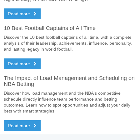
Read more
10 Best Football Captains of All Time
Discover the 10 best football captains of all time, with a complete
analysis of their leadership, achievements, influence, personality,
and lasting legacy in world football.
Read more
The Impact of Load Management and Scheduling on
NBA Betting
Discover how load management and the NBA's competitive
schedule directly influence team performance and betting
outcomes. Learn how to spot opportunities and adjust your daily
bets with smart strategies.
Read more