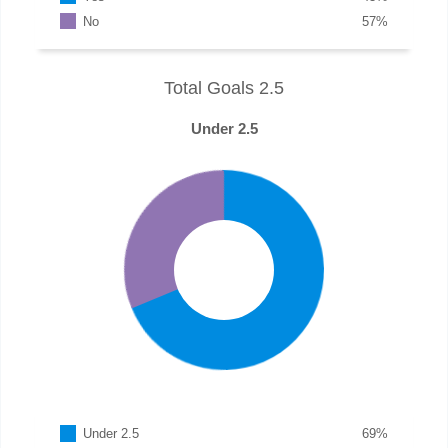
No
57
%
Total Goals 2.5
Under 2.5
Under 2.5
69
%