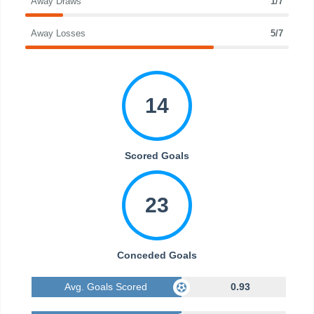
Away Draws
1/7
Away Losses
5/7
14
Scored Goals
23
Conceded Goals
Avg. Goals Scored
0.93