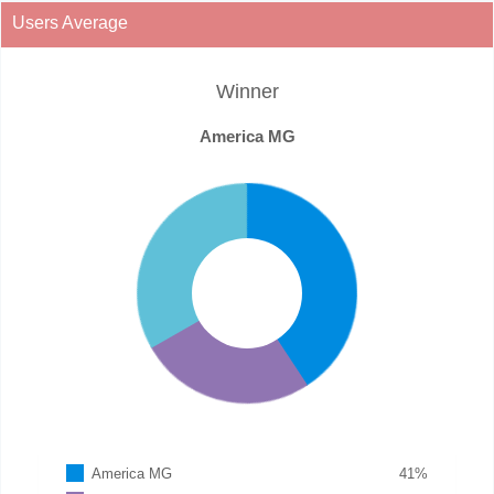
Users Average
Winner
America MG
America MG
41
%