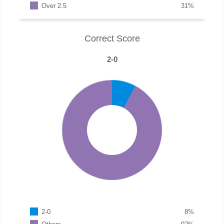
Over 2.5
31
%
Correct Score
2-0
2-0
8
%