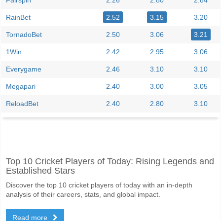
RainBet
2.52
3.15
3.20
TornadoBet
2.50
3.06
3.21
1Win
2.42
2.95
3.06
Everygame
2.46
3.10
3.10
Megapari
2.40
3.00
3.05
ReloadBet
2.40
2.80
3.10
Facebook
Telegram
Instagram
When is the match between America MG v Atletico GO?
Top 10 Cricket Players of Today: Rising Legends and
The match between America MG v Atletico GO 09 June 2026 00:00.
Established Stars
Who is the Favourite team to win between America MG 
Discover the top 10 cricket players of today with an in-depth
America MG for the Winner of the match, with a probability of 43%
analysis of their careers, stats, and global impact.
Will both teams score in the match America MG v Atlet
Read more