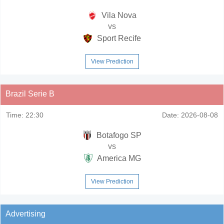
Vila Nova
vs
Sport Recife
View Prediction
Brazil Serie B
Time:
22:30
Date:
2026-08-08
Botafogo SP
vs
America MG
View Prediction
Advertising