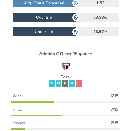
Avg. Goals Conceded
1.53
Over 2.5
53.33%
Under 2.5
46.67%
Atletico GO last 15 games
Form
W
W
D
W
L
Wins
6/15
Draws
7/15
Losses
2/15