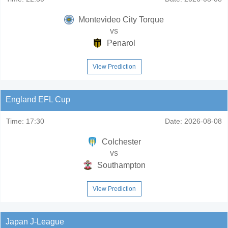
Montevideo City Torque
vs
Penarol
View Prediction
England EFL Cup
Time:
17:30
Date:
2026-08-08
Colchester
vs
Southampton
View Prediction
Japan J-League