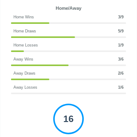
Home/Away
Home Wins
3/9
Home Draws
5/9
Home Losses
1/9
Away Wins
3/6
Away Draws
2/6
Away Losses
1/6
16