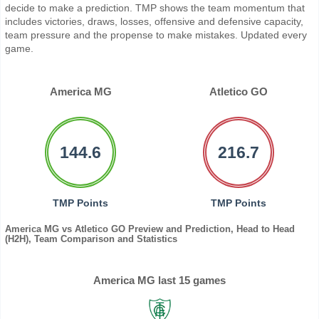
decide to make a prediction. TMP shows the team momentum that
includes victories, draws, losses, offensive and defensive capacity,
team pressure and the propense to make mistakes. Updated every
game.
America MG
Atletico GO
144.6
216.7
TMP Points
TMP Points
America MG vs Atletico GO Preview and Prediction, Head to Head
(H2H), Team Comparison and Statistics
America MG last 15 games