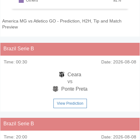
Others
92
%
America MG vs Atletico GO - Prediction, H2H, Tip and Match
Preview
Brazil Serie B
Time:
00:30
Date:
2026-08-08
Ceara
vs
Ponte Preta
View Prediction
Brazil Serie B
Time:
20:00
Date:
2026-08-08