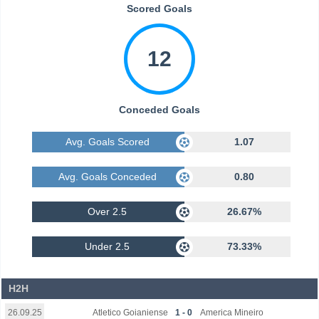
Scored Goals
12
Conceded Goals
Avg. Goals Scored
1.07
Avg. Goals Conceded
0.80
Over 2.5
26.67%
Under 2.5
73.33%
H2H
Atletico Goianiense
1 - 0
America Mineiro
26.09.25