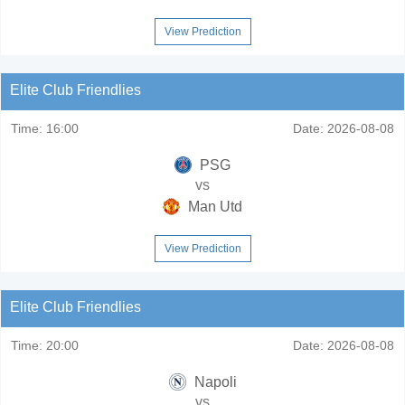
View Prediction
Elite Club Friendlies
Time:
16:00
Date:
2026-08-08
PSG
vs
Man Utd
View Prediction
Elite Club Friendlies
Time:
20:00
Date:
2026-08-08
Napoli
vs