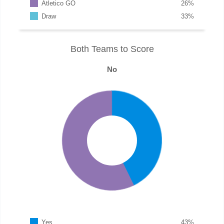
Atletico GO
26
%
Draw
33
%
Both Teams to Score
No
Yes
43
%