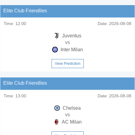
Elite Club Friendlies
Time:
12:00
Date:
2026-08-08
Juventus
vs
Inter Milan
View Prediction
Elite Club Friendlies
Time:
13:00
Date:
2026-08-08
Chelsea
vs
AC Milan