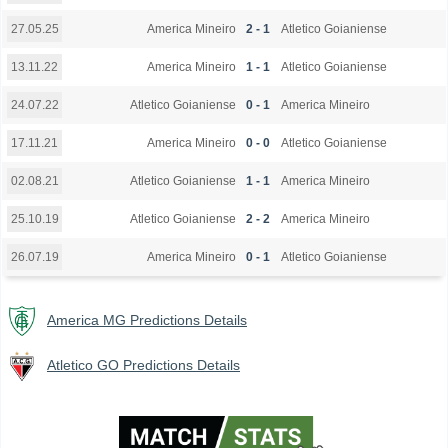
America Mineiro
2 - 1
Atletico Goianiense
27.05.25
America Mineiro
1 - 1
Atletico Goianiense
13.11.22
Atletico Goianiense
0 - 1
America Mineiro
24.07.22
America Mineiro
0 - 0
Atletico Goianiense
17.11.21
Atletico Goianiense
1 - 1
America Mineiro
02.08.21
Atletico Goianiense
2 - 2
America Mineiro
25.10.19
America Mineiro
0 - 1
Atletico Goianiense
26.07.19
America MG Predictions Details
Atletico GO Predictions Details