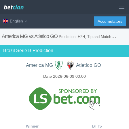
English
Accumulators
America MG vs Atletico GO
Prediction, H2H, Tip and Match Preview
Brazil Serie B Prediction
America MG
Atletico GO
Date 2026-06-09 00:00
Winner
BTTS