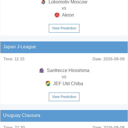
Lokomotiv Moscow
vs
Akron
View Prediction
Japan J-League
Time:
11:15
Date:
2026-08-08
Sanfrecce Hiroshima
vs
JEF Utd Chiba
View Prediction
Uruguay Clausura
Time:
22:30
Date:
2026-08-08