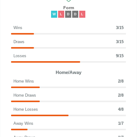
Form
W
L
D
D
L
Wins
3/15
Draws
3/15
Losses
9/15
Home/Away
Home Wins
2/8
Home Draws
2/8
Home Losses
4/8
Away Wins
1/7