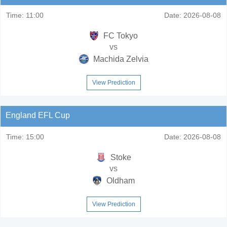
Time:
11:00
Date:
2026-08-08
FC Tokyo
vs
Machida Zelvia
View Prediction
England EFL Cup
Time:
15:00
Date:
2026-08-08
Stoke
vs
Oldham
View Prediction