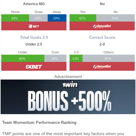
America MG
No
Home
Draw
Away
Yes
No
43%
28%
29%
41%
59%
Total Goals 2.5
Correct Score
Under 2.5
2-0
Under
Over
2-0
Others
66%
34%
13%
87%
Advertisement
Team Momentum Performance Ranking
TMP points are one of the most important key factors when you