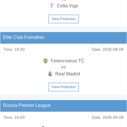
Celta Vigo
View Prediction
Elite Club Friendlies
Time:
18:00
Date:
2026-08-08
Ferencvarosi TC
vs
Real Madrid
View Prediction
Russia Premier League
Time:
16:00
Date:
2026-08-08