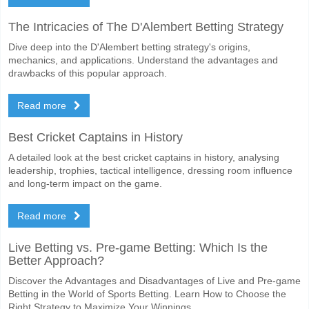
No for Both Teams to Score, with a percentage of 59%.
The Intricacies of The D'Alembert Betting Strategy
What is the correct score prediction for America MG v A
Dive deep into the D'Alembert betting strategy's origins,
On the risky side, you can try the Correct Score of 2-0 which has a p
mechanics, and applications. Understand the advantages and
drawbacks of this popular approach.
Read more
Best Cricket Captains in History
A detailed look at the best cricket captains in history, analysing
leadership, trophies, tactical intelligence, dressing room influence
and long-term impact on the game.
Read more
Live Betting vs. Pre-game Betting: Which Is the
Better Approach?
Discover the Advantages and Disadvantages of Live and Pre-game
Betting in the World of Sports Betting. Learn How to Choose the
Right Strategy to Maximize Your Winnings.