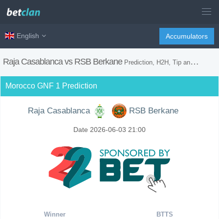
English
Accumulators
Raja Casablanca vs RSB Berkane
Prediction, H2H, Tip and Match Preview
Morocco GNF 1 Prediction
Raja Casablanca
RSB Berkane
Date 2026-06-03 21:00
Winner
BTTS