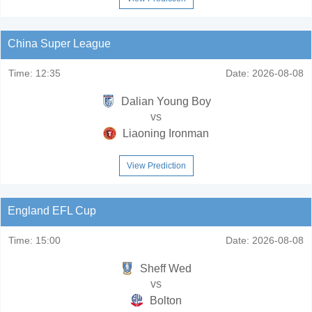
China Super League
Time:
12:35
Date:
2026-08-08
Dalian Young Boy
vs
Liaoning Ironman
View Prediction
England EFL Cup
Time:
15:00
Date:
2026-08-08
Sheff Wed
vs
Bolton