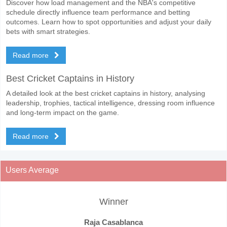
Discover how load management and the NBA's competitive
schedule directly influence team performance and betting
outcomes. Learn how to spot opportunities and adjust your daily
bets with smart strategies.
Read more
Best Cricket Captains in History
A detailed look at the best cricket captains in history, analysing
leadership, trophies, tactical intelligence, dressing room influence
and long-term impact on the game.
Read more
Users Average
Winner
Raja Casablanca