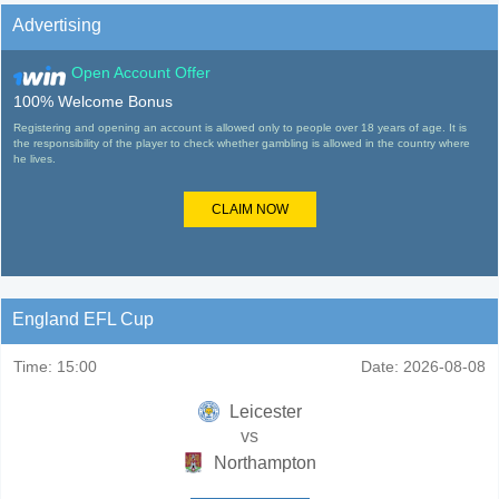
Advertising
Open Account Offer
100% Welcome Bonus
Registering and opening an account is allowed only to people over 18 years of age. It is
the responsibility of the player to check whether gambling is allowed in the country where
he lives.
CLAIM NOW
England EFL Cup
Time:
15:00
Date:
2026-08-08
Leicester
vs
Northampton