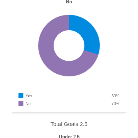
No
Yes
30
%
No
70
%
Total Goals 2.5
Under 2.5