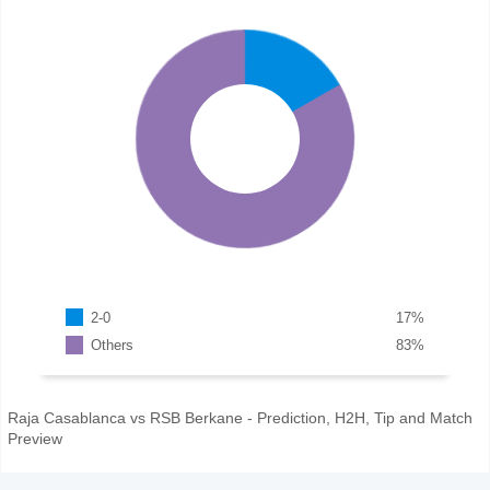
2-0
17
%
Others
83
%
Raja Casablanca vs RSB Berkane - Prediction, H2H, Tip and Match
Preview