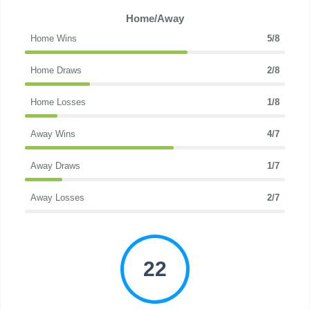
Home/Away
Home Wins
5/8
Home Draws
2/8
Home Losses
1/8
Away Wins
4/7
Away Draws
1/7
Away Losses
2/7
22