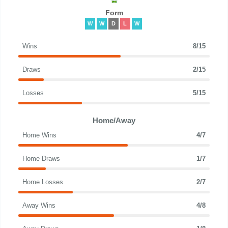
Form
W
W
D
L
W
Wins
8/15
Draws
2/15
Losses
5/15
Home/Away
Home Wins
4/7
Home Draws
1/7
Home Losses
2/7
Away Wins
4/8