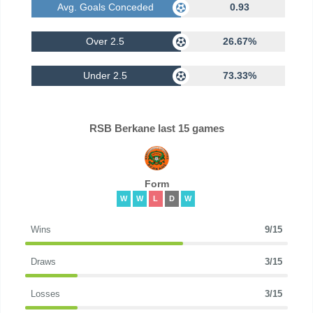
Avg. Goals Conceded
0.93
Over 2.5
26.67%
Under 2.5
73.33%
RSB Berkane last 15 games
Form
W
W
L
D
W
Wins
9/15
Draws
3/15
Losses
3/15