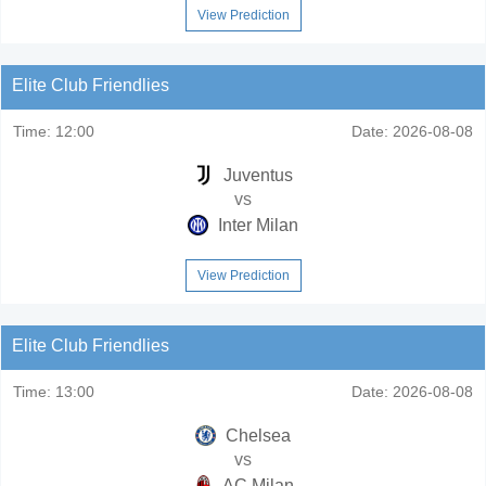
View Prediction
Elite Club Friendlies
Time:
12:00
Date:
2026-08-08
Juventus
vs
Inter Milan
View Prediction
Elite Club Friendlies
Time:
13:00
Date:
2026-08-08
Chelsea
vs
AC Milan