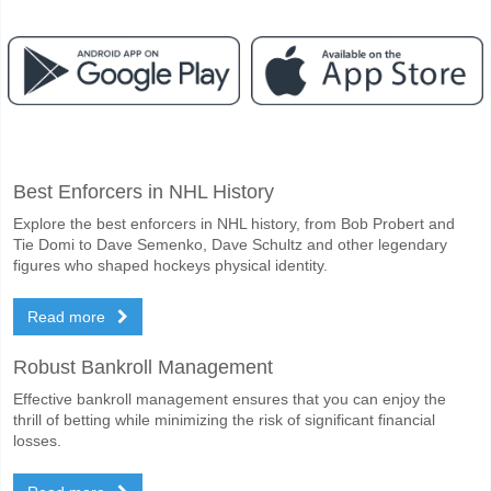
Facebook
Telegram
Instagram
When is the match between Raja Casablanca v RSB B
Best Enforcers in NHL History
The match between Raja Casablanca v RSB Berkane 03 June 2026 21
Explore the best enforcers in NHL history, from Bob Probert and
Who is the Favourite team to win between Raja Casab
Tie Domi to Dave Semenko, Dave Schultz and other legendary
Raja Casablanca for the Winner of the match, with a probability of 52
figures who shaped hockeys physical identity.
Will both teams score in the match Raja Casablanca v
Read more
No for Both Teams to Score, with a percentage of 65%.
Robust Bankroll Management
What is the correct score prediction for Raja Casabla
Effective bankroll management ensures that you can enjoy the
On the risky side, you can try the Correct Score of 2-0 which has a p
thrill of betting while minimizing the risk of significant financial
losses.