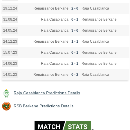
Renaissance Berkane
2 - 0
Raja Casablanca
29.12.24
Raja Casablanca
0 - 1
Renaissance Berkane
31.08.24
Raja Casablanca
3 - 0
Renaissance Berkane
24.05.24
Renaissance Berkane
1 - 1
Raja Casablanca
24.12.23
Raja Casablanca
0 - 1
Renaissance Berkane
15.07.23
Raja Casablanca
2 - 1
Renaissance Berkane
14.06.23
Renaissance Berkane
0 - 2
Raja Casablanca
14.01.23
Raja Casablanca Predictions Details
RSB Berkane Predictions Details