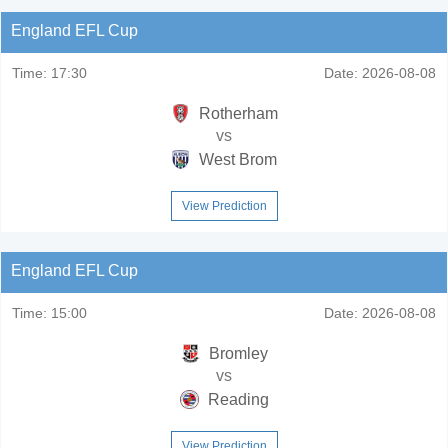
England EFL Cup
Time:
17:30
Date:
2026-08-08
Rotherham
vs
West Brom
View Prediction
England EFL Cup
Time:
15:00
Date:
2026-08-08
Bromley
vs
Reading
View Prediction