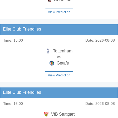
View Prediction
Elite Club Friendlies
Time:
15:00
Date:
2026-08-08
Tottenham
vs
Getafe
View Prediction
Elite Club Friendlies
Time:
16:00
Date:
2026-08-08
VfB Stuttgart