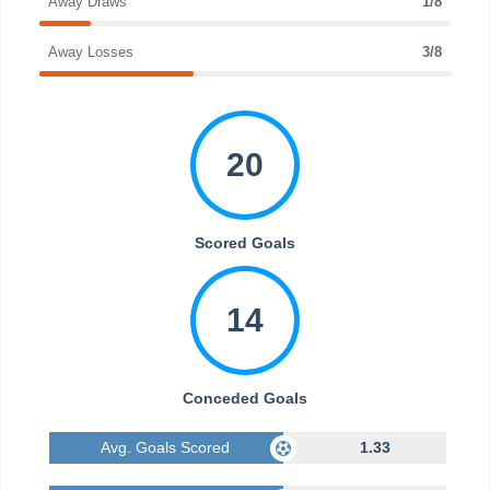
Away Draws
1/8
Away Losses
3/8
20
Scored Goals
14
Conceded Goals
Avg. Goals Scored
1.33