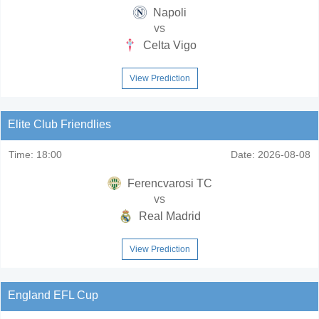
Napoli
vs
Celta Vigo
View Prediction
Elite Club Friendlies
Time:
18:00
Date:
2026-08-08
Ferencvarosi TC
vs
Real Madrid
View Prediction
England EFL Cup