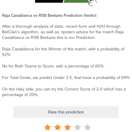
Raja Casablanca vs RSB Berkane Prediction Verdict
After a thorough analysis of stats, recent form and H2H through
BetClan's algorithm, as well as, tipsters advice for the match Raja
Casablanca vs RSB Berkane this is our Prediction:
Raja Casablanca for the Winner of the match, with a probability of
52%
No for Both Teams to Score, with a percentage of 65%.
For Total Goals, we predict Under 2.5, that have a probability of 69%
On the risky side, you can try the Correct Score of 2-0 which has a
percentage of 20%.
Rate this prediction