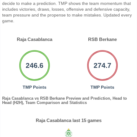
decide to make a prediction. TMP shows the team momentum that
includes victories, draws, losses, offensive and defensive capacity,
team pressure and the propense to make mistakes. Updated every
game.
Raja Casablanca
RSB Berkane
246.6
274.7
TMP Points
TMP Points
Raja Casablanca vs RSB Berkane Preview and Prediction, Head to
Head (H2H), Team Comparison and Statistics
Raja Casablanca last 15 games