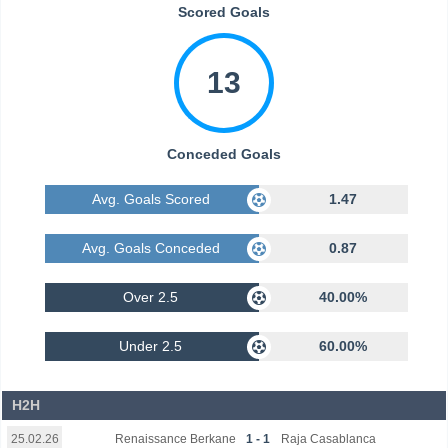
Scored Goals
13
Conceded Goals
Avg. Goals Scored
1.47
Avg. Goals Conceded
0.87
Over 2.5
40.00%
Under 2.5
60.00%
H2H
Renaissance Berkane
1 - 1
Raja Casablanca
25.02.26