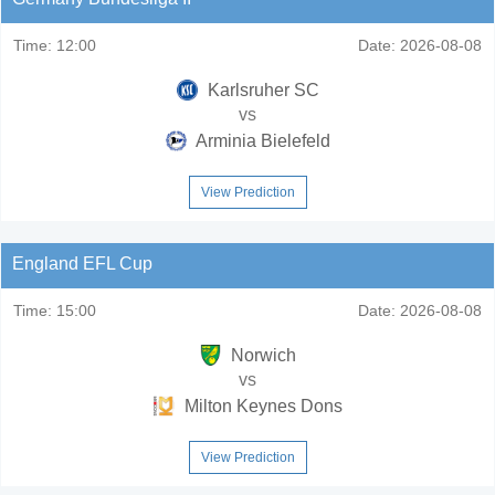
Time:
12:00
Date:
2026-08-08
Karlsruher SC
vs
Arminia Bielefeld
View Prediction
England EFL Cup
Time:
15:00
Date:
2026-08-08
Norwich
vs
Milton Keynes Dons
View Prediction