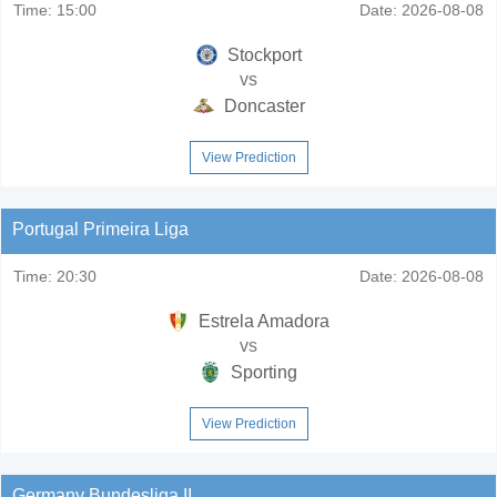
Time:
15:00
Date:
2026-08-08
Stockport
vs
Doncaster
View Prediction
Portugal Primeira Liga
Time:
20:30
Date:
2026-08-08
Estrela Amadora
vs
Sporting
View Prediction
Germany Bundesliga II