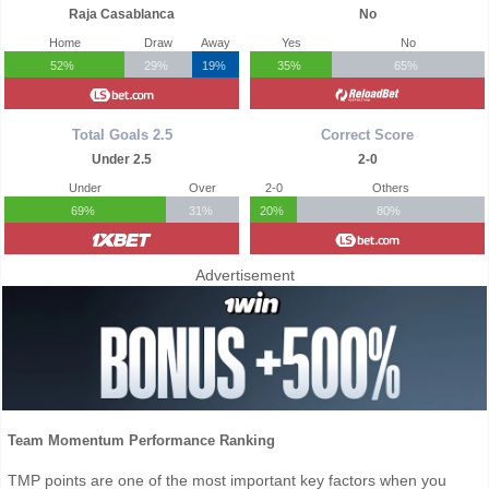
Raja Casablanca
No
Home
Draw
Away
Yes
No
52%
29%
19%
35%
65%
Total Goals 2.5
Correct Score
Under 2.5
2-0
Under
Over
2-0
Others
69%
31%
20%
80%
Advertisement
Team Momentum Performance Ranking
TMP points are one of the most important key factors when you