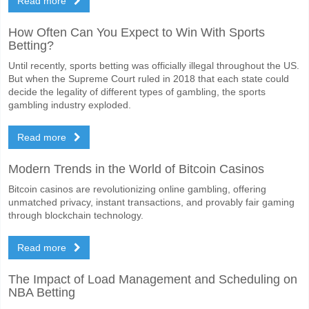
Read more
How Often Can You Expect to Win With Sports
Betting?
Until recently, sports betting was officially illegal throughout the US.
But when the Supreme Court ruled in 2018 that each state could
decide the legality of different types of gambling, the sports
gambling industry exploded.
Read more
Modern Trends in the World of Bitcoin Casinos
Bitcoin casinos are revolutionizing online gambling, offering
unmatched privacy, instant transactions, and provably fair gaming
through blockchain technology.
Read more
The Impact of Load Management and Scheduling on
NBA Betting