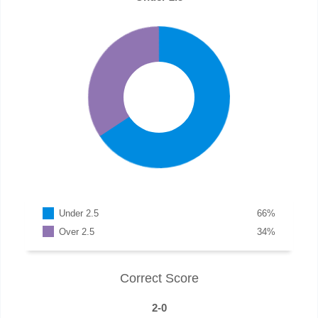
Under 2.5
66
%
Over 2.5
34
%
Correct Score
2-0