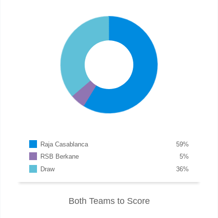
Raja Casablanca
59
%
RSB Berkane
5
%
Draw
36
%
Both Teams to Score