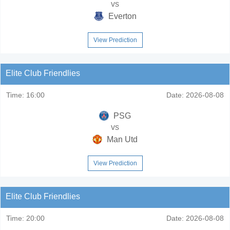
vs
Everton
View Prediction
Elite Club Friendlies
Time:
16:00
Date:
2026-08-08
PSG
vs
Man Utd
View Prediction
Elite Club Friendlies
Time:
20:00
Date:
2026-08-08