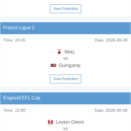
View Prediction
France Ligue 2
Time:
19:45
Date:
2026-08-08
Metz
vs
Guingamp
View Prediction
England EFL Cup
Time:
15:00
Date:
2026-08-08
Leyton Orient
vs