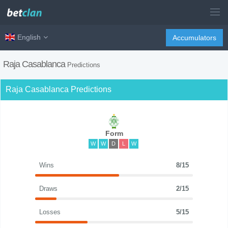
English
Accumulators
Raja Casablanca
Predictions
Raja Casablanca Predictions
Form
W
W
D
L
W
Wins
8/15
Draws
2/15
Losses
5/15