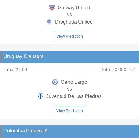
Galway United
vs
Drogheda United
View Prediction
Uruguay Clausura
Time:
23:00
Date:
2026-08-07
Cerro Largo
vs
Juventud De Las Piedras
View Prediction
Colombia Primera A