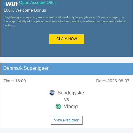
Open Account Offer
100% Welcome Bonus
Registering and opening an account is allowed only to people over 18 years of age. It is
the responsibility of the player to check whether gambling is allowed in the country where
he lives.
CLAIM NOW
Denmark Superligaen
Time:
18:00
Date:
2026-08-07
Sonderjyske
vs
Viborg
View Prediction