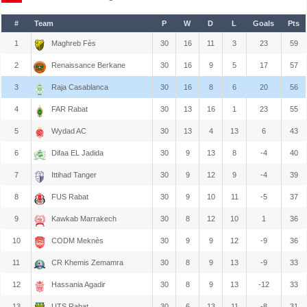
#
Team
P
W
D
L
Goals
Pts
1
Maghreb Fès
30
16
11
3
23
59
2
Renaissance Berkane
30
16
9
5
17
57
3
Raja Casablanca
30
16
8
6
20
56
4
FAR Rabat
30
13
16
1
23
55
5
Wydad AC
30
13
4
13
6
43
6
Difaa EL Jadida
30
9
13
8
-4
40
7
Ittihad Tanger
30
9
12
9
-4
39
8
FUS Rabat
30
9
10
11
-5
37
9
Kawkab Marrakech
30
8
12
10
1
36
10
CODM Meknès
30
9
9
12
-9
36
11
CR Khemis Zemamra
30
8
9
13
-9
33
12
Hassania Agadir
30
8
9
13
-12
33
13
UTS Rabat
30
6
13
11
-8
31