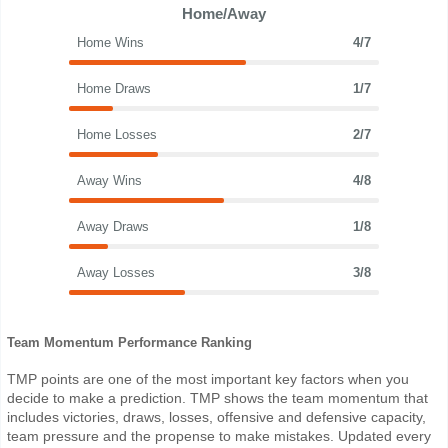
Home/Away
Home Wins
4/7
Home Draws
1/7
Home Losses
2/7
Away Wins
4/8
Away Draws
1/8
Away Losses
3/8
Team Momentum Performance Ranking
TMP points are one of the most important key factors when you
decide to make a prediction. TMP shows the team momentum that
includes victories, draws, losses, offensive and defensive capacity,
team pressure and the propense to make mistakes. Updated every