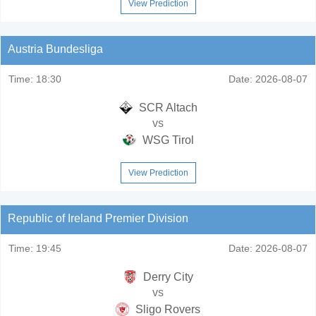
View Prediction
Austria Bundesliga
Time:
18:30
Date:
2026-08-07
SCR Altach
vs
WSG Tirol
View Prediction
Republic of Ireland Premier Division
Time:
19:45
Date:
2026-08-07
Derry City
vs
Sligo Rovers