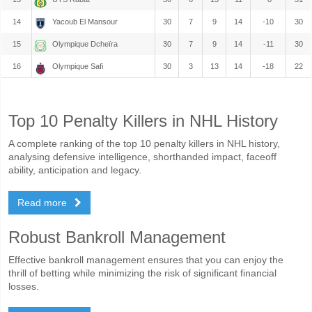
14
Yacoub El Mansour
30
7
9
14
-10
30
15
Olympique Dcheïra
30
7
9
14
-11
30
16
Olympique Safi
30
3
13
14
-18
22
Top 10 Penalty Killers in NHL History
A complete ranking of the top 10 penalty killers in NHL history,
analysing defensive intelligence, shorthanded impact, faceoff
ability, anticipation and legacy.
Read more
Robust Bankroll Management
Effective bankroll management ensures that you can enjoy the
thrill of betting while minimizing the risk of significant financial
losses.