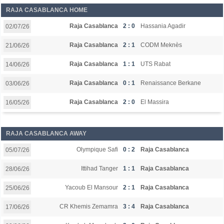
RAJA CASABLANCA HOME
Raja Casablanca
2 : 0
Hassania Agadir
02/07/26
Raja Casablanca
2 : 1
CODM Meknès
21/06/26
Raja Casablanca
1 : 1
UTS Rabat
14/06/26
Raja Casablanca
0 : 1
Renaissance Berkane
03/06/26
Raja Casablanca
2 : 0
El Massira
16/05/26
RAJA CASABLANCA AWAY
Olympique Safi
0 : 2
Raja Casablanca
05/07/26
Ittihad Tanger
1 : 1
Raja Casablanca
28/06/26
Yacoub El Mansour
2 : 1
Raja Casablanca
25/06/26
CR Khemis Zemamra
3 : 4
Raja Casablanca
17/06/26