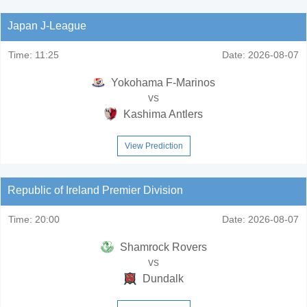
Japan J-League
Time:
11:25
Date:
2026-08-07
Yokohama F-Marinos
vs
Kashima Antlers
View Prediction
Republic of Ireland Premier Division
Time:
20:00
Date:
2026-08-07
Shamrock Rovers
vs
Dundalk