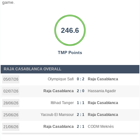
game.
246.6
TMP Points
RAJA CASABLANCA OVERALL
Olympique Safi
0 : 2
Raja Casablanca
05/07/26
Raja Casablanca
2 : 0
Hassania Agadir
02/07/26
Ittihad Tanger
1 : 1
Raja Casablanca
28/06/26
Yacoub El Mansour
2 : 1
Raja Casablanca
25/06/26
Raja Casablanca
2 : 1
CODM Meknès
21/06/26