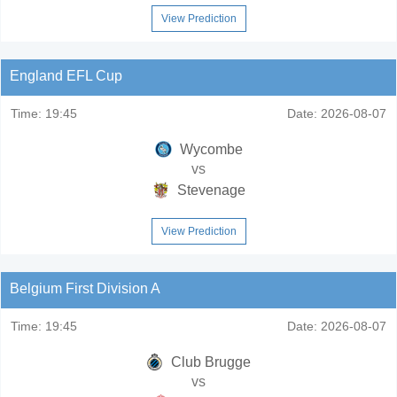
View Prediction
England EFL Cup
Time:
19:45
Date:
2026-08-07
Wycombe
vs
Stevenage
View Prediction
Belgium First Division A
Time:
19:45
Date:
2026-08-07
Club Brugge
vs