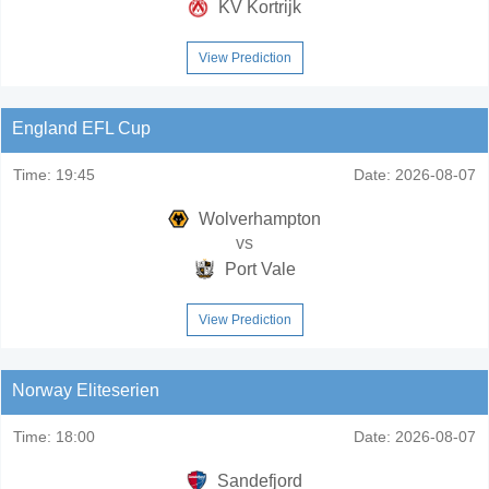
KV Kortrijk
View Prediction
England EFL Cup
Time:
19:45
Date:
2026-08-07
Wolverhampton
vs
Port Vale
View Prediction
Norway Eliteserien
Time:
18:00
Date:
2026-08-07
Sandefjord