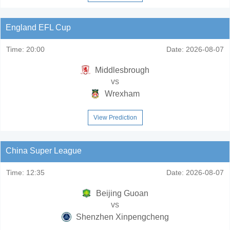
England EFL Cup
Time:
20:00
Date:
2026-08-07
Middlesbrough
vs
Wrexham
View Prediction
China Super League
Time:
12:35
Date:
2026-08-07
Beijing Guoan
vs
Shenzhen Xinpengcheng