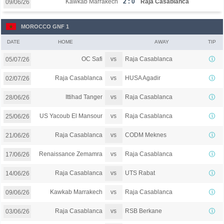
Kawkab Marrakech
2 : 0
Raja Casablanca
09/06/26
MOROCCO GNF 1
DATE
HOME
AWAY
TIP
vs
OC Safi
Raja Casablanca
05/07/26
vs
Raja Casablanca
HUSA Agadir
02/07/26
vs
Ittihad Tanger
Raja Casablanca
28/06/26
vs
US Yacoub El Mansour
Raja Casablanca
25/06/26
vs
Raja Casablanca
CODM Meknes
21/06/26
vs
Renaissance Zemamra
Raja Casablanca
17/06/26
vs
Raja Casablanca
UTS Rabat
14/06/26
vs
Kawkab Marrakech
Raja Casablanca
09/06/26
vs
Raja Casablanca
RSB Berkane
03/06/26