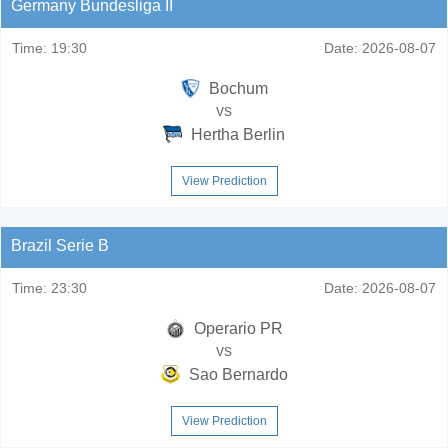
Germany Bundesliga II
Time:
19:30
Date:
2026-08-07
Bochum
vs
Hertha Berlin
View Prediction
Brazil Serie B
Time:
23:30
Date:
2026-08-07
Operario PR
vs
Sao Bernardo
View Prediction