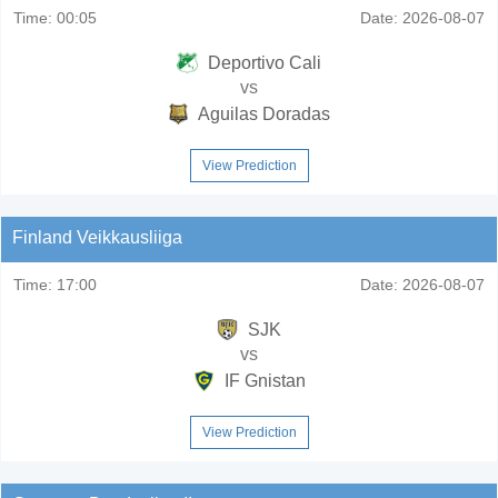
Time:
00:05
Date:
2026-08-07
Deportivo Cali
vs
Aguilas Doradas
View Prediction
Finland Veikkausliiga
Time:
17:00
Date:
2026-08-07
SJK
vs
IF Gnistan
View Prediction