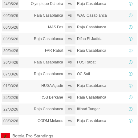
vs
Olympique Dcheira
Raja Casablanca
24/05/26
vs
Raja Casablanca
WAC Casablanca
09/05/26
vs
MAS Fes
Raja Casablanca
06/05/26
vs
Raja Casablanca
Difaa El Jadida
03/05/26
vs
FAR Rabat
Raja Casablanca
30/04/26
vs
Raja Casablanca
FUS Rabat
26/04/26
vs
Raja Casablanca
OC Safi
07/03/26
vs
HUSA Agadir
Raja Casablanca
01/03/26
vs
RSB Berkane
Raja Casablanca
25/02/26
vs
Raja Casablanca
Ittihad Tanger
22/02/26
vs
CODM Meknes
Raja Casablanca
08/02/26
Botola Pro Standings