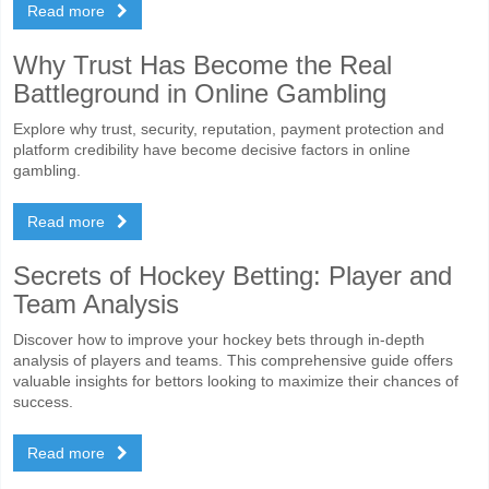
Read more
Why Trust Has Become the Real
Battleground in Online Gambling
Explore why trust, security, reputation, payment protection and
platform credibility have become decisive factors in online
gambling.
Read more
Secrets of Hockey Betting: Player and
Team Analysis
Discover how to improve your hockey bets through in-depth
analysis of players and teams. This comprehensive guide offers
valuable insights for bettors looking to maximize their chances of
success.
Read more