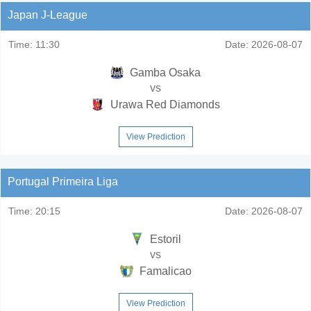
Japan J-League
Time:
11:30
Date:
2026-08-07
Gamba Osaka
vs
Urawa Red Diamonds
View Prediction
Portugal Primeira Liga
Time:
20:15
Date:
2026-08-07
Estoril
vs
Famalicao
View Prediction