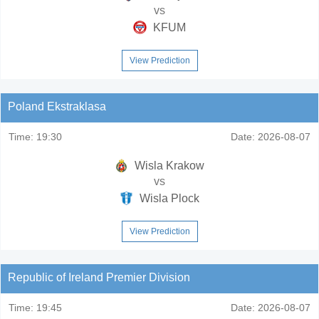
vs
KFUM
View Prediction
Poland Ekstraklasa
Time:
19:30
Date:
2026-08-07
Wisla Krakow
vs
Wisla Plock
View Prediction
Republic of Ireland Premier Division
Time:
19:45
Date:
2026-08-07