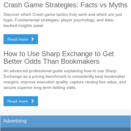
Crash Game Strategies: Facts vs Myths
Discover which Crash game tactics truly work and which are just
hype. Fundamental strategies, player psychology, and data-
backed insights await.
Read more
How to Use Sharp Exchange to Get
Better Odds Than Bookmakers
An advanced professional guide explaining how to use Sharp
Exchange as a pricing benchmark to consistently beat bookmaker
margins, improve execution quality, capture closing line value, and
secure superior long-term betting odds.
Read more
Advertising