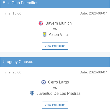
Elite Club Friendlies
Time:
13:00
Date:
2026-08-07
Bayern Munich
vs
Aston Villa
View Prediction
Uruguay Clausura
Time:
23:00
Date:
2026-08-07
Cerro Largo
vs
Juventud De Las Piedras
View Prediction