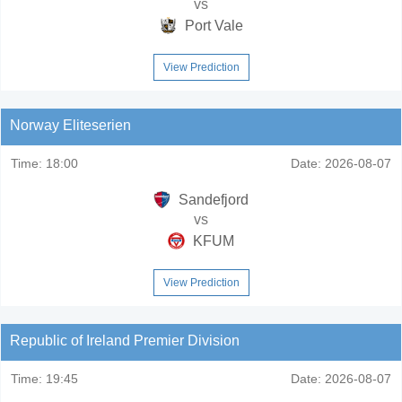
vs
Port Vale
View Prediction
Norway Eliteserien
Time:
18:00
Date:
2026-08-07
Sandefjord
vs
KFUM
View Prediction
Republic of Ireland Premier Division
Time:
19:45
Date:
2026-08-07