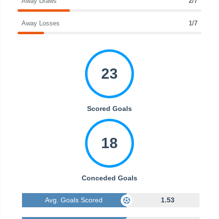
Away Draws
2/7
Away Losses
1/7
23
Scored Goals
18
Conceded Goals
Avg. Goals Scored
1.53