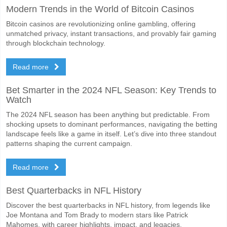
Modern Trends in the World of Bitcoin Casinos
Bitcoin casinos are revolutionizing online gambling, offering
unmatched privacy, instant transactions, and provably fair gaming
through blockchain technology.
Read more
Bet Smarter in the 2024 NFL Season: Key Trends to
Watch
The 2024 NFL season has been anything but predictable. From
shocking upsets to dominant performances, navigating the betting
landscape feels like a game in itself. Let’s dive into three standout
patterns shaping the current campaign.
Read more
Best Quarterbacks in NFL History
Discover the best quarterbacks in NFL history, from legends like
Joe Montana and Tom Brady to modern stars like Patrick
Mahomes, with career highlights, impact, and legacies.