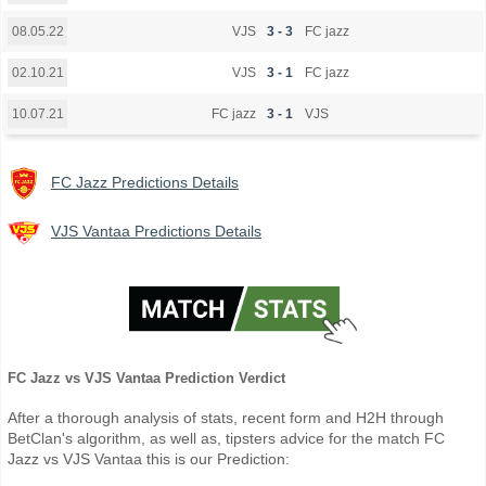
VJS
3 - 3
FC jazz
08.05.22
VJS
3 - 1
FC jazz
02.10.21
FC jazz
3 - 1
VJS
10.07.21
FC Jazz Predictions Details
VJS Vantaa Predictions Details
FC Jazz vs VJS Vantaa Prediction Verdict
After a thorough analysis of stats, recent form and H2H through
BetClan's algorithm, as well as, tipsters advice for the match FC
Jazz vs VJS Vantaa this is our Prediction: