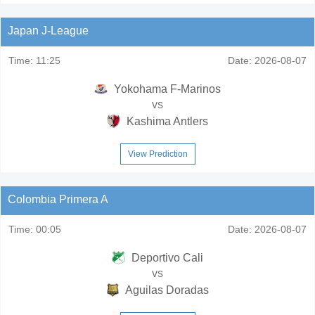
Japan J-League
Time:
11:25
Date:
2026-08-07
Yokohama F-Marinos
vs
Kashima Antlers
View Prediction
Colombia Primera A
Time:
00:05
Date:
2026-08-07
Deportivo Cali
vs
Aguilas Doradas