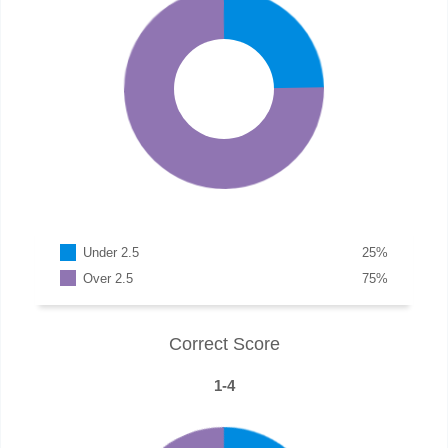
Under 2.5
25
%
Over 2.5
75
%
Correct Score
1-4