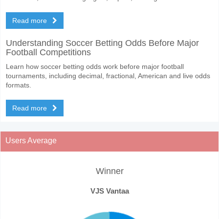
Read more
Understanding Soccer Betting Odds Before Major
Football Competitions
Learn how soccer betting odds work before major football
tournaments, including decimal, fractional, American and live odds
formats.
Read more
Users Average
Winner
VJS Vantaa