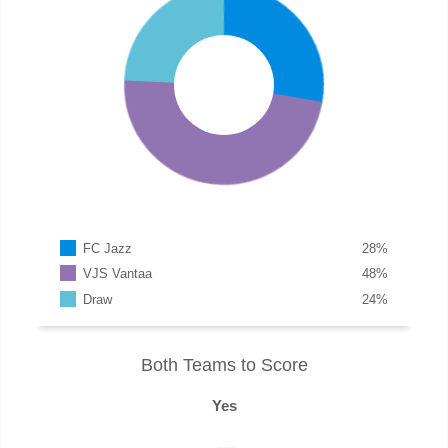
FC Jazz
28
%
VJS Vantaa
48
%
Draw
24
%
Both Teams to Score
Yes