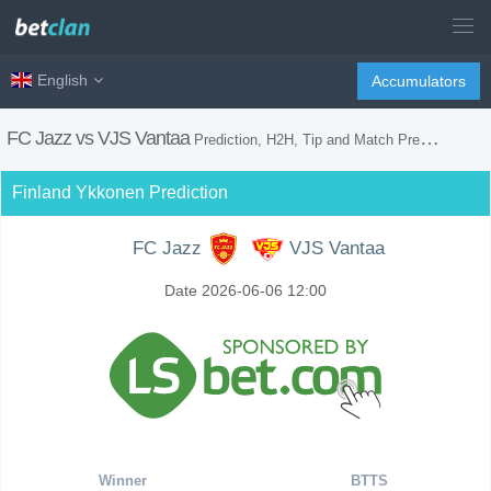
English
Accumulators
FC Jazz vs VJS Vantaa
Prediction, H2H, Tip and Match Preview
Finland Ykkonen Prediction
FC Jazz
VJS Vantaa
Date 2026-06-06 12:00
Winner
BTTS