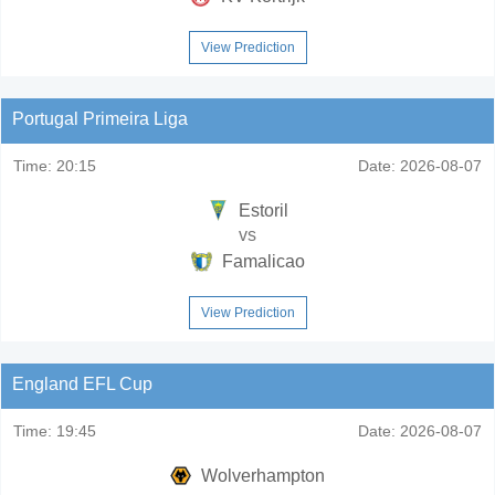
View Prediction
Portugal Primeira Liga
Time:
20:15
Date:
2026-08-07
Estoril
vs
Famalicao
View Prediction
England EFL Cup
Time:
19:45
Date:
2026-08-07
Wolverhampton