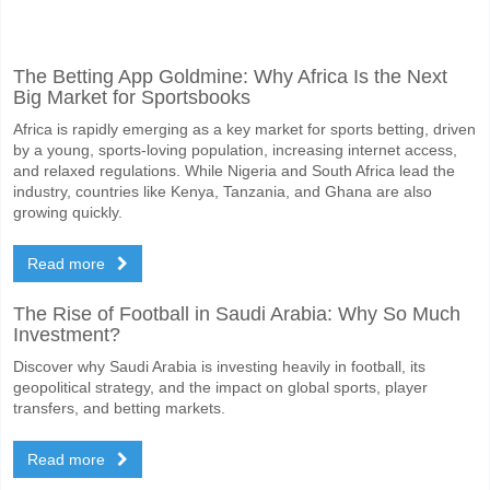
Facebook
Telegram
Instagram
When is the match between FC Jazz v VJS Vantaa?
The Betting App Goldmine: Why Africa Is the Next
The match between FC Jazz v VJS Vantaa 06 June 2026 12:00.
Big Market for Sportsbooks
Who is the Favourite team to win between FC Jazz v V
Africa is rapidly emerging as a key market for sports betting, driven
VJS Vantaa for the Winner of the match, with a probability of 54%
by a young, sports-loving population, increasing internet access,
and relaxed regulations. While Nigeria and South Africa lead the
Will both teams score in the match FC Jazz v VJS Vant
industry, countries like Kenya, Tanzania, and Ghana are also
growing quickly.
Yes for Both Teams to Score, with a percentage of 69%.
Read more
What is the correct score prediction for FC Jazz v VJS 
On the risky side, you can try the Correct Score of 1-4 which has a p
The Rise of Football in Saudi Arabia: Why So Much
Investment?
Discover why Saudi Arabia is investing heavily in football, its
geopolitical strategy, and the impact on global sports, player
transfers, and betting markets.
Read more