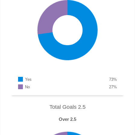
Yes
73
%
No
27
%
Total Goals 2.5
Over 2.5