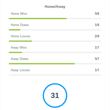
Home/Away
Home Wins
5/8
Home Draws
1/8
Home Losses
2/8
Away Wins
1/7
Away Draws
5/7
Away Losses
1/7
31