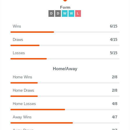
Form
D
D
W
W
L
Wins
6/15
Draws
4/15
Losses
5/15
Home/Away
Home Wins
2/8
Home Draws
2/8
Home Losses
4/8
Away Wins
4/7