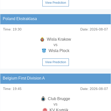
View Prediction
Poland Ekstraklasa
Time:
19:30
Date:
2026-08-07
Wisla Krakow
vs
Wisla Plock
View Prediction
Belgium First Division A
Time:
19:45
Date:
2026-08-07
Club Brugge
vs
KV Kortrijk