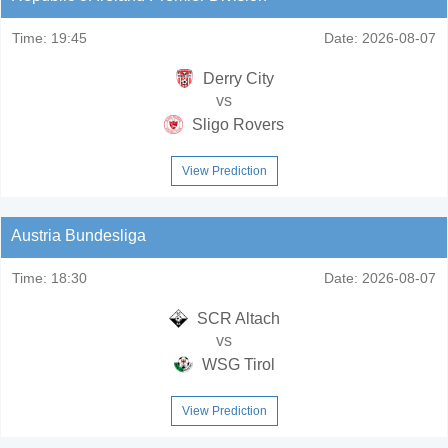
Time:
19:45
Date:
2026-08-07
Derry City
vs
Sligo Rovers
View Prediction
Austria Bundesliga
Time:
18:30
Date:
2026-08-07
SCR Altach
vs
WSG Tirol
View Prediction