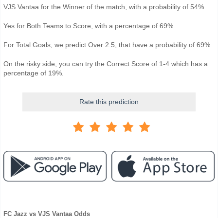
VJS Vantaa for the Winner of the match, with a probability of 54%
Yes for Both Teams to Score, with a percentage of 69%.
For Total Goals, we predict Over 2.5, that have a probability of 69%
On the risky side, you can try the Correct Score of 1-4 which has a
percentage of 19%.
Rate this prediction
FC Jazz vs VJS Vantaa Odds