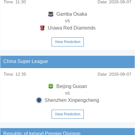
Time:
11:30
Date:
2026-08-07
Gamba Osaka
vs
Urawa Red Diamonds
View Prediction
China Super League
Time:
12:35
Date:
2026-08-07
Beijing Guoan
vs
Shenzhen Xinpengcheng
View Prediction
Republic of Ireland Premier Division