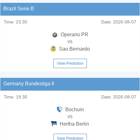
Brazil Serie B
Time:
23:30
Date:
2026-08-07
Operario PR
vs
Sao Bernardo
View Prediction
Germany Bundesliga II
Time:
19:30
Date:
2026-08-07
Bochum
vs
Hertha Berlin
View Prediction