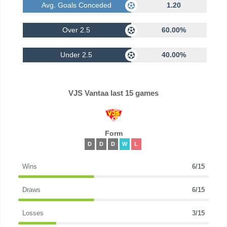
Avg. Goals Conceded
1.20
Over 2.5
60.00%
Under 2.5
40.00%
VJS Vantaa last 15 games
Form
D
D
D
W
L
Wins
6/15
Draws
6/15
Losses
3/15