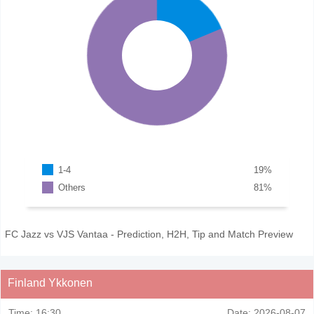
1-4
19
%
Others
81
%
FC Jazz vs VJS Vantaa - Prediction, H2H, Tip and Match Preview
Finland Ykkonen
Time:
16:30
Date:
2026-08-07