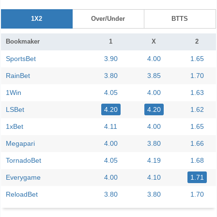
1X2
Over/Under
BTTS
Bookmaker
1
X
2
SportsBet
3.90
4.00
1.65
RainBet
3.80
3.85
1.70
1Win
4.05
4.00
1.63
LSBet
4.20
4.20
1.62
1xBet
4.11
4.00
1.65
Megapari
4.00
3.80
1.66
TornadoBet
4.05
4.19
1.68
Everygame
4.00
4.10
1.71
ReloadBet
3.80
3.80
1.70