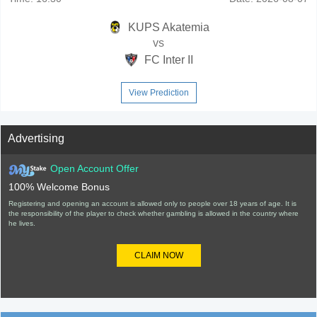
KUPS Akatemia
vs
FC Inter II
View Prediction
Advertising
Open Account Offer
100% Welcome Bonus
Registering and opening an account is allowed only to people over 18 years of age. It is
the responsibility of the player to check whether gambling is allowed in the country where
he lives.
CLAIM NOW