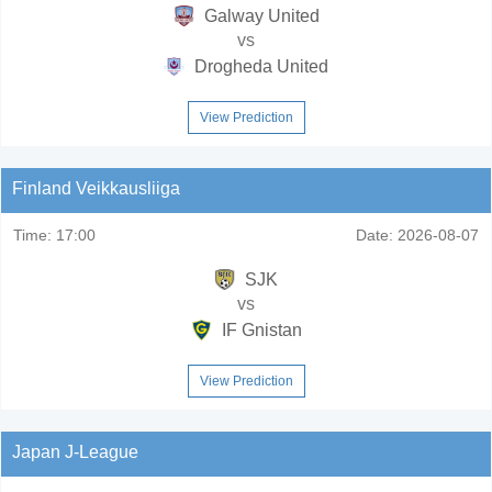
Galway United
vs
Drogheda United
View Prediction
Finland Veikkausliiga
Time:
17:00
Date:
2026-08-07
SJK
vs
IF Gnistan
View Prediction
Japan J-League