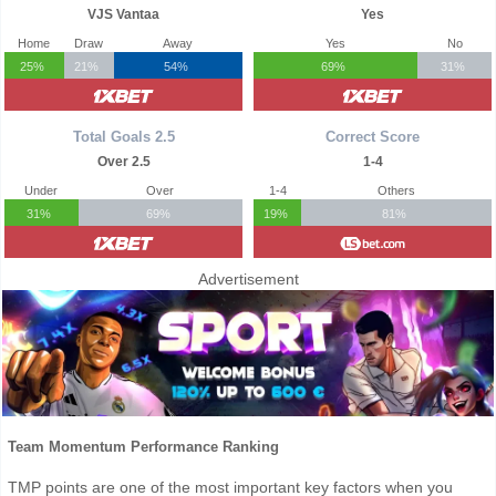
VJS Vantaa
Yes
Home
Draw
Away
Yes
No
25%
21%
54%
69%
31%
Total Goals 2.5
Correct Score
Over 2.5
1-4
Under
Over
1-4
Others
31%
69%
19%
81%
Advertisement
Team Momentum Performance Ranking
TMP points are one of the most important key factors when you