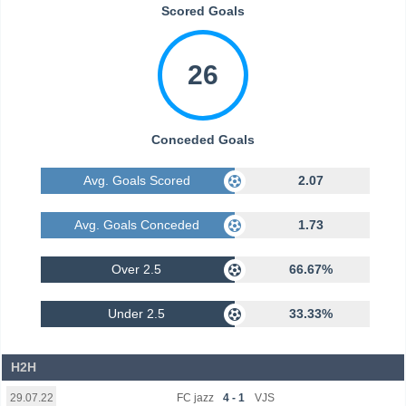
Scored Goals
26
Conceded Goals
Avg. Goals Scored
2.07
Avg. Goals Conceded
1.73
Over 2.5
66.67%
Under 2.5
33.33%
H2H
FC jazz
4 - 1
VJS
29.07.22