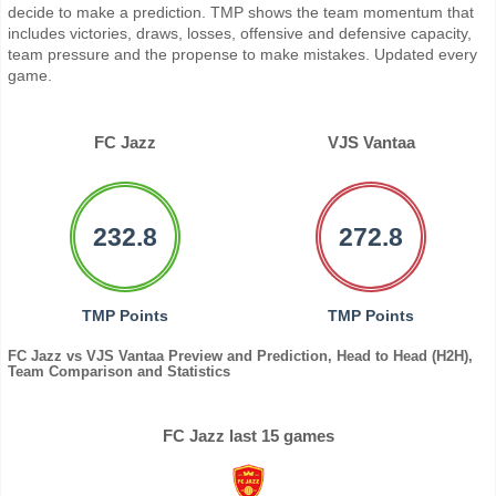
decide to make a prediction. TMP shows the team momentum that
includes victories, draws, losses, offensive and defensive capacity,
team pressure and the propense to make mistakes. Updated every
game.
FC Jazz
VJS Vantaa
232.8
272.8
TMP Points
TMP Points
FC Jazz vs VJS Vantaa Preview and Prediction, Head to Head (H2H),
Team Comparison and Statistics
FC Jazz last 15 games