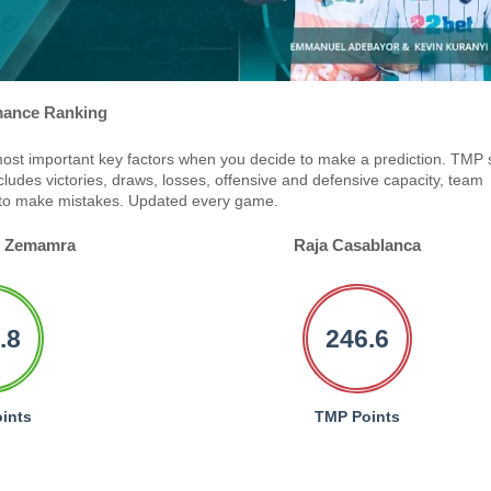
ance Ranking
most important key factors when you decide to make a prediction. TMP
udes victories, draws, losses, offensive and defensive capacity, team
 to make mistakes. Updated every game.
e Zemamra
Raja Casablanca
.8
246.6
ints
TMP Points