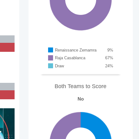
Renaissance Zemamra
9
%
Raja Casablanca
67
%
Draw
24
%
Both Teams to Score
No