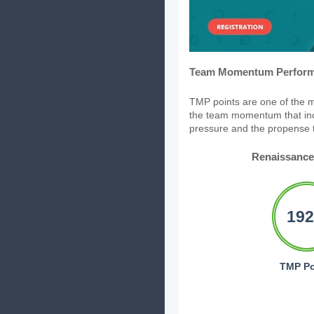
Team Momentum Perform
TMP points are one of the 
the team momentum that incl
pressure and the propense
Renaissanc
192
TMP Po