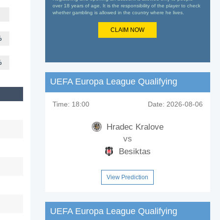
over 18 years of age. It is the responsibility of the player to check
whether gambling is allowed in the country where he lives.
CLAIM NOW
%
%
UEFA Europa League Qualifying
Time:
18:00
Date:
2026-08-06
Hradec Kralove
vs
Besiktas
View Prediction
UEFA Europa League Qualifying