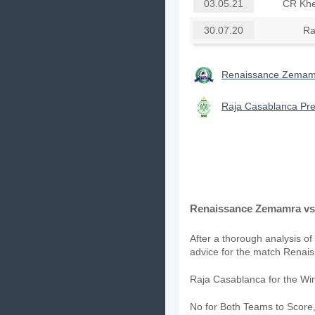
CR Kh
03.05.21
Ra
30.07.20
Renaissance Zemamra
Raja Casablanca Pred
Renaissance Zemamra vs 
After a thorough analysis of
advice for the match Renais
Raja Casablanca for the Win
No for Both Teams to Score,