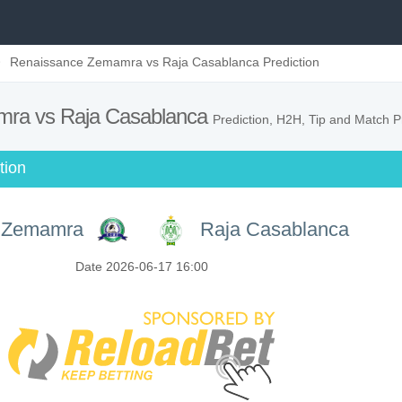
Renaissance Zemamra vs Raja Casablanca Prediction
ra vs Raja Casablanca
Prediction, H2H, Tip and Match 
tion
 Zemamra
Raja Casablanca
Date 2026-06-17 16:00