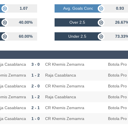
eded
1.07
Avg. Goals Conceded
0.93
40.00%
Over 2.5
26.67
60.00%
Under 2.5
73.33
ja Casablanca
3 - 0
CR Khemis Zemamra
Botola Pro
emis Zemamra
1 - 2
Raja Casablanca
Botola Pro
ja Casablanca
2 - 0
CR Khemis Zemamra
Botola Pro
emis Zemamra
1 - 2
Raja Casablanca
Botola Pro
ja Casablanca
2 - 1
CR Khemis Zemamra
Botola Pro
ja Casablanca
1 - 0
CR Khemis Zemamra
Botola Pro