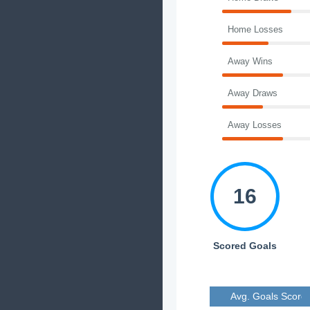
Home Losses
Away Wins
Away Draws
Away Losses
16
Scored Goals
Avg. Goals Score