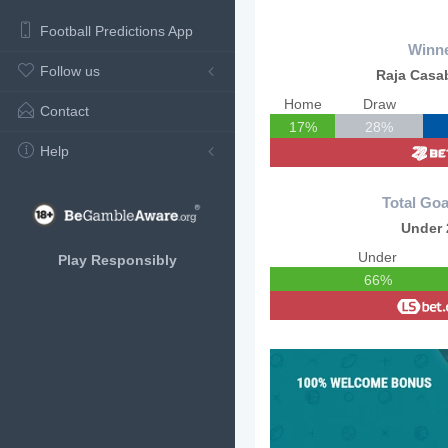
Football Predictions App
Winn
Follow us
Raja Casa
Home
Draw
Contact
17%
28%
Help
Total Goa
Under 
Under
Play Responsibly
66%