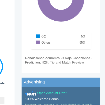
0-2
5
%
Others
95
%
Renaissance Zemamra vs Raja Casablanca -
Prediction, H2H, Tip and Match Preview
Advertising
als
Open Account Offer
100% Welcome Bonus
Registering and opening an account is allowed only to people