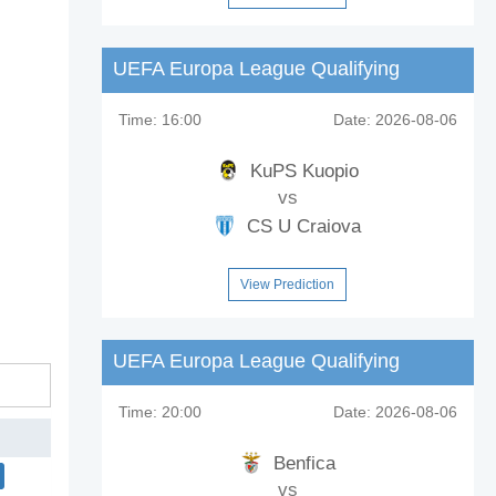
UEFA Europa League Qualifying
Time:
16:00
Date:
2026-08-06
KuPS Kuopio
vs
CS U Craiova
View Prediction
UEFA Europa League Qualifying
Time:
20:00
Date:
2026-08-06
Benfica
vs