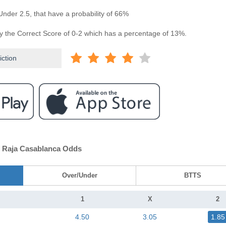
Under 2.5, that have a probability of 66%
try the Correct Score of 0-2 which has a percentage of 13%.
iction
 Raja Casablanca Odds
Over/Under
BTTS
1
X
2
4.50
3.05
1.85