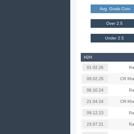
Avg. Goals Conc
Over 2.5
Under 2.5
H2H
Ra
01.02.26
CR Kh
09.02.25
Ra
06.10.24
CR Kh
21.04.24
Ra
09.12.23
Ra
23.07.21