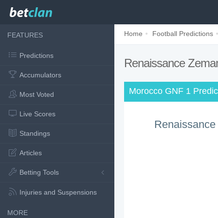
Home
Football Predictions
FEATURES
Predictions
Renaissance Zemam
Accumulators
Morocco GNF 1 Predic
Most Voted
Live Scores
Renaissance
Standings
Articles
Betting Tools
Injuries and Suspensions
MORE