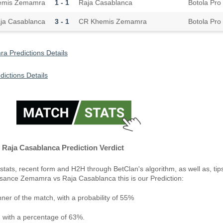
emis Zemamra
1 - 1
Raja Casablanca
Botola Pro
ja Casablanca
3 - 1
CR Khemis Zemamra
Botola Pro
 Predictions Details
ictions Details
Raja Casablanca Prediction Verdict
 stats, recent form and H2H through BetClan's algorithm, as well as, tip
sance Zemamra vs Raja Casablanca this is our Prediction:
ner of the match, with a probability of 55%
 with a percentage of 63%.