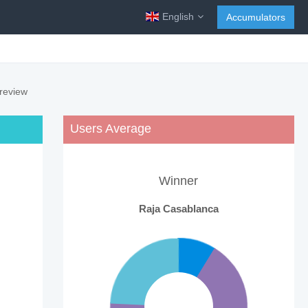
English
Accumulators
Preview
Users Average
Winner
Raja Casablanca