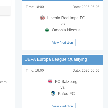
Time:
18:00
Date:
2026-08-06
Lincoln Red Imps FC
vs
Omonia Nicosia
View Prediction
UEFA Europa League Qualifying
Time:
18:00
Date:
2026-08-06
FC Salzburg
sters
vs
Pafos FC
View Prediction