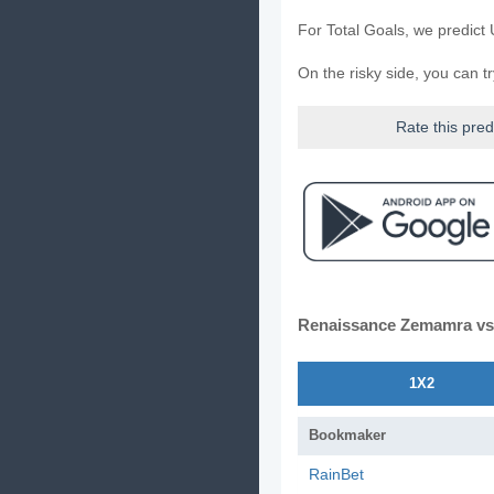
For Total Goals, we predict 
On the risky side, you can 
Rate this pred
Renaissance Zemamra vs
1X2
Bookmaker
RainBet