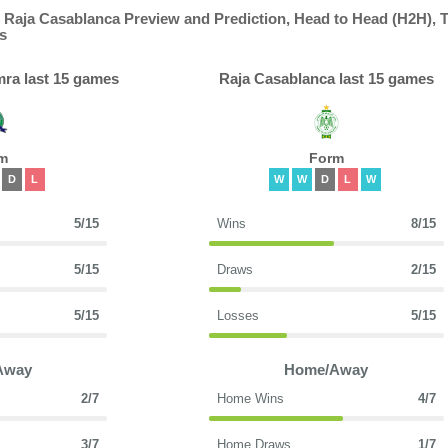
Raja Casablanca Preview and Prediction, Head to Head (H2H), 
s
ra last 15 games
Raja Casablanca last 15 games
m
Form
D
L
W
W
D
L
W
5/15
Wins
8/15
5/15
Draws
2/15
5/15
Losses
5/15
Away
Home/Away
2/7
Home Wins
4/7
3/7
Home Draws
1/7