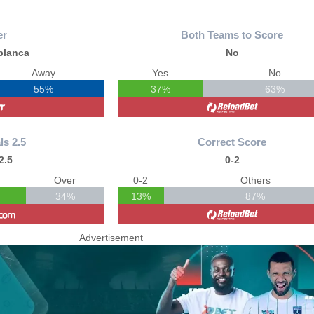
er
Both Teams to Score
blanca
No
Away
Yes
No
55%
37%
63%
ls 2.5
Correct Score
2.5
0-2
Over
0-2
Others
34%
13%
87%
Advertisement