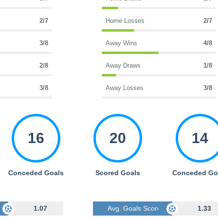
2/7
Home Losses
2/7
3/8
Away Wins
4/8
2/8
Away Draws
1/8
3/8
Away Losses
3/8
16
20
14
Conceded Goals
Scored Goals
Conceded Go
d
1.07
Avg. Goals Scored
1.33