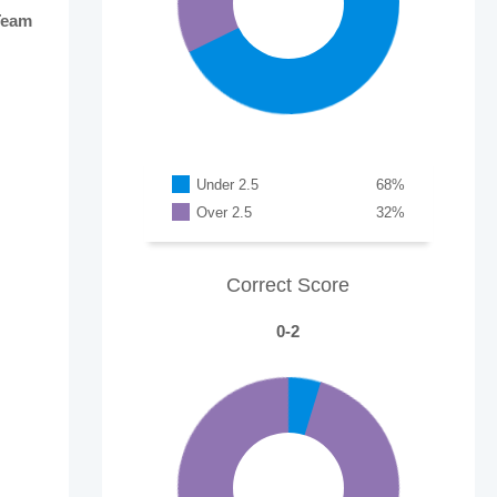
Team
Under 2.5
68
%
Over 2.5
32
%
Correct Score
0-2