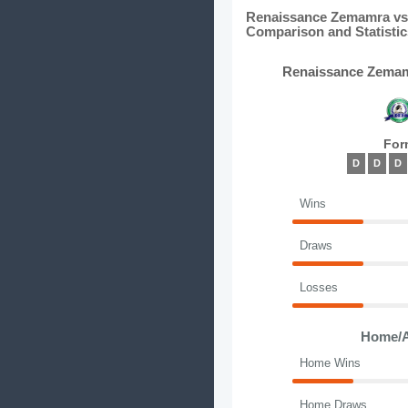
Renaissance Zemamra vs 
Comparison and Statistic
Renaissance Zemam
For
D
D
D
Wins
Draws
Losses
Home/
Home Wins
Home Draws