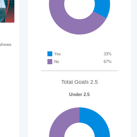
 shows
Yes
33
%
No
67
%
Total Goals 2.5
Under 2.5