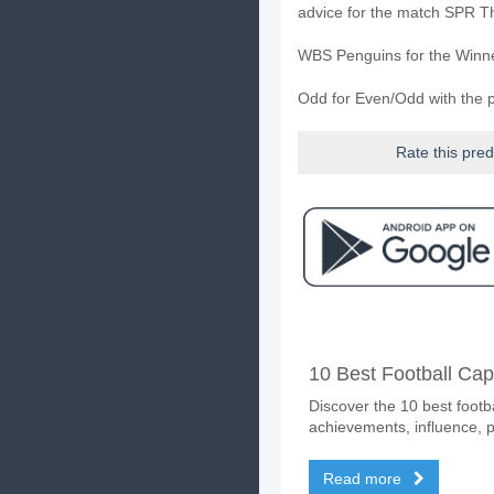
advice for the match SPR Th
WBS Penguins for the Winner
Odd for Even/Odd with the p
Rate this pred
Facebook
Telegram
Instag
When is the match b
10 Best Football Capt
The match between SPR Thu
Discover the 10 best footba
Who is the Favourite
achievements, influence, pe
WBS Penguins for the Winner
Read more