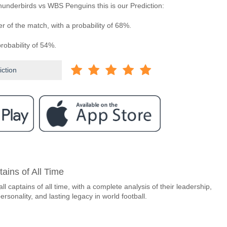
underbirds vs WBS Penguins this is our Prediction:
 of the match, with a probability of 68%.
robability of 54%.
iction
ram
etween SPR Thunderbirds v WBS Penguins?
ains of All Time
nderbirds v WBS Penguins 20 May 2026 00:05 UK time.
ll captains of all time, with a complete analysis of their leadership,
 team to win between SPR Thunderbirds v WBS Penguin
rsonality, and lasting legacy in world football.
 of the match, with a probability of 68%