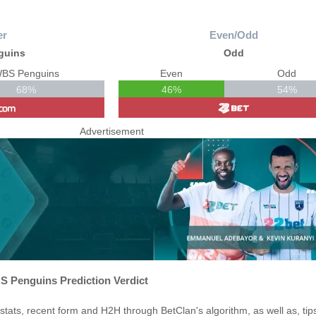
er
Even/Odd
guins
Odd
BS Penguins
Even
Odd
68%
46%
54%
Advertisement
 Penguins Prediction Verdict
 stats, recent form and H2H through BetClan's algorithm, as well as, tip