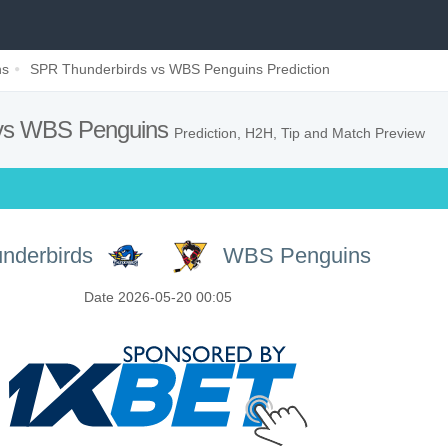
ns
SPR Thunderbirds vs WBS Penguins Prediction
 vs WBS Penguins
Prediction, H2H, Tip and Match Preview
nderbirds
WBS Penguins
Date 2026-05-20 00:05