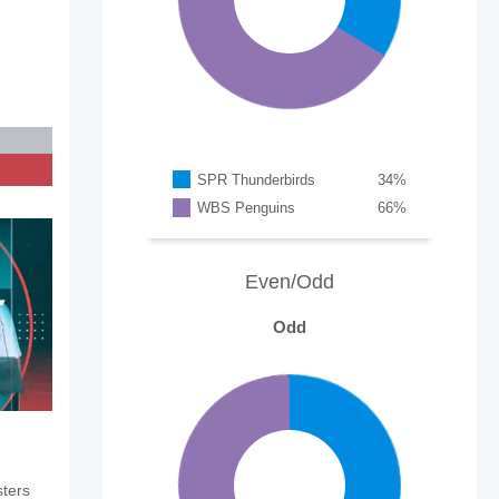
SPR Thunderbirds
34
%
WBS Penguins
66
%
Even/Odd
Odd
sters