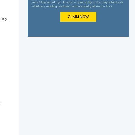
over 18 years of age. It is the responsibility of the player to check
whether gambling is allowed in the country where he lives.
CLAIM NOW
gacy,
e