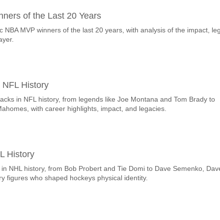
ers of the Last 20 Years
c NBA MVP winners of the last 20 years, with analysis of the impact, le
ayer.
 NFL History
backs in NFL history, from legends like Joe Montana and Tom Brady to
Mahomes, with career highlights, impact, and legacies.
L History
s in NHL history, from Bob Probert and Tie Domi to Dave Semenko, Dav
y figures who shaped hockeys physical identity.