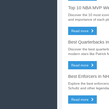
Top 10 NBA MVP Winn
Discover the 10 most iconi
and importance of each pl
Read more
Best Quarterbacks in
Discover the best quarter
modern stars like Patrick 
Read more
Best Enforcers in NH
Explore the best enforcer
Schultz and other legendar
Read more