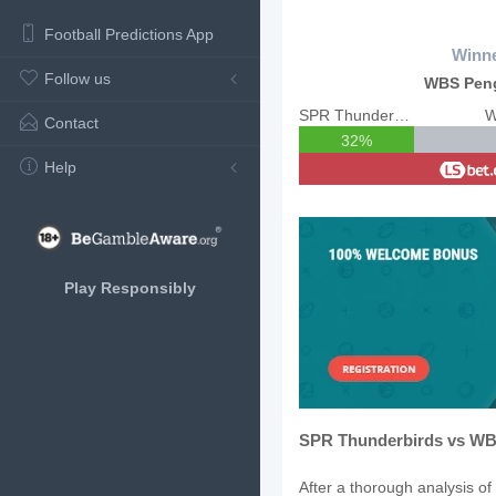
Football Predictions App
Winn
Follow us
WBS Pen
SPR Thunderbirds
W
Contact
32%
Help
Play Responsibly
SPR Thunderbirds vs WBS
After a thorough analysis of