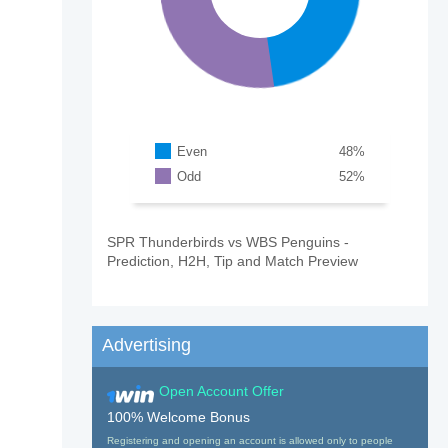
Even
48
%
Odd
52
%
SPR Thunderbirds vs WBS Penguins -
Prediction, H2H, Tip and Match Preview
Advertising
s?
Open Account Offer
100% Welcome Bonus
Registering and opening an account is allowed only to people