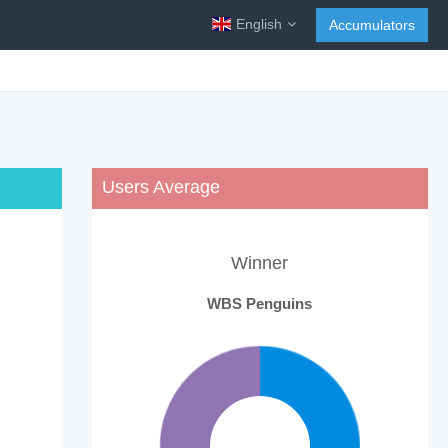
English
Accumulators
Users Average
Winner
WBS Penguins