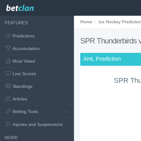
Home
Ice Hockey Predictio
FEATURES
Predictions
SPR Thunderbirds
Accumulators
AHL Prediction
Most Voted
Live Scores
SPR Thu
Standings
Articles
Betting Tools
Injuries and Suspensions
MORE