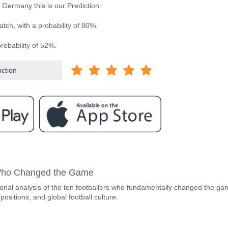
 Germany this is our Prediction:
tch, with a probability of 80%.
robability of 52%.
iction
ram
etween USA v Germany?
 Who Changed the Game
Germany 20 May 2026 19:20 UK time.
onal analysis of the ten footballers who fundamentally changed the ga
 team to win between USA v Germany?
, positions, and global football culture.
tch, with a probability of 20%