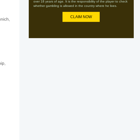
over 18 years of age. It is the responsibility of the player to check
whether gambling is allowed in the country where he lives.
CLAIM NOW
nich,
ip,