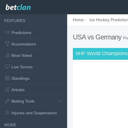
Home
Ice Hockey Predictio
FEATURES
Predictions
USA vs Germany
Pr
Accumulators
IIHF World Championsh
Most Voted
Live Scores
Standings
Articles
Betting Tools
Injuries and Suspensions
MORE