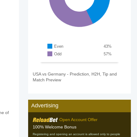
Even
43
%
Odd
57
%
USA vs Germany - Prediction, H2H, Tip and
Match Preview
Advertising
me of
Open Account Offer
100% Welcome Bonus
Registering and opening an account is allowed only to people