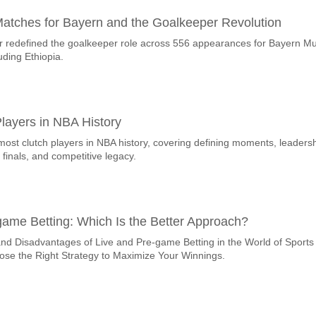
atches for Bayern and the Goalkeeper Revolution
 redefined the goalkeeper role across 556 appearances for Bayern Mu
luding Ethiopia.
layers in NBA History
most clutch players in NBA history, covering defining moments, leadersh
finals, and competitive legacy.
-game Betting: Which Is the Better Approach?
nd Disadvantages of Live and Pre-game Betting in the World of Sports
ose the Right Strategy to Maximize Your Winnings.