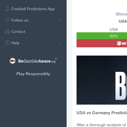
Football Predictions App
Winn
Follow us
USA
USA
Contact
80%
Help
Play Responsibly
USA vs Germany Predicti
After a thorough analysis of