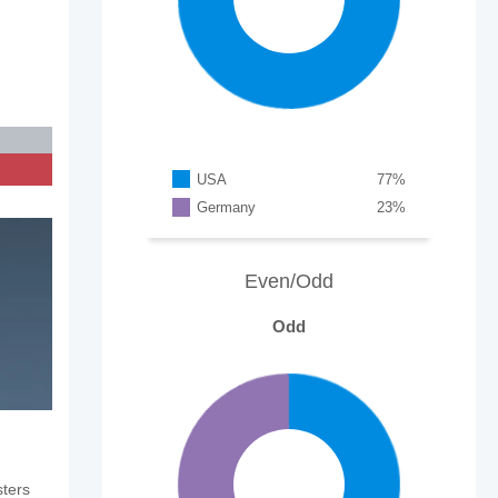
USA
77
%
Germany
23
%
Even/Odd
Odd
sters