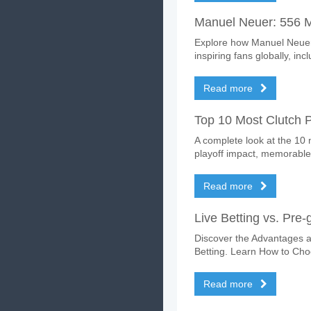
Manuel Neuer: 556 M
Explore how Manuel Neuer
inspiring fans globally, inc
Read more
Top 10 Most Clutch P
A complete look at the 10 
playoff impact, memorable 
Read more
Live Betting vs. Pre
Discover the Advantages a
Betting. Learn How to Cho
Read more