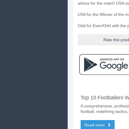
advice for the match USA vs
USA for the Winner of the ma
Odd for Even/Odd with the p
Rate this pred
Facebook
Telegram
Instag
When is the match b
Top 10 Footballers
The match between USA v 
A comprehensive, professi
Who is the Favourite
football, redefining tactics
USA for the Winner of the ma
Read more