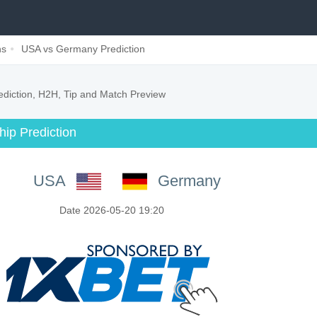
ns
USA vs Germany Prediction
ediction, H2H, Tip and Match Preview
ip Prediction
USA
Germany
Date 2026-05-20 19:20