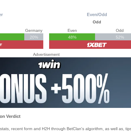
er
Even/Odd
Odd
Germany
Even
Odd
20%
48%
52%
Advertisement
on Verdict
 stats, recent form and H2H through BetClan's algorithm, as well as, tip