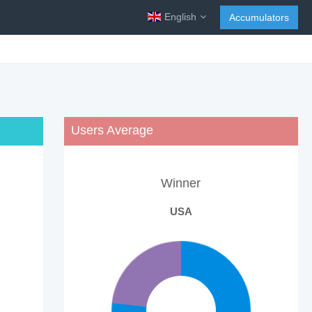
English
Accumulators
Users Average
Winner
USA