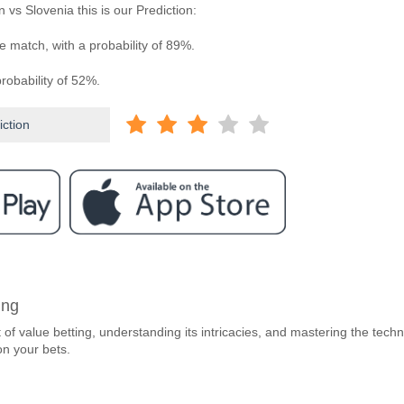
vs Slovenia this is our Prediction:
 match, with a probability of 89%.
robability of 52%.
iction
ram
tween Sweden v Slovenia?
ing
v Slovenia 20 May 2026 19:20 UK time.
 of value betting, understanding its intricacies, and mastering the tech
 team to win between Sweden v Slovenia?
on your bets.
e match, with a probability of 11%