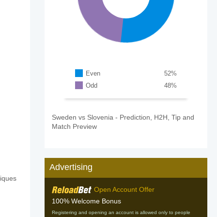
Even
52
%
Odd
48
%
Sweden vs Slovenia - Prediction, H2H, Tip and
Match Preview
Advertising
niques
Open Account Offer
100% Welcome Bonus
Registering and opening an account is allowed only to people