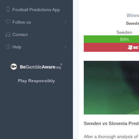
Football Predictions App
Winn
Follow us
Swed
Sweden
Contact
89%
Help
Play Responsibly
Sweden vs Slovenia Predi
After a thorough analysis of