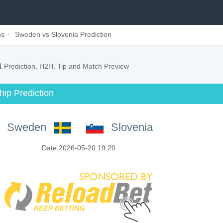
ns
Sweden vs Slovenia Prediction
a
Prediction, H2H, Tip and Match Preview
ip Prediction
Sweden
Slovenia
Date 2026-05-20 19:20