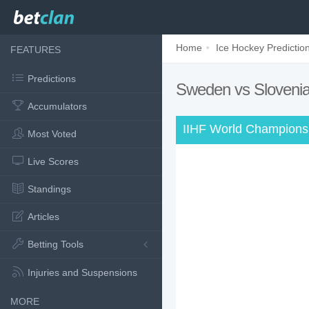
Home
Ice Hockey Predictio
FEATURES
Predictions
Sweden vs Sloveni
Accumulators
IIHF World Championsh
Most Voted
Live Scores
Standings
Articles
Betting Tools
Injuries and Suspensions
MORE