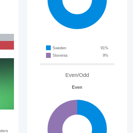
Sweden
91
%
Slovenia
9
%
Even/Odd
Even
sters