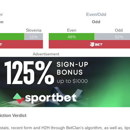
er
Even/Odd
en
Odd
Slovenia
Even
Odd
11%
48%
52%
Advertisement
ction Verdict
 stats, recent form and H2H through BetClan's algorithm, as well as, tip