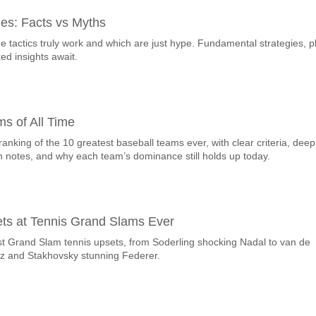
es: Facts vs Myths
tactics truly work and which are just hype. Fundamental strategies, p
ed insights await.
s of All Time
anking of the 10 greatest baseball teams ever, with clear criteria, deep
on notes, and why each team’s dominance still holds up today.
ets at Tennis Grand Slams Ever
est Grand Slam tennis upsets, from Soderling shocking Nadal to van de
z and Stakhovsky stunning Federer.