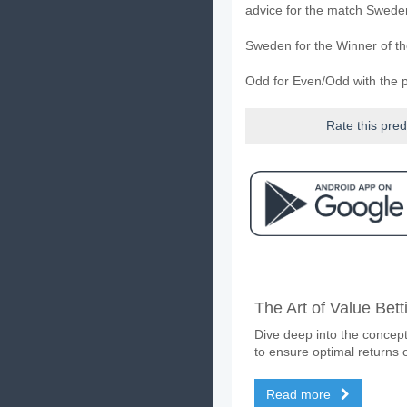
advice for the match Sweden 
Sweden for the Winner of the
Odd for Even/Odd with the p
Rate this pred
Facebook
Telegram
Instag
When is the match be
The Art of Value Bett
The match between Sweden 
Dive deep into the concept
Who is the Favourite
to ensure optimal returns 
Sweden for the Winner of th
Read more