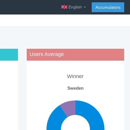
English
Accumulators
Users Average
Winner
Sweden