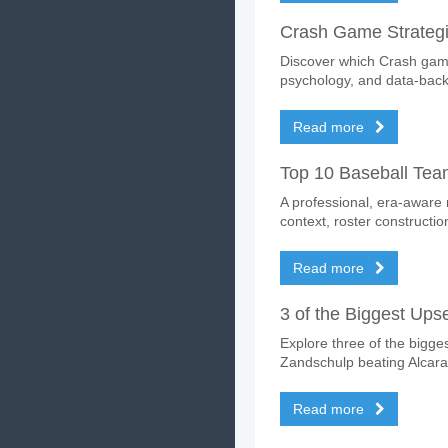
Crash Game Strategi
Discover which Crash game 
psychology, and data-back
Read more
Top 10 Baseball Team
A professional, era-aware r
context, roster constructi
Read more
3 of the Biggest Ups
Explore three of the bigg
Zandschulp beating Alcara
Read more