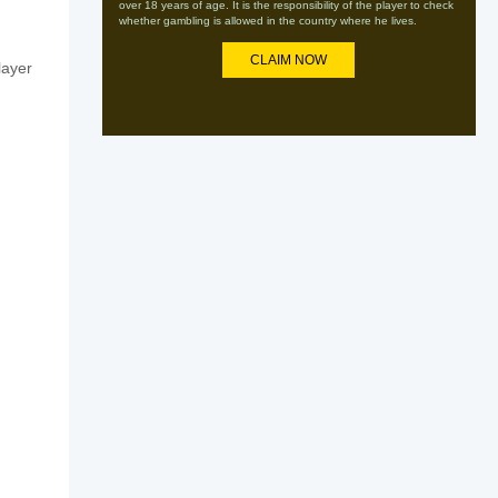
over 18 years of age. It is the responsibility of the player to check
whether gambling is allowed in the country where he lives.
CLAIM NOW
layer