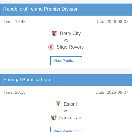
Republic of Ireland Premier Division
Time:
19:45
Date:
2026-08-07
Derry City
vs
Sligo Rovers
View Prediction
Portugal Primeira Liga
Time:
20:15
Date:
2026-08-07
Estoril
vs
Famalicao
View Prediction