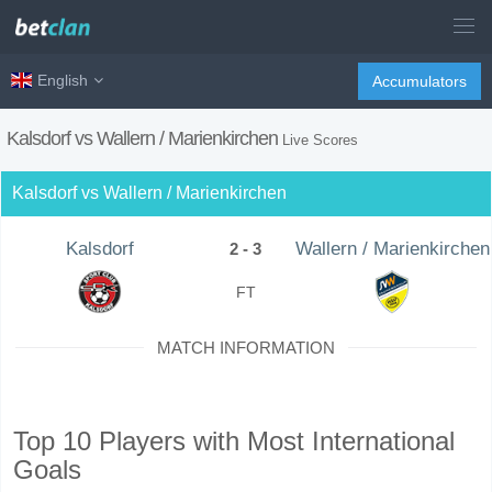
English
Accumulators
Kalsdorf vs Wallern / Marienkirchen
Live Scores
Kalsdorf vs Wallern / Marienkirchen
Kalsdorf
Wallern / Marienkirchen
2 - 3
FT
MATCH INFORMATION
Top 10 Players with Most International
Goals