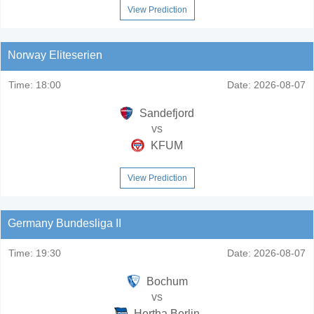
View Prediction
Norway Eliteserien
Time:
18:00
Date:
2026-08-07
Sandefjord
vs
KFUM
View Prediction
Germany Bundesliga II
Time:
19:30
Date:
2026-08-07
Bochum
vs
Hertha Berlin