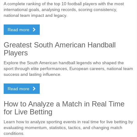
A complete ranking of the top 10 football players with the most
international goals, analysing records, scoring consistency,
national team impact and legacy.
Read more
Greatest South American Handball
Players
Explore the South American handball legends who shaped the
sport through elite performances, European careers, national team
success and lasting influence.
Read more
How to Analyze a Match in Real Time
for Live Betting
Learn how to analyze sporting events in real time for live betting by
evaluating momentum, statistics, tactics, and changing match
conditions.