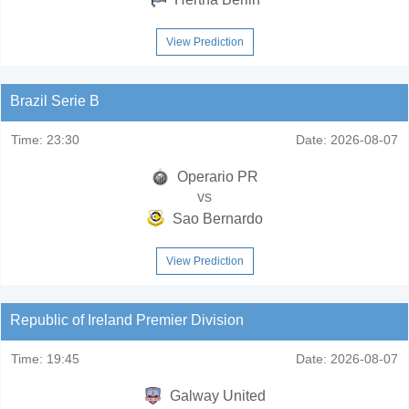
View Prediction
Brazil Serie B
Time:
23:30
Date:
2026-08-07
Operario PR
vs
Sao Bernardo
View Prediction
Republic of Ireland Premier Division
Time:
19:45
Date:
2026-08-07
Galway United