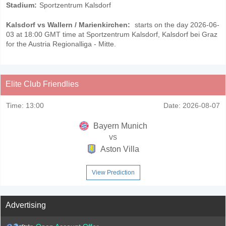
Stadium:
Sportzentrum Kalsdorf
Kalsdorf vs Wallern / Marienkirchen:
starts on the day 2026-06-
03 at 18:00 GMT time at Sportzentrum Kalsdorf, Kalsdorf bei Graz
for the Austria Regionalliga - Mitte.
Elite Club Friendlies
Time:
13:00
Date:
2026-08-07
Bayern Munich
vs
Aston Villa
View Prediction
Advertising