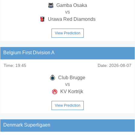
Gamba Osaka
vs
Urawa Red Diamonds
View Prediction
Belgium First Division A
Time:
19:45
Date:
2026-08-07
Club Brugge
vs
KV Kortrijk
View Prediction
Denmark Superligaen