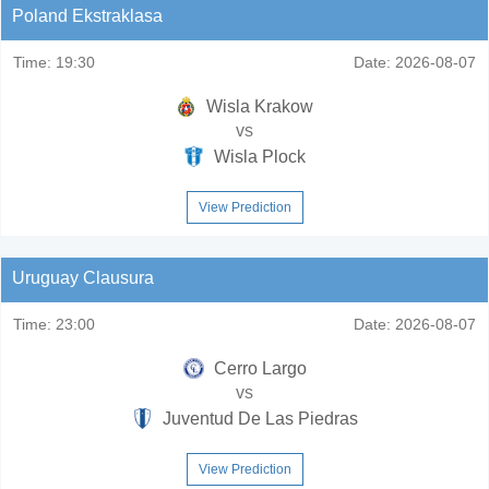
Poland Ekstraklasa
Time:
19:30
Date:
2026-08-07
Wisla Krakow
vs
Wisla Plock
View Prediction
Uruguay Clausura
Time:
23:00
Date:
2026-08-07
Cerro Largo
vs
Juventud De Las Piedras
View Prediction