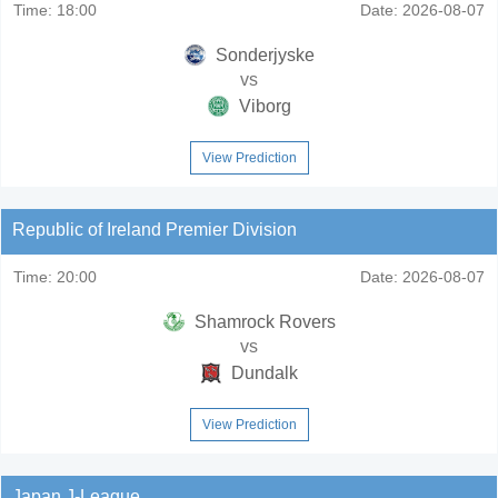
Time:
18:00
Date:
2026-08-07
Sonderjyske
vs
Viborg
View Prediction
Republic of Ireland Premier Division
Time:
20:00
Date:
2026-08-07
Shamrock Rovers
vs
Dundalk
View Prediction
Japan J-League