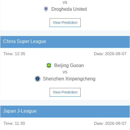
vs
Drogheda United
View Prediction
China Super League
Time:
12:35
Date:
2026-08-07
Beijing Guoan
vs
Shenzhen Xinpengcheng
View Prediction
Japan J-League
Time:
11:30
Date:
2026-08-07