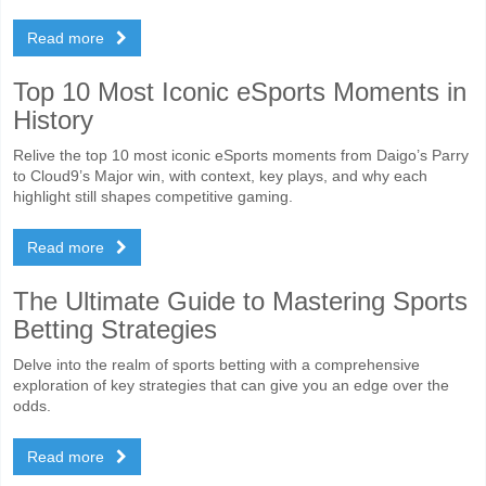
Read more
Top 10 Most Iconic eSports Moments in
History
Relive the top 10 most iconic eSports moments from Daigo’s Parry
to Cloud9’s Major win, with context, key plays, and why each
highlight still shapes competitive gaming.
Read more
The Ultimate Guide to Mastering Sports
Betting Strategies
Delve into the realm of sports betting with a comprehensive
exploration of key strategies that can give you an edge over the
odds.
Read more