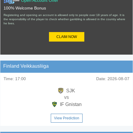
Open Account Offer
100% Welcome Bonus
Registering and opening an account is allowed only to people over 18 years of age. It is
the responsibility of the player to check whether gambling is allowed in the country where
he lives.
CLAIM NOW
Finland Veikkausliiga
Time:
17:00
Date:
2026-08-07
SJK
vs
IF Gnistan
View Prediction