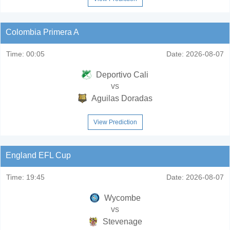
Colombia Primera A
Time:
00:05
Date:
2026-08-07
Deportivo Cali
vs
Aguilas Doradas
View Prediction
England EFL Cup
Time:
19:45
Date:
2026-08-07
Wycombe
vs
Stevenage