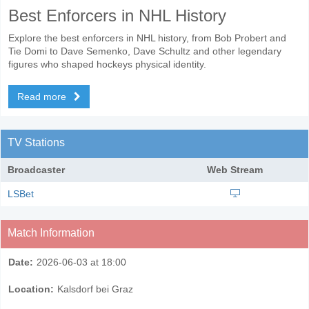
Best Enforcers in NHL History
Explore the best enforcers in NHL history, from Bob Probert and
Tie Domi to Dave Semenko, Dave Schultz and other legendary
figures who shaped hockeys physical identity.
Read more
TV Stations
Broadcaster
Web Stream
LSBet
Match Information
Date:
2026-06-03 at 18:00
Location:
Kalsdorf bei Graz