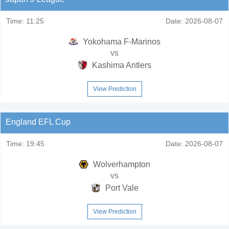
Time:
11:25
Date:
2026-08-07
Yokohama F-Marinos
vs
Kashima Antlers
View Prediction
England EFL Cup
Time:
19:45
Date:
2026-08-07
Wolverhampton
vs
Port Vale
View Prediction