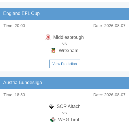
England EFL Cup
Time:
20:00
Date:
2026-08-07
Middlesbrough
vs
Wrexham
View Prediction
Austria Bundesliga
Time:
18:30
Date:
2026-08-07
SCR Altach
vs
WSG Tirol