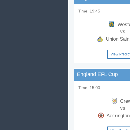
Time:
19:45
Weste
vs
Union Saint
View Predic
England EFL Cup
Time:
15:00
Cre
vs
Accrington