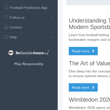
Football Predictions App
Follow us
Understanding T
Modern Sports
Contact
Learn how football betting
Help
bookmaker margins and sm
Read more
The Art of Value
Play Responsibly
Dive deep into the concept
to ensure optimal returns 
Read more
Wimbledon 2026 
Wimbledon 2026 opens on J