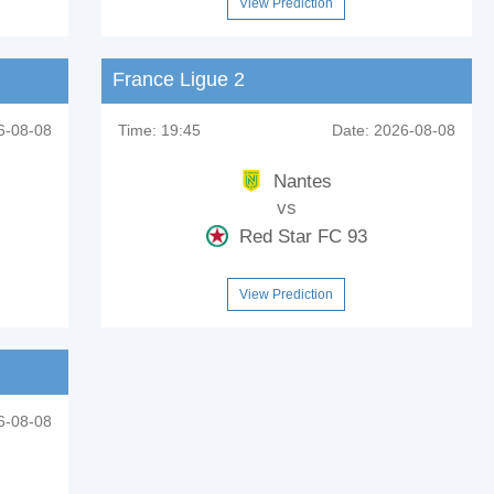
View Prediction
France Ligue 2
-08-08
Time:
19:45
Date:
2026-08-08
Nantes
vs
Red Star FC 93
View Prediction
-08-08