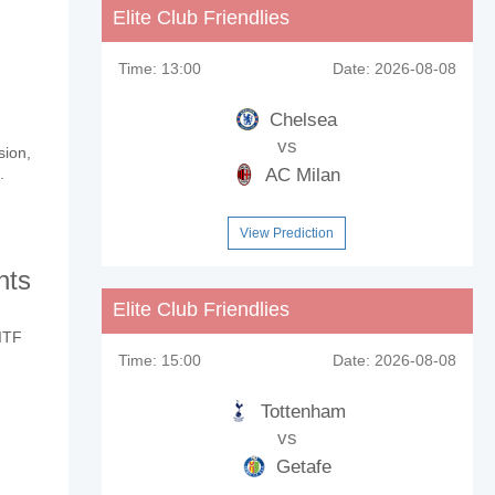
Elite Club Friendlies
Time:
13:00
Date:
2026-08-08
Chelsea
vs
sion,
.
AC Milan
View Prediction
nts
Elite Club Friendlies
 ITF
Time:
15:00
Date:
2026-08-08
Tottenham
vs
Getafe