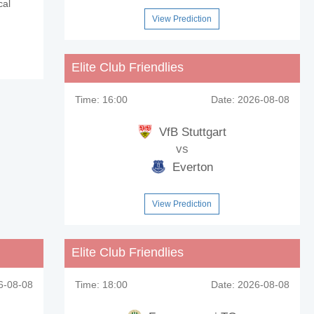
cal
View Prediction
Elite Club Friendlies
Time:
16:00
Date:
2026-08-08
VfB Stuttgart
vs
Everton
View Prediction
Elite Club Friendlies
-08-08
Time:
18:00
Date:
2026-08-08