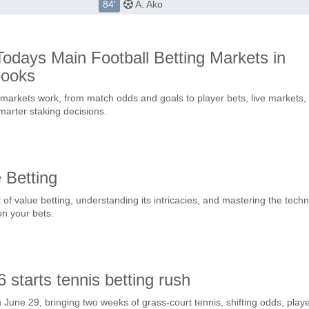
84'
A. Ako
odays Main Football Betting Markets in
books
 markets work, from match odds and goals to player bets, live markets,
arter staking decisions.
 Betting
 of value betting, understanding its intricacies, and mastering the tech
on your bets.
starts tennis betting rush
une 29, bringing two weeks of grass-court tennis, shifting odds, play