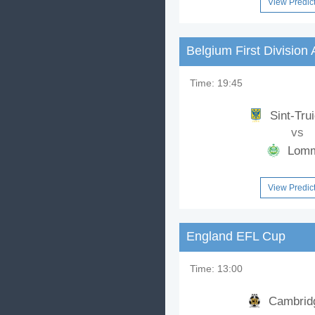
View Predic
Belgium First Division 
Time:
19:45
Sint-Tru
vs
Lomm
View Predic
England EFL Cup
Time:
13:00
Cambrid