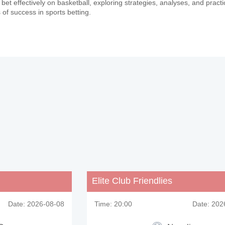
bet effectively on basketball, exploring strategies, analyses, and practi
 of success in sports betting.
Elite Club Friendlies
Date:
2026-08-08
Time:
20:00
Date:
2026