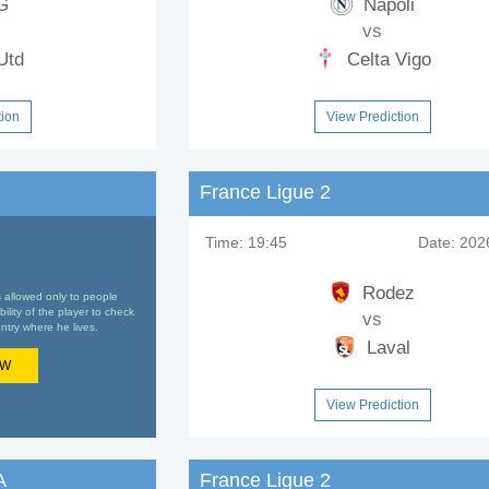
G
Napoli
vs
Utd
Celta Vigo
tion
View Prediction
France Ligue 2
Time:
19:45
Date:
2026
Rodez
 allowed only to people
bility of the player to check
vs
ntry where he lives.
Laval
OW
View Prediction
A
France Ligue 2