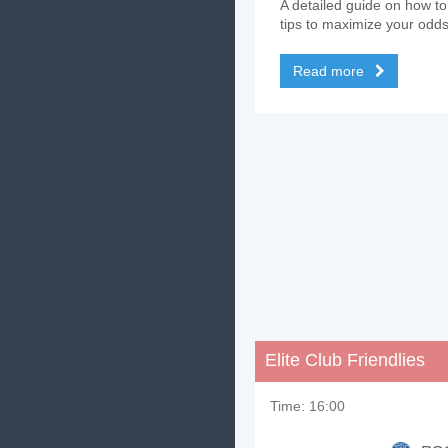
A detailed guide on how to 
tips to maximize your odds
Read more
Elite Club Friendlies
Time:
16:00