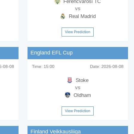
Ferencvarosi TC
vs
Real Madrid
View Prediction
England EFL Cup
-08-08
Time:
15:00
Date:
2026-08-08
Stoke
vs
Oldham
View Prediction
Finland Veikkausliiga