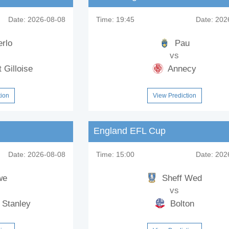
Date:
2026-08-08
Time:
19:45
Date:
2026
rlo
Pau
vs
 Gilloise
Annecy
tion
View Prediction
England EFL Cup
Date:
2026-08-08
Time:
15:00
Date:
2026
we
Sheff Wed
vs
 Stanley
Bolton