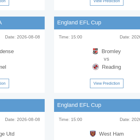
tion
View Prediction
A
England EFL Cup
Date:
2026-08-08
Time:
15:00
Date:
2026
idense
Bromley
vs
el
Reading
tion
View Prediction
England EFL Cup
Date:
2026-08-08
Time:
15:00
Date:
2026
ge Utd
West Ham