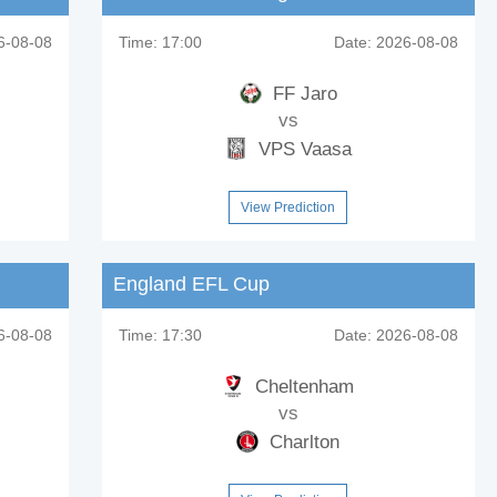
-08-08
Time:
17:00
Date:
2026-08-08
FF Jaro
vs
VPS Vaasa
View Prediction
England EFL Cup
-08-08
Time:
17:30
Date:
2026-08-08
Cheltenham
vs
Charlton