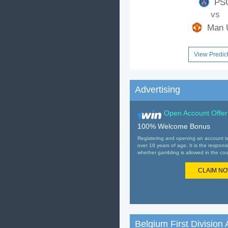
PS
vs
Man 
View Predic
Advertising
Open Account Offer
100% Welcome Bonus
Registering and opening an account is
over 18 years of age. It is the responsi
whether gambling is allowed in the cou
CLAIM N
Belgium First Division 