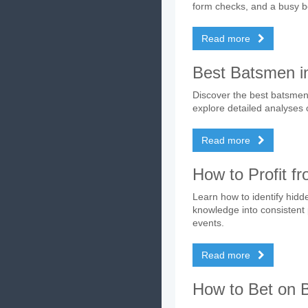
form checks, and a busy be
Read more
Best Batsmen in
Discover the best batsmen 
explore detailed analyses 
Read more
How to Profit f
Learn how to identify hidd
knowledge into consistent 
events.
Read more
How to Bet on 