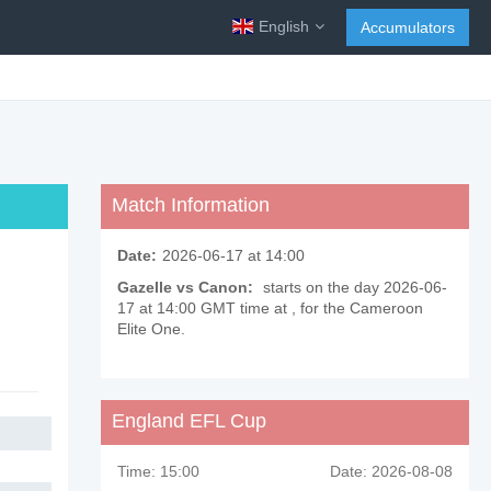
English
Accumulators
Match Information
Date:
2026-06-17 at 14:00
Gazelle vs Canon:
starts on the day 2026-06-
17 at 14:00 GMT time at , for the Cameroon
Elite One.
England EFL Cup
Time:
15:00
Date:
2026-08-08