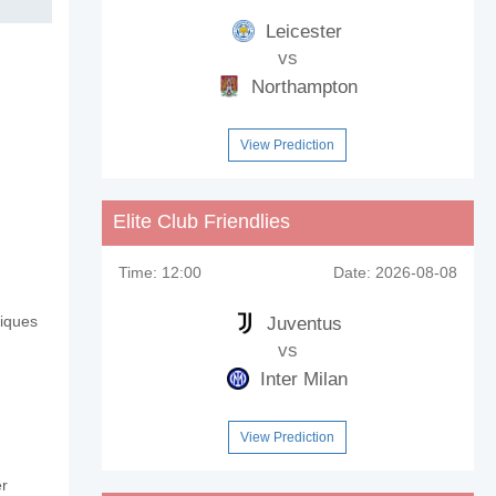
Leicester
vs
Northampton
View Prediction
Elite Club Friendlies
Time:
12:00
Date:
2026-08-08
niques
Juventus
vs
Inter Milan
View Prediction
er