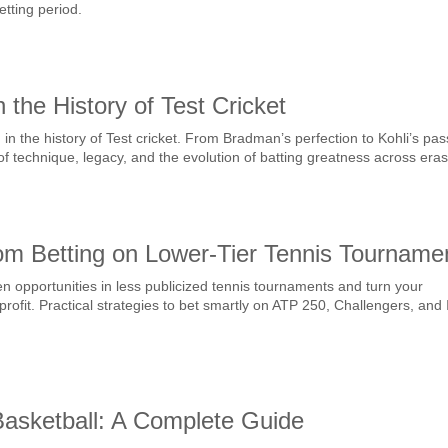
tting period.
 the History of Test Cricket
in the history of Test cricket. From Bradman’s perfection to Kohli’s pas
of technique, legacy, and the evolution of batting greatness across eras
rom Betting on Lower-Tier Tennis Tourname
en opportunities in less publicized tennis tournaments and turn your
profit. Practical strategies to bet smartly on ATP 250, Challengers, and
Basketball: A Complete Guide