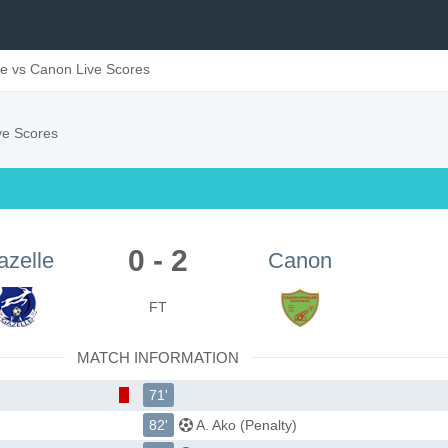
le vs Canon Live Scores
ve Scores
0 - 2
azelle
Canon
FT
MATCH INFORMATION
71'
82'
A. Ako (Penalty)