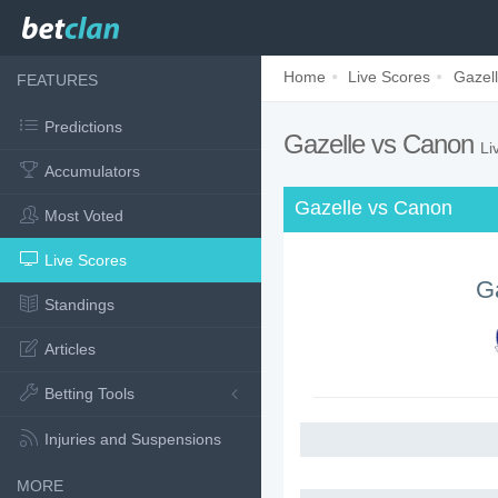
Home
Live Scores
Gazel
FEATURES
Predictions
Gazelle vs Canon
Li
Accumulators
Gazelle vs Canon
Most Voted
Live Scores
G
Standings
Articles
Betting Tools
Injuries and Suspensions
MORE