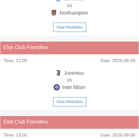
vs
Northampton
View Prediction
Elite Club Friendlies
Time:
12:00
Date:
2026-08-08
Juventus
vs
Inter Milan
View Prediction
Elite Club Friendlies
Time:
13:00
Date:
2026-08-08