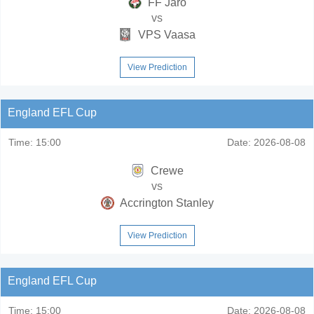
FF Jaro
vs
VPS Vaasa
View Prediction
England EFL Cup
Time:
15:00
Date:
2026-08-08
Crewe
vs
Accrington Stanley
View Prediction
England EFL Cup
Time:
15:00
Date:
2026-08-08