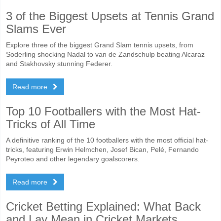
3 of the Biggest Upsets at Tennis Grand
Slams Ever
Explore three of the biggest Grand Slam tennis upsets, from
Soderling shocking Nadal to van de Zandschulp beating Alcaraz
and Stakhovsky stunning Federer.
Read more
Top 10 Footballers with the Most Hat-
Tricks of All Time
A definitive ranking of the 10 footballers with the most official hat-
tricks, featuring Erwin Helmchen, Josef Bican, Pelé, Fernando
Peyroteo and other legendary goalscorers.
Read more
Cricket Betting Explained: What Back
and Lay Mean in Cricket Markets