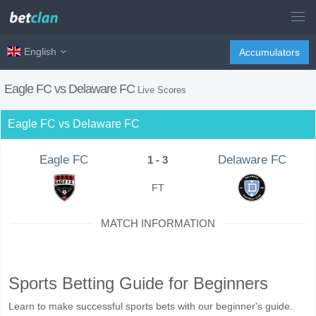
English
Accumulators
Eagle FC vs Delaware FC
Live Scores
Eagle FC vs Delaware FC
Eagle FC
Delaware FC
1 - 3
FT
MATCH INFORMATION
Sports Betting Guide for Beginners
Learn to make successful sports bets with our beginner's guide.