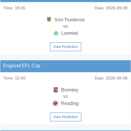
Time:
19:45
Date:
2026-08-08
Sint-Truidense
vs
Lommel
View Prediction
England EFL Cup
Time:
15:00
Date:
2026-08-08
Bromley
vs
Reading
View Prediction