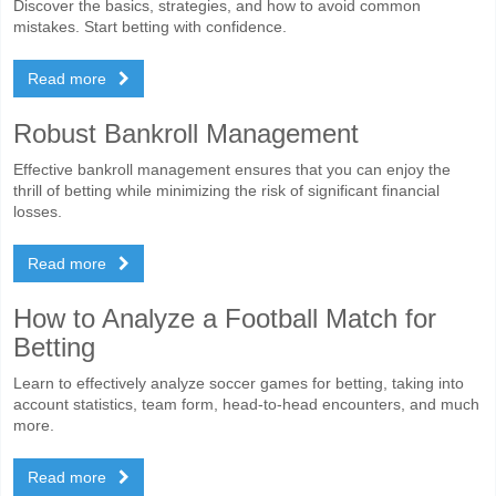
Discover the basics, strategies, and how to avoid common
mistakes. Start betting with confidence.
Read more
Robust Bankroll Management
Effective bankroll management ensures that you can enjoy the
thrill of betting while minimizing the risk of significant financial
losses.
Read more
How to Analyze a Football Match for
Betting
Learn to effectively analyze soccer games for betting, taking into
account statistics, team form, head-to-head encounters, and much
more.
Read more