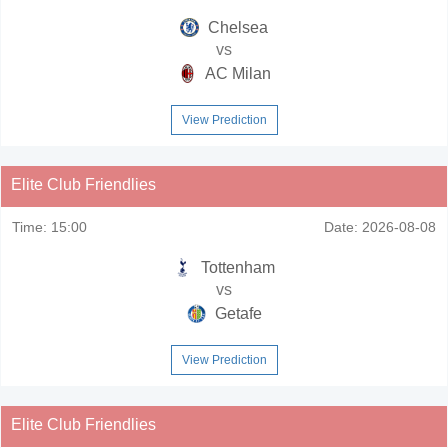
Chelsea
vs
AC Milan
View Prediction
Elite Club Friendlies
Time:
15:00
Date:
2026-08-08
Tottenham
vs
Getafe
View Prediction
Elite Club Friendlies