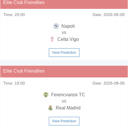
Elite Club Friendlies
Time:
20:00
Date:
2026-08-08
Napoli
vs
Celta Vigo
View Prediction
Elite Club Friendlies
Time:
18:00
Date:
2026-08-08
Ferencvarosi TC
vs
Real Madrid
View Prediction