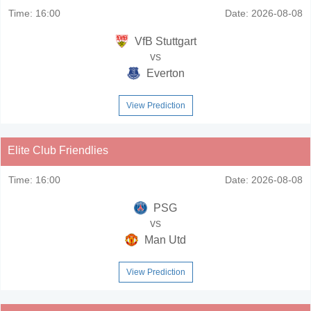
Time:
16:00
Date:
2026-08-08
VfB Stuttgart
vs
Everton
View Prediction
Elite Club Friendlies
Time:
16:00
Date:
2026-08-08
PSG
vs
Man Utd
View Prediction