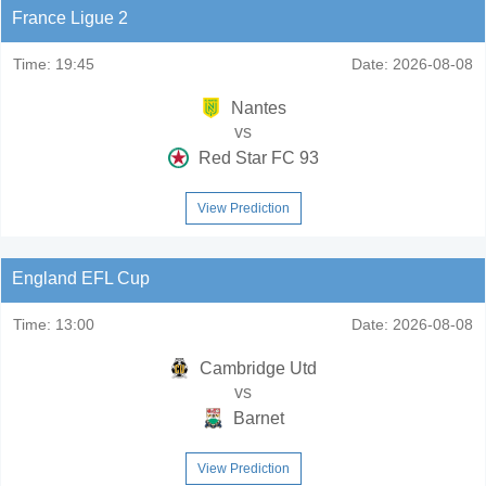
France Ligue 2
Time:
19:45
Date:
2026-08-08
Nantes
vs
Red Star FC 93
View Prediction
England EFL Cup
Time:
13:00
Date:
2026-08-08
Cambridge Utd
vs
Barnet
View Prediction