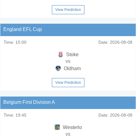
View Prediction
England EFL Cup
Time:
15:00
Date:
2026-08-08
Stoke
vs
Oldham
View Prediction
Belgium First Division A
Time:
19:45
Date:
2026-08-08
Westerlo
vs