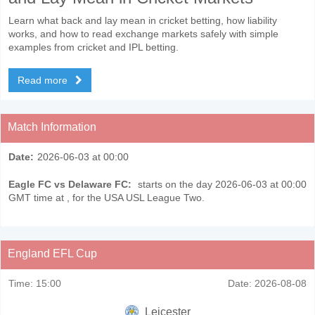
Learn what back and lay mean in cricket betting, how liability
works, and how to read exchange markets safely with simple
examples from cricket and IPL betting.
Read more
Match Information
Date:
2026-06-03 at 00:00
Eagle FC vs Delaware FC:
starts on the day 2026-06-03 at 00:00
GMT time at , for the USA USL League Two.
England EFL Cup
Time:
15:00
Date:
2026-08-08
Leicester