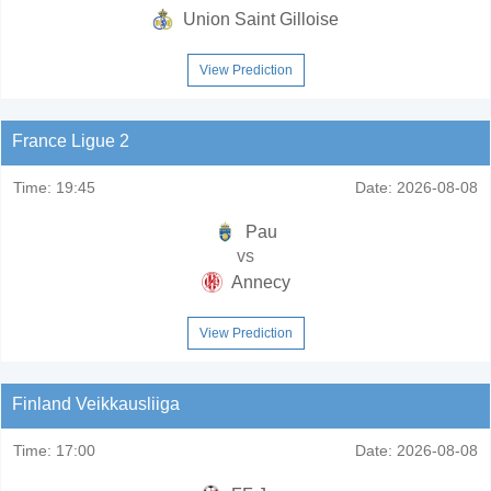
Union Saint Gilloise
View Prediction
France Ligue 2
Time:
19:45
Date:
2026-08-08
Pau
vs
Annecy
View Prediction
Finland Veikkausliiga
Time:
17:00
Date:
2026-08-08