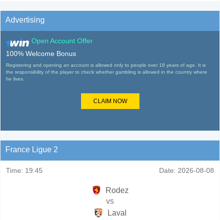
Advertising
Open Account Offer
100% Welcome Bonus
Registering and opening an account is allowed only to people over 18 years of age. It is
the responsibility of the player to check whether gambling is allowed in the country where
he lives.
CLAIM NOW
France Ligue 2
Time:
19:45
Date:
2026-08-08
Rodez
vs
Laval