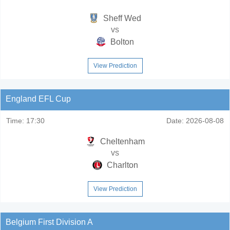
Sheff Wed
vs
Bolton
View Prediction
England EFL Cup
Time:
17:30
Date:
2026-08-08
Cheltenham
vs
Charlton
View Prediction
Belgium First Division A