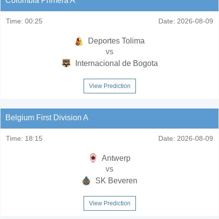
Colombia Primera A
Time:
00:25
Date:
2026-08-09
Deportes Tolima
vs
Internacional de Bogota
View Prediction
Belgium First Division A
Time:
18:15
Date:
2026-08-09
Antwerp
vs
SK Beveren
View Prediction