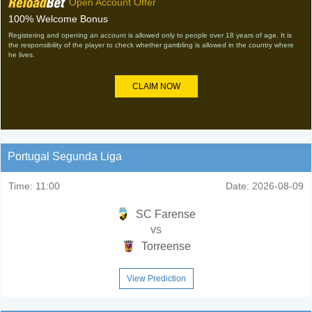
Open Account Offer
100% Welcome Bonus
Registering and opening an account is allowed only to people over 18 years of age. It is
the responsibility of the player to check whether gambling is allowed in the country where
he lives.
CLAIM NOW
Portugal Segunda Liga
Time:
11:00
Date:
2026-08-09
SC Farense
vs
Torreense
View Prediction