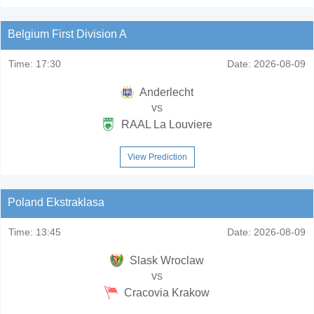
Belgium First Division A
Time:
17:30
Date:
2026-08-09
Anderlecht
vs
RAAL La Louviere
View Prediction
Poland Ekstraklasa
Time:
13:45
Date:
2026-08-09
Slask Wroclaw
vs
Cracovia Krakow