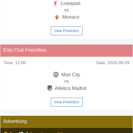
Liverpool
vs
Monaco
View Prediction
Elite Club Friendlies
Time:
12:00
Date:
2026-08-09
Man City
vs
Atletico Madrid
View Prediction
Advertising