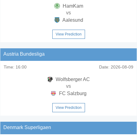
HamKam
vs
Aalesund
View Prediction
Austria Bundesliga
Time:
16:00
Date:
2026-08-09
Wolfsberger AC
vs
FC Salzburg
View Prediction
Denmark Superligaen