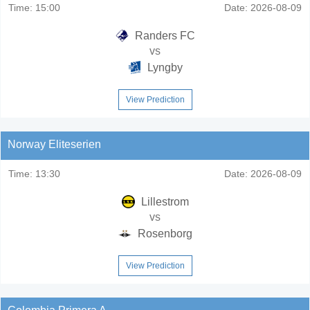
Time:
15:00
Date:
2026-08-09
Randers FC
vs
Lyngby
View Prediction
Norway Eliteserien
Time:
13:30
Date:
2026-08-09
Lillestrom
vs
Rosenborg
View Prediction