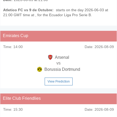
Atletico FC vs 9 de Octubre:
starts on the day 2026-06-03 at
21:00 GMT time at , for the Ecuador Liga Pro Serie B.
Emirates Cup
Time:
14:00
Date:
2026-08-09
Arsenal
vs
Borussia Dortmund
View Prediction
Elite Club Friendlies
Time:
15:30
Date:
2026-08-09