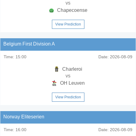
vs
Chapecoense
View Prediction
Belgium First Division A
Time:
15:00
Date:
2026-08-09
Charleroi
vs
OH Leuven
View Prediction
Norway Eliteserien
Time:
16:00
Date:
2026-08-09