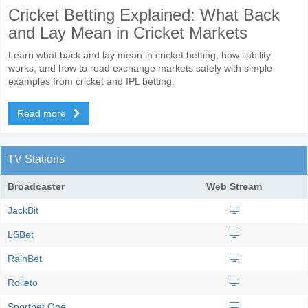
Cricket Betting Explained: What Back
and Lay Mean in Cricket Markets
Learn what back and lay mean in cricket betting, how liability
works, and how to read exchange markets safely with simple
examples from cricket and IPL betting.
Read more
TV Stations
Broadcaster
Web Stream
JackBit
LSBet
RainBet
Rolleto
Sportbet One