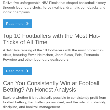
Relive five unforgettable NBA Finals that shaped basketball history
through legendary shots, fierce rivalries, dramatic comebacks and
iconic champions.
Read more
Top 10 Footballers with the Most Hat-
Tricks of All Time
A definitive ranking of the 10 footballers with the most official hat-
tricks, featuring Erwin Helmchen, Josef Bican, Pelé, Fernando
Peyroteo and other legendary goalscorers.
Read more
Can You Consistently Win at Football
Betting? An Honest Analysis
Explore whether it is realistically possible to consistently profit from
football betting, the challenges involved, and the role of probability,
discipline, and bankroll management.