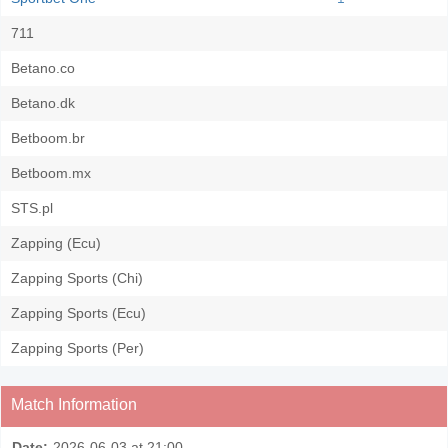
711
Betano.co
Betano.dk
Betboom.br
Betboom.mx
STS.pl
Zapping (Ecu)
Zapping Sports (Chi)
Zapping Sports (Ecu)
Zapping Sports (Per)
Match Information
Date:
2026-06-03 at 21:00