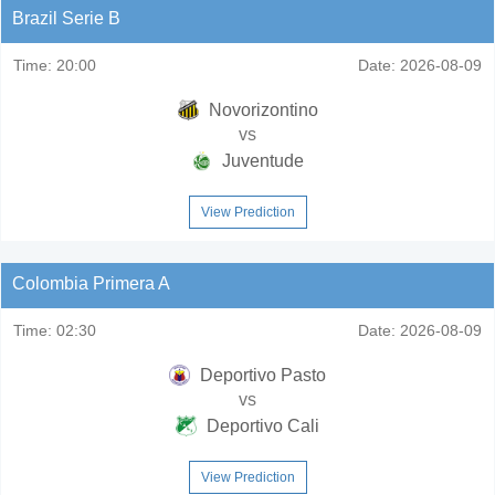
Brazil Serie B
Time:
20:00
Date:
2026-08-09
Novorizontino
vs
Juventude
View Prediction
Colombia Primera A
Time:
02:30
Date:
2026-08-09
Deportivo Pasto
vs
Deportivo Cali
View Prediction