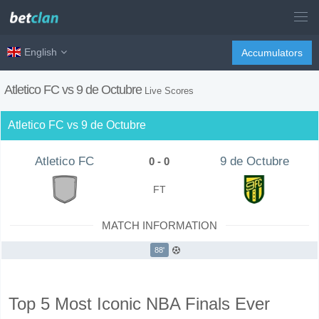
English
Accumulators
Atletico FC vs 9 de Octubre
Live Scores
Atletico FC vs 9 de Octubre
Atletico FC
9 de Octubre
0 - 0
FT
MATCH INFORMATION
88'
Top 5 Most Iconic NBA Finals Ever