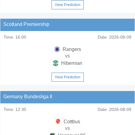
View Prediction
Scotland Premiership
Time:
16:00
Date:
2026-08-09
Rangers
vs
Hibernian
View Prediction
Germany Bundesliga II
Time:
12:30
Date:
2026-08-09
Cottbus
vs