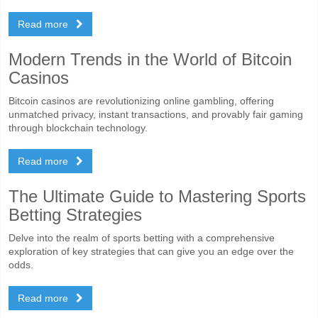
Read more
Modern Trends in the World of Bitcoin
Casinos
Bitcoin casinos are revolutionizing online gambling, offering
unmatched privacy, instant transactions, and provably fair gaming
through blockchain technology.
Read more
The Ultimate Guide to Mastering Sports
Betting Strategies
Delve into the realm of sports betting with a comprehensive
exploration of key strategies that can give you an edge over the
odds.
Read more