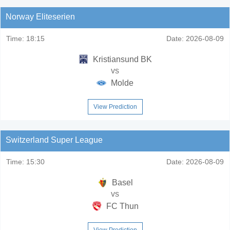
Norway Eliteserien
Time:
18:15
Date:
2026-08-09
Kristiansund BK
vs
Molde
View Prediction
Switzerland Super League
Time:
15:30
Date:
2026-08-09
Basel
vs
FC Thun