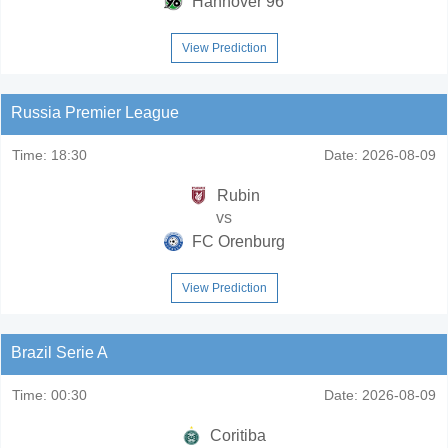
Hannover 96
View Prediction
Russia Premier League
Time:
18:30
Date:
2026-08-09
Rubin
vs
FC Orenburg
View Prediction
Brazil Serie A
Time:
00:30
Date:
2026-08-09
Coritiba