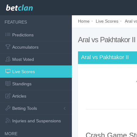
Home
Live Scores
Aral v
FEATURES
Predictions
Aral vs Pakhtakor I
Accumulators
Aral vs Pakhtakor II
Most Voted
Live Scores
Standings
Articles
Betting Tools
Injuries and Suspensions
MORE
Crash Game Str