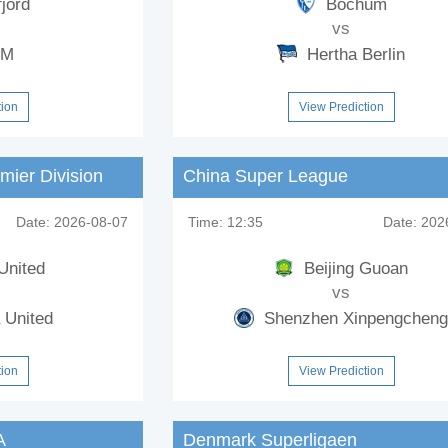
jord
Bochum
vs
UM
Hertha Berlin
tion
View Prediction
mier Division
China Super League
Date:
2026-08-07
Time:
12:35
Date:
2026
United
Beijing Guoan
vs
 United
Shenzhen Xinpengchen
tion
View Prediction
A
Denmark Superligaen