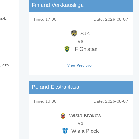
Finland Veikkausliiga
ead-
Time:
17:00
Date:
2026-08-07
SJK
vs
IF Gnistan
, era
View Prediction
Poland Ekstraklasa
Time:
19:30
Date:
2026-08-07
Wisla Krakow
vs
Wisla Plock