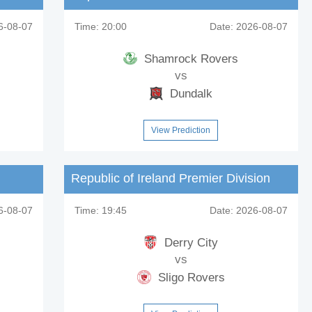
-08-07
Time:
20:00
Date:
2026-08-07
Shamrock Rovers
vs
Dundalk
View Prediction
Republic of Ireland Premier Division
-08-07
Time:
19:45
Date:
2026-08-07
Derry City
vs
Sligo Rovers