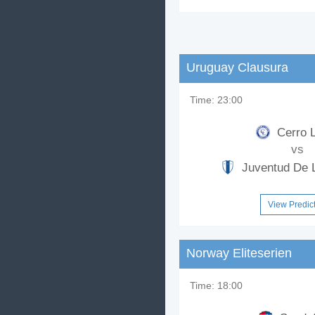
Uruguay Clausura
Time:
23:00
Cerro 
vs
Juventud De 
View Predic
Norway Eliteserien
Time:
18:00