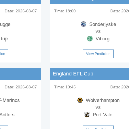
Date:
2026-08-07
Time:
18:00
Date:
2026
rugge
Sonderjyske
vs
rijk
Viborg
tion
View Prediction
England EFL Cup
Date:
2026-08-07
Time:
19:45
Date:
2026
-Marinos
Wolverhampton
vs
Antlers
Port Vale