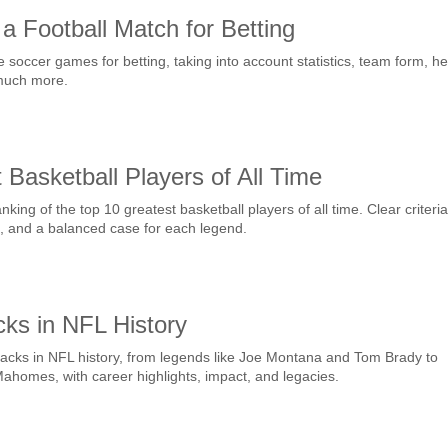
a Football Match for Betting
e soccer games for betting, taking into account statistics, team form, h
much more.
 Basketball Players of All Time
anking of the top 10 greatest basketball players of all time. Clear criteria
s, and a balanced case for each legend.
ks in NFL History
backs in NFL history, from legends like Joe Montana and Tom Brady to
Mahomes, with career highlights, impact, and legacies.