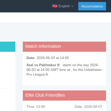
English
Accumulators
Match Information
Date:
2026-06-03 at 14:00
Aral vs Pakhtakor II:
starts on the day 2026-
06-03 at 14:00 GMT time at , for the Uzbekistan
Pro League A.
Elite Club Friendlies
Time:
13:00
Date:
2026-08-07