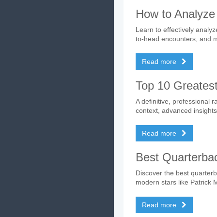
How to Analyze 
Learn to effectively analyz
to-head encounters, and 
Read more
Top 10 Greatest
A definitive, professional r
context, advanced insight
Read more
Best Quarterbac
Discover the best quarter
modern stars like Patrick 
Read more