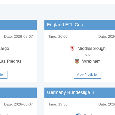
England EFL Cup
Date:
2026-08-07
Time:
20:00
Date:
2026
Largo
Middlesbrough
vs
Las Piedras
Wrexham
tion
View Prediction
Germany Bundesliga II
Date:
2026-08-07
Time:
19:30
Date:
2026