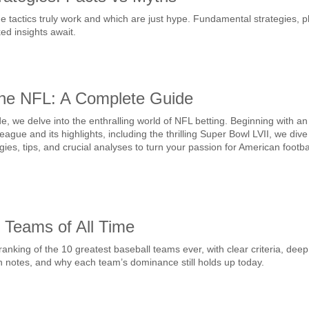
tactics truly work and which are just hype. Fundamental strategies, p
ed insights await.
the NFL: A Complete Guide
e, we delve into the enthralling world of NFL betting. Beginning with an
eague and its highlights, including the thrilling Super Bowl LVII, we div
egies, tips, and crucial analyses to turn your passion for American footbal
 Teams of All Time
anking of the 10 greatest baseball teams ever, with clear criteria, deep
on notes, and why each team’s dominance still holds up today.