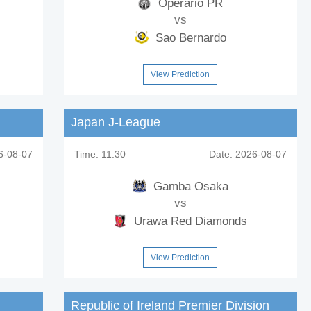
Operario PR
vs
Sao Bernardo
View Prediction
Japan J-League
-08-07
Time:
11:30
Date:
2026-08-07
Gamba Osaka
vs
g
Urawa Red Diamonds
View Prediction
Republic of Ireland Premier Division