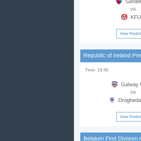
Sandef
vs
KF
View Predic
Republic of Ireland Pre
Time:
19:45
Galway 
vs
Drogheda
View Predic
Belgium First Division 