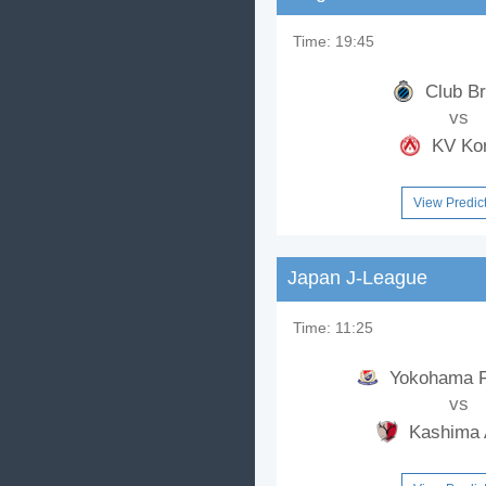
Time:
19:45
Club B
vs
KV Kort
View Predic
Japan J-League
Time:
11:25
Yokohama F
vs
Kashima 