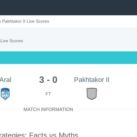
s Pakhtakor II Live Scores
I
Live Scores
3 - 0
Aral
Pakhtakor II
FT
MATCH INFORMATION
ategies: Facts vs Myths