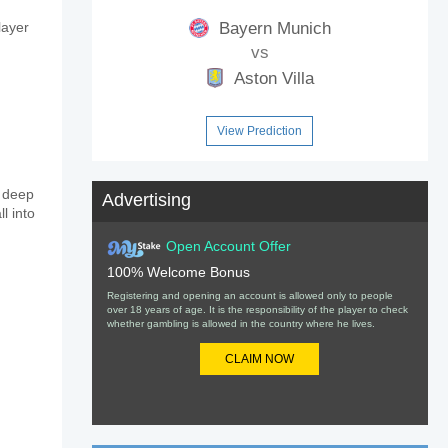
layer
Bayern Munich
vs
Aston Villa
View Prediction
e deep
Advertising
l into
Open Account Offer
100% Welcome Bonus
Registering and opening an account is allowed only to people
over 18 years of age. It is the responsibility of the player to check
whether gambling is allowed in the country where he lives.
CLAIM NOW