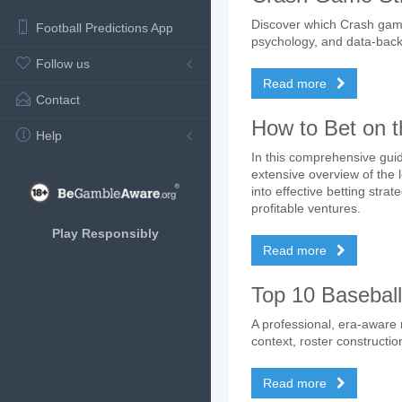
Discover which Crash game 
Football Predictions App
psychology, and data-back
Follow us
Read more
Contact
How to Bet on 
Help
In this comprehensive guid
extensive overview of the l
into effective betting strat
profitable ventures.
Play Responsibly
Read more
Top 10 Baseball
A professional, era-aware r
context, roster constructi
Read more