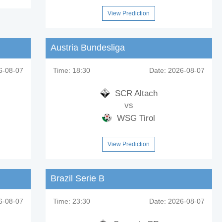
View Prediction
Austria Bundesliga
-08-07
Time:
18:30
Date:
2026-08-07
SCR Altach
vs
WSG Tirol
View Prediction
Brazil Serie B
-08-07
Time:
23:30
Date:
2026-08-07