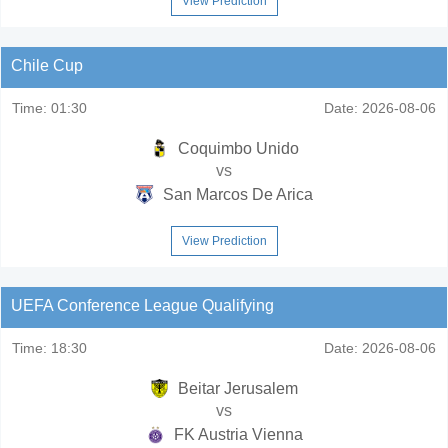
View Prediction
Chile Cup
Time:
01:30
Date:
2026-08-06
Coquimbo Unido
vs
San Marcos De Arica
View Prediction
UEFA Conference League Qualifying
Time:
18:30
Date:
2026-08-06
Beitar Jerusalem
vs
FK Austria Vienna