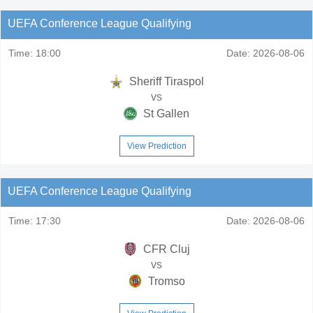
UEFA Conference League Qualifying
Time:
18:00
Date:
2026-08-06
Sheriff Tiraspol
vs
St Gallen
View Prediction
UEFA Conference League Qualifying
Time:
17:30
Date:
2026-08-06
CFR Cluj
vs
Tromso