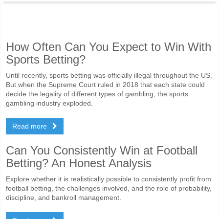
How Often Can You Expect to Win With
Sports Betting?
Until recently, sports betting was officially illegal throughout the US.
But when the Supreme Court ruled in 2018 that each state could
decide the legality of different types of gambling, the sports
gambling industry exploded.
Read more
Can You Consistently Win at Football
Betting? An Honest Analysis
Explore whether it is realistically possible to consistently profit from
football betting, the challenges involved, and the role of probability,
discipline, and bankroll management.