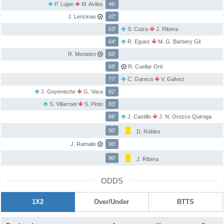
P. Lujan
M. Aviles
46'
J. Lencinas
47'
63'
S. Cuiza
J. Ribera
64'
R. Eguez
M. G. Barbery Gil
R. Monteiro
65'
69'
R. Cuellar Orti
77'
C. Gareca
V. Galvez
J. Goyeneche
G. Vaca
82'
S. Villarroel
S. Pinto
83'
86'
J. Castillo
J. N. Orozco Quiroga
90'
D. Robles
J. Ramallo
90'
90'
J. Ribera
ODDS
1X2
Over/Under
BTTS