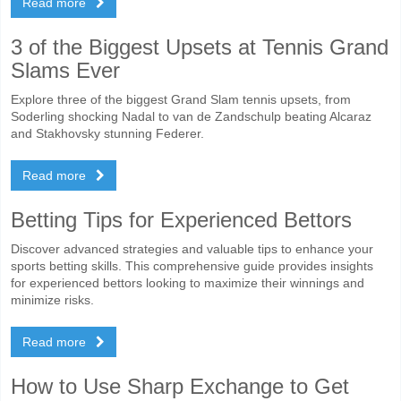
Read more
3 of the Biggest Upsets at Tennis Grand
Slams Ever
Explore three of the biggest Grand Slam tennis upsets, from
Soderling shocking Nadal to van de Zandschulp beating Alcaraz
and Stakhovsky stunning Federer.
Read more
Betting Tips for Experienced Bettors
Discover advanced strategies and valuable tips to enhance your
sports betting skills. This comprehensive guide provides insights
for experienced bettors looking to maximize their winnings and
minimize risks.
Read more
How to Use Sharp Exchange to Get