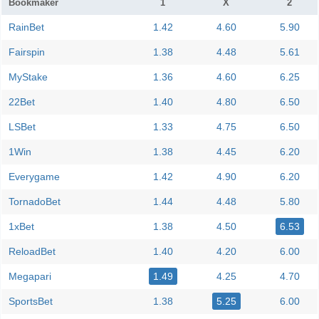
Bookmaker
1
X
2
RainBet
1.42
4.60
5.90
Fairspin
1.38
4.48
5.61
MyStake
1.36
4.60
6.25
22Bet
1.40
4.80
6.50
LSBet
1.33
4.75
6.50
1Win
1.38
4.45
6.20
Everygame
1.42
4.90
6.20
TornadoBet
1.44
4.48
5.80
1xBet
1.38
4.50
6.53
ReloadBet
1.40
4.20
6.00
Megapari
1.49
4.25
4.70
SportsBet
1.38
5.25
6.00