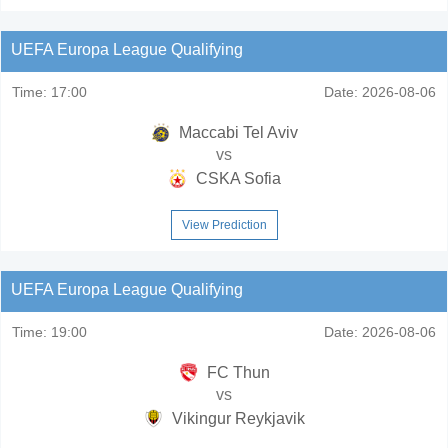
UEFA Europa League Qualifying
Time:
17:00
Date:
2026-08-06
Maccabi Tel Aviv
vs
CSKA Sofia
View Prediction
UEFA Europa League Qualifying
Time:
19:00
Date:
2026-08-06
FC Thun
vs
Vikingur Reykjavik