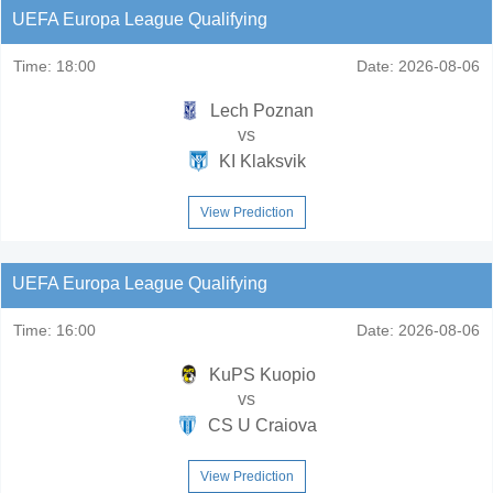
UEFA Europa League Qualifying
Time:
18:00
Date:
2026-08-06
Lech Poznan
vs
KI Klaksvik
View Prediction
UEFA Europa League Qualifying
Time:
16:00
Date:
2026-08-06
KuPS Kuopio
vs
CS U Craiova
View Prediction