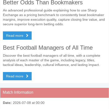
Better Odds Than Bookmakers
An advanced professional guide explaining how to use Sharp
Exchange as a pricing benchmark to consistently beat bookmaker
margins, improve execution quality, capture closing line value, and
secure superior long-term betting odds.
Read more
Best Football Managers of All Time
Discover the best football managers of all time, with a complete
analysis of each master of the game, including legacy, titles,
tactical ideas, leadership, cultural influence, and lasting impact.
Read more
Match Information
Date:
2026-07-08 at 00:00