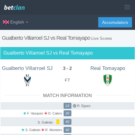
English
Accumulators
Gualberto Villarroel SJ vs Real Tomayapo
Live Scores
Gualberto Villarroel SJ vs Real Tomayapo
Gualberto Villarroel SJ
Real Tomayapo
3 - 2
FT
MATCH INFORMATION
14'
R. Eguez
F. Vasquez
D. Calero
26'
45'
S. Galindo
S. Galindo
R. Monteiro
46'