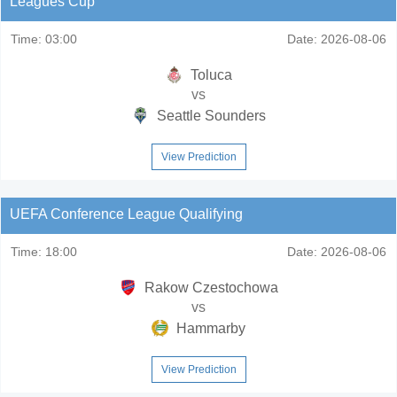
Leagues Cup
Time:
03:00
Date:
2026-08-06
Toluca
vs
Seattle Sounders
View Prediction
UEFA Conference League Qualifying
Time:
18:00
Date:
2026-08-06
Rakow Czestochowa
vs
Hammarby
View Prediction