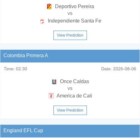
Deportivo Pereira
vs
Independiente Santa Fe
View Prediction
Colombia Primera A
Time:
02:30
Date:
2026-08-06
Once Caldas
vs
America de Cali
View Prediction
England EFL Cup