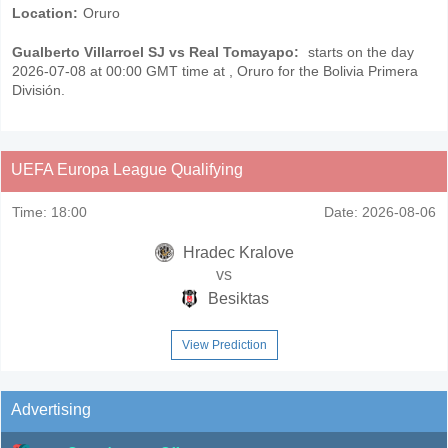
Location:
Oruro
Gualberto Villarroel SJ vs Real Tomayapo:
starts on the day
2026-07-08 at 00:00 GMT time at , Oruro for the Bolivia Primera
División.
UEFA Europa League Qualifying
Time:
18:00
Date:
2026-08-06
Hradec Kralove
vs
Besiktas
View Prediction
Advertising