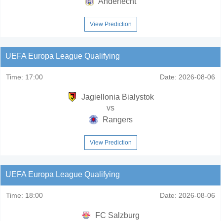
Anderlecht
View Prediction
UEFA Europa League Qualifying
Time:
17:00
Date:
2026-08-06
Jagiellonia Bialystok
vs
Rangers
View Prediction
UEFA Europa League Qualifying
Time:
18:00
Date:
2026-08-06
FC Salzburg