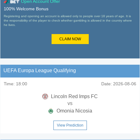
Open Account Offer
100% Welcome Bonus
Registering and opening an account is allowed only to people over 18 years of age. It is
the responsibility of the player to check whether gambling is allowed in the country where
he lives.
CLAIM NOW
UEFA Europa League Qualifying
Time:
18:00
Date:
2026-08-06
Lincoln Red Imps FC
vs
Omonia Nicosia
View Prediction