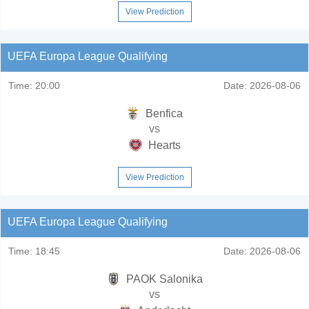
View Prediction
UEFA Europa League Qualifying
Time:
20:00
Date:
2026-08-06
Benfica
vs
Hearts
View Prediction
UEFA Europa League Qualifying
Time:
18:45
Date:
2026-08-06
PAOK Salonika
vs