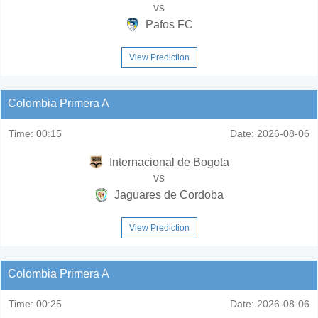
vs
Pafos FC
View Prediction
Colombia Primera A
Time:
00:15
Date:
2026-08-06
Internacional de Bogota
vs
Jaguares de Cordoba
View Prediction
Colombia Primera A
Time:
00:25
Date:
2026-08-06