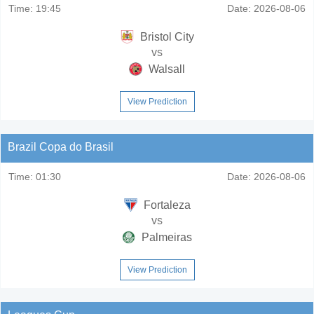
Time:
19:45
Date:
2026-08-06
Bristol City
vs
Walsall
View Prediction
Brazil Copa do Brasil
Time:
01:30
Date:
2026-08-06
Fortaleza
vs
Palmeiras
View Prediction