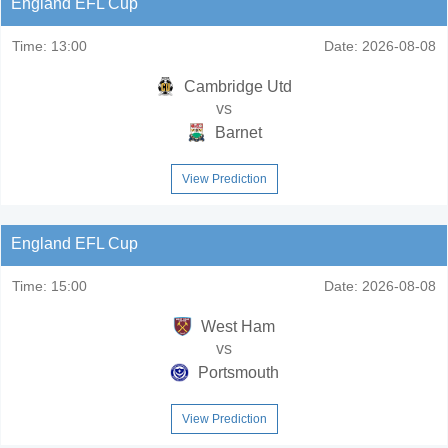
England EFL Cup
Time:
13:00
Date:
2026-08-08
Cambridge Utd
vs
Barnet
View Prediction
England EFL Cup
Time:
15:00
Date:
2026-08-08
West Ham
vs
Portsmouth
View Prediction