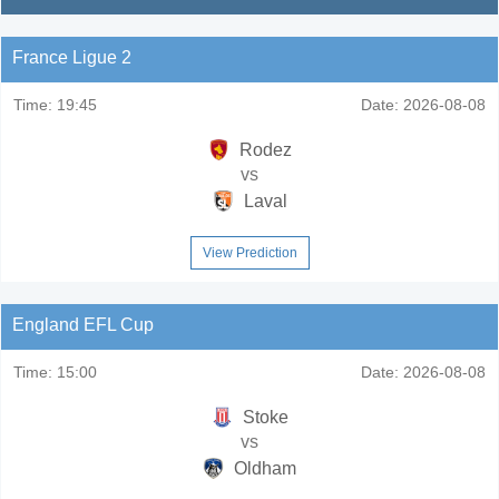
France Ligue 2
Time:
19:45
Date:
2026-08-08
Rodez
vs
Laval
View Prediction
England EFL Cup
Time:
15:00
Date:
2026-08-08
Stoke
vs
Oldham