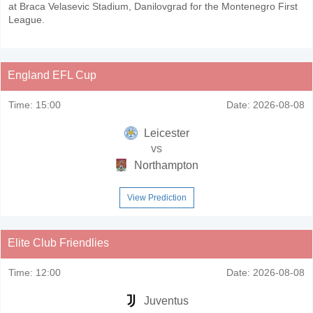
at Braca Velasevic Stadium, Danilovgrad for the Montenegro First
League.
England EFL Cup
Time:
15:00
Date:
2026-08-08
Leicester
vs
Northampton
View Prediction
Elite Club Friendlies
Time:
12:00
Date:
2026-08-08
Juventus