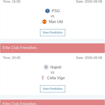
Time:
16:00
Date:
2026-08-08
PSG
vs
Man Utd
View Prediction
Elite Club Friendlies
Time:
20:00
Date:
2026-08-08
Napoli
vs
Celta Vigo
View Prediction
Elite Club Friendlies