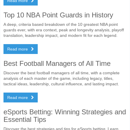
Read more
Top 10 NBA Point Guards in History
A deep, criteria based breakdown of the 10 greatest NBA point
guards ever, with era context, peak and longevity analysis, playoff
translation, leadership impact, and modern fit for each legend.
Read more
Best Football Managers of All Time
Discover the best football managers of all time, with a complete
analysis of each master of the game, including legacy, titles,
tactical ideas, leadership, cultural influence, and lasting impact.
Read more
eSports Betting: Winning Strategies and
Essential Tips
Discover the best strategies and tips for eSports betting. Learn