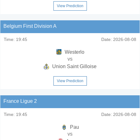
View Prediction
Belgium First Division A
Time:
19:45
Date:
2026-08-08
Westerlo
vs
Union Saint Gilloise
View Prediction
France Ligue 2
Time:
19:45
Date:
2026-08-08
Pau
vs