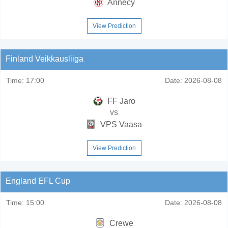
Annecy
View Prediction
Finland Veikkausliiga
Time:
17:00
Date:
2026-08-08
FF Jaro
vs
VPS Vaasa
View Prediction
England EFL Cup
Time:
15:00
Date:
2026-08-08
Crewe