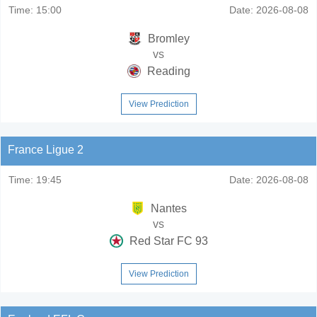
Time:
15:00
Date:
2026-08-08
Bromley
vs
Reading
View Prediction
France Ligue 2
Time:
19:45
Date:
2026-08-08
Nantes
vs
Red Star FC 93
View Prediction