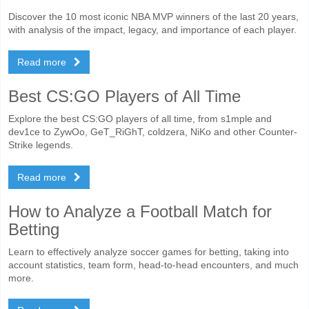
Discover the 10 most iconic NBA MVP winners of the last 20 years,
with analysis of the impact, legacy, and importance of each player.
Read more
Best CS:GO Players of All Time
Explore the best CS:GO players of all time, from s1mple and
dev1ce to ZywOo, GeT_RiGhT, coldzera, NiKo and other Counter-
Strike legends.
Read more
How to Analyze a Football Match for
Betting
Learn to effectively analyze soccer games for betting, taking into
account statistics, team form, head-to-head encounters, and much
more.