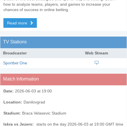
how to analyze teams, players, and games to increase your
chances of success in online betting.
Read more
TV Stations
Broadcaster
Web Stream
Sportbet One
Match Information
Date:
2026-06-03 at 19:00
Location:
Danilovgrad
Stadium:
Braca Velasevic Stadium
Iskra vs Jezero:
starts on the day 2026-06-03 at 19:00 GMT time