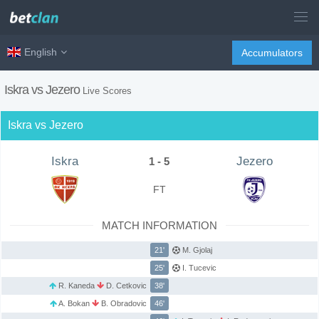
English
Accumulators
Iskra vs Jezero
Live Scores
Iskra vs Jezero
Iskra
Jezero
1 - 5
FT
MATCH INFORMATION
21'
M. Gjolaj
25'
I. Tucevic
R. Kaneda
D. Cetkovic
38'
A. Bokan
B. Obradovic
46'