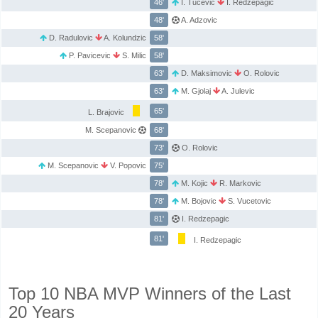
46'
I. Tucevic
I. Redzepagic
48'
A. Adzovic
D. Radulovic
A. Kolundzic
58'
P. Pavicevic
S. Milic
58'
63'
D. Maksimovic
O. Rolovic
63'
M. Gjolaj
A. Julevic
65'
L. Brajovic
M. Scepanovic
68'
73'
O. Rolovic
M. Scepanovic
V. Popovic
75'
78'
M. Kojic
R. Markovic
78'
M. Bojovic
S. Vucetovic
81'
I. Redzepagic
81'
I. Redzepagic
Top 10 NBA MVP Winners of the Last
20 Years