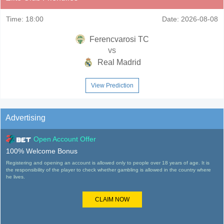
Time:
18:00
Date:
2026-08-08
Ferencvarosi TC
vs
Real Madrid
View Prediction
Advertising
Open Account Offer
100% Welcome Bonus
Registering and opening an account is allowed only to people over 18 years of age. It is
the responsibility of the player to check whether gambling is allowed in the country where
he lives.
CLAIM NOW