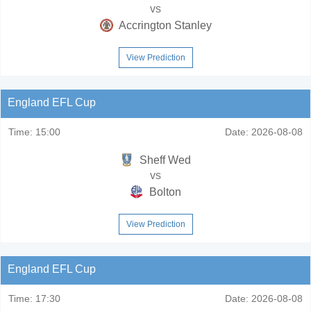
vs
Accrington Stanley
View Prediction
England EFL Cup
Time:
15:00
Date:
2026-08-08
Sheff Wed
vs
Bolton
View Prediction
England EFL Cup
Time:
17:30
Date:
2026-08-08