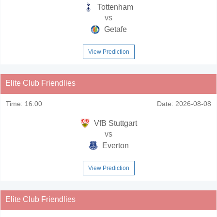
Tottenham
vs
Getafe
View Prediction
Elite Club Friendlies
Time:
16:00
Date:
2026-08-08
VfB Stuttgart
vs
Everton
View Prediction
Elite Club Friendlies