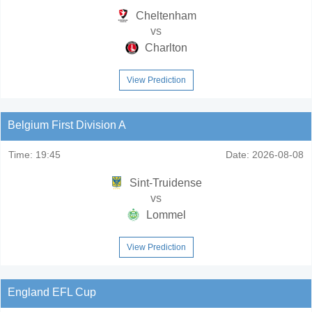
Cheltenham
vs
Charlton
View Prediction
Belgium First Division A
Time:
19:45
Date:
2026-08-08
Sint-Truidense
vs
Lommel
View Prediction
England EFL Cup