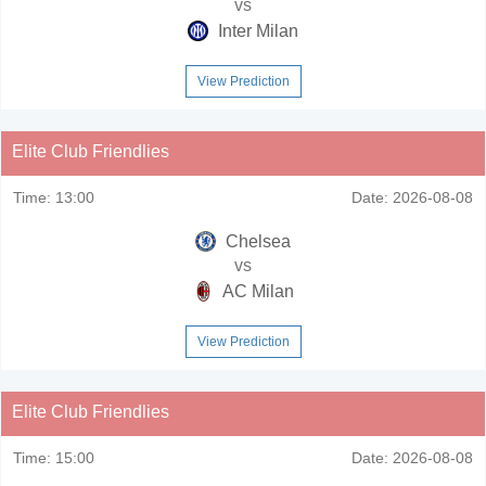
vs
Inter Milan
View Prediction
Elite Club Friendlies
Time:
13:00
Date:
2026-08-08
Chelsea
vs
AC Milan
View Prediction
Elite Club Friendlies
Time:
15:00
Date:
2026-08-08