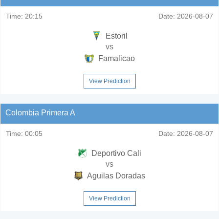
Time:
20:15
Date:
2026-08-07
Estoril
vs
Famalicao
View Prediction
Colombia Primera A
Time:
00:05
Date:
2026-08-07
Deportivo Cali
vs
Aguilas Doradas
View Prediction