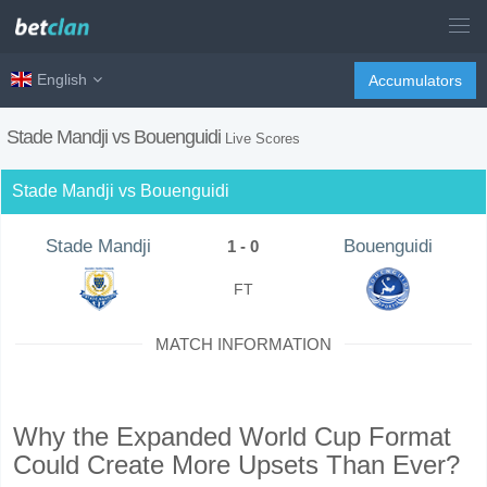
English
Accumulators
Stade Mandji vs Bouenguidi
Live Scores
Stade Mandji vs Bouenguidi
Stade Mandji
Bouenguidi
1 - 0
FT
MATCH INFORMATION
Why the Expanded World Cup Format
Could Create More Upsets Than Ever?