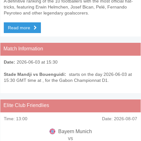
A definitive ranking of the 10 footballers with the most official hat-
tricks, featuring Erwin Helmchen, Josef Bican, Pelé, Fernando
Peyroteo and other legendary goalscorers.
Read more
Match Information
Date:
2026-06-03 at 15:30
Stade Mandji vs Bouenguidi:
starts on the day 2026-06-03 at
15:30 GMT time at , for the Gabon Championnat D1.
Elite Club Friendlies
Time:
13:00
Date:
2026-08-07
Bayern Munich
vs