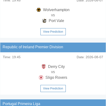
Time:
19:45
Date:
2026-08-07
Wolverhampton
vs
Port Vale
View Prediction
Republic of Ireland Premier Division
Time:
19:45
Date:
2026-08-07
Derry City
vs
Sligo Rovers
View Prediction
Portugal Primeira Liga