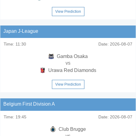
View Prediction
Japan J-League
Time:
11:30
Date:
2026-08-07
Gamba Osaka
vs
Urawa Red Diamonds
View Prediction
Belgium First Division A
Time:
19:45
Date:
2026-08-07
Club Brugge
vs