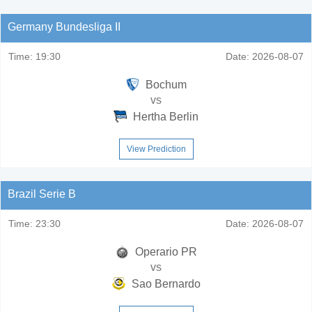
Germany Bundesliga II
Time:
19:30
Date:
2026-08-07
Bochum
vs
Hertha Berlin
View Prediction
Brazil Serie B
Time:
23:30
Date:
2026-08-07
Operario PR
vs
Sao Bernardo