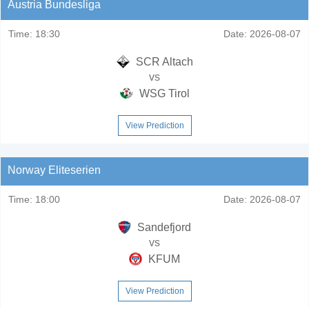
Austria Bundesliga
Time:
18:30
Date:
2026-08-07
SCR Altach
vs
WSG Tirol
View Prediction
Norway Eliteserien
Time:
18:00
Date:
2026-08-07
Sandefjord
vs
KFUM
View Prediction