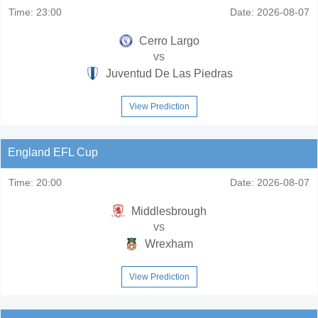
Time:
23:00
Date:
2026-08-07
Cerro Largo
vs
Juventud De Las Piedras
View Prediction
England EFL Cup
Time:
20:00
Date:
2026-08-07
Middlesbrough
vs
Wrexham
View Prediction