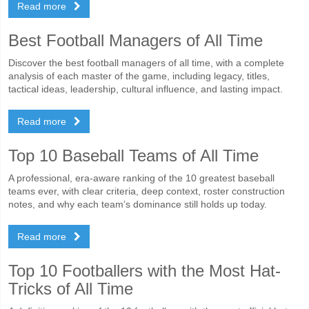
Read more
Best Football Managers of All Time
Discover the best football managers of all time, with a complete
analysis of each master of the game, including legacy, titles,
tactical ideas, leadership, cultural influence, and lasting impact.
Read more
Top 10 Baseball Teams of All Time
A professional, era-aware ranking of the 10 greatest baseball
teams ever, with clear criteria, deep context, roster construction
notes, and why each team’s dominance still holds up today.
Read more
Top 10 Footballers with the Most Hat-
Tricks of All Time