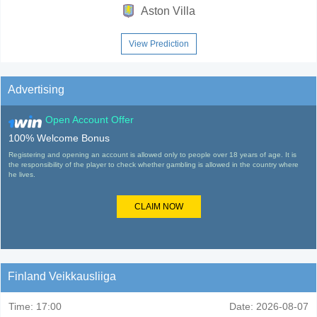
Aston Villa
View Prediction
Advertising
Open Account Offer
100% Welcome Bonus
Registering and opening an account is allowed only to people over 18 years of age. It is
the responsibility of the player to check whether gambling is allowed in the country where
he lives.
CLAIM NOW
Finland Veikkausliiga
Time:
17:00
Date:
2026-08-07