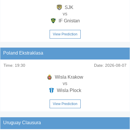
SJK
vs
IF Gnistan
View Prediction
Poland Ekstraklasa
Time:
19:30
Date:
2026-08-07
Wisla Krakow
vs
Wisla Plock
View Prediction
Uruguay Clausura