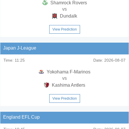
Shamrock Rovers
vs
Dundalk
View Prediction
Japan J-League
Time:
11:25
Date:
2026-08-07
Yokohama F-Marinos
vs
Kashima Antlers
View Prediction
England EFL Cup