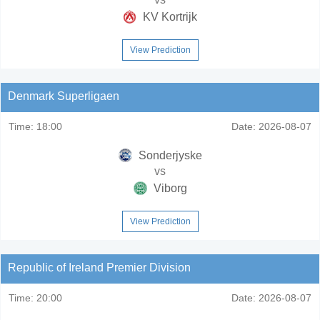
KV Kortrijk
View Prediction
Denmark Superligaen
Time:
18:00
Date:
2026-08-07
Sonderjyske
vs
Viborg
View Prediction
Republic of Ireland Premier Division
Time:
20:00
Date:
2026-08-07