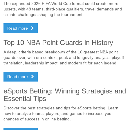
The expanded 2026 FIFA World Cup format could create more
upsets, with 48 teams, third-place qualifiers, travel demands and
climate challenges shaping the tournament.
Read more
Top 10 NBA Point Guards in History
A deep, criteria based breakdown of the 10 greatest NBA point
guards ever, with era context, peak and longevity analysis, playoff
translation, leadership impact, and modern fit for each legend.
Read more
eSports Betting: Winning Strategies and
Essential Tips
Discover the best strategies and tips for eSports betting. Learn
how to analyze teams, players, and games to increase your
chances of success in online betting.