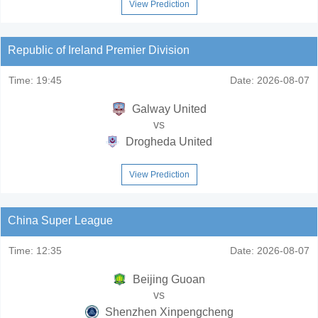
View Prediction
Republic of Ireland Premier Division
Time:
19:45
Date:
2026-08-07
Galway United
vs
Drogheda United
View Prediction
China Super League
Time:
12:35
Date:
2026-08-07
Beijing Guoan
vs
Shenzhen Xinpengcheng