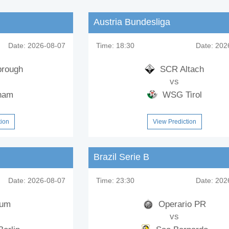
Austria Bundesliga
Date:
2026-08-07
Time:
18:30
Date:
2026
brough
SCR Altach
vs
ham
WSG Tirol
tion
View Prediction
Brazil Serie B
Date:
2026-08-07
Time:
23:30
Date:
2026
um
Operario PR
vs