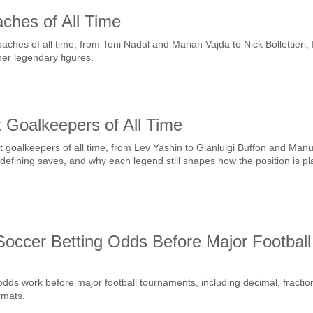
ches of All Time
aches of all time, from Toni Nadal and Marian Vajda to Nick Bollettieri,
her legendary figures.
 Goalkeepers of All Time
t goalkeepers of all time, from Lev Yashin to Gianluigi Buffon and Manu
 defining saves, and why each legend still shapes how the position is p
occer Betting Odds Before Major Football
dds work before major football tournaments, including decimal, fraction
rmats.