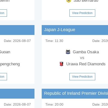
erlin
Sao Bernardo
tion
View Prediction
Japan J-League
Date:
2026-08-07
Time:
11:30
Date:
2026
 Guoan
Gamba Osaka
vs
npengcheng
Urawa Red Diamonds
tion
View Prediction
Republic of Ireland Premier Divis
Date:
2026-08-07
Time:
20:00
Date:
2026