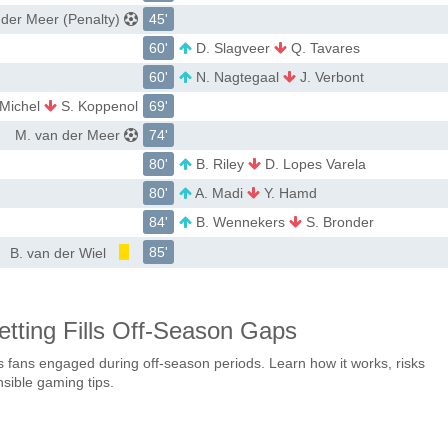
 der Meer (Penalty)
45'
60'
D. Slagveer
Q. Tavares
60'
N. Nagtegaal
J. Verbont
Michel
S. Koppenol
69'
M. van der Meer
74'
80'
B. Riley
D. Lopes Varela
80'
A. Madi
Y. Hamd
84'
B. Wennekers
S. Bronder
85'
B. van der Wiel
Betting Fills Off-Season Gaps
ps fans engaged during off-season periods. Learn how it works, risks
sible gaming tips.