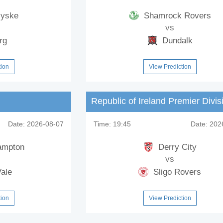
jyske
Shamrock Rovers
vs
rg
Dundalk
tion
View Prediction
Republic of Ireland Premier Divis
Date:
2026-08-07
Time:
19:45
Date:
2026
ampton
Derry City
vs
ale
Sligo Rovers
tion
View Prediction