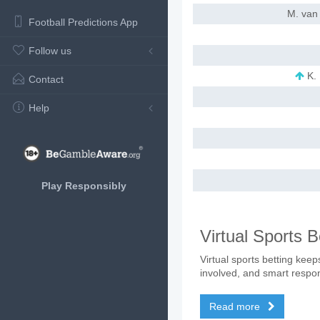
M. van
Football Predictions App
Follow us
K. 
Contact
Help
Play Responsibly
Virtual Sports 
Virtual sports betting kee
involved, and smart respon
Read more