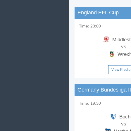
England EFL Cup
Time:
20:00
Middles
vs
Wrex
View Predic
Germany Bundesliga II
Time:
19:30
Boch
vs