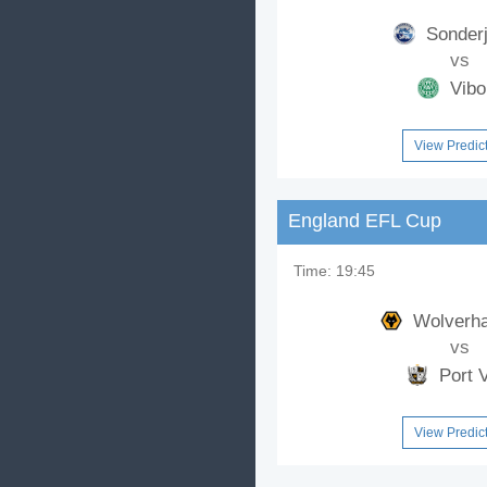
Sonder
vs
Vibo
View Predic
England EFL Cup
Time:
19:45
Wolverh
vs
Port V
View Predic