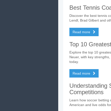
Best Tennis Coa
Discover the best tennis co
Lendl, Brad Gilbert and ot
Read more
Top 10 Greatest
Explore the top 10 greates
Neuer, with key strengths,
today.
Read more
Understanding S
Competitions
Learn how soccer betting o
American and live odds fo