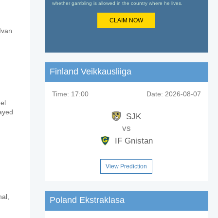
whether gambling is allowed in the country where he lives.
CLAIM NOW
 Ivan
Finland Veikkausliiga
Time:
17:00
Date:
2026-08-07
el
layed
SJK
vs
IF Gnistan
View Prediction
al,
Poland Ekstraklasa