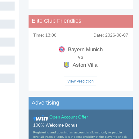
Elite Club Friendlies
Time:
13:00
Date:
2026-08-07
Bayern Munich
vs
Aston Villa
View Prediction
Advertising
Open Account Offer
100% Welcome Bonus
Registering and opening an account is allowed only to people
over 18 years of age. It is the responsibility of the player to check