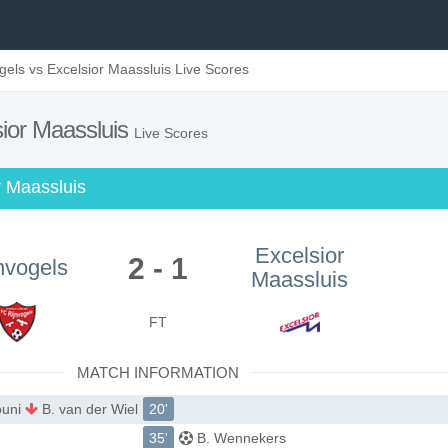
gels vs Excelsior Maassluis Live Scores
sior Maassluis
Live Scores
r Maassluis
Excelsior
2 - 1
nvogels
Maassluis
FT
MATCH INFORMATION
ouni
B. van der Wiel
20'
35'
B. Wennekers