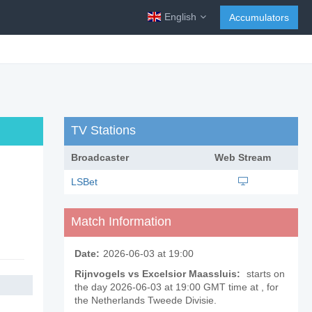
English
Accumulators
TV Stations
Broadcaster
Web Stream
LSBet
Match Information
Date:
2026-06-03 at 19:00
Rijnvogels vs Excelsior Maassluis:
starts on
the day 2026-06-03 at 19:00 GMT time at , for
the Netherlands Tweede Divisie.