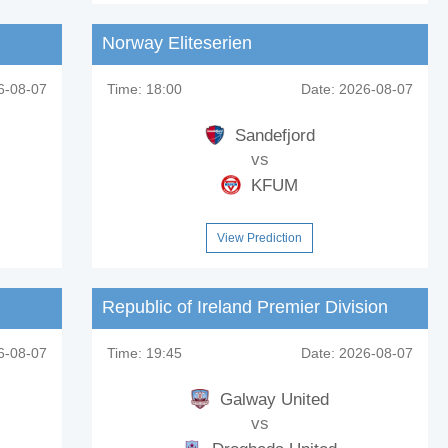
Norway Eliteserien
-08-07
Time:
18:00
Date:
2026-08-07
Sandefjord
vs
KFUM
View Prediction
Republic of Ireland Premier Division
-08-07
Time:
19:45
Date:
2026-08-07
Galway United
vs