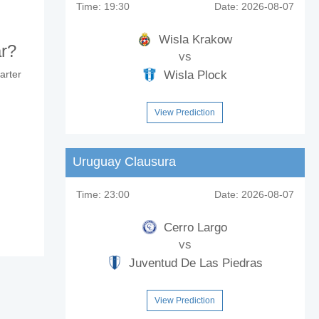
Time:
19:30
Date:
2026-08-07
Wisla Krakow
ar?
vs
arter
Wisla Plock
View Prediction
Uruguay Clausura
Time:
23:00
Date:
2026-08-07
Cerro Largo
vs
Juventud De Las Piedras
View Prediction