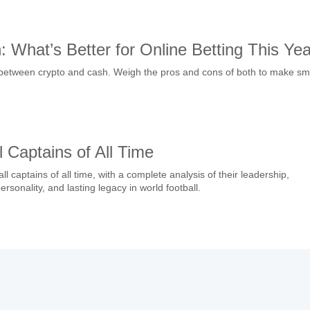
: What’s Better for Online Betting This Ye
t between crypto and cash. Weigh the pros and cons of both to make sm
l Captains of All Time
ll captains of all time, with a complete analysis of their leadership,
rsonality, and lasting legacy in world football.