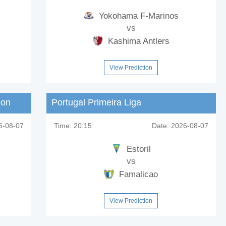
Yokohama F-Marinos
vs
Kashima Antlers
View Prediction
ion
Portugal Primeira Liga
-08-07
Time:
20:15
Date:
2026-08-07
Estoril
vs
Famalicao
View Prediction