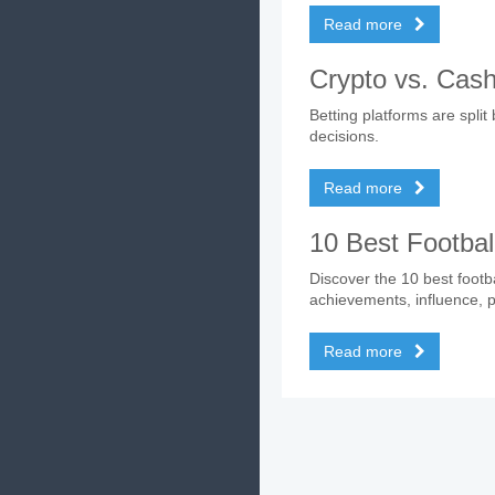
Read more
Crypto vs. Cash
Betting platforms are spli
decisions.
Read more
10 Best Footbal
Discover the 10 best footba
achievements, influence, pe
Read more