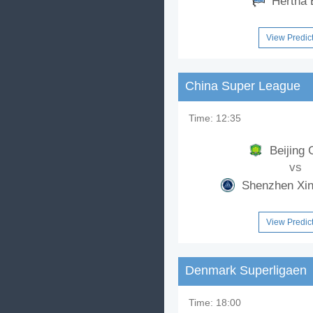
Hertha B
View Predic
China Super League
Time:
12:35
Beijing
vs
Shenzhen Xi
View Predic
Denmark Superligaen
Time:
18:00