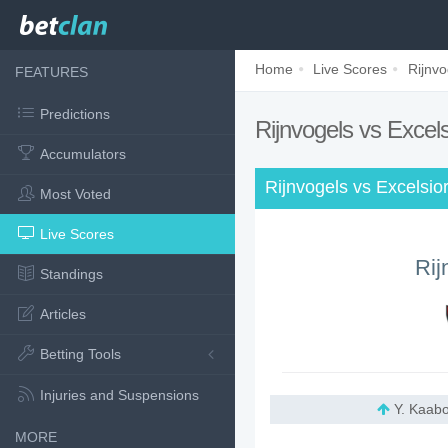
Home
Live Scores
Rijnvo
FEATURES
Predictions
Rijnvogels vs Excel
Accumulators
Rijnvogels vs Excelsio
Most Voted
Live Scores
Rij
Standings
Articles
Betting Tools
Injuries and Suspensions
Y. Kaab
MORE