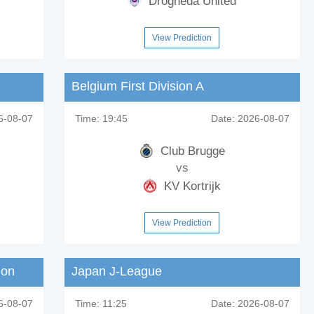
Drogheda United
View Prediction
Belgium First Division A
-08-07
Time:
19:45
Date:
2026-08-07
Club Brugge
vs
KV Kortrijk
View Prediction
ion
Japan J-League
-08-07
Time:
11:25
Date:
2026-08-07