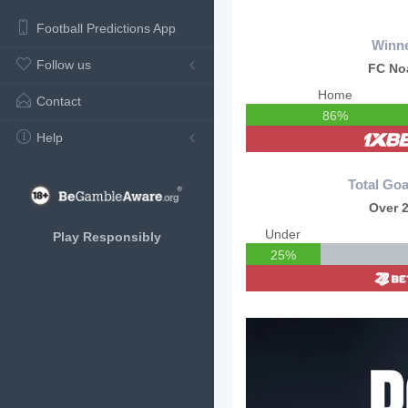
Football Predictions App
Winn
Follow us
FC No
Home
Contact
86%
Help
Total Goa
Over 2
Under
Play Responsibly
25%