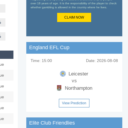
over 18 years of age. It is the responsibility of the player to check
whether gambling is allowed in the country where he lives.
CLAIM NOW
%
%
England EFL Cup
Time:
15:00
Date:
2026-08-08
ue
Leicester
ue
vs
ue
Northampton
ue
View Prediction
ue
ue
Elite Club Friendlies