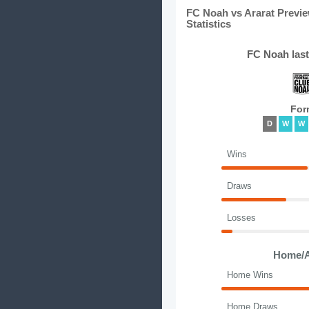
FC Noah vs Ararat Previ
Statistics
FC Noah las
For
D
W
W
Wins
Draws
Losses
Home/
Home Wins
Home Draws