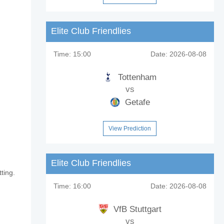
Elite Club Friendlies
Time:
15:00
Date:
2026-08-08
Tottenham
vs
Getafe
View Prediction
Elite Club Friendlies
ting.
Time:
16:00
Date:
2026-08-08
VfB Stuttgart
vs