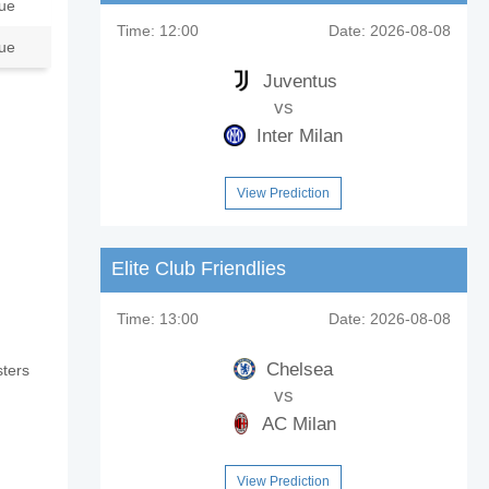
ue
Time:
12:00
Date:
2026-08-08
ue
Juventus
vs
Inter Milan
View Prediction
Elite Club Friendlies
Time:
13:00
Date:
2026-08-08
Chelsea
sters
vs
AC Milan
View Prediction