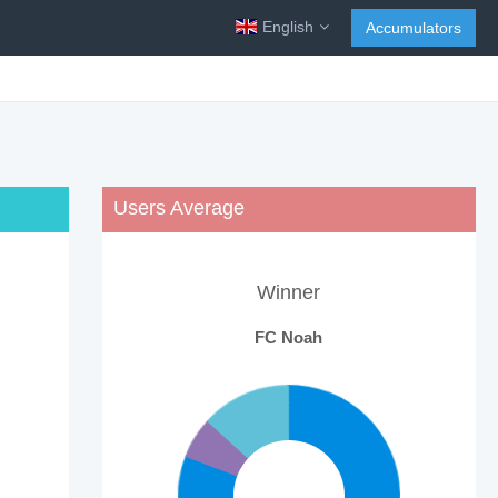
English
Accumulators
Users Average
Winner
FC Noah