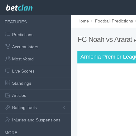
Home
Football Predictions
FEATURES
Predictions
FC Noah vs Ararat
P
Accumulators
Armenia Premier Leagu
Most Voted
Live Scores
Standings
Articles
Betting Tools
Injuries and Suspensions
MORE