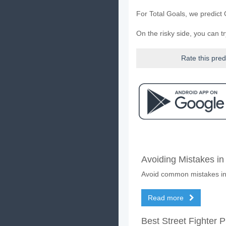
For Total Goals, we predict 
On the risky side, you can 
Rate this pred
Facebook
Telegram
Instag
When is the match be
Avoiding Mistakes in
The match between FC Noah
Avoid common mistakes in b
Who is the Favourite 
FC Noah for the Winner of t
Read more
Will both teams score
Best Street Fighter P