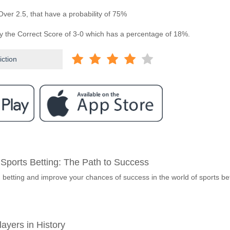
Over 2.5, that have a probability of 75%
try the Correct Score of 3-0 which has a percentage of 18%.
iction
ram
tween FC Noah v Ararat?
 Sports Betting: The Path to Success
 v Ararat 19 May 2026 16:00.
etting and improve your chances of success in the world of sports bet
team to win between FC Noah v Ararat?
he match, with a probability of 86%
 in the match FC Noah v Ararat?
layers in History