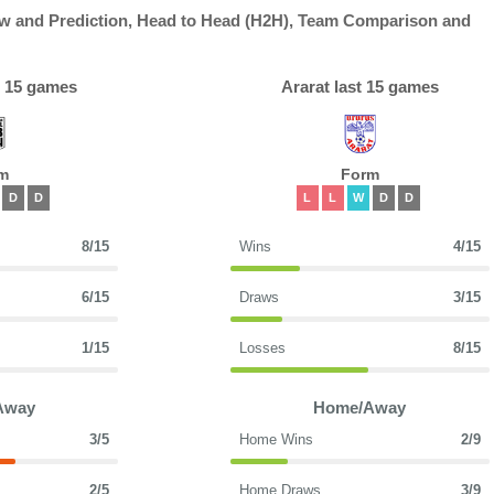
ew and Prediction, Head to Head (H2H), Team Comparison and
t 15 games
Ararat last 15 games
m
Form
D
D
L
L
W
D
D
8/15
Wins
4/15
6/15
Draws
3/15
1/15
Losses
8/15
Away
Home/Away
3/5
Home Wins
2/9
2/5
Home Draws
3/9