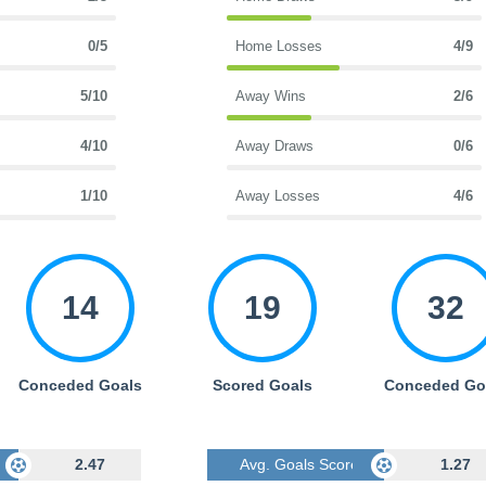
0/5
Home Losses
4/9
5/10
Away Wins
2/6
4/10
Away Draws
0/6
1/10
Away Losses
4/6
14
19
32
Conceded Goals
Scored Goals
Conceded Go
d
2.47
Avg. Goals Scored
1.27