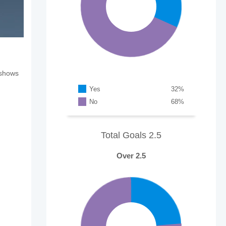
 shows
Yes
32
%
No
68
%
Total Goals 2.5
Over 2.5