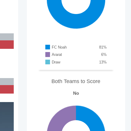
FC Noah
81
%
Ararat
6
%
Draw
13
%
Both Teams to Score
No