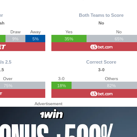
er
Both Teams to Score
ah
No
Draw
Away
Yes
No
9%
5%
35%
65%
ls 2.5
Correct Score
.5
3-0
Over
3-0
Others
75%
18%
82%
Advertisement