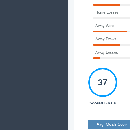
Home Losses
Away Wins
Away Draws
Away Losses
37
Scored Goals
Avg. Goals Score