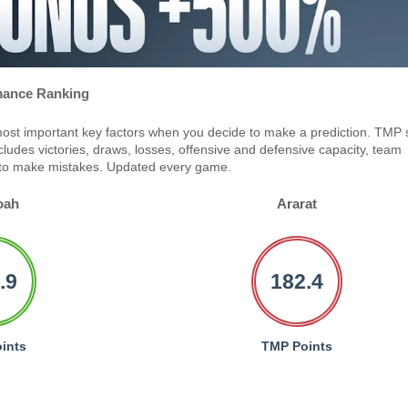
ance Ranking
most important key factors when you decide to make a prediction. TMP
udes victories, draws, losses, offensive and defensive capacity, team
 to make mistakes. Updated every game.
oah
Ararat
.9
182.4
ints
TMP Points