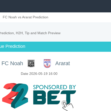
FC Noah vs Ararat Prediction
rediction, H2H, Tip and Match Preview
e Prediction
FC Noah
Ararat
Date 2026-05-19 16:00