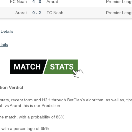
FC Noah
4 - 3
Ararat
Premier Leag
Ararat
0 - 2
FC Noah
Premier Leag
Details
tails
tion Verdict
 stats, recent form and H2H through BetClan's algorithm, as well as, tip
 vs Ararat this is our Prediction:
he match, with a probability of 86%
 with a percentage of 65%.