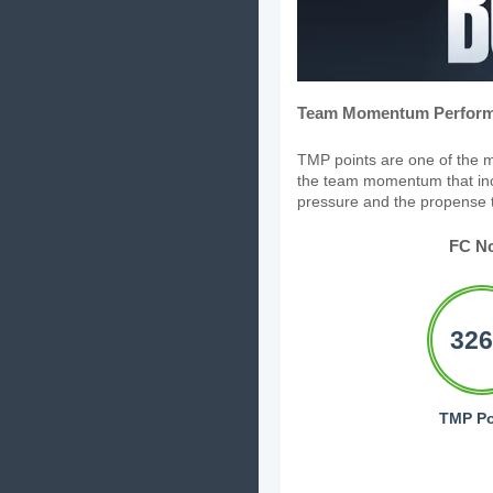
Team Momentum Perform
TMP points are one of the 
the team momentum that incl
pressure and the propense
FC N
326
TMP Po