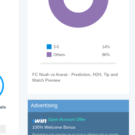
3-0
14
%
Others
86
%
FC Noah vs Ararat - Prediction, H2H, Tip and
Match Preview
Advertising
als
Open Account Offer
100% Welcome Bonus
Registering and opening an account is allowed only to people