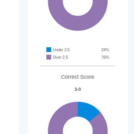
Under 2.5
24
%
Over 2.5
76
%
Correct Score
3-0