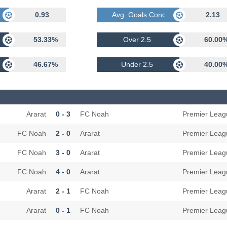
eded
0.93
Avg. Goals Conceded
2.13
53.33%
Over 2.5
60.00
46.67%
Under 2.5
40.00
Ararat
0 - 3
FC Noah
Premier Leag
FC Noah
2 - 0
Ararat
Premier Leag
FC Noah
3 - 0
Ararat
Premier Leag
FC Noah
4 - 0
Ararat
Premier Leag
Ararat
2 - 1
FC Noah
Premier Leag
Ararat
0 - 1
FC Noah
Premier Leag