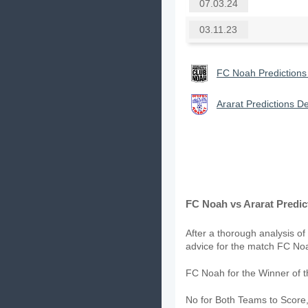
07.03.24
03.11.23
FC Noah Predictions 
Ararat Predictions De
FC Noah vs Ararat Predic
After a thorough analysis of
advice for the match FC Noah
FC Noah for the Winner of t
No for Both Teams to Score,