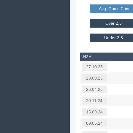
Avg. Goals Conc
Over 2.5
Under 2.5
H2H
27.10.25
28.09.25
26.04.25
20.11.24
15.09.24
09.05.24